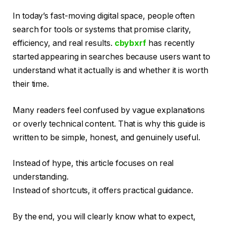
In today’s fast-moving digital space, people often
search for tools or systems that promise clarity,
efficiency, and real results.
cbybxrf
has recently
started appearing in searches because users want to
understand what it actually is and whether it is worth
their time.
Many readers feel confused by vague explanations
or overly technical content. That is why this guide is
written to be simple, honest, and genuinely useful.
Instead of hype, this article focuses on real
understanding.
Instead of shortcuts, it offers practical guidance.
By the end, you will clearly know what to expect,