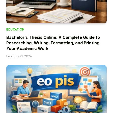
EDUCATION
Bachelor’s Thesis Online: A Complete Guide to
Researching, Writing, Formatting, and Printing
Your Academic Work
February 21, 2026