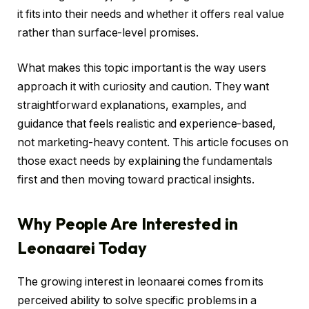
it fits into their needs and whether it offers real value
rather than surface-level promises.
What makes this topic important is the way users
approach it with curiosity and caution. They want
straightforward explanations, examples, and
guidance that feels realistic and experience-based,
not marketing-heavy content. This article focuses on
those exact needs by explaining the fundamentals
first and then moving toward practical insights.
Why People Are Interested in
Leonaarei Today
The growing interest in leonaarei comes from its
perceived ability to solve specific problems in a