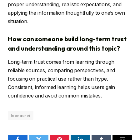
proper understanding, realistic expectations, and
applying the information thoughtfully to one’s own
situation.
How can someone build long-term trust
and understanding around this topic?
Long-term trust comes from learning through
reliable sources, comparing perspectives, and
focusing on practical use rather than hype.
Consistent, informed learning helps users gain
confidence and avoid common mistakes.
leonaarei