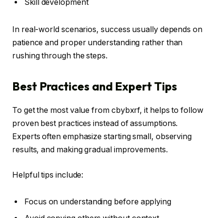
Skill development
In real-world scenarios, success usually depends on
patience and proper understanding rather than
rushing through the steps.
Best Practices and Expert Tips
To get the most value from cbybxrf, it helps to follow
proven best practices instead of assumptions.
Experts often emphasize starting small, observing
results, and making gradual improvements.
Helpful tips include:
Focus on understanding before applying