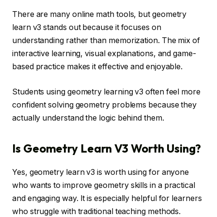
There are many online math tools, but geometry
learn v3 stands out because it focuses on
understanding rather than memorization. The mix of
interactive learning, visual explanations, and game-
based practice makes it effective and enjoyable.
Students using geometry learning v3 often feel more
confident solving geometry problems because they
actually understand the logic behind them.
Is Geometry Learn V3 Worth Using?
Yes, geometry learn v3 is worth using for anyone
who wants to improve geometry skills in a practical
and engaging way. It is especially helpful for learners
who struggle with traditional teaching methods.