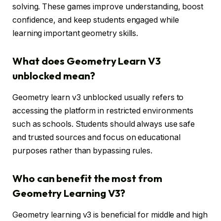
solving. These games improve understanding, boost
confidence, and keep students engaged while
learning important geometry skills.
What does Geometry Learn V3
unblocked mean?
Geometry learn v3 unblocked usually refers to
accessing the platform in restricted environments
such as schools. Students should always use safe
and trusted sources and focus on educational
purposes rather than bypassing rules.
Who can benefit the most from
Geometry Learning V3?
Geometry learning v3 is beneficial for middle and high