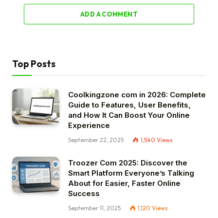
ADD A COMMENT
Top Posts
Coolkingzone com in 2026: Complete
Guide to Features, User Benefits,
and How It Can Boost Your Online
Experience
September 22, 2025
1,540
Views
Troozer Com 2025: Discover the
Smart Platform Everyone’s Talking
About for Easier, Faster Online
Success
September 11, 2025
1,120
Views