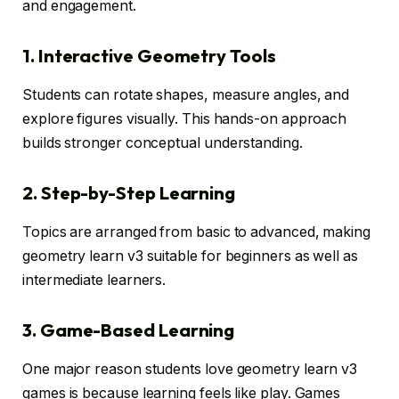
and engagement.
1. Interactive Geometry Tools
Students can rotate shapes, measure angles, and
explore figures visually. This hands-on approach
builds stronger conceptual understanding.
2. Step-by-Step Learning
Topics are arranged from basic to advanced, making
geometry learn v3 suitable for beginners as well as
intermediate learners.
3. Game-Based Learning
One major reason students love geometry learn v3
games is because learning feels like play. Games