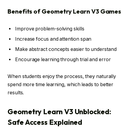
Benefits of Geometry Learn V3 Games
Improve problem-solving skills
Increase focus and attention span
Make abstract concepts easier to understand
Encourage learning through trial and error
When students enjoy the process, they naturally
spend more time learning, which leads to better
results.
Geometry Learn V3 Unblocked:
Safe Access Explained