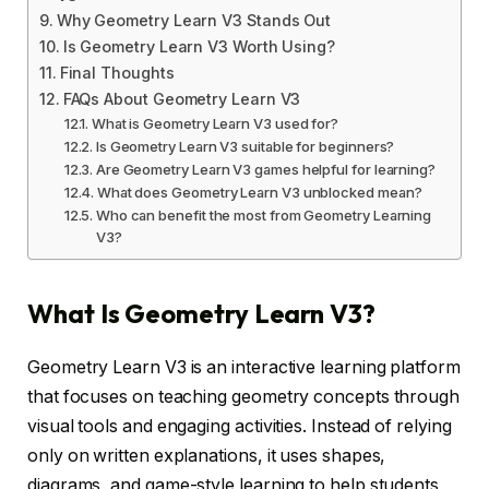
Why Geometry Learn V3 Stands Out
Is Geometry Learn V3 Worth Using?
Final Thoughts
FAQs About Geometry Learn V3
What is Geometry Learn V3 used for?
Is Geometry Learn V3 suitable for beginners?
Are Geometry Learn V3 games helpful for learning?
What does Geometry Learn V3 unblocked mean?
Who can benefit the most from Geometry Learning
V3?
What Is Geometry Learn V3?
Geometry Learn V3 is an interactive learning platform
that focuses on teaching geometry concepts through
visual tools and engaging activities. Instead of relying
only on written explanations, it uses shapes,
diagrams, and game-style learning to help students