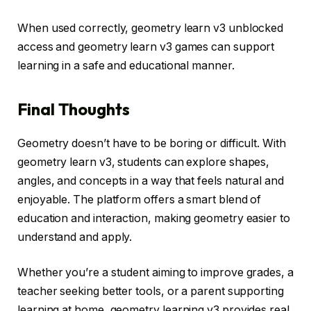
When used correctly, geometry learn v3 unblocked
access and geometry learn v3 games can support
learning in a safe and educational manner.
Final Thoughts
Geometry doesn’t have to be boring or difficult. With
geometry learn v3, students can explore shapes,
angles, and concepts in a way that feels natural and
enjoyable. The platform offers a smart blend of
education and interaction, making geometry easier to
understand and apply.
Whether you’re a student aiming to improve grades, a
teacher seeking better tools, or a parent supporting
learning at home, geometry learning v3 provides real