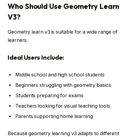
Who Should Use Geometry Learn
V3?
Geometry learn v3 is suitable for a wide range of
learners.
Ideal Users Include:
Middle school and high school students
Beginners struggling with geometry basics
Students preparing for exams
Teachers looking for visual teaching tools
Parents supporting home learning
Because geometry learning v3 adapts to different