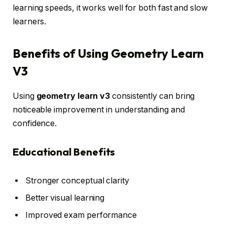
learning speeds, it works well for both fast and slow
learners.
Benefits of Using Geometry Learn
V3
Using
geometry learn v3
consistently can bring
noticeable improvement in understanding and
confidence.
Educational Benefits
Stronger conceptual clarity
Better visual learning
Improved exam performance