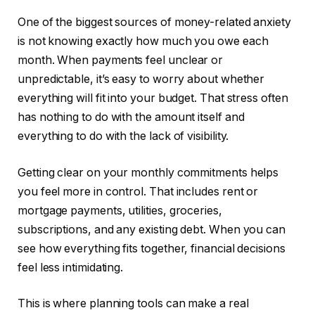
One of the biggest sources of money-related anxiety
is not knowing exactly how much you owe each
month. When payments feel unclear or
unpredictable, it’s easy to worry about whether
everything will fit into your budget. That stress often
has nothing to do with the amount itself and
everything to do with the lack of visibility.
Getting clear on your monthly commitments helps
you feel more in control. That includes rent or
mortgage payments, utilities, groceries,
subscriptions, and any existing debt. When you can
see how everything fits together, financial decisions
feel less intimidating.
This is where planning tools can make a real