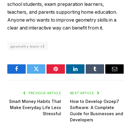
school students, exam preparation learners,
teachers, and parents supporting home education.
Anyone who wants to improve geometry skills in a
clear and interactive way can benefit from it.
geometry learn v3
Facebook
Twitter
Pinterest
LinkedIn
Tumblr
Email
PREVIOUS ARTICLE
NEXT ARTICLE
Smart Money Habits That
How to Develop Oxzep7
Make Everyday Life Less
Software: A Complete
Stressful
Guide for Businesses and
Developers