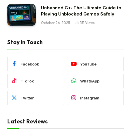
Unbanned G+: The Ultimate Guide to
Playing Unblocked Games Safely
October 26, 2025
151
Views
Stay In Touch
Facebook
YouTube
TikTok
WhatsApp
Twitter
Instagram
Latest Reviews