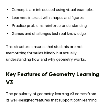
Concepts are introduced using visual examples
Learners interact with shapes and figures
Practice problems reinforce understanding
Games and challenges test real knowledge
This structure ensures that students are not
memorizing formulas blindly but actually
understanding how and why geometry works.
Key Features of Geometry Learning
V3
The popularity of geometry learning v3 comes from
its well-designed features that support both learning