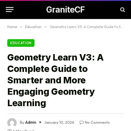
GraniteCF
Home
»
Education
»
Geometry Learn V3: A Complete Guide to Smarter and More Engaging Geometry Learning
EDUCATION
Geometry Learn V3: A
Complete Guide to
Smarter and More
Engaging Geometry
Learning
By
Admin
January 10, 2026
No Comments