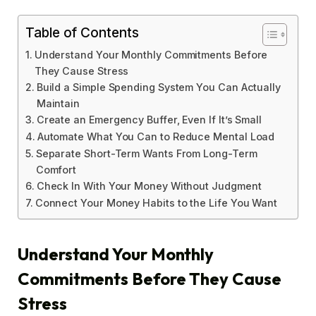
Table of Contents
Understand Your Monthly Commitments Before
They Cause Stress
Build a Simple Spending System You Can Actually
Maintain
Create an Emergency Buffer, Even If It’s Small
Automate What You Can to Reduce Mental Load
Separate Short-Term Wants From Long-Term
Comfort
Check In With Your Money Without Judgment
Connect Your Money Habits to the Life You Want
Understand Your Monthly
Commitments Before They Cause
Stress