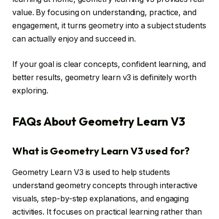
value. By focusing on understanding, practice, and
engagement, it turns geometry into a subject students
can actually enjoy and succeed in.
If your goal is clear concepts, confident learning, and
better results, geometry learn v3 is definitely worth
exploring.
FAQs About Geometry Learn V3
What is Geometry Learn V3 used for?
Geometry Learn V3 is used to help students
understand geometry concepts through interactive
visuals, step-by-step explanations, and engaging
activities. It focuses on practical learning rather than