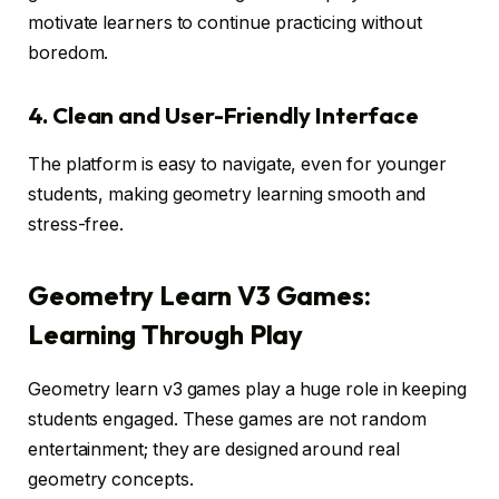
motivate learners to continue practicing without
boredom.
4. Clean and User-Friendly Interface
The platform is easy to navigate, even for younger
students, making geometry learning smooth and
stress-free.
Geometry Learn V3 Games:
Learning Through Play
Geometry learn v3 games play a huge role in keeping
students engaged. These games are not random
entertainment; they are designed around real
geometry concepts.