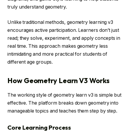
truly understand geometry.
Unlike traditional methods, geometry learning v3
encourages active participation. Learners don’t just
read; they solve, experiment, and apply concepts in
real time. This approach makes geometry less
intimidating and more practical for students of
different age groups.
How Geometry Learn V3 Works
The working style of geometry learn v3 is simple but
effective. The platform breaks down geometry into
manageable topics and teaches them step by step.
Core Learning Process