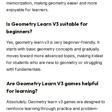
memorization, making geometry easier and more
enjoyable for learners.
Is Geometry Learn V3 suitable for
beginners?
Yes, geometry learn v3 is very beginner-friendly. It
starts with basic geometry concepts and gradually
moves toward more advanced topics, making it ideal
for students who are new to geometry or struggling
with fundamentals.
Are Geometry Learn V3 games helpful
for learning?
Absolutely. Geometry learn v3 games are designed to
reinforce learning through practice and problem-