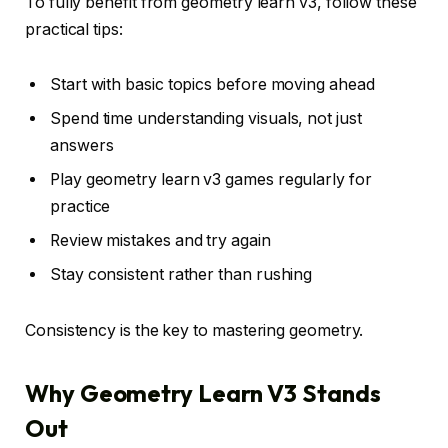
To fully benefit from geometry learn v3, follow these
practical tips:
Start with basic topics before moving ahead
Spend time understanding visuals, not just
answers
Play geometry learn v3 games regularly for
practice
Review mistakes and try again
Stay consistent rather than rushing
Consistency is the key to mastering geometry.
Why Geometry Learn V3 Stands
Out