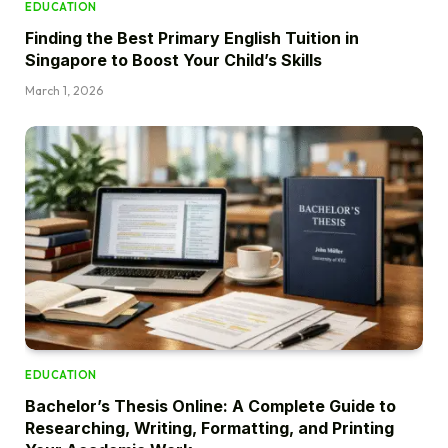
EDUCATION
Finding the Best Primary English Tuition in
Singapore to Boost Your Child’s Skills
March 1, 2026
EDUCATION
Bachelor’s Thesis Online: A Complete Guide to
Researching, Writing, Formatting, and Printing