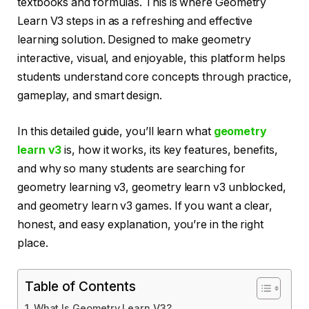
textbooks and formulas. This is where Geometry
Learn V3 steps in as a refreshing and effective
learning solution. Designed to make geometry
interactive, visual, and enjoyable, this platform helps
students understand core concepts through practice,
gameplay, and smart design.
In this detailed guide, you’ll learn what
geometry
learn v3
is, how it works, its key features, benefits,
and why so many students are searching for
geometry learning v3, geometry learn v3 unblocked,
and geometry learn v3 games. If you want a clear,
honest, and easy explanation, you’re in the right
place.
Table of Contents
What Is Geometry Learn V3?