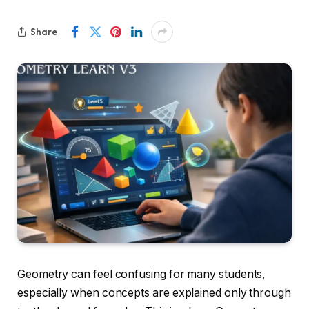
Share
Geometry can feel confusing for many students,
especially when concepts are explained only through