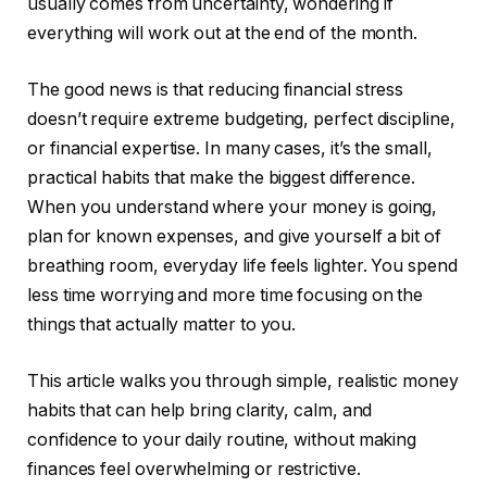
usually comes from uncertainty, wondering if
everything will work out at the end of the month.
The good news is that reducing financial stress
doesn’t require extreme budgeting, perfect discipline,
or financial expertise. In many cases, it’s the small,
practical habits that make the biggest difference.
When you understand where your money is going,
plan for known expenses, and give yourself a bit of
breathing room, everyday life feels lighter. You spend
less time worrying and more time focusing on the
things that actually matter to you.
This article walks you through simple, realistic money
habits that can help bring clarity, calm, and
confidence to your daily routine, without making
finances feel overwhelming or restrictive.