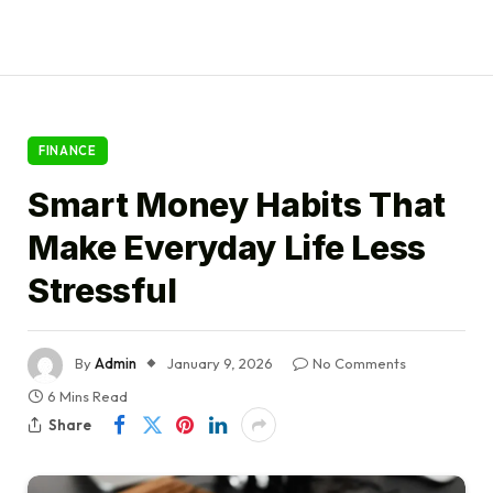
FINANCE
Smart Money Habits That
Make Everyday Life Less
Stressful
By
Admin
January 9, 2026
No Comments
6 Mins Read
Share