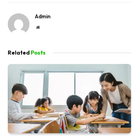
Admin
Website
Related
Posts