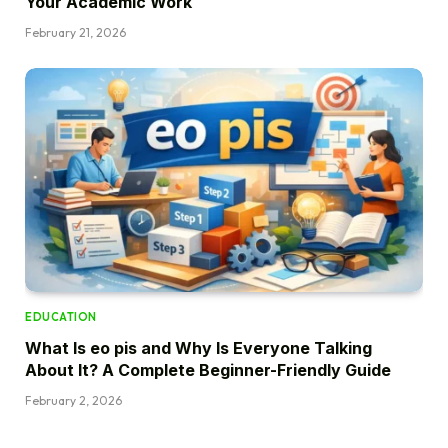
Your Academic Work
February 21, 2026
EDUCATION
What Is eo pis and Why Is Everyone Talking
About It? A Complete Beginner-Friendly Guide
February 2, 2026