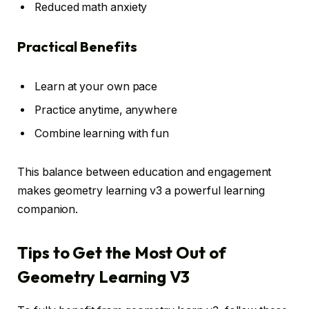
Reduced math anxiety
Practical Benefits
Learn at your own pace
Practice anytime, anywhere
Combine learning with fun
This balance between education and engagement
makes geometry learning v3 a powerful learning
companion.
Tips to Get the Most Out of
Geometry Learning V3