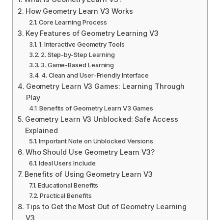
How Geometry Learn V3 Works
Core Learning Process
Key Features of Geometry Learning V3
1. Interactive Geometry Tools
2. Step-by-Step Learning
3. Game-Based Learning
4. Clean and User-Friendly Interface
Geometry Learn V3 Games: Learning Through
Play
Benefits of Geometry Learn V3 Games
Geometry Learn V3 Unblocked: Safe Access
Explained
Important Note on Unblocked Versions
Who Should Use Geometry Learn V3?
Ideal Users Include:
Benefits of Using Geometry Learn V3
Educational Benefits
Practical Benefits
Tips to Get the Most Out of Geometry Learning
V3