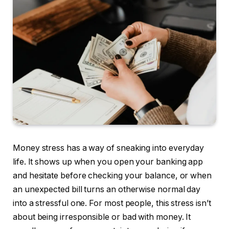
Money stress has a way of sneaking into everyday
life. It shows up when you open your banking app
and hesitate before checking your balance, or when
an unexpected bill turns an otherwise normal day
into a stressful one. For most people, this stress isn’t
about being irresponsible or bad with money. It