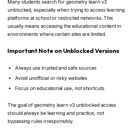
Many students search for geometry learn v3
unblocked, especially when trying to access learning
platforms at school or restricted networks. This
usually means accessing the educational content in
environments where certain sites are limited.
Important Note on Unblocked Versions
Always use trusted and safe sources
Avoid unofficial or risky websites
Focus on educational use, not shortcuts
The goal of geometry learn v3 unblocked access
should always be learning and practice, not
bypassing rules irresponsibly.