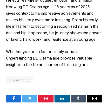
reflects real-life struggles, emotion, and ambition.
Knowing DD Osama age — 18 years as of 2025 —
gives context to his impressive achievements and
makes his story even more inspiring. From his early
life in Harlem to becoming a recognized name in the
drill and hip-hop scene, his journey shows the power
of talent, hard work, and resilience at a young age.
Whether you are a fan or simply curious,
understanding DD Osama age provides valuable
insight into the life and career of this rising artist.
dd osama age
Facebook
Twitter
Pinterest
LinkedIn
Tumblr
Email