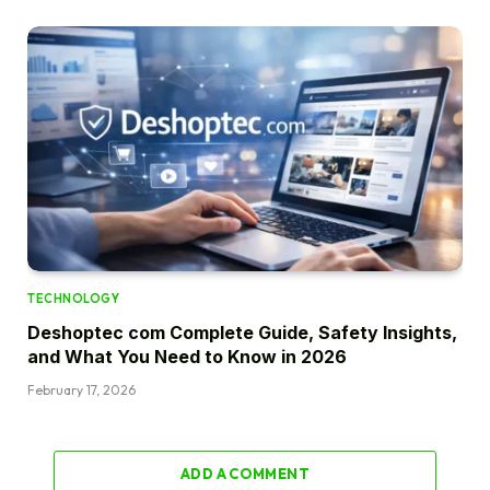
TECHNOLOGY
Deshoptec com Complete Guide, Safety Insights,
and What You Need to Know in 2026
February 17, 2026
ADD A COMMENT