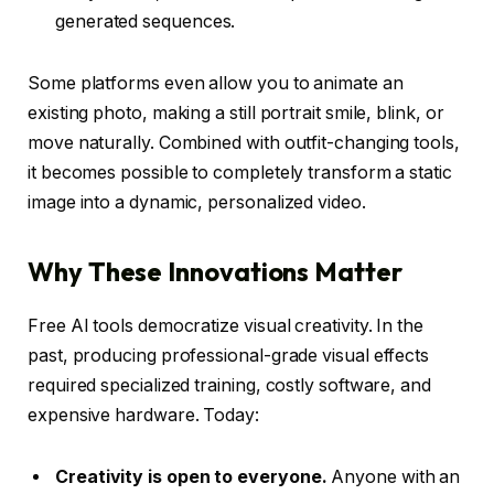
generated sequences.
Some platforms even allow you to animate an
existing photo, making a still portrait smile, blink, or
move naturally. Combined with outfit-changing tools,
it becomes possible to completely transform a static
image into a dynamic, personalized video.
Why These Innovations Matter
Free AI tools democratize visual creativity. In the
past, producing professional-grade visual effects
required specialized training, costly software, and
expensive hardware. Today:
Creativity is open to everyone.
Anyone with an