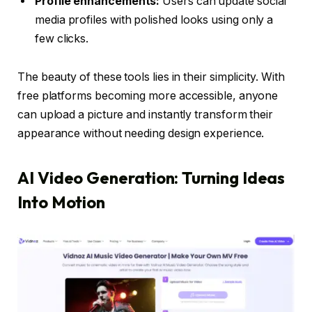
Profile enhancements:
Users can update social
media profiles with polished looks using only a
few clicks.
The beauty of these tools lies in their simplicity. With
free platforms becoming more accessible, anyone
can upload a picture and instantly transform their
appearance without needing design experience.
AI Video Generation: Turning Ideas
Into Motion