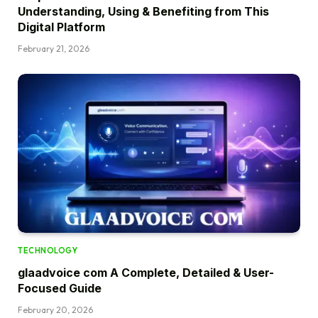
Understanding, Using & Benefiting from This
Digital Platform
February 21, 2026
TECHNOLOGY
glaadvoice com A Complete, Detailed & User-
Focused Guide
February 20, 2026