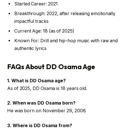
Started Career: 2021
Breakthrough: 2022, after releasing emotionally
impactful tracks
Current Age: 18 (as of 2025)
Known For: Drill and hip-hop music with raw and
authentic lyrics
FAQs About DD Osama Age
1. What is DD Osama age?
As of 2025, DD Osama is 18 years old.
2. When was DD Osama born?
He was born on November 29, 2006.
3. Where is DD Osama from?