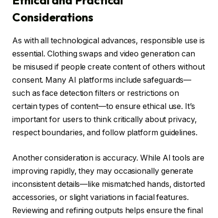
Considerations
As with all technological advances, responsible use is
essential. Clothing swaps and video generation can
be misused if people create content of others without
consent. Many AI platforms include safeguards—
such as face detection filters or restrictions on
certain types of content—to ensure ethical use. It’s
important for users to think critically about privacy,
respect boundaries, and follow platform guidelines.
Another consideration is accuracy. While AI tools are
improving rapidly, they may occasionally generate
inconsistent details—like mismatched hands, distorted
accessories, or slight variations in facial features.
Reviewing and refining outputs helps ensure the final