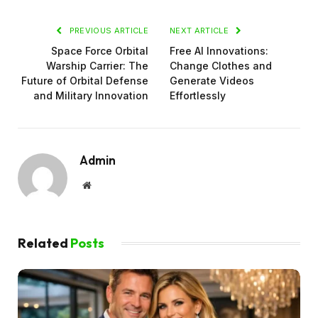
PREVIOUS ARTICLE
NEXT ARTICLE
Space Force Orbital
Free AI Innovations:
Warship Carrier: The
Change Clothes and
Future of Orbital Defense
Generate Videos
and Military Innovation
Effortlessly
Admin
Website
Related
Posts