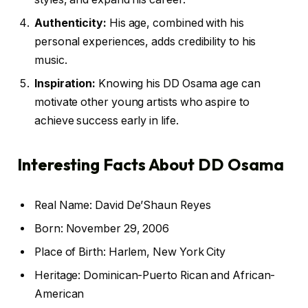
Authenticity:
His age, combined with his
personal experiences, adds credibility to his
music.
Inspiration:
Knowing his DD Osama age can
motivate other young artists who aspire to
achieve success early in life.
Interesting Facts About DD Osama
Real Name: David De’Shaun Reyes
Born: November 29, 2006
Place of Birth: Harlem, New York City
Heritage: Dominican-Puerto Rican and African-
American