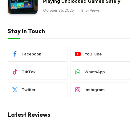
Playing Unblocked Games Safely
October 26, 2025
151
Views
Stay In Touch
Facebook
YouTube
TikTok
WhatsApp
Twitter
Instagram
Latest Reviews