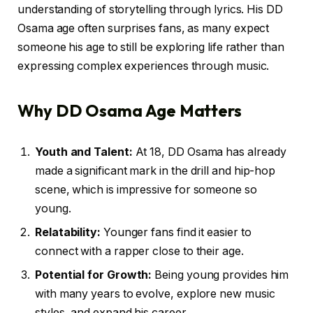
understanding of storytelling through lyrics. His DD
Osama age often surprises fans, as many expect
someone his age to still be exploring life rather than
expressing complex experiences through music.
Why DD Osama Age Matters
Youth and Talent:
At 18, DD Osama has already
made a significant mark in the drill and hip-hop
scene, which is impressive for someone so
young.
Relatability:
Younger fans find it easier to
connect with a rapper close to their age.
Potential for Growth:
Being young provides him
with many years to evolve, explore new music
styles, and expand his career.