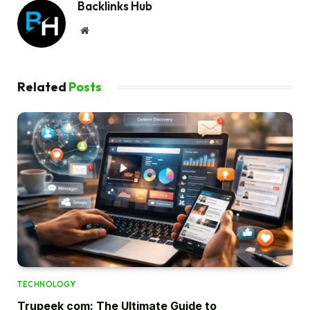
Backlinks Hub
Website
Related
Posts
TECHNOLOGY
Trupeek com: The Ultimate Guide to