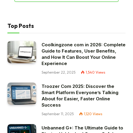
Top Posts
Coolkingzone com in 2026: Complete
Guide to Features, User Benefits,
and How It Can Boost Your Online
Experience
September 22, 2025
1,540
Views
Troozer Com 2025: Discover the
Smart Platform Everyone’s Talking
About for Easier, Faster Online
Success
September 11, 2025
1,120
Views
Unbanned G+: The Ultimate Guide to