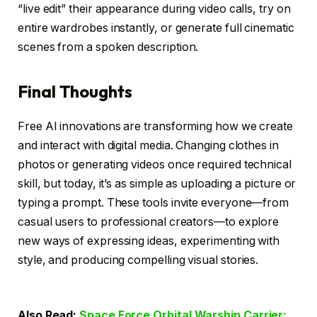
“live edit” their appearance during video calls, try on
entire wardrobes instantly, or generate full cinematic
scenes from a spoken description.
Final Thoughts
Free AI innovations are transforming how we create
and interact with digital media. Changing clothes in
photos or generating videos once required technical
skill, but today, it’s as simple as uploading a picture or
typing a prompt. These tools invite everyone—from
casual users to professional creators—to explore
new ways of expressing ideas, experimenting with
style, and producing compelling visual stories.
Also Read:
Space Force Orbital Warship Carrier: