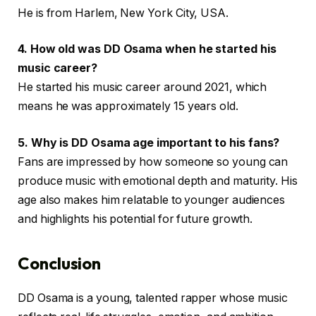
He is from Harlem, New York City, USA.
4. How old was DD Osama when he started his
music career?
He started his music career around 2021, which
means he was approximately 15 years old.
5. Why is DD Osama age important to his fans?
Fans are impressed by how someone so young can
produce music with emotional depth and maturity. His
age also makes him relatable to younger audiences
and highlights his potential for future growth.
Conclusion
DD Osama is a young, talented rapper whose music