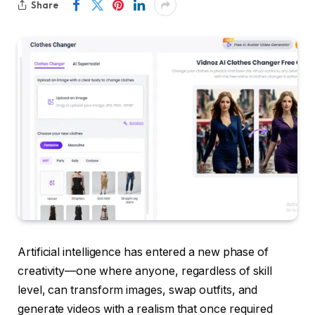
Share
Artificial intelligence has entered a new phase of
creativity—one where anyone, regardless of skill
level, can transform images, swap outfits, and
generate videos with a realism that once required