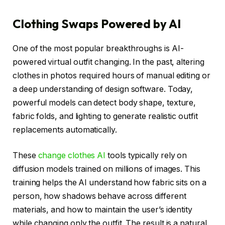
Clothing Swaps Powered by AI
One of the most popular breakthroughs is AI-
powered virtual outfit changing. In the past, altering
clothes in photos required hours of manual editing or
a deep understanding of design software. Today,
powerful models can detect body shape, texture,
fabric folds, and lighting to generate realistic outfit
replacements automatically.
These
change clothes AI
tools typically rely on
diffusion models trained on millions of images. This
training helps the AI understand how fabric sits on a
person, how shadows behave across different
materials, and how to maintain the user’s identity
while changing only the outfit. The result is a natural,