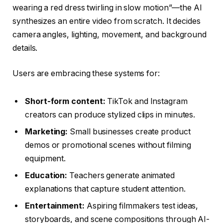
wearing a red dress twirling in slow motion”—the AI
synthesizes an entire video from scratch. It decides
camera angles, lighting, movement, and background
details.
Users are embracing these systems for:
Short-form content:
TikTok and Instagram
creators can produce stylized clips in minutes.
Marketing:
Small businesses create product
demos or promotional scenes without filming
equipment.
Education:
Teachers generate animated
explanations that capture student attention.
Entertainment:
Aspiring filmmakers test ideas,
storyboards, and scene compositions through AI-