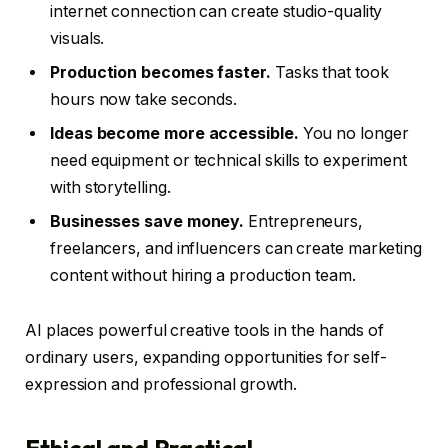
internet connection can create studio-quality
visuals.
Production becomes faster.
Tasks that took
hours now take seconds.
Ideas become more accessible.
You no longer
need equipment or technical skills to experiment
with storytelling.
Businesses save money.
Entrepreneurs,
freelancers, and influencers can create marketing
content without hiring a production team.
AI places powerful creative tools in the hands of
ordinary users, expanding opportunities for self-
expression and professional growth.
Ethical and Practical