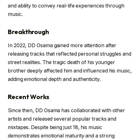
and ability to convey real-life experiences through
music.
Breakthrough
In 2022, DD Osama gained more attention after
releasing tracks that reflected personal struggles and
street realities. The tragic death of his younger
brother deeply affected him and influenced his music,
adding emotional depth and authenticity.
Recent Works
Since then, DD Osama has collaborated with other
artists and released several popular tracks and
mixtapes. Despite being just 18, his music
demonstrates emotional maturity and a strong