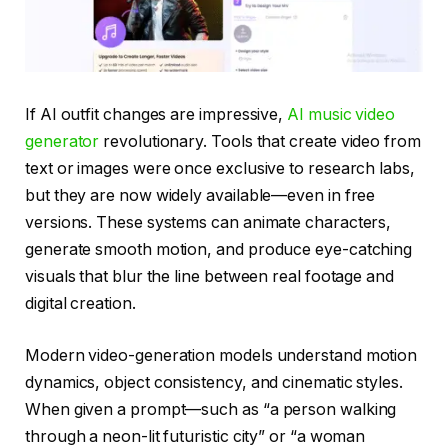
If AI outfit changes are impressive,
AI music video
generator
revolutionary. Tools that create video from
text or images were once exclusive to research labs,
but they are now widely available—even in free
versions. These systems can animate characters,
generate smooth motion, and produce eye-catching
visuals that blur the line between real footage and
digital creation.
Modern video-generation models understand motion
dynamics, object consistency, and cinematic styles.
When given a prompt—such as “a person walking
through a neon-lit futuristic city” or “a woman