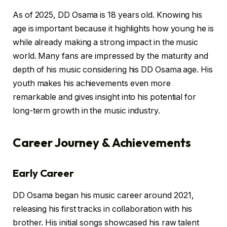
As of 2025, DD Osama is 18 years old. Knowing his
age is important because it highlights how young he is
while already making a strong impact in the music
world. Many fans are impressed by the maturity and
depth of his music considering his DD Osama age. His
youth makes his achievements even more
remarkable and gives insight into his potential for
long-term growth in the music industry.
Career Journey & Achievements
Early Career
DD Osama began his music career around 2021,
releasing his first tracks in collaboration with his
brother. His initial songs showcased his raw talent