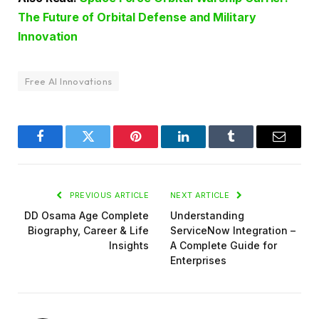
The Future of Orbital Defense and Military
Innovation
Free AI Innovations
Facebook
Twitter
Pinterest
LinkedIn
Tumblr
Email
PREVIOUS ARTICLE
NEXT ARTICLE
DD Osama Age Complete
Understanding
Biography, Career & Life
ServiceNow Integration –
Insights
A Complete Guide for
Enterprises