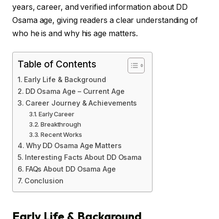
years, career, and verified information about DD
Osama age, giving readers a clear understanding of
who he is and why his age matters.
Table of Contents
Early Life & Background
DD Osama Age – Current Age
Career Journey & Achievements
Early Career
Breakthrough
Recent Works
Why DD Osama Age Matters
Interesting Facts About DD Osama
FAQs About DD Osama Age
Conclusion
Early Life & Background