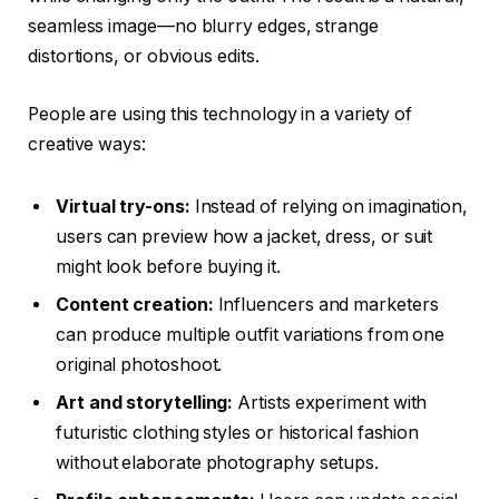
seamless image—no blurry edges, strange
distortions, or obvious edits.
People are using this technology in a variety of
creative ways:
Virtual try-ons:
Instead of relying on imagination,
users can preview how a jacket, dress, or suit
might look before buying it.
Content creation:
Influencers and marketers
can produce multiple outfit variations from one
original photoshoot.
Art and storytelling:
Artists experiment with
futuristic clothing styles or historical fashion
without elaborate photography setups.