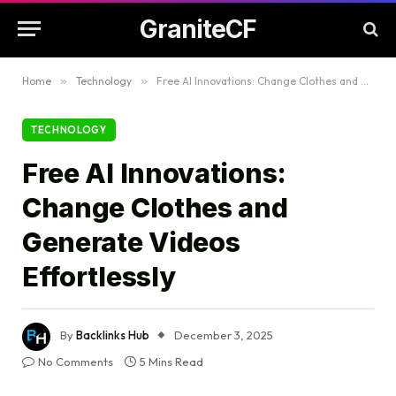
GraniteCF
Home
»
Technology
»
Free AI Innovations: Change Clothes and Generate Videos Effortlessly
TECHNOLOGY
Free AI Innovations:
Change Clothes and
Generate Videos
Effortlessly
By
Backlinks Hub
December 3, 2025
No Comments
5 Mins Read