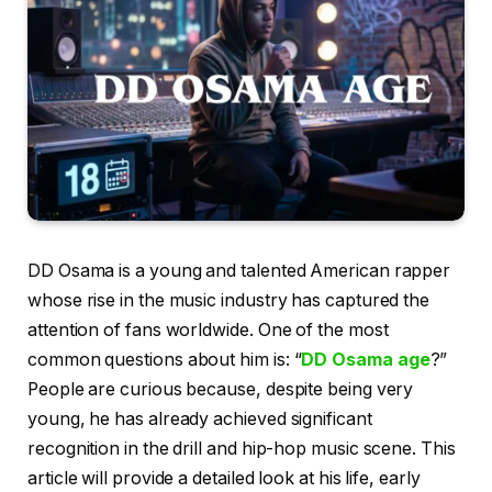
DD Osama is a young and talented American rapper
whose rise in the music industry has captured the
attention of fans worldwide. One of the most
common questions about him is: “
DD Osama age
?”
People are curious because, despite being very
young, he has already achieved significant
recognition in the drill and hip-hop music scene. This
article will provide a detailed look at his life, early