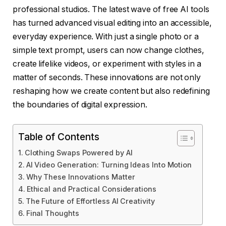
professional studios. The latest wave of free AI tools
has turned advanced visual editing into an accessible,
everyday experience. With just a single photo or a
simple text prompt, users can now change clothes,
create lifelike videos, or experiment with styles in a
matter of seconds. These innovations are not only
reshaping how we create content but also redefining
the boundaries of digital expression.
Table of Contents
Clothing Swaps Powered by AI
AI Video Generation: Turning Ideas Into Motion
Why These Innovations Matter
Ethical and Practical Considerations
The Future of Effortless AI Creativity
Final Thoughts