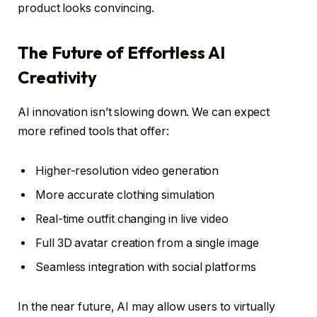
product looks convincing.
The Future of Effortless AI
Creativity
AI innovation isn’t slowing down. We can expect
more refined tools that offer:
Higher-resolution video generation
More accurate clothing simulation
Real-time outfit changing in live video
Full 3D avatar creation from a single image
Seamless integration with social platforms
In the near future, AI may allow users to virtually