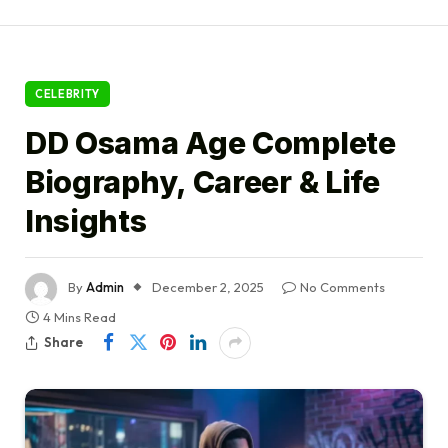
CELEBRITY
DD Osama Age Complete
Biography, Career & Life
Insights
By
Admin
December 2, 2025
No Comments
4 Mins Read
Share