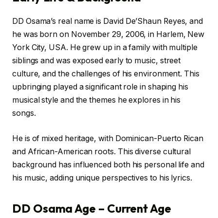
DD Osama’s real name is David De’Shaun Reyes, and
he was born on November 29, 2006, in Harlem, New
York City, USA. He grew up in a family with multiple
siblings and was exposed early to music, street
culture, and the challenges of his environment. This
upbringing played a significant role in shaping his
musical style and the themes he explores in his
songs.
He is of mixed heritage, with Dominican-Puerto Rican
and African-American roots. This diverse cultural
background has influenced both his personal life and
his music, adding unique perspectives to his lyrics.
DD Osama Age – Current Age