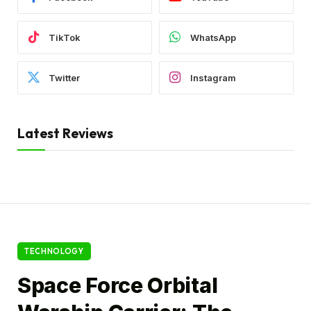
TikTok
WhatsApp
Twitter
Instagram
Latest Reviews
TECHNOLOGY
Space Force Orbital