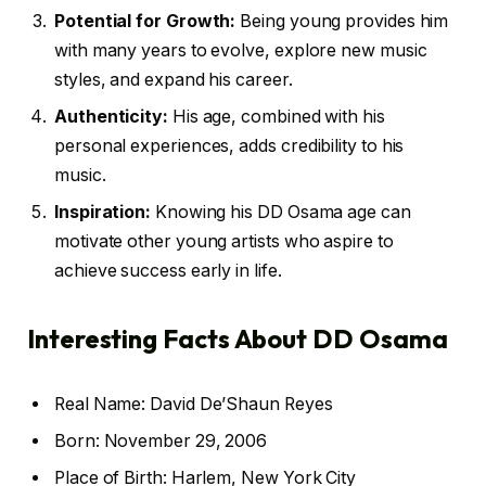
Potential for Growth:
Being young provides him
with many years to evolve, explore new music
styles, and expand his career.
Authenticity:
His age, combined with his
personal experiences, adds credibility to his
music.
Inspiration:
Knowing his DD Osama age can
motivate other young artists who aspire to
achieve success early in life.
Interesting Facts About DD Osama
Real Name: David De’Shaun Reyes
Born: November 29, 2006
Place of Birth: Harlem, New York City