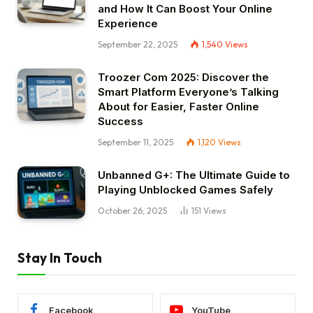
and How It Can Boost Your Online
Experience
September 22, 2025
1,540
Views
Troozer Com 2025: Discover the
Smart Platform Everyone’s Talking
About for Easier, Faster Online
Success
September 11, 2025
1,120
Views
Unbanned G+: The Ultimate Guide to
Playing Unblocked Games Safely
October 26, 2025
151
Views
Stay In Touch
Facebook
YouTube