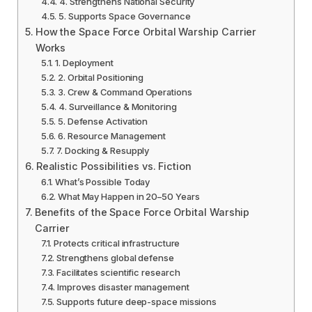
4. Strengthens National Security
5. Supports Space Governance
How the Space Force Orbital Warship Carrier
Works
1. Deployment
2. Orbital Positioning
3. Crew & Command Operations
4. Surveillance & Monitoring
5. Defense Activation
6. Resource Management
7. Docking & Resupply
Realistic Possibilities vs. Fiction
What’s Possible Today
What May Happen in 20–50 Years
Benefits of the Space Force Orbital Warship
Carrier
Protects critical infrastructure
Strengthens global defense
Facilitates scientific research
Improves disaster management
Supports future deep-space missions