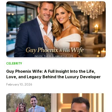
CELEBRITY
Guy Phoenix Wife: A Full Insight Into the Life,
Love, and Legacy Behind the Luxury Developer
February 10, 2026