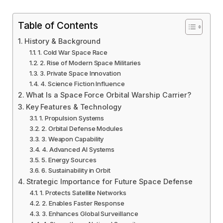
Table of Contents
History & Background
1. Cold War Space Race
2. Rise of Modern Space Militaries
3. Private Space Innovation
4. Science Fiction Influence
What Is a Space Force Orbital Warship Carrier?
Key Features & Technology
1. Propulsion Systems
2. Orbital Defense Modules
3. Weapon Capability
4. Advanced AI Systems
5. Energy Sources
6. Sustainability in Orbit
Strategic Importance for Future Space Defense
1. Protects Satellite Networks
2. Enables Faster Response
3. Enhances Global Surveillance