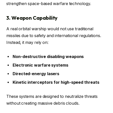
strengthen space-based warfare technology.
3. Weapon Capability
A real orbital warship would not use traditional
missiles due to safety and international regulations.
Instead, it may rely on:
Non-destructive disabling weapons
Electronic warfare systems
Directed-energy lasers
Kinetic interceptors for high-speed threats
These systems are designed to neutralize threats
without creating massive debris clouds.