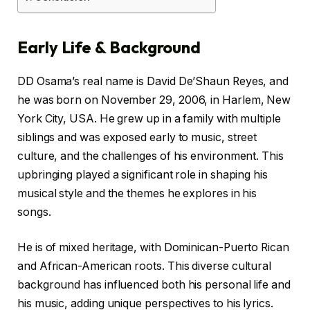
Early Life & Background
DD Osama’s real name is David De’Shaun Reyes, and
he was born on November 29, 2006, in Harlem, New
York City, USA. He grew up in a family with multiple
siblings and was exposed early to music, street
culture, and the challenges of his environment. This
upbringing played a significant role in shaping his
musical style and the themes he explores in his
songs.
He is of mixed heritage, with Dominican-Puerto Rican
and African-American roots. This diverse cultural
background has influenced both his personal life and
his music, adding unique perspectives to his lyrics.