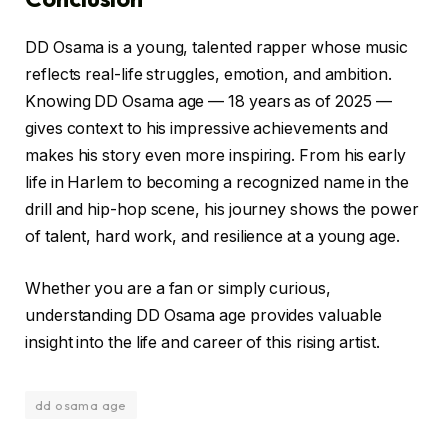
DD Osama is a young, talented rapper whose music
reflects real-life struggles, emotion, and ambition.
Knowing DD Osama age — 18 years as of 2025 —
gives context to his impressive achievements and
makes his story even more inspiring. From his early
life in Harlem to becoming a recognized name in the
drill and hip-hop scene, his journey shows the power
of talent, hard work, and resilience at a young age.
Whether you are a fan or simply curious,
understanding DD Osama age provides valuable
insight into the life and career of this rising artist.
dd osama age