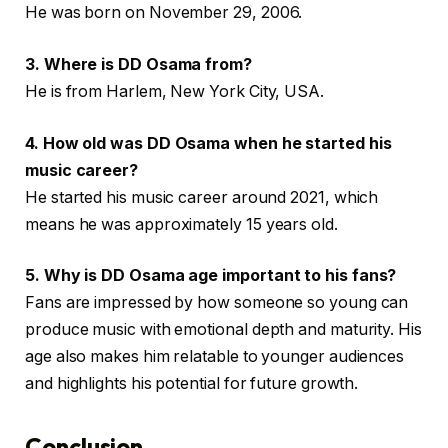
He was born on November 29, 2006.
3. Where is DD Osama from?
He is from Harlem, New York City, USA.
4. How old was DD Osama when he started his
music career?
He started his music career around 2021, which
means he was approximately 15 years old.
5. Why is DD Osama age important to his fans?
Fans are impressed by how someone so young can
produce music with emotional depth and maturity. His
age also makes him relatable to younger audiences
and highlights his potential for future growth.
Conclusion