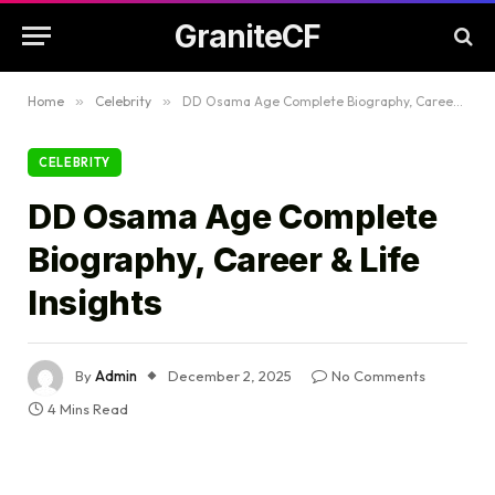
GraniteCF
Home
»
Celebrity
»
DD Osama Age Complete Biography, Career & Life Insights
CELEBRITY
DD Osama Age Complete
Biography, Career & Life
Insights
By
Admin
December 2, 2025
No Comments
4 Mins Read