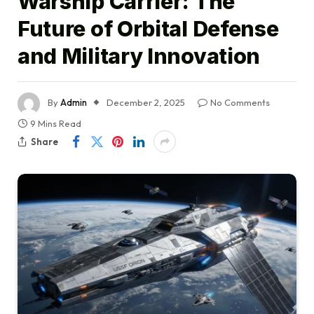
Warship Carrier: The
Future of Orbital Defense
and Military Innovation
By
Admin
December 2, 2025
No Comments
9 Mins Read
Share