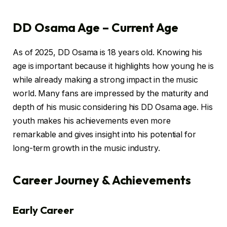
DD Osama Age – Current Age
As of 2025, DD Osama is 18 years old. Knowing his
age is important because it highlights how young he is
while already making a strong impact in the music
world. Many fans are impressed by the maturity and
depth of his music considering his DD Osama age. His
youth makes his achievements even more
remarkable and gives insight into his potential for
long-term growth in the music industry.
Career Journey & Achievements
Early Career