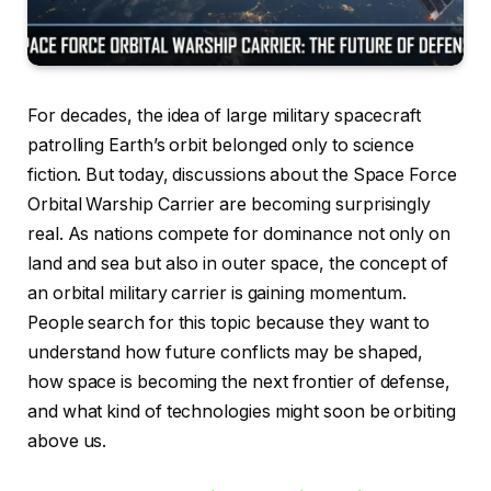
For decades, the idea of large military spacecraft
patrolling Earth’s orbit belonged only to science
fiction. But today, discussions about the Space Force
Orbital Warship Carrier are becoming surprisingly
real. As nations compete for dominance not only on
land and sea but also in outer space, the concept of
an orbital military carrier is gaining momentum.
People search for this topic because they want to
understand how future conflicts may be shaped,
how space is becoming the next frontier of defense,
and what kind of technologies might soon be orbiting
above us.