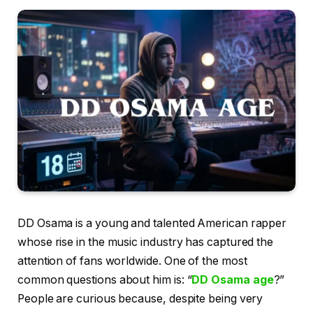
DD Osama is a young and talented American rapper
whose rise in the music industry has captured the
attention of fans worldwide. One of the most
common questions about him is: “
DD Osama age
?”
People are curious because, despite being very