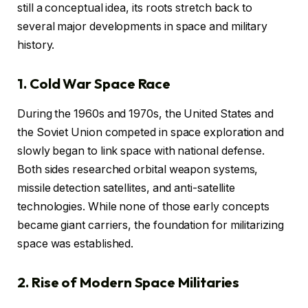
still a conceptual idea, its roots stretch back to
several major developments in space and military
history.
1. Cold War Space Race
During the 1960s and 1970s, the United States and
the Soviet Union competed in space exploration and
slowly began to link space with national defense.
Both sides researched orbital weapon systems,
missile detection satellites, and anti-satellite
technologies. While none of those early concepts
became giant carriers, the foundation for militarizing
space was established.
2. Rise of Modern Space Militaries