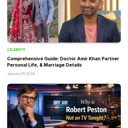
CELEBRITY
Comprehensive Guide: Doctor Amir Khan Partner
Personal Life, & Marriage Details
January 29, 2026