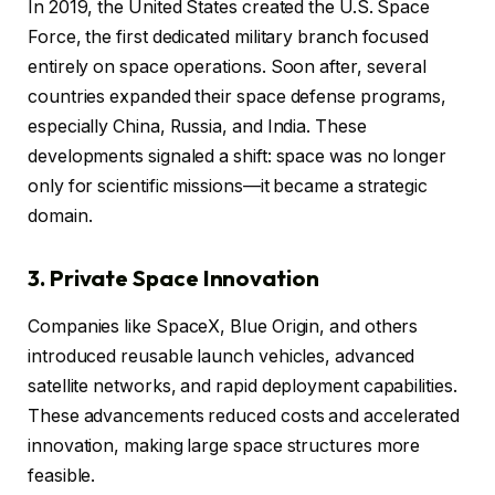
In 2019, the United States created the U.S. Space
Force, the first dedicated military branch focused
entirely on space operations. Soon after, several
countries expanded their space defense programs,
especially China, Russia, and India. These
developments signaled a shift: space was no longer
only for scientific missions—it became a strategic
domain.
3. Private Space Innovation
Companies like SpaceX, Blue Origin, and others
introduced reusable launch vehicles, advanced
satellite networks, and rapid deployment capabilities.
These advancements reduced costs and accelerated
innovation, making large space structures more
feasible.