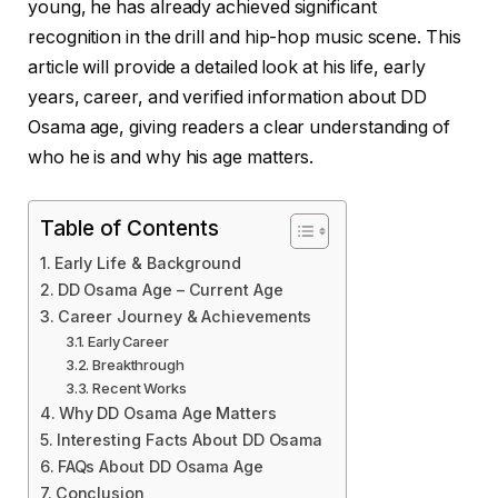
young, he has already achieved significant
recognition in the drill and hip-hop music scene. This
article will provide a detailed look at his life, early
years, career, and verified information about DD
Osama age, giving readers a clear understanding of
who he is and why his age matters.
Table of Contents
Early Life & Background
DD Osama Age – Current Age
Career Journey & Achievements
Early Career
Breakthrough
Recent Works
Why DD Osama Age Matters
Interesting Facts About DD Osama
FAQs About DD Osama Age
Conclusion