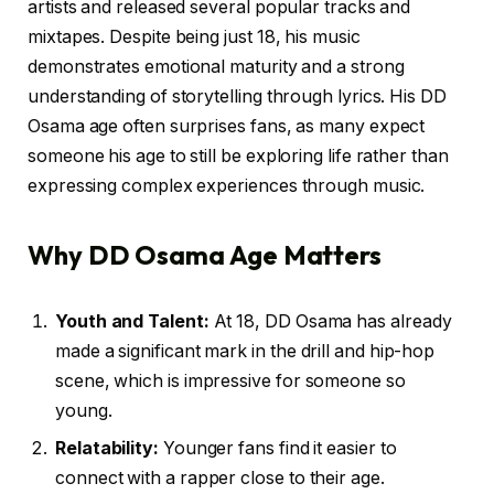
artists and released several popular tracks and
mixtapes. Despite being just 18, his music
demonstrates emotional maturity and a strong
understanding of storytelling through lyrics. His DD
Osama age often surprises fans, as many expect
someone his age to still be exploring life rather than
expressing complex experiences through music.
Why DD Osama Age Matters
Youth and Talent:
At 18, DD Osama has already
made a significant mark in the drill and hip-hop
scene, which is impressive for someone so
young.
Relatability:
Younger fans find it easier to
connect with a rapper close to their age.