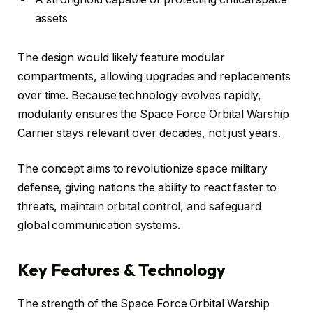
assets
The design would likely feature modular
compartments, allowing upgrades and replacements
over time. Because technology evolves rapidly,
modularity ensures the Space Force Orbital Warship
Carrier stays relevant over decades, not just years.
The concept aims to revolutionize space military
defense, giving nations the ability to react faster to
threats, maintain orbital control, and safeguard
global communication systems.
Key Features & Technology
The strength of the Space Force Orbital Warship