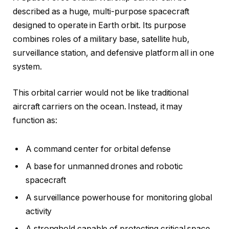
described as a huge, multi-purpose spacecraft
designed to operate in Earth orbit. Its purpose
combines roles of a military base, satellite hub,
surveillance station, and defensive platform all in one
system.
This orbital carrier would not be like traditional
aircraft carriers on the ocean. Instead, it may
function as:
A command center for orbital defense
A base for unmanned drones and robotic
spacecraft
A surveillance powerhouse for monitoring global
activity
A stronghold capable of protecting critical space