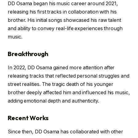
DD Osama began his music career around 2021,
releasing his first tracks in collaboration with his
brother. His initial songs showcased his raw talent
and ability to convey real-life experiences through
music.
Breakthrough
In 2022, DD Osama gained more attention after
releasing tracks that reflected personal struggles and
street realities. The tragic death of his younger
brother deeply affected him and influenced his music,
adding emotional depth and authenticity.
Recent Works
Since then, DD Osama has collaborated with other