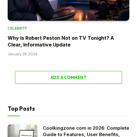
CELEBRITY
Why Is Robert Peston Not on TV Tonight? A
Clear, Informative Update
January 28, 2026
ADD A COMMENT
Top Posts
Coolkingzone com in 2026: Complete
Guide to Features, User Benefits,