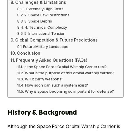
Challenges & Limitations
1. Extremely High Costs
2. Space Law Restrictions
3. Space Debris
4. Technical Complexity
5. International Tension
Global Competition & Future Predictions
Future Military Landscape
Conclusion
Frequently Asked Questions (FAQs)
Is the Space Force Orbital Warship Carrier real?
What is the purpose of this orbital warship carrier?
Will it carry weapons?
How soon can such a system exist?
Why is space becoming so important for defense?
History & Background
Although the Space Force Orbital Warship Carrier is