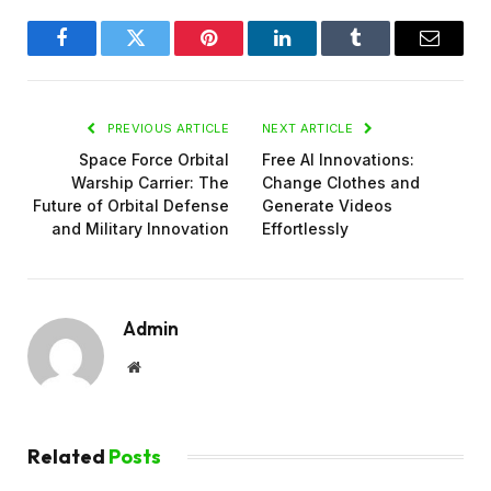
Facebook
Twitter
Pinterest
LinkedIn
Tumblr
Email
PREVIOUS ARTICLE
NEXT ARTICLE
Space Force Orbital
Free AI Innovations:
Warship Carrier: The
Change Clothes and
Future of Orbital Defense
Generate Videos
and Military Innovation
Effortlessly
Admin
Website
Related
Posts