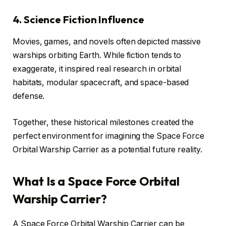
4. Science Fiction Influence
Movies, games, and novels often depicted massive
warships orbiting Earth. While fiction tends to
exaggerate, it inspired real research in orbital
habitats, modular spacecraft, and space-based
defense.
Together, these historical milestones created the
perfect environment for imagining the Space Force
Orbital Warship Carrier as a potential future reality.
What Is a Space Force Orbital
Warship Carrier?
A Space Force Orbital Warship Carrier can be