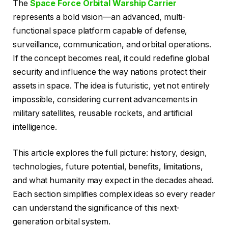
The
Space Force Orbital Warship Carrier
represents a bold vision—an advanced, multi-
functional space platform capable of defense,
surveillance, communication, and orbital operations.
If the concept becomes real, it could redefine global
security and influence the way nations protect their
assets in space. The idea is futuristic, yet not entirely
impossible, considering current advancements in
military satellites, reusable rockets, and artificial
intelligence.
This article explores the full picture: history, design,
technologies, future potential, benefits, limitations,
and what humanity may expect in the decades ahead.
Each section simplifies complex ideas so every reader
can understand the significance of this next-
generation orbital system.