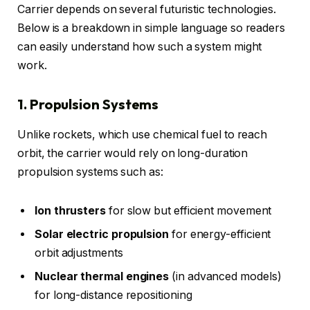
Carrier depends on several futuristic technologies.
Below is a breakdown in simple language so readers
can easily understand how such a system might
work.
1. Propulsion Systems
Unlike rockets, which use chemical fuel to reach
orbit, the carrier would rely on long-duration
propulsion systems such as:
Ion thrusters
for slow but efficient movement
Solar electric propulsion
for energy-efficient
orbit adjustments
Nuclear thermal engines
(in advanced models)
for long-distance repositioning