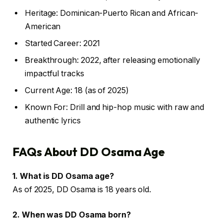
Heritage: Dominican-Puerto Rican and African-
American
Started Career: 2021
Breakthrough: 2022, after releasing emotionally
impactful tracks
Current Age: 18 (as of 2025)
Known For: Drill and hip-hop music with raw and
authentic lyrics
FAQs About DD Osama Age
1. What is DD Osama age?
As of 2025, DD Osama is 18 years old.
2. When was DD Osama born?