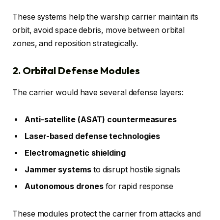
These systems help the warship carrier maintain its
orbit, avoid space debris, move between orbital
zones, and reposition strategically.
2. Orbital Defense Modules
The carrier would have several defense layers:
Anti-satellite (ASAT) countermeasures
Laser-based defense technologies
Electromagnetic shielding
Jammer systems
to disrupt hostile signals
Autonomous drones
for rapid response
These modules protect the carrier from attacks and