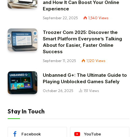
and How It Can Boost Your Online
Experience
September 22, 2025
1,540
Views
Troozer Com 2025: Discover the
Smart Platform Everyone’s Talking
About for Easier, Faster Online
Success
September 11, 2025
1,120
Views
Unbanned G+: The Ultimate Guide to
Playing Unblocked Games Safely
October 26, 2025
151
Views
Stay In Touch
Facebook
YouTube