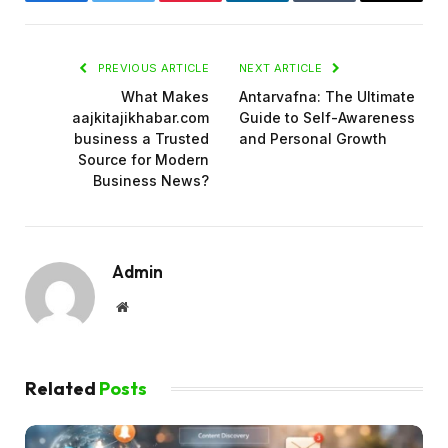
Facebook
Twitter
Pinterest
LinkedIn
Tumblr
Email
PREVIOUS ARTICLE
NEXT ARTICLE
What Makes
Antarvafna: The Ultimate
aajkitajikhabar.com
Guide to Self-Awareness
business a Trusted
and Personal Growth
Source for Modern
Business News?
Admin
Website
Related
Posts