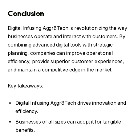
Conclusion
Digital Infusing Aggr8Tech is revolutionizing the way
businesses operate and interact with customers. By
combining advanced digital tools with strategic
planning, companies can improve operational
efficiency, provide superior customer experiences,
and maintain a competitive edge in the market.
Key takeaways:
Digital Infusing Aggr8Tech drives innovation and
efficiency.
Businesses of all sizes can adopt it for tangible
benefits.