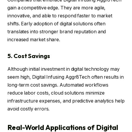
gain a competitive edge. They are more agile,
innovative, and able to respond faster to market
shifts. Early adoption of digital solutions often
translates into stronger brand reputation and
increased market share.
5. Cost Savings
Although initial investment in digital technology may
seem high, Digital Infusing Aggr8Tech often results in
long-term cost savings. Automated workflows
reduce labor costs, cloud solutions minimize
infrastructure expenses, and predictive analytics help
avoid costly errors.
Real-World Applications of Digital