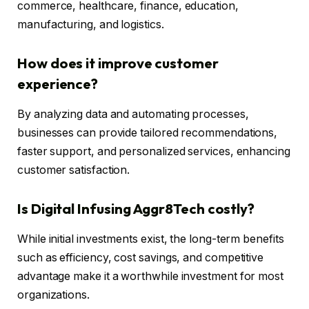
commerce, healthcare, finance, education,
manufacturing, and logistics.
How does it improve customer
experience?
By analyzing data and automating processes,
businesses can provide tailored recommendations,
faster support, and personalized services, enhancing
customer satisfaction.
Is Digital Infusing Aggr8Tech costly?
While initial investments exist, the long-term benefits
such as efficiency, cost savings, and competitive
advantage make it a worthwhile investment for most
organizations.