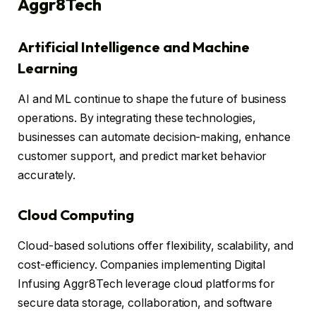
Aggr8Tech
Artificial Intelligence and Machine
Learning
AI and ML continue to shape the future of business
operations. By integrating these technologies,
businesses can automate decision-making, enhance
customer support, and predict market behavior
accurately.
Cloud Computing
Cloud-based solutions offer flexibility, scalability, and
cost-efficiency. Companies implementing Digital
Infusing Aggr8Tech leverage cloud platforms for
secure data storage, collaboration, and software