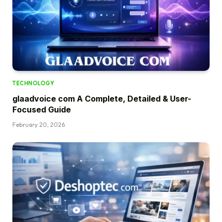
TECHNOLOGY
glaadvoice com A Complete, Detailed & User-
Focused Guide
February 20, 2026