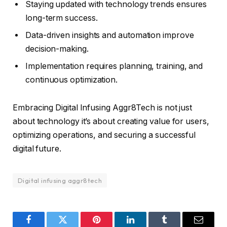
Staying updated with technology trends ensures
long-term success.
Data-driven insights and automation improve
decision-making.
Implementation requires planning, training, and
continuous optimization.
Embracing Digital Infusing Aggr8Tech is not just
about technology it’s about creating value for users,
optimizing operations, and securing a successful
digital future.
Digital infusing aggr8tech