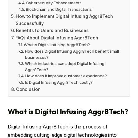
Cybersecurity Enhancements
Blockchain and Digital Transactions
How to Implement Digital Infusing Aggr8Tech
Successfully
Benefits to Users and Businesses
FAQs About Digital Infusing Aggr8Tech
What is Digital Infusing Aggr8Tech?
How does Digital Infusing Aggr8Tech benefit small
businesses?
Which industries can adopt Digital Infusing
Aggr8Tech?
How does it improve customer experience?
Is Digital Infusing Aggr8Tech costly?
Conclusion
What is Digital Infusing Aggr8Tech?
Digital Infusing Aggr8Tech is the process of
embedding cutting-edge digital technologies into