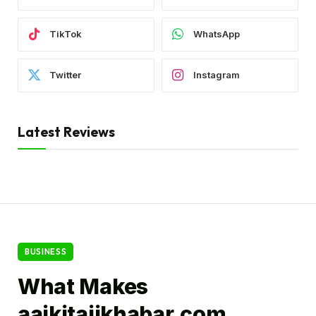
TikTok
WhatsApp
Twitter
Instagram
Latest Reviews
BUSINESS
What Makes
aajkitajikhabar.com