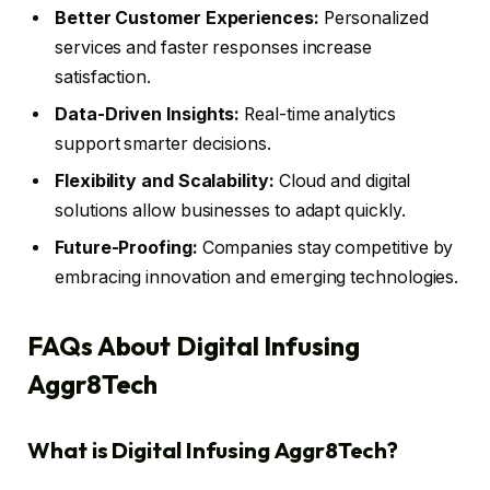
Better Customer Experiences:
Personalized
services and faster responses increase
satisfaction.
Data-Driven Insights:
Real-time analytics
support smarter decisions.
Flexibility and Scalability:
Cloud and digital
solutions allow businesses to adapt quickly.
Future-Proofing:
Companies stay competitive by
embracing innovation and emerging technologies.
FAQs About Digital Infusing
Aggr8Tech
What is Digital Infusing Aggr8Tech?