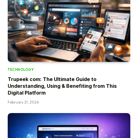
TECHNOLOGY
Trupeek com: The Ultimate Guide to
Understanding, Using & Benefiting from This
Digital Platform
February 21, 2026