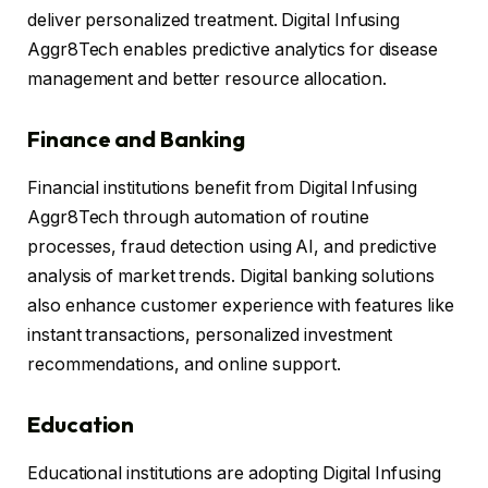
deliver personalized treatment. Digital Infusing
Aggr8Tech enables predictive analytics for disease
management and better resource allocation.
Finance and Banking
Financial institutions benefit from Digital Infusing
Aggr8Tech through automation of routine
processes, fraud detection using AI, and predictive
analysis of market trends. Digital banking solutions
also enhance customer experience with features like
instant transactions, personalized investment
recommendations, and online support.
Education
Educational institutions are adopting Digital Infusing