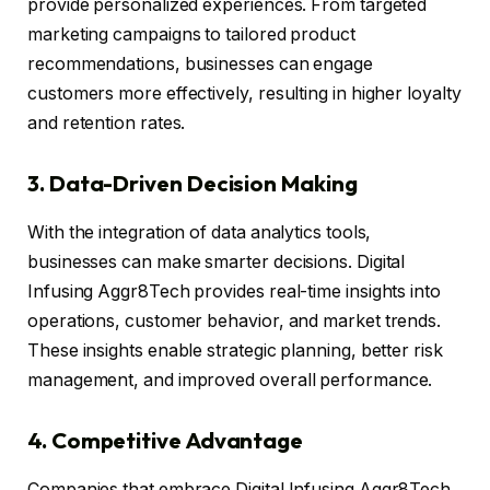
provide personalized experiences. From targeted
marketing campaigns to tailored product
recommendations, businesses can engage
customers more effectively, resulting in higher loyalty
and retention rates.
3. Data-Driven Decision Making
With the integration of data analytics tools,
businesses can make smarter decisions. Digital
Infusing Aggr8Tech provides real-time insights into
operations, customer behavior, and market trends.
These insights enable strategic planning, better risk
management, and improved overall performance.
4. Competitive Advantage
Companies that embrace Digital Infusing Aggr8Tech