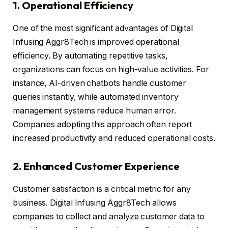
1. Operational Efficiency
One of the most significant advantages of Digital
Infusing Aggr8Tech is improved operational
efficiency. By automating repetitive tasks,
organizations can focus on high-value activities. For
instance, AI-driven chatbots handle customer
queries instantly, while automated inventory
management systems reduce human error.
Companies adopting this approach often report
increased productivity and reduced operational costs.
2. Enhanced Customer Experience
Customer satisfaction is a critical metric for any
business. Digital Infusing Aggr8Tech allows
companies to collect and analyze customer data to