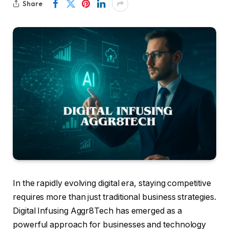
Share
In the rapidly evolving digital era, staying competitive
requires more than just traditional business strategies.
Digital Infusing Aggr8Tech has emerged as a
powerful approach for businesses and technology