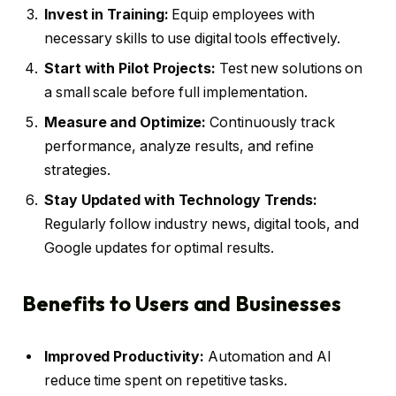
Invest in Training:
Equip employees with
necessary skills to use digital tools effectively.
Start with Pilot Projects:
Test new solutions on
a small scale before full implementation.
Measure and Optimize:
Continuously track
performance, analyze results, and refine
strategies.
Stay Updated with Technology Trends:
Regularly follow industry news, digital tools, and
Google updates for optimal results.
Benefits to Users and Businesses
Improved Productivity:
Automation and AI
reduce time spent on repetitive tasks.