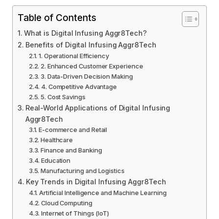
Table of Contents
What is Digital Infusing Aggr8Tech?
Benefits of Digital Infusing Aggr8Tech
1. Operational Efficiency
2. Enhanced Customer Experience
3. Data-Driven Decision Making
4. Competitive Advantage
5. Cost Savings
Real-World Applications of Digital Infusing
Aggr8Tech
E-commerce and Retail
Healthcare
Finance and Banking
Education
Manufacturing and Logistics
Key Trends in Digital Infusing Aggr8Tech
Artificial Intelligence and Machine Learning
Cloud Computing
Internet of Things (IoT)