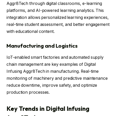
Aggr8Tech through digital classrooms, e-learning
platforms, and AI-powered learning analytics. This
integration allows personalized learning experiences,
real-time student assessment, and better engagement
with educational content.
Manufacturing and Logistics
IoT-enabled smart factories and automated supply
chain management are key examples of Digital
Infusing Aggr8Tech in manufacturing. Real-time
monitoring of machinery and predictive maintenance
reduce downtime, improve safety, and optimize
production processes.
Key Trends in Digital Infusing