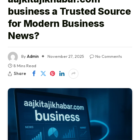
business a Trusted Source
for Modern Business
News?
By
Admin
November 27, 2025
No Comments
8 Mins Read
Share