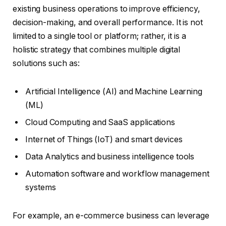
existing business operations to improve efficiency,
decision-making, and overall performance. It is not
limited to a single tool or platform; rather, it is a
holistic strategy that combines multiple digital
solutions such as:
Artificial Intelligence (AI) and Machine Learning
(ML)
Cloud Computing and SaaS applications
Internet of Things (IoT) and smart devices
Data Analytics and business intelligence tools
Automation software and workflow management
systems
For example, an e-commerce business can leverage