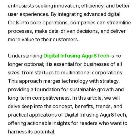
enthusiasts seeking innovation, efficiency, and better
user experiences. By integrating advanced digital
tools into core operations, companies can streamline
processes, make data-driven decisions, and deliver
more value to their customers.
Understanding
Digital Infusing Aggr8Tech
is no
longer optional; it is essential for businesses of all
sizes, from startups to multinational corporations.
This approach merges technology with strategy,
providing a foundation for sustainable growth and
long-term competitiveness. In this article, we will
delve deep into the concept, benefits, trends, and
practical applications of Digital Infusing Aggr8Tech,
offering actionable insights for readers who want to
harness its potential.