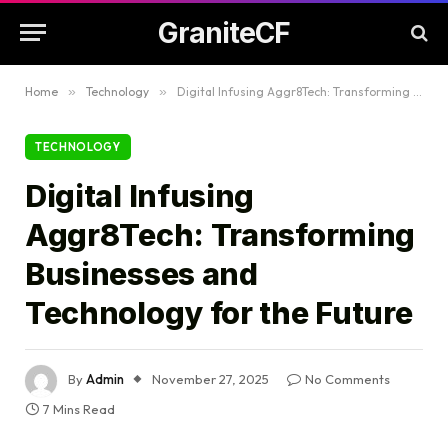
GraniteCF
Home
»
Technology
»
Digital Infusing Aggr8Tech: Transforming Businesses and Technology for the Future
TECHNOLOGY
Digital Infusing
Aggr8Tech: Transforming
Businesses and
Technology for the Future
By
Admin
November 27, 2025
No Comments
7 Mins Read