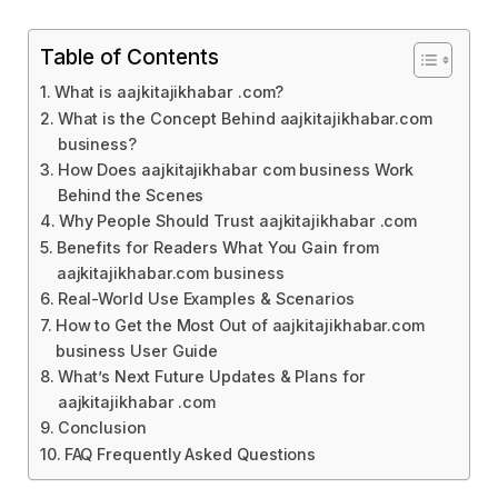
Table of Contents
What is aajkitajikhabar .com?
What is the Concept Behind aajkitajikhabar.com
business?
How Does aajkitajikhabar com business Work
Behind the Scenes
Why People Should Trust aajkitajikhabar .com
Benefits for Readers What You Gain from
aajkitajikhabar.com business
Real-World Use Examples & Scenarios
How to Get the Most Out of aajkitajikhabar.com
business User Guide
What’s Next Future Updates & Plans for
aajkitajikhabar .com
Conclusion
FAQ Frequently Asked Questions