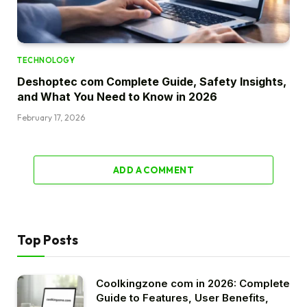
TECHNOLOGY
Deshoptec com Complete Guide, Safety Insights,
and What You Need to Know in 2026
February 17, 2026
ADD A COMMENT
Top Posts
Coolkingzone com in 2026: Complete
Guide to Features, User Benefits,