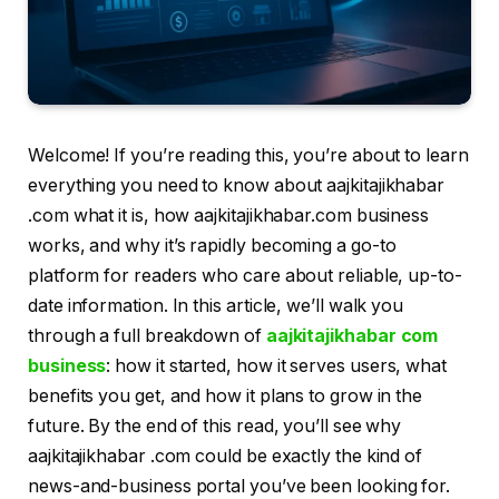
Welcome! If you’re reading this, you’re about to learn
everything you need to know about aajkitajikhabar
.com what it is, how aajkitajikhabar.com business
works, and why it’s rapidly becoming a go-to
platform for readers who care about reliable, up-to-
date information. In this article, we’ll walk you
through a full breakdown of
aajkitajikhabar com
business
: how it started, how it serves users, what
benefits you get, and how it plans to grow in the
future. By the end of this read, you’ll see why
aajkitajikhabar .com could be exactly the kind of
news-and-business portal you’ve been looking for.