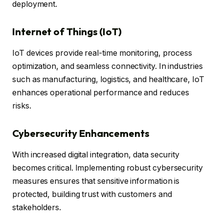
deployment.
Internet of Things (IoT)
IoT devices provide real-time monitoring, process
optimization, and seamless connectivity. In industries
such as manufacturing, logistics, and healthcare, IoT
enhances operational performance and reduces
risks.
Cybersecurity Enhancements
With increased digital integration, data security
becomes critical. Implementing robust cybersecurity
measures ensures that sensitive information is
protected, building trust with customers and
stakeholders.