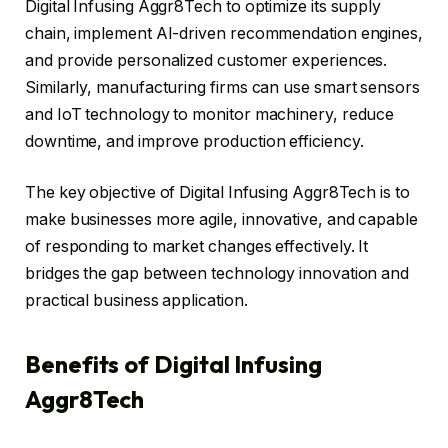
Digital Infusing Aggr8Tech to optimize its supply
chain, implement AI-driven recommendation engines,
and provide personalized customer experiences.
Similarly, manufacturing firms can use smart sensors
and IoT technology to monitor machinery, reduce
downtime, and improve production efficiency.
The key objective of Digital Infusing Aggr8Tech is to
make businesses more agile, innovative, and capable
of responding to market changes effectively. It
bridges the gap between technology innovation and
practical business application.
Benefits of Digital Infusing
Aggr8Tech