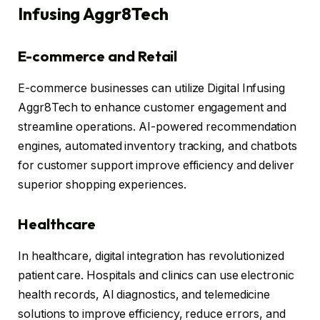
Infusing Aggr8Tech
E-commerce and Retail
E-commerce businesses can utilize Digital Infusing
Aggr8Tech to enhance customer engagement and
streamline operations. AI-powered recommendation
engines, automated inventory tracking, and chatbots
for customer support improve efficiency and deliver
superior shopping experiences.
Healthcare
In healthcare, digital integration has revolutionized
patient care. Hospitals and clinics can use electronic
health records, AI diagnostics, and telemedicine
solutions to improve efficiency, reduce errors, and