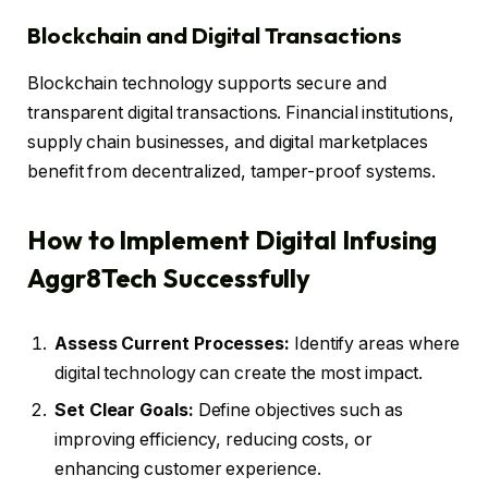
Blockchain and Digital Transactions
Blockchain technology supports secure and
transparent digital transactions. Financial institutions,
supply chain businesses, and digital marketplaces
benefit from decentralized, tamper-proof systems.
How to Implement Digital Infusing
Aggr8Tech Successfully
Assess Current Processes:
Identify areas where
digital technology can create the most impact.
Set Clear Goals:
Define objectives such as
improving efficiency, reducing costs, or
enhancing customer experience.