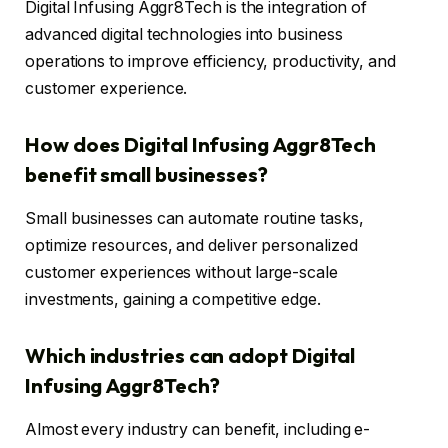
Digital Infusing Aggr8Tech is the integration of
advanced digital technologies into business
operations to improve efficiency, productivity, and
customer experience.
How does Digital Infusing Aggr8Tech
benefit small businesses?
Small businesses can automate routine tasks,
optimize resources, and deliver personalized
customer experiences without large-scale
investments, gaining a competitive edge.
Which industries can adopt Digital
Infusing Aggr8Tech?
Almost every industry can benefit, including e-