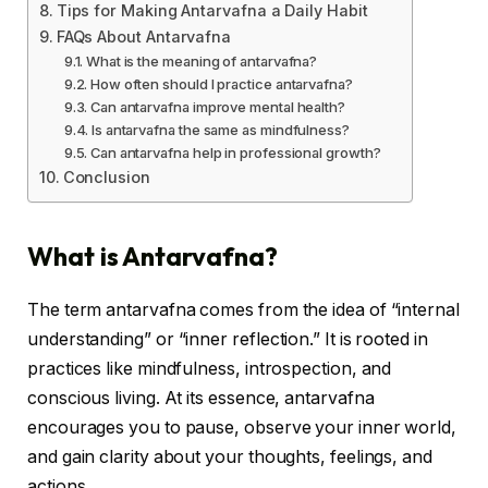
Tips for Making Antarvafna a Daily Habit
FAQs About Antarvafna
What is the meaning of antarvafna?
How often should I practice antarvafna?
Can antarvafna improve mental health?
Is antarvafna the same as mindfulness?
Can antarvafna help in professional growth?
Conclusion
What is Antarvafna?
The term antarvafna comes from the idea of “internal
understanding” or “inner reflection.” It is rooted in
practices like mindfulness, introspection, and
conscious living. At its essence, antarvafna
encourages you to pause, observe your inner world,
and gain clarity about your thoughts, feelings, and
actions.