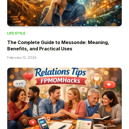
LIFE STYLE
The Complete Guide to Messonde: Meaning,
Benefits, and Practical Uses
February 12, 2026