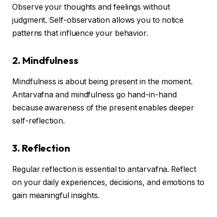
Observe your thoughts and feelings without
judgment. Self-observation allows you to notice
patterns that influence your behavior.
2. Mindfulness
Mindfulness is about being present in the moment.
Antarvafna and mindfulness go hand-in-hand
because awareness of the present enables deeper
self-reflection.
3. Reflection
Regular reflection is essential to antarvafna. Reflect
on your daily experiences, decisions, and emotions to
gain meaningful insights.