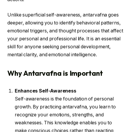
Unlike superficial self-awareness, antarvafna goes
deeper, allowing you to identify behavioral patterns,
emotional triggers, and thought processes that affect
your personal and professional life. It is an essential
skill for anyone seeking personal development,
mental clarity, and emotional intelligence.
Why Antarvafna is Important
Enhances Self-Awareness
Self-awareness is the foundation of personal
growth. By practicing antarvafna, you learn to
recognize your emotions, strengths, and
weaknesses. This knowledge enables you to
make conscious choices rather than reacting