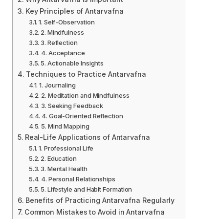
Key Principles of Antarvafna
1. Self-Observation
2. Mindfulness
3. Reflection
4. Acceptance
5. Actionable Insights
Techniques to Practice Antarvafna
1. Journaling
2. Meditation and Mindfulness
3. Seeking Feedback
4. Goal-Oriented Reflection
5. Mind Mapping
Real-Life Applications of Antarvafna
1. Professional Life
2. Education
3. Mental Health
4. Personal Relationships
5. Lifestyle and Habit Formation
Benefits of Practicing Antarvafna Regularly
Common Mistakes to Avoid in Antarvafna