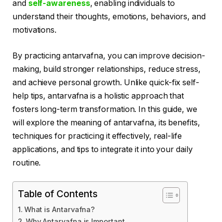
and
self-awareness
, enabling individuals to
understand their thoughts, emotions, behaviors, and
motivations.
By practicing antarvafna, you can improve decision-
making, build stronger relationships, reduce stress,
and achieve personal growth. Unlike quick-fix self-
help tips, antarvafna is a holistic approach that
fosters long-term transformation. In this guide, we
will explore the meaning of antarvafna, its benefits,
techniques for practicing it effectively, real-life
applications, and tips to integrate it into your daily
routine.
Table of Contents
What is Antarvafna?
Why Antarvafna is Important