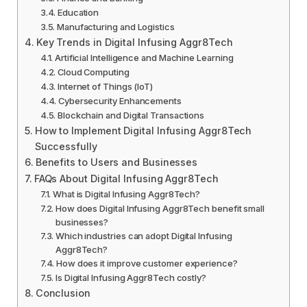
Education
Manufacturing and Logistics
Key Trends in Digital Infusing Aggr8Tech
Artificial Intelligence and Machine Learning
Cloud Computing
Internet of Things (IoT)
Cybersecurity Enhancements
Blockchain and Digital Transactions
How to Implement Digital Infusing Aggr8Tech
Successfully
Benefits to Users and Businesses
FAQs About Digital Infusing Aggr8Tech
What is Digital Infusing Aggr8Tech?
How does Digital Infusing Aggr8Tech benefit small
businesses?
Which industries can adopt Digital Infusing
Aggr8Tech?
How does it improve customer experience?
Is Digital Infusing Aggr8Tech costly?
Conclusion