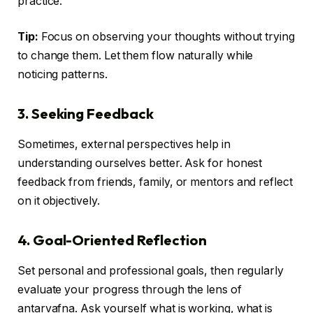
practice.
Tip:
Focus on observing your thoughts without trying
to change them. Let them flow naturally while
noticing patterns.
3. Seeking Feedback
Sometimes, external perspectives help in
understanding ourselves better. Ask for honest
feedback from friends, family, or mentors and reflect
on it objectively.
4. Goal-Oriented Reflection
Set personal and professional goals, then regularly
evaluate your progress through the lens of
antarvafna. Ask yourself what is working, what is