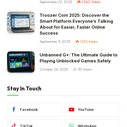
September 22, 2025
1,540
Views
Troozer Com 2025: Discover the
Smart Platform Everyone’s Talking
About for Easier, Faster Online
Success
September 11, 2025
1,120
Views
Unbanned G+: The Ultimate Guide to
Playing Unblocked Games Safely
October 26, 2025
151
Views
Stay In Touch
Facebook
YouTube
TikTok
WhatsApp