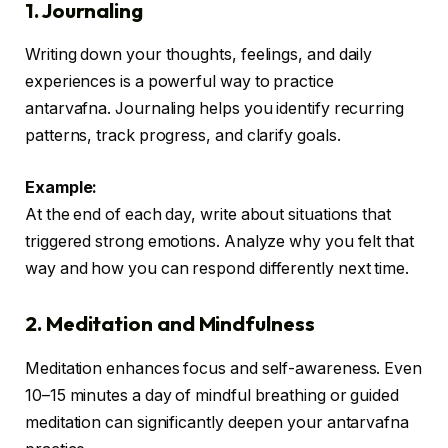
1. Journaling
Writing down your thoughts, feelings, and daily
experiences is a powerful way to practice
antarvafna. Journaling helps you identify recurring
patterns, track progress, and clarify goals.
Example:
At the end of each day, write about situations that
triggered strong emotions. Analyze why you felt that
way and how you can respond differently next time.
2. Meditation and Mindfulness
Meditation enhances focus and self-awareness. Even
10–15 minutes a day of mindful breathing or guided
meditation can significantly deepen your antarvafna