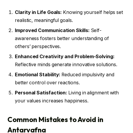
Clarity in Life Goals:
Knowing yourself helps set
realistic, meaningful goals.
Improved Communication Skills:
Self-
awareness fosters better understanding of
others’ perspectives.
Enhanced Creativity and Problem-Solving:
Reflective minds generate innovative solutions.
Emotional Stability:
Reduced impulsivity and
better control over reactions.
Personal Satisfaction:
Living in alignment with
your values increases happiness.
Common Mistakes to Avoid in
Antarvafna