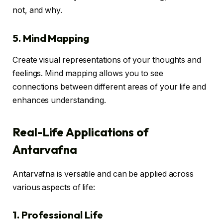
not, and why.
5. Mind Mapping
Create visual representations of your thoughts and
feelings. Mind mapping allows you to see
connections between different areas of your life and
enhances understanding.
Real-Life Applications of
Antarvafna
Antarvafna is versatile and can be applied across
various aspects of life:
1. Professional Life