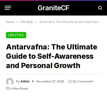
GraniteCF
Home
»
Life Style
»
Antarvafna: The Ultimate Guide to Self-Awareness and Personal Growth
LIFE STYLE
Antarvafna: The Ultimate
Guide to Self-Awareness
and Personal Growth
By
Admin
November 27, 2025
No Comments
6 Mins Read