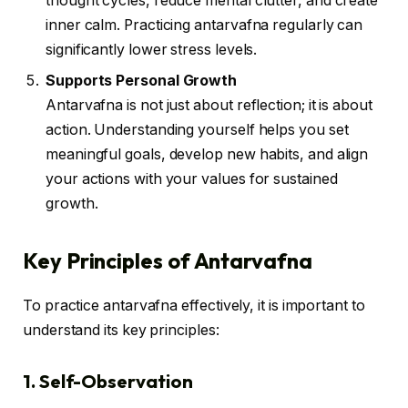
thought cycles, reduce mental clutter, and create
inner calm. Practicing antarvafna regularly can
significantly lower stress levels.
Supports Personal Growth
Antarvafna is not just about reflection; it is about
action. Understanding yourself helps you set
meaningful goals, develop new habits, and align
your actions with your values for sustained
growth.
Key Principles of Antarvafna
To practice antarvafna effectively, it is important to
understand its key principles:
1. Self-Observation