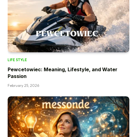
LIFE STYLE
Pewcetowiec: Meaning, Lifestyle, and Water
Passion
February 25, 2026