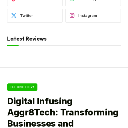
Twitter
Instagram
Latest Reviews
TECHNOLOGY
Digital Infusing
Aggr8Tech: Transforming
Businesses and