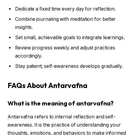
Dedicate a fixed time every day for reflection.
Combine journaling with meditation for better
insights.
Set small, achievable goals to integrate learnings.
Review progress weekly and adjust practices
accordingly.
Stay patient; self-awareness develops gradually.
FAQs About Antarvafna
What is the meaning of antarvafna?
Antarvafna refers to internal reflection and self-
awareness. It is the practice of understanding your
thoughts, emotions, and behaviors to make informed