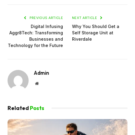
PREVIOUS ARTICLE
NEXT ARTICLE
Digital Infusing
Why You Should Get a
Aggr8Tech: Transforming
Self Storage Unit at
Businesses and
Riverdale
Technology for the Future
Admin
Website
Related
Posts