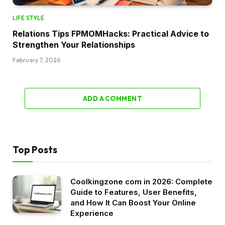
LIFE STYLE
Relations Tips FPMOMHacks: Practical Advice to
Strengthen Your Relationships
February 7, 2026
ADD A COMMENT
Top Posts
Coolkingzone com in 2026: Complete
Guide to Features, User Benefits,
and How It Can Boost Your Online
Experience