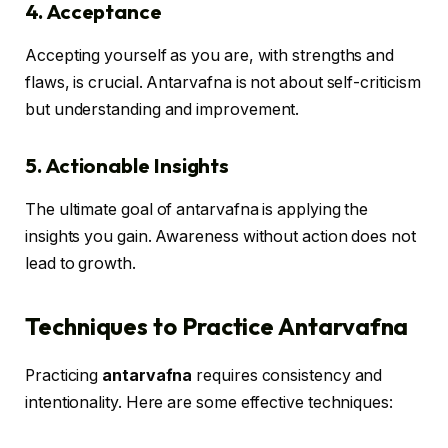
4. Acceptance
Accepting yourself as you are, with strengths and
flaws, is crucial. Antarvafna is not about self-criticism
but understanding and improvement.
5. Actionable Insights
The ultimate goal of antarvafna is applying the
insights you gain. Awareness without action does not
lead to growth.
Techniques to Practice Antarvafna
Practicing
antarvafna
requires consistency and
intentionality. Here are some effective techniques: