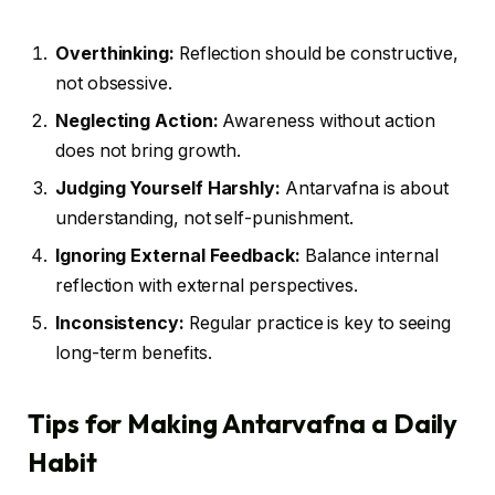
Overthinking:
Reflection should be constructive,
not obsessive.
Neglecting Action:
Awareness without action
does not bring growth.
Judging Yourself Harshly:
Antarvafna is about
understanding, not self-punishment.
Ignoring External Feedback:
Balance internal
reflection with external perspectives.
Inconsistency:
Regular practice is key to seeing
long-term benefits.
Tips for Making Antarvafna a Daily
Habit