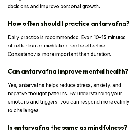
decisions and improve personal growth.
How often should I practice antarvafna?
Daily practice is recommended. Even 10–15 minutes
of reflection or meditation can be effective.
Consistency is more important than duration.
Can antarvafna improve mental health?
Yes, antarvafna helps reduce stress, anxiety, and
negative thought patterns. By understanding your
emotions and triggers, you can respond more calmly
to challenges.
Is antarvafna the same as mindfulness?