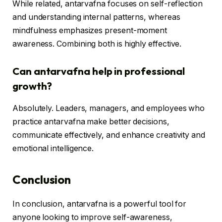
While related, antarvafna focuses on self-reflection
and understanding internal patterns, whereas
mindfulness emphasizes present-moment
awareness. Combining both is highly effective.
Can antarvafna help in professional
growth?
Absolutely. Leaders, managers, and employees who
practice antarvafna make better decisions,
communicate effectively, and enhance creativity and
emotional intelligence.
Conclusion
In conclusion, antarvafna is a powerful tool for
anyone looking to improve self-awareness,