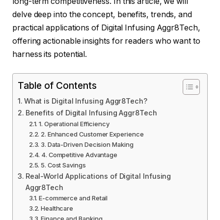
long-term competitiveness. In this article, we will
delve deep into the concept, benefits, trends, and
practical applications of Digital Infusing Aggr8Tech,
offering actionable insights for readers who want to
harness its potential.
Table of Contents
What is Digital Infusing Aggr8Tech?
Benefits of Digital Infusing Aggr8Tech
1. Operational Efficiency
2. Enhanced Customer Experience
3. Data-Driven Decision Making
4. Competitive Advantage
5. Cost Savings
Real-World Applications of Digital Infusing
Aggr8Tech
E-commerce and Retail
Healthcare
Finance and Banking