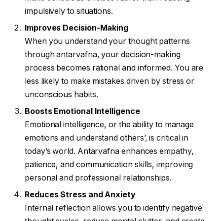
impulsively to situations.
Improves Decision-Making
When you understand your thought patterns
through antarvafna, your decision-making
process becomes rational and informed. You are
less likely to make mistakes driven by stress or
unconscious habits.
Boosts Emotional Intelligence
Emotional intelligence, or the ability to manage
emotions and understand others’, is critical in
today’s world. Antarvafna enhances empathy,
patience, and communication skills, improving
personal and professional relationships.
Reduces Stress and Anxiety
Internal reflection allows you to identify negative