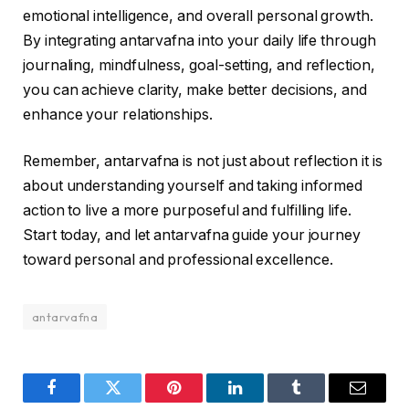
emotional intelligence, and overall personal growth.
By integrating antarvafna into your daily life through
journaling, mindfulness, goal-setting, and reflection,
you can achieve clarity, make better decisions, and
enhance your relationships.
Remember, antarvafna is not just about reflection it is
about understanding yourself and taking informed
action to live a more purposeful and fulfilling life.
Start today, and let antarvafna guide your journey
toward personal and professional excellence.
antarvafna
Facebook
Twitter
Pinterest
LinkedIn
Tumblr
Email