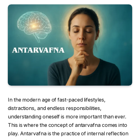
In the modern age of fast-paced lifestyles,
distractions, and endless responsibilities,
understanding oneself is more important than ever.
This is where the concept of antarvafna comes into
play. Antarvafna is the practice of internal reflection