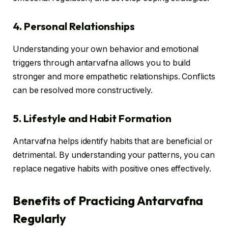
4. Personal Relationships
Understanding your own behavior and emotional
triggers through antarvafna allows you to build
stronger and more empathetic relationships. Conflicts
can be resolved more constructively.
5. Lifestyle and Habit Formation
Antarvafna helps identify habits that are beneficial or
detrimental. By understanding your patterns, you can
replace negative habits with positive ones effectively.
Benefits of Practicing Antarvafna
Regularly