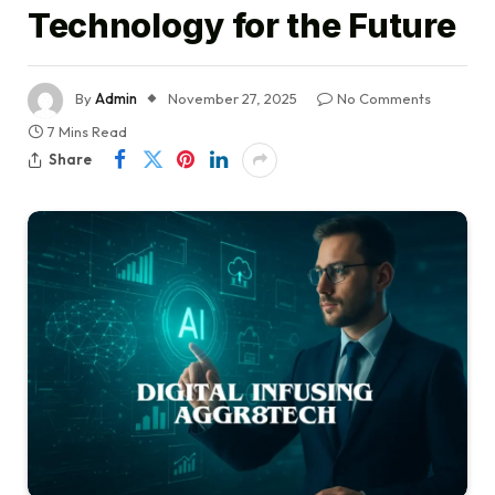
Technology for the Future
By
Admin
November 27, 2025
No Comments
7 Mins Read
Share