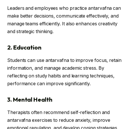
Leaders and employees who practice antarvafna can
make better decisions, communicate effectively, and
manage teams efficiently. It also enhances creativity
and strategic thinking.
2. Education
Students can use antarvafna to improve focus, retain
information, and manage academic stress. By
reflecting on study habits and learning techniques,
performance can improve significantly.
3. Mental Health
Therapists often recommend self-reflection and
antarvafna exercises to reduce anxiety, improve
emotional regulation, and develop coping strategies.