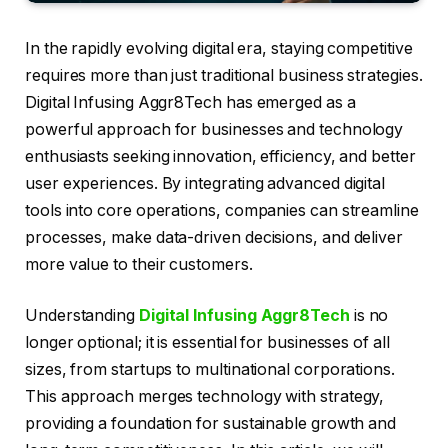
In the rapidly evolving digital era, staying competitive
requires more than just traditional business strategies.
Digital Infusing Aggr8Tech has emerged as a
powerful approach for businesses and technology
enthusiasts seeking innovation, efficiency, and better
user experiences. By integrating advanced digital
tools into core operations, companies can streamline
processes, make data-driven decisions, and deliver
more value to their customers.
Understanding
Digital Infusing Aggr8Tech
is no
longer optional; it is essential for businesses of all
sizes, from startups to multinational corporations.
This approach merges technology with strategy,
providing a foundation for sustainable growth and