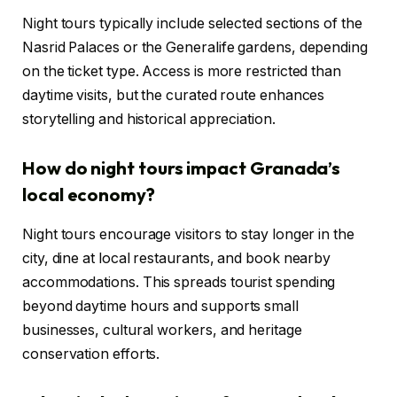
Night tours typically include selected sections of the
Nasrid Palaces or the Generalife gardens, depending
on the ticket type. Access is more restricted than
daytime visits, but the curated route enhances
storytelling and historical appreciation.
How do night tours impact Granada’s
local economy?
Night tours encourage visitors to stay longer in the
city, dine at local restaurants, and book nearby
accommodations. This spreads tourist spending
beyond daytime hours and supports small
businesses, cultural workers, and heritage
conservation efforts.