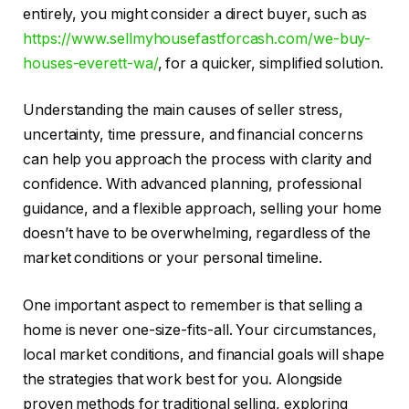
entirely, you might consider a direct buyer, such as
https://www.sellmyhousefastforcash.com/we-buy-
houses-everett-wa/
, for a quicker, simplified solution.
Understanding the main causes of seller stress,
uncertainty, time pressure, and financial concerns
can help you approach the process with clarity and
confidence. With advanced planning, professional
guidance, and a flexible approach, selling your home
doesn’t have to be overwhelming, regardless of the
market conditions or your personal timeline.
One important aspect to remember is that selling a
home is never one-size-fits-all. Your circumstances,
local market conditions, and financial goals will shape
the strategies that work best for you. Alongside
proven methods for traditional selling, exploring