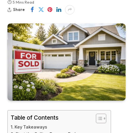
5 Mins Read
Share
Table of Contents
Key Takeaways