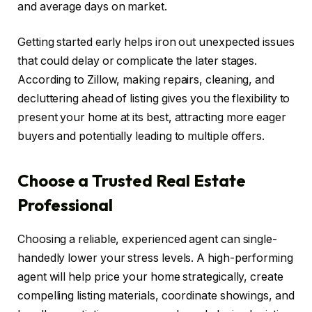
and average days on market.
Getting started early helps iron out unexpected issues
that could delay or complicate the later stages.
According to Zillow, making repairs, cleaning, and
decluttering ahead of listing gives you the flexibility to
present your home at its best, attracting more eager
buyers and potentially leading to multiple offers.
Choose a Trusted Real Estate
Professional
Choosing a reliable, experienced agent can single-
handedly lower your stress levels. A high-performing
agent will help price your home strategically, create
compelling listing materials, coordinate showings, and