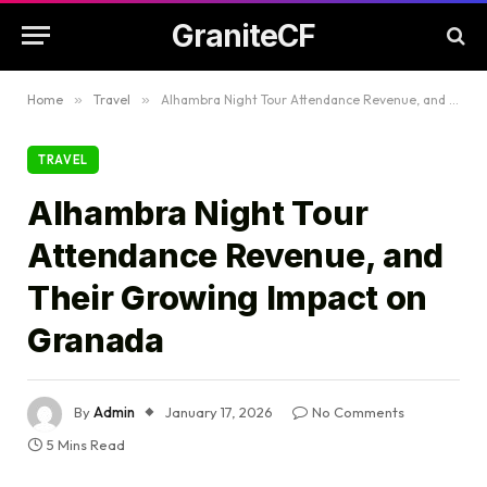
GraniteCF
Home
»
Travel
»
Alhambra Night Tour Attendance Revenue, and Their Growing Impact on Granada
TRAVEL
Alhambra Night Tour
Attendance Revenue, and
Their Growing Impact on
Granada
By
Admin
January 17, 2026
No Comments
5 Mins Read