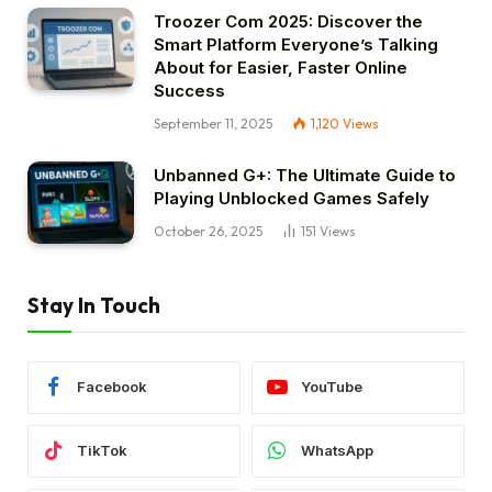
Troozer Com 2025: Discover the
Smart Platform Everyone’s Talking
About for Easier, Faster Online
Success
September 11, 2025
1,120
Views
Unbanned G+: The Ultimate Guide to
Playing Unblocked Games Safely
October 26, 2025
151
Views
Stay In Touch
Facebook
YouTube
TikTok
WhatsApp