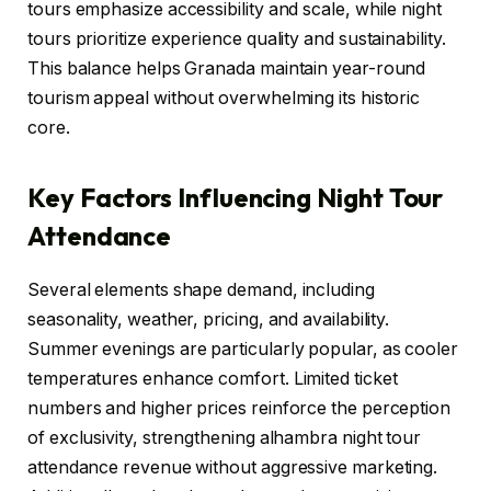
tours emphasize accessibility and scale, while night
tours prioritize experience quality and sustainability.
This balance helps Granada maintain year-round
tourism appeal without overwhelming its historic
core.
Key Factors Influencing Night Tour
Attendance
Several elements shape demand, including
seasonality, weather, pricing, and availability.
Summer evenings are particularly popular, as cooler
temperatures enhance comfort. Limited ticket
numbers and higher prices reinforce the perception
of exclusivity, strengthening alhambra night tour
attendance revenue without aggressive marketing.