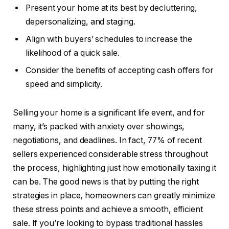
Present your home at its best by decluttering,
depersonalizing, and staging.
Align with buyers’ schedules to increase the
likelihood of a quick sale.
Consider the benefits of accepting cash offers for
speed and simplicity.
Selling your home is a significant life event, and for
many, it’s packed with anxiety over showings,
negotiations, and deadlines. In fact, 77% of recent
sellers experienced considerable stress throughout
the process, highlighting just how emotionally taxing it
can be. The good news is that by putting the right
strategies in place, homeowners can greatly minimize
these stress points and achieve a smooth, efficient
sale. If you’re looking to bypass traditional hassles