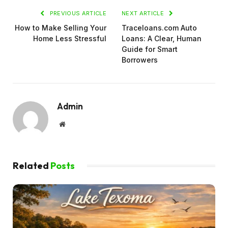
PREVIOUS ARTICLE
NEXT ARTICLE
How to Make Selling Your
Traceloans.com Auto
Home Less Stressful
Loans: A Clear, Human
Guide for Smart
Borrowers
Admin
Website
Related
Posts