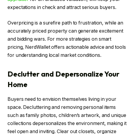
expectations in check and attract serious buyers.
Overpricing is a surefire path to frustration, while an
accurately priced property can generate excitement
and bidding wars. For more strategies on smart
pricing, NerdWallet offers actionable advice and tools
for understanding local market conditions.
Declutter and Depersonalize Your
Home
Buyers need to envision themselves living in your
space. Decluttering and removing personal items
such as family photos, children’s artwork, and unique
collections depersonalizes the environment, making it
feel open and inviting. Clear out closets, organize