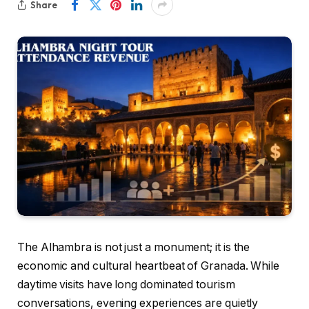
Share
The Alhambra is not just a monument; it is the
economic and cultural heartbeat of Granada. While
daytime visits have long dominated tourism
conversations, evening experiences are quietly