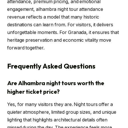
attendance, premium pricing, and emotional
engagement, alhambra night tour attendance
revenue reflects a model that many historic
destinations can learn from. For visitors, it delivers
unforgettable moments. For Granada, it ensures that
heritage preservation and economic vitality move
forward together.
Frequently Asked Questions
Are Alhambra night tours worth the
higher ticket price?
Yes, for many visitors they are. Night tours offer a
quieter atmosphere, limited group sizes, and unique
lighting that highlights architectural details often
missed during the day. The experience feels more