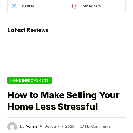
Twitter
Instagram
Latest Reviews
HOME IMPROVEMENT
How to Make Selling Your
Home Less Stressful
By
Admin
January 17, 2026
No Comments