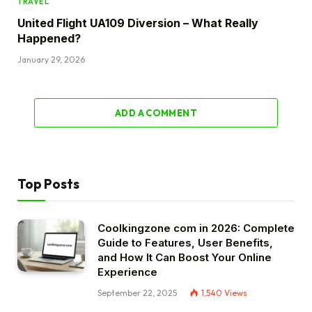
TRAVEL
United Flight UA109 Diversion – What Really
Happened?
January 29, 2026
ADD A COMMENT
Top Posts
Coolkingzone com in 2026: Complete
Guide to Features, User Benefits,
and How It Can Boost Your Online
Experience
September 22, 2025
1,540
Views