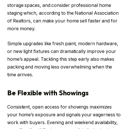
storage spaces, and consider professional home
staging which, according to the National Association
of Realtors, can make your home sell faster and for
more money.
Simple upgrades like fresh paint, modern hardware,
or new light fixtures can dramatically improve your
home’s appeal. Tackling this step early also makes
packing and moving less overwhelming when the
time arrives.
Be Flexible with Showings
Consistent, open access for showings maximizes
your home’s exposure and signals your eagerness to
work with buyers. Evening and weekend availability,