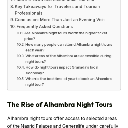
Key Takeaways for Travelers and Tourism
Professionals
Conclusion: More Than Just an Evening Visit
Frequently Asked Questions
Are Alhambra night tours worth the higher ticket
price?
How many people can attend Alhambra night tours
each year?
What areas of the Alhambra are accessible during
night tours?
How do night tours impact Granada’s local
economy?
When is the best time of year to book an Alhambra
night tour?
The Rise of Alhambra Night Tours
Alhambra night tours offer access to selected areas
of the Nasrid Palaces and Generalife under carefully