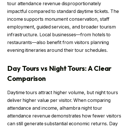
tour attendance revenue disproportionately
impactful compared to standard daytime tickets. The
income supports monument conservation, staff
employment, guided services, and broader tourism
infrastructure. Local businesses—from hotels to
restaurants—also benefit from visitors planning
evening itineraries around their tour schedules.
Day Tours vs Night Tours: A Clear
Comparison
Daytime tours attract higher volume, but night tours
deliver higher value per visitor. When comparing
attendance and income, alhambra night tour
attendance revenue demonstrates how fewer visitors
can still generate substantial economic returns. Day