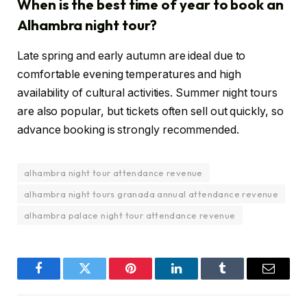
When is the best time of year to book an
Alhambra night tour?
Late spring and early autumn are ideal due to
comfortable evening temperatures and high
availability of cultural activities. Summer night tours
are also popular, but tickets often sell out quickly, so
advance booking is strongly recommended.
alhambra night tour attendance revenue
alhambra night tours granada annual attendance revenue
alhambra palace night tour attendance revenue
Facebook
Twitter
Pinterest
LinkedIn
Tumblr
Email