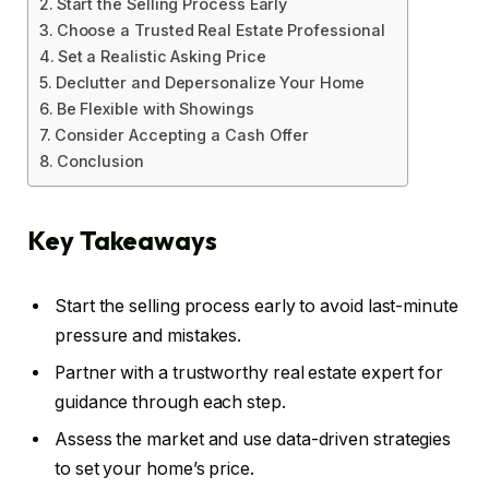
Start the Selling Process Early
Choose a Trusted Real Estate Professional
Set a Realistic Asking Price
Declutter and Depersonalize Your Home
Be Flexible with Showings
Consider Accepting a Cash Offer
Conclusion
Key Takeaways
Start the selling process early to avoid last-minute
pressure and mistakes.
Partner with a trustworthy real estate expert for
guidance through each step.
Assess the market and use data-driven strategies
to set your home’s price.