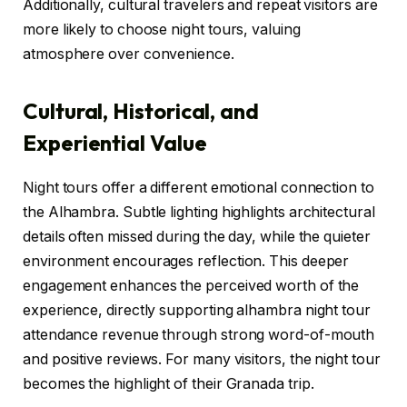
Additionally, cultural travelers and repeat visitors are
more likely to choose night tours, valuing
atmosphere over convenience.
Cultural, Historical, and
Experiential Value
Night tours offer a different emotional connection to
the Alhambra. Subtle lighting highlights architectural
details often missed during the day, while the quieter
environment encourages reflection. This deeper
engagement enhances the perceived worth of the
experience, directly supporting alhambra night tour
attendance revenue through strong word-of-mouth
and positive reviews. For many visitors, the night tour
becomes the highlight of their Granada trip.