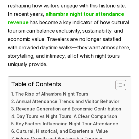
reshaping how visitors engage with this historic site.
In recent years,
alhambra night tour attendance
revenue
has become a key indicator of how cultural
tourism can balance exclusivity, sustainability, and
economic value. Travelers are no longer satisfied
with crowded daytime walks—they want atmosphere,
storytelling, and intimacy, all of which night tours
uniquely provide.
Table of Contents
The Rise of Alhambra Night Tours
Annual Attendance Trends and Visitor Behavior
Revenue Generation and Economic Contribution
Day Tours vs Night Tours: A Clear Comparison
Key Factors Influencing Night Tour Attendance
Cultural, Historical, and Experiential Value
Future Growth and Sustainable Tourism