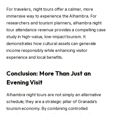
For travelers, night tours offer a calmer, more
immersive way to experience the Alhambra. For
researchers and tourism planners, alhambra night
tour attendance revenue provides a compelling case
study in high-value, low-impact tourism. It
demonstrates how cultural assets can generate
income responsibly while enhancing visitor
experience and local benefits.
Conclusion: More Than Just an
Evening Visit
Alhambra night tours are not simply an alternative
schedule; they are a strategic pillar of Granada’s
tourism economy. By combining controlled