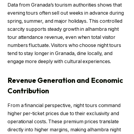
Data from Granada’s tourism authorities shows that
evening tours often sell out weeks in advance during
spring, summer, and major holidays. This controlled
scarcity supports steady growth in alhambra night
tour attendance revenue, even when total visitor
numbers fluctuate. Visitors who choose night tours
tend to stay longer in Granada, dine locally, and
engage more deeply with cultural experiences.
Revenue Generation and Economic
Contribution
From a financial perspective, night tours command
higher per-ticket prices due to their exclusivity and
operational costs. These premium prices translate
directly into higher margins, making alhambra night