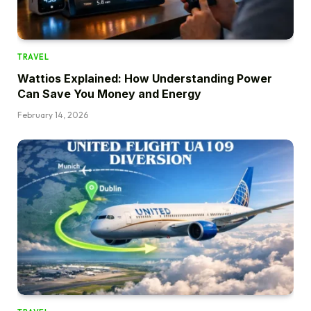
TRAVEL
Wattios Explained: How Understanding Power
Can Save You Money and Energy
February 14, 2026