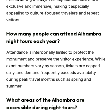
exclusive and immersive, making it especially
appealing to culture-focused travelers and repeat
visitors.
How many people can attend Alhambra
night tours each year?
Attendance is intentionally limited to protect the
monument and preserve the visitor experience. While
exact numbers vary by season, tickets are capped
daily, and demand frequently exceeds availability
during peak travel months such as spring and
summer.
What areas of the Alhambra are
accessible during night tours?