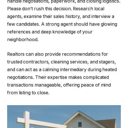
handle negotiations, paperwork, and closing logistics.
Please don’t rush this decision. Research local
agents, examine their sales history, and interview a
few candidates. A strong agent should have glowing
references and deep knowledge of your
neighborhood.
Realtors can also provide recommendations for
trusted contractors, cleaning services, and stagers,
and can act as a calming intermediary during heated
negotiations. Their expertise makes complicated
transactions manageable, offering peace of mind
from listing to close.