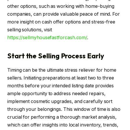
other options, such as working with home-buying
companies, can provide valuable peace of mind. For
more insight on cash offer options and stress-free
selling solutions, visit
https://sellmyhousefastforcash.com/
.
Start the Selling Process Early
Timing can be the ultimate stress reliever for home
sellers. Initiating preparations at least two to three
months before your intended listing date provides
ample opportunity to address needed repairs,
implement cosmetic upgrades, and carefully sort
through your belongings. This window of time is also
crucial for performing a thorough market analysis,
which can offer insights into local inventory, trends,