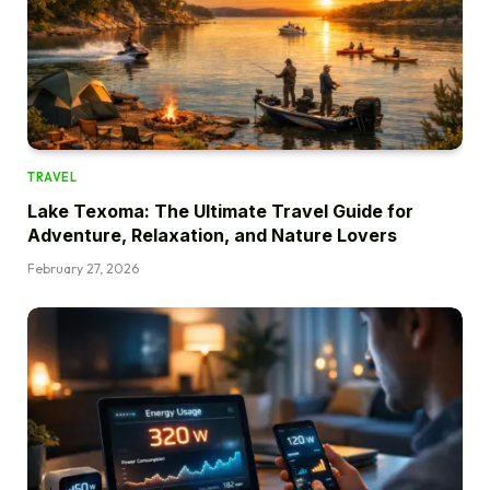
TRAVEL
Lake Texoma: The Ultimate Travel Guide for
Adventure, Relaxation, and Nature Lovers
February 27, 2026