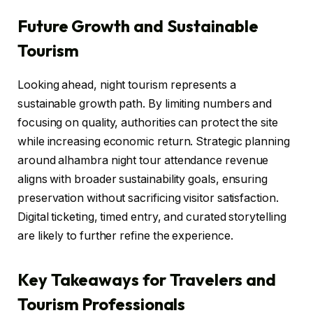
Future Growth and Sustainable
Tourism
Looking ahead, night tourism represents a
sustainable growth path. By limiting numbers and
focusing on quality, authorities can protect the site
while increasing economic return. Strategic planning
around alhambra night tour attendance revenue
aligns with broader sustainability goals, ensuring
preservation without sacrificing visitor satisfaction.
Digital ticketing, timed entry, and curated storytelling
are likely to further refine the experience.
Key Takeaways for Travelers and
Tourism Professionals