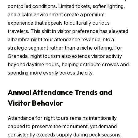
controlled conditions. Limited tickets, softer lighting,
and a calm environment create a premium
experience that appeals to culturally curious
travelers. This shift in visitor preference has elevated
alhambra night tour attendance revenue into a
strategic segment rather than a niche offering. For
Granada, night tourism also extends visitor activity
beyond daytime hours, helping distribute crowds and
spending more evenly across the city.
Annual Attendance Trends and
Visitor Behavior
Attendance for night tours remains intentionally
capped to preserve the monument, yet demand
consistently exceeds supply during peak seasons.