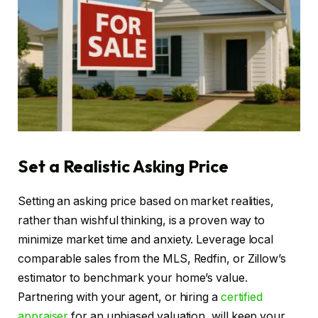
Set a Realistic Asking Price
Setting an asking price based on market realities,
rather than wishful thinking, is a proven way to
minimize market time and anxiety. Leverage local
comparable sales from the MLS, Redfin, or Zillow’s
estimator to benchmark your home’s value.
Partnering with your agent, or hiring a
certified
appraiser
for an unbiased valuation, will keep your