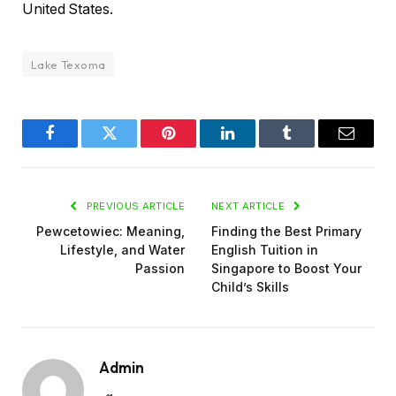
United States.
Lake Texoma
Facebook
Twitter
Pinterest
LinkedIn
Tumblr
Email
PREVIOUS ARTICLE
NEXT ARTICLE
Pewcetowiec: Meaning,
Finding the Best Primary
Lifestyle, and Water
English Tuition in
Passion
Singapore to Boost Your
Child’s Skills
Admin