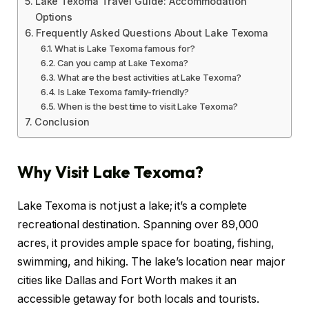
Lake Texoma Travel Guide: Accommodation
Options
Frequently Asked Questions About Lake Texoma
What is Lake Texoma famous for?
Can you camp at Lake Texoma?
What are the best activities at Lake Texoma?
Is Lake Texoma family-friendly?
When is the best time to visit Lake Texoma?
Conclusion
Why Visit Lake Texoma?
Lake Texoma is not just a lake; it’s a complete
recreational destination. Spanning over 89,000
acres, it provides ample space for boating, fishing,
swimming, and hiking. The lake’s location near major
cities like Dallas and Fort Worth makes it an
accessible getaway for both locals and tourists.