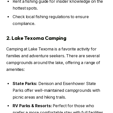
Rent a fishing guide for insider knowledge on the
hottest spots.
Check local fishing regulations to ensure
compliance.
2. Lake Texoma Camping
Camping at Lake Texoma is a favorite activity for
families and adventure seekers. There are several
campgrounds around the lake, offering a range of
amenities:
State Parks:
Denison and Eisenhower State
Parks offer well-maintained campgrounds with
picnic areas and hiking trails.
RV Parks & Resorts:
Perfect for those who
prefer a more comfortable stay with full facilities.