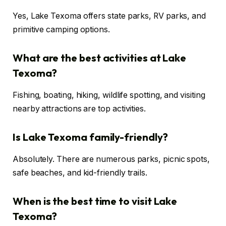
Yes, Lake Texoma offers state parks, RV parks, and
primitive camping options.
What are the best activities at Lake
Texoma?
Fishing, boating, hiking, wildlife spotting, and visiting
nearby attractions are top activities.
Is Lake Texoma family-friendly?
Absolutely. There are numerous parks, picnic spots,
safe beaches, and kid-friendly trails.
When is the best time to visit Lake
Texoma?