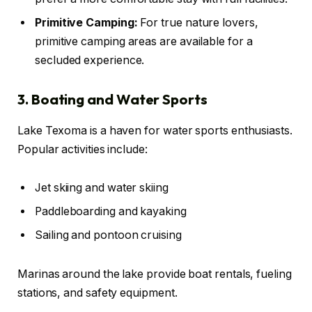
Primitive Camping:
For true nature lovers,
primitive camping areas are available for a
secluded experience.
3. Boating and Water Sports
Lake Texoma is a haven for water sports enthusiasts.
Popular activities include:
Jet skiing and water skiing
Paddleboarding and kayaking
Sailing and pontoon cruising
Marinas around the lake provide boat rentals, fueling
stations, and safety equipment.