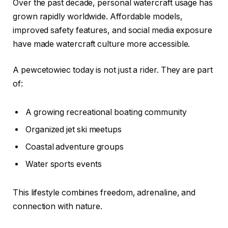
Over the past decade, personal watercraft usage has
grown rapidly worldwide. Affordable models,
improved safety features, and social media exposure
have made watercraft culture more accessible.
A pewcetowiec today is not just a rider. They are part
of:
A growing recreational boating community
Organized jet ski meetups
Coastal adventure groups
Water sports events
This lifestyle combines freedom, adrenaline, and
connection with nature.