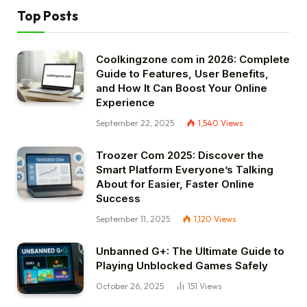
Top Posts
Coolkingzone com in 2026: Complete
Guide to Features, User Benefits,
and How It Can Boost Your Online
Experience
September 22, 2025
1,540
Views
Troozer Com 2025: Discover the
Smart Platform Everyone’s Talking
About for Easier, Faster Online
Success
September 11, 2025
1,120
Views
Unbanned G+: The Ultimate Guide to
Playing Unblocked Games Safely
October 26, 2025
151
Views