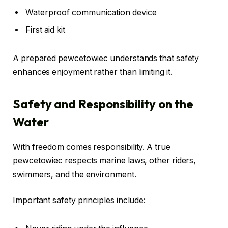
Waterproof communication device
First aid kit
A prepared pewcetowiec understands that safety
enhances enjoyment rather than limiting it.
Safety and Responsibility on the
Water
With freedom comes responsibility. A true
pewcetowiec respects marine laws, other riders,
swimmers, and the environment.
Important safety principles include: