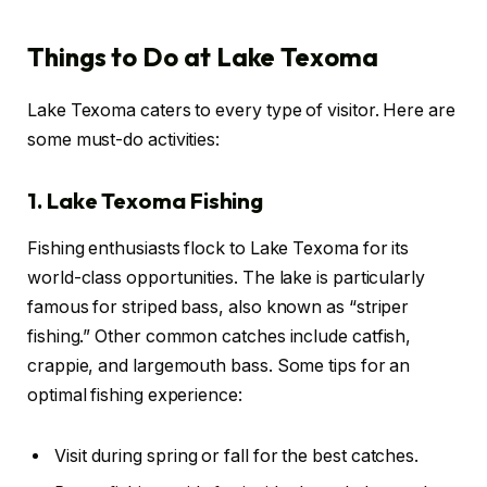
Things to Do at Lake Texoma
Lake Texoma caters to every type of visitor. Here are
some must-do activities:
1. Lake Texoma Fishing
Fishing enthusiasts flock to Lake Texoma for its
world-class opportunities. The lake is particularly
famous for striped bass, also known as “striper
fishing.” Other common catches include catfish,
crappie, and largemouth bass. Some tips for an
optimal fishing experience:
Visit during spring or fall for the best catches.