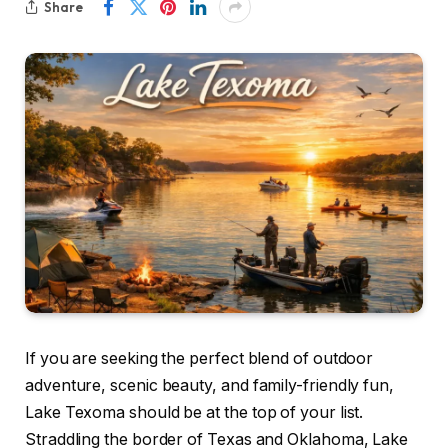
Share
If you are seeking the perfect blend of outdoor
adventure, scenic beauty, and family-friendly fun,
Lake Texoma should be at the top of your list.
Straddling the border of Texas and Oklahoma, Lake