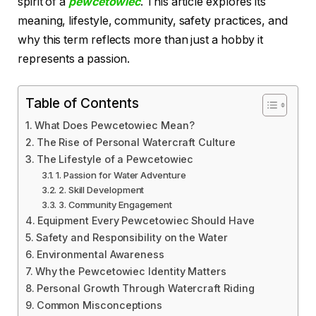
spirit of a
pewcetowiec
. This article explores its
meaning, lifestyle, community, safety practices, and
why this term reflects more than just a hobby it
represents a passion.
Table of Contents
What Does Pewcetowiec Mean?
The Rise of Personal Watercraft Culture
The Lifestyle of a Pewcetowiec
1. Passion for Water Adventure
2. Skill Development
3. Community Engagement
Equipment Every Pewcetowiec Should Have
Safety and Responsibility on the Water
Environmental Awareness
Why the Pewcetowiec Identity Matters
Personal Growth Through Watercraft Riding
Common Misconceptions