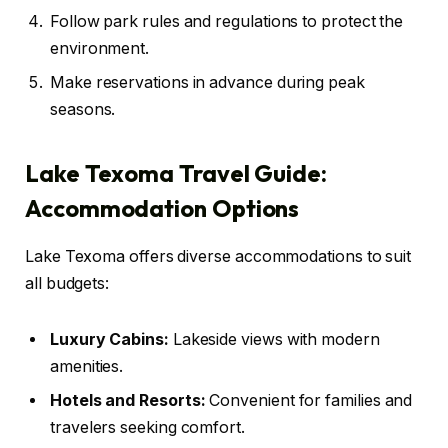
Follow park rules and regulations to protect the
environment.
Make reservations in advance during peak
seasons.
Lake Texoma Travel Guide:
Accommodation Options
Lake Texoma offers diverse accommodations to suit
all budgets:
Luxury Cabins:
Lakeside views with modern
amenities.
Hotels and Resorts:
Convenient for families and
travelers seeking comfort.