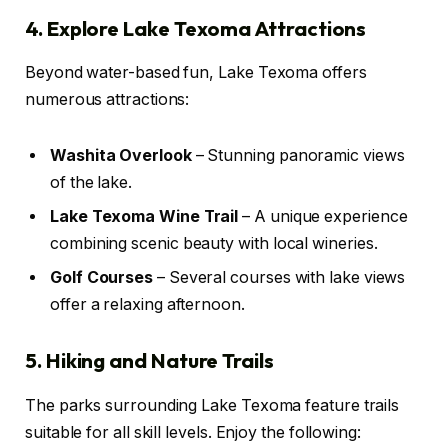
4. Explore Lake Texoma Attractions
Beyond water-based fun, Lake Texoma offers
numerous attractions:
Washita Overlook
– Stunning panoramic views
of the lake.
Lake Texoma Wine Trail
– A unique experience
combining scenic beauty with local wineries.
Golf Courses
– Several courses with lake views
offer a relaxing afternoon.
5. Hiking and Nature Trails
The parks surrounding Lake Texoma feature trails
suitable for all skill levels. Enjoy the following: