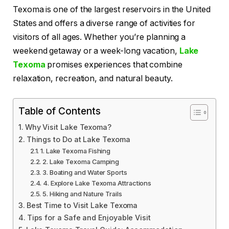
Texoma is one of the largest reservoirs in the United
States and offers a diverse range of activities for
visitors of all ages. Whether you’re planning a
weekend getaway or a week-long vacation,
Lake
Texoma
promises experiences that combine
relaxation, recreation, and natural beauty.
Table of Contents
Why Visit Lake Texoma?
Things to Do at Lake Texoma
1. Lake Texoma Fishing
2. Lake Texoma Camping
3. Boating and Water Sports
4. Explore Lake Texoma Attractions
5. Hiking and Nature Trails
Best Time to Visit Lake Texoma
Tips for a Safe and Enjoyable Visit