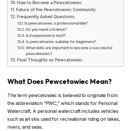
How to Become a Pewcetowiec
Future of the Pewcetowiec Community
Frequently Asked Questions
Is pewcetowiec a professional title?
Do you need a license?
Is it expensive to start?
Is pewcetowiec suitable for beginners?
What skills are important to become a successful
pewcetowiec?
Final Thoughts on Pewcetowiec
What Does Pewcetowiec Mean?
The term pewcetowiec is believed to originate from
the abbreviation “PWC,” which stands for Personal
Watercraft. A personal watercraft includes vehicles
such as jet skis used for recreational riding on lakes,
rivers, and seas.