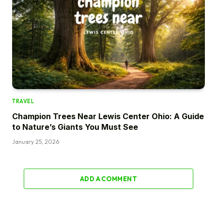
TRAVEL
Champion Trees Near Lewis Center Ohio: A Guide
to Nature’s Giants You Must See
January 25, 2026
ADD A COMMENT