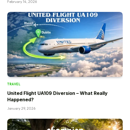
February 14, 2026
TRAVEL
United Flight UA109 Diversion – What Really
Happened?
January 29, 2026