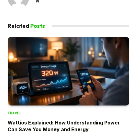
Website
Related
Posts
TRAVEL
Wattios Explained: How Understanding Power
Can Save You Money and Energy