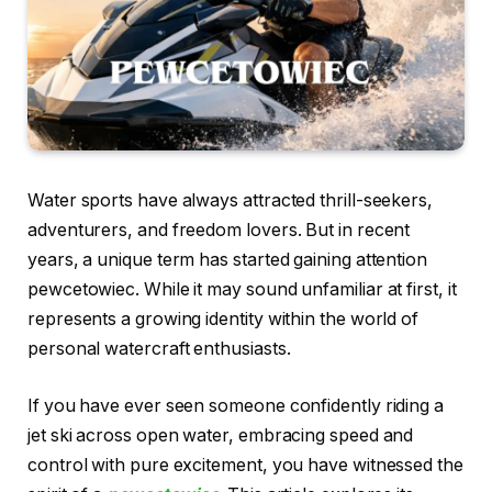
Water sports have always attracted thrill-seekers,
adventurers, and freedom lovers. But in recent
years, a unique term has started gaining attention
pewcetowiec. While it may sound unfamiliar at first, it
represents a growing identity within the world of
personal watercraft enthusiasts.
If you have ever seen someone confidently riding a
jet ski across open water, embracing speed and
control with pure excitement, you have witnessed the