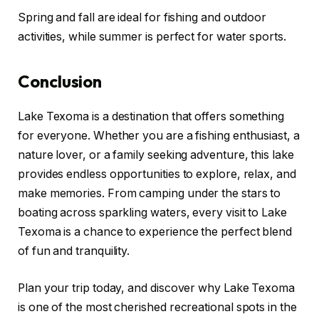
Spring and fall are ideal for fishing and outdoor
activities, while summer is perfect for water sports.
Conclusion
Lake Texoma is a destination that offers something
for everyone. Whether you are a fishing enthusiast, a
nature lover, or a family seeking adventure, this lake
provides endless opportunities to explore, relax, and
make memories. From camping under the stars to
boating across sparkling waters, every visit to Lake
Texoma is a chance to experience the perfect blend
of fun and tranquility.
Plan your trip today, and discover why Lake Texoma
is one of the most cherished recreational spots in the