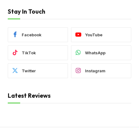
Stay In Touch
Facebook
YouTube
TikTok
WhatsApp
Twitter
Instagram
Latest Reviews