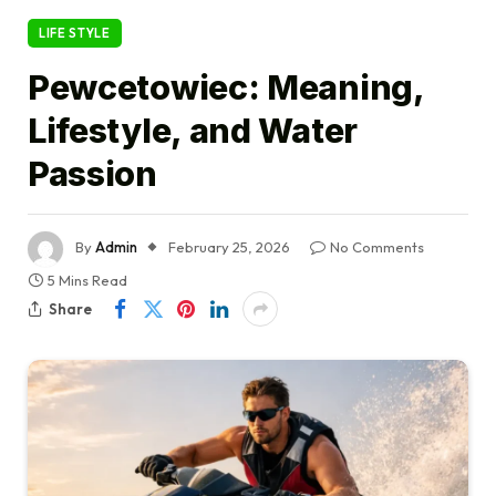
LIFE STYLE
Pewcetowiec: Meaning,
Lifestyle, and Water
Passion
By
Admin
February 25, 2026
No Comments
5 Mins Read
Share