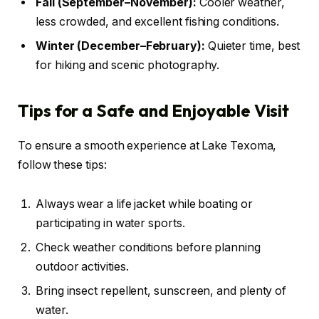
Fall (September–November):
Cooler weather,
less crowded, and excellent fishing conditions.
Winter (December–February):
Quieter time, best
for hiking and scenic photography.
Tips for a Safe and Enjoyable Visit
To ensure a smooth experience at Lake Texoma,
follow these tips:
Always wear a life jacket while boating or
participating in water sports.
Check weather conditions before planning
outdoor activities.
Bring insect repellent, sunscreen, and plenty of
water.