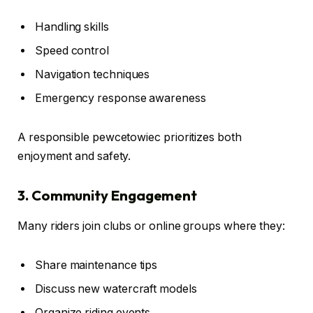
Handling skills
Speed control
Navigation techniques
Emergency response awareness
A responsible pewcetowiec prioritizes both
enjoyment and safety.
3. Community Engagement
Many riders join clubs or online groups where they:
Share maintenance tips
Discuss new watercraft models
Organize riding events