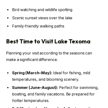
Bird watching and wildlife spotting
Scenic sunset views over the lake
Family-friendly walking paths
Best Time to Visit Lake Texoma
Planning your visit according to the seasons can
make a significant difference.
Spring (March–May):
Ideal for fishing, mild
temperatures, and blooming scenery.
Summer (June–August):
Perfect for swimming,
boating, and family vacations. Be prepared for
hotter temperatures.