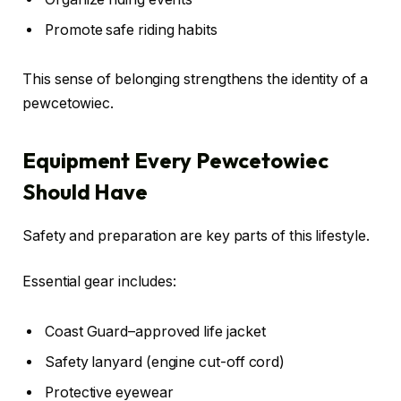
Promote safe riding habits
This sense of belonging strengthens the identity of a
pewcetowiec.
Equipment Every Pewcetowiec
Should Have
Safety and preparation are key parts of this lifestyle.
Essential gear includes:
Coast Guard–approved life jacket
Safety lanyard (engine cut-off cord)
Protective eyewear