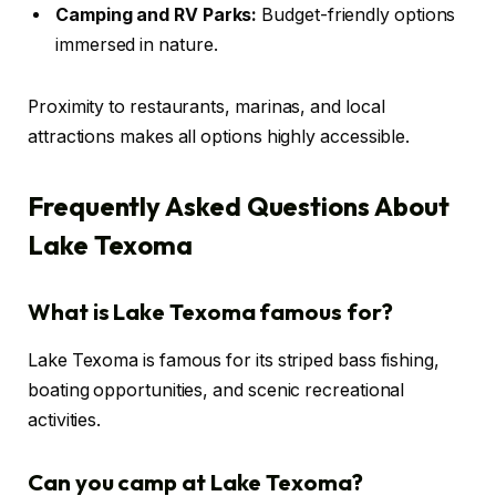
Camping and RV Parks:
Budget-friendly options
immersed in nature.
Proximity to restaurants, marinas, and local
attractions makes all options highly accessible.
Frequently Asked Questions About
Lake Texoma
What is Lake Texoma famous for?
Lake Texoma is famous for its striped bass fishing,
boating opportunities, and scenic recreational
activities.
Can you camp at Lake Texoma?