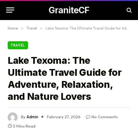
GraniteCF
Home
»
Travel
»
Lake Texoma: The Ultimate Travel Guide for Adventure, Relaxation, and Nature Lovers
TRAVEL
Lake Texoma: The
Ultimate Travel Guide for
Adventure, Relaxation,
and Nature Lovers
By
Admin
February 27, 2026
No Comments
5 Mins Read