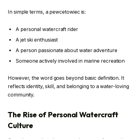
In simple terms, a pewcetowiec is:
A personal watercraft rider
A jet ski enthusiast
A person passionate about water adventure
Someone actively involved in marine recreation
However, the word goes beyond basic definition. It
reflects identity, skill, and belonging to a water-loving
community.
The Rise of Personal Watercraft
Culture