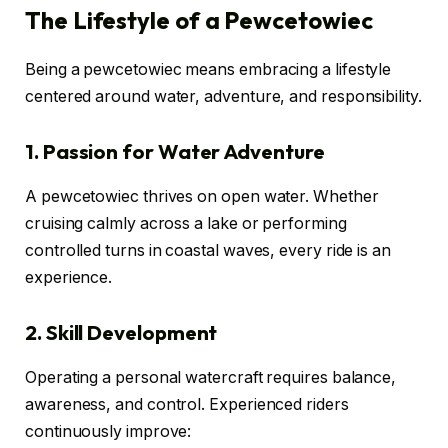
The Lifestyle of a Pewcetowiec
Being a pewcetowiec means embracing a lifestyle
centered around water, adventure, and responsibility.
1. Passion for Water Adventure
A pewcetowiec thrives on open water. Whether
cruising calmly across a lake or performing
controlled turns in coastal waves, every ride is an
experience.
2. Skill Development
Operating a personal watercraft requires balance,
awareness, and control. Experienced riders
continuously improve: