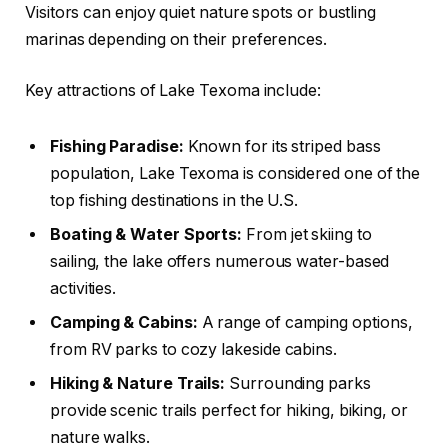
Visitors can enjoy quiet nature spots or bustling
marinas depending on their preferences.
Key attractions of Lake Texoma include:
Fishing Paradise:
Known for its striped bass
population, Lake Texoma is considered one of the
top fishing destinations in the U.S.
Boating & Water Sports:
From jet skiing to
sailing, the lake offers numerous water-based
activities.
Camping & Cabins:
A range of camping options,
from RV parks to cozy lakeside cabins.
Hiking & Nature Trails:
Surrounding parks
provide scenic trails perfect for hiking, biking, or
nature walks.