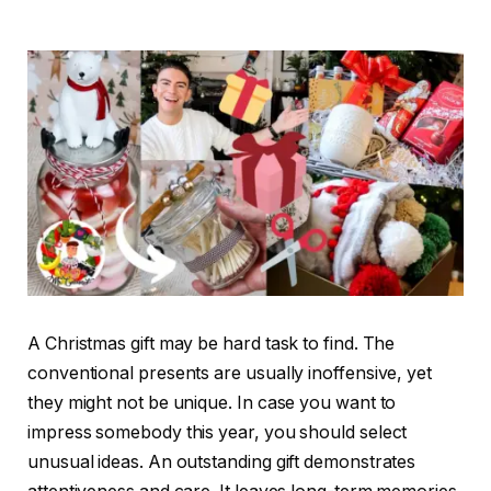
A Christmas gift may be hard task to find. The
conventional presents are usually inoffensive, yet
they might not be unique. In case you want to
impress somebody this year, you should select
unusual ideas. An outstanding gift demonstrates