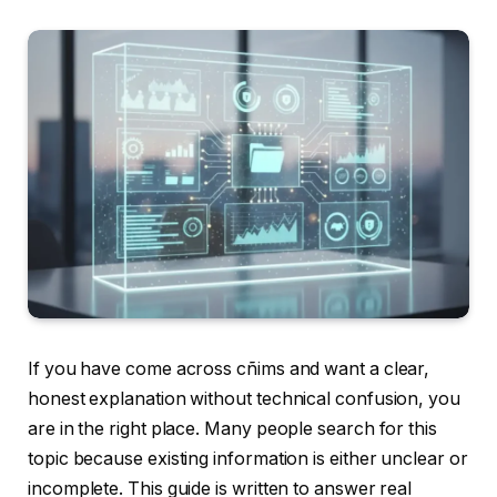
If you have come across cñims and want a clear,
honest explanation without technical confusion, you
are in the right place. Many people search for this
topic because existing information is either unclear or
incomplete. This guide is written to answer real