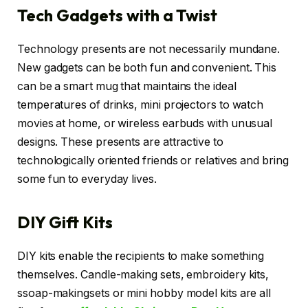
Tech Gadgets with a Twist
Technology presents are not necessarily mundane.
New gadgets can be both fun and convenient. This
can be a smart mug that maintains the ideal
temperatures of drinks, mini projectors to watch
movies at home, or wireless earbuds with unusual
designs. These presents are attractive to
technologically oriented friends or relatives and bring
some fun to everyday lives.
DIY Gift Kits
DIY kits enable the recipients to make something
themselves. Candle-making sets, embroidery kits,
ssoap-makingsets or mini hobby model kits are all