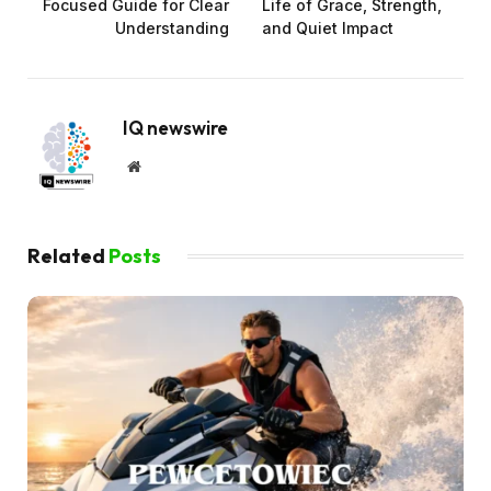
Focused Guide for Clear
Life of Grace, Strength,
Understanding
and Quiet Impact
IQ newswire
Website
Related
Posts