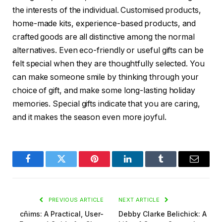
the interests of the individual. Customised products,
home-made kits, experience-based products, and
crafted goods are all distinctive among the normal
alternatives. Even eco-friendly or useful gifts can be
felt special when they are thoughtfully selected. You
can make someone smile by thinking through your
choice of gift, and make some long-lasting holiday
memories. Special gifts indicate that you are caring,
and it makes the season even more joyful.
Facebook
Twitter
Pinterest
LinkedIn
Tumblr
Email
PREVIOUS ARTICLE
NEXT ARTICLE
cñims: A Practical, User-
Debby Clarke Belichick: A