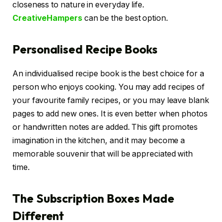
closeness to nature in everyday life.
CreativeHampers
can be the best option.
Personalised Recipe Books
An individualised recipe book is the best choice for a
person who enjoys cooking. You may add recipes of
your favourite family recipes, or you may leave blank
pages to add new ones. It is even better when photos
or handwritten notes are added. This gift promotes
imagination in the kitchen, and it may become a
memorable souvenir that will be appreciated with
time.
The Subscription Boxes Made
Different