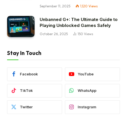
September 11, 2025
1,120
Views
Unbanned G+: The Ultimate Guide to
Playing Unblocked Games Safely
October 26, 2025
150
Views
Stay In Touch
Facebook
YouTube
TikTok
WhatsApp
Twitter
Instagram