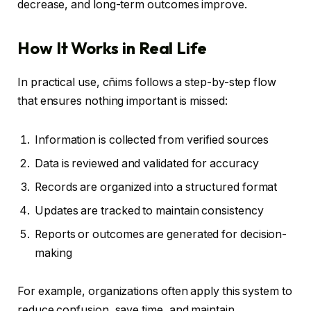
decrease, and long-term outcomes improve.
How It Works in Real Life
In practical use, cñims follows a step-by-step flow
that ensures nothing important is missed:
Information is collected from verified sources
Data is reviewed and validated for accuracy
Records are organized into a structured format
Updates are tracked to maintain consistency
Reports or outcomes are generated for decision-
making
For example, organizations often apply this system to
reduce confusion, save time, and maintain