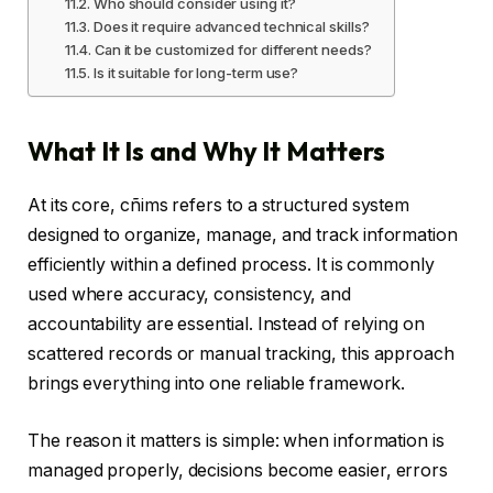
Who should consider using it?
Does it require advanced technical skills?
Can it be customized for different needs?
Is it suitable for long-term use?
What It Is and Why It Matters
At its core, cñims refers to a structured system
designed to organize, manage, and track information
efficiently within a defined process. It is commonly
used where accuracy, consistency, and
accountability are essential. Instead of relying on
scattered records or manual tracking, this approach
brings everything into one reliable framework.
The reason it matters is simple: when information is
managed properly, decisions become easier, errors