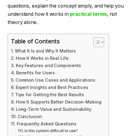
questions, explain the concept simply, and help you
understand how it works in
practical terms
, not
theory alone.
Table of Contents
What It Is and Why It Matters
How It Works in Real Life
Key Features and Components
Benefits for Users
Common Use Cases and Applications
Expert Insights and Best Practices
Tips for Getting the Best Results
How It Supports Better Decision-Making
Long-Term Value and Sustainability
Conclusion
Frequently Asked Questions
Is this system difficult to use?