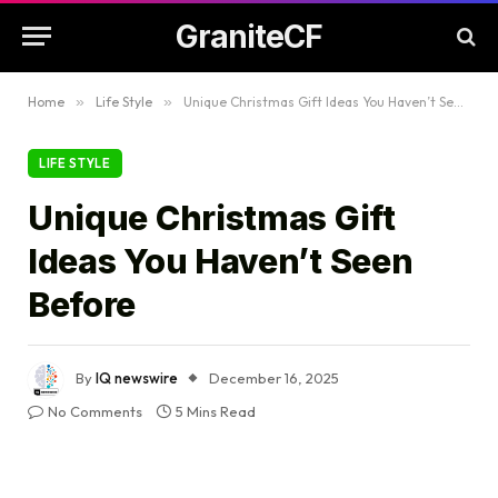
GraniteCF
Home
»
Life Style
»
Unique Christmas Gift Ideas You Haven’t Seen Before
LIFE STYLE
Unique Christmas Gift
Ideas You Haven’t Seen
Before
By
IQ newswire
December 16, 2025
No Comments
5 Mins Read