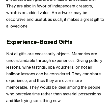
They are also in favor of independent creators,
which is an added value. An artwork may be
decorative and useful; as such, it makes a great gift to
a loved one.
Experience-Based Gifts
Not all gifts are necessarily objects. Memories are
understandable through experiences. Giving pottery
lessons, wine tastings, spa vouchers, or hot air
balloon lessons can be considered. They can share
experience, and thus they are even more
memorable. They would be ideal among the people
who perceive time rather than material possessions
and like trying something new.