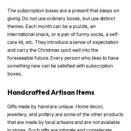
The subscription boxes are a present that keeps on
giving. Do not use ordinary boxes, but use distinct
themes. Each month can be a puzzle, an
international snack, or a pair of funny socks, a self-
care kit, etc. They introduce a sense of expectation
and carry the Christmas spirit well into the
foreseeable future. Every person who likes to have
something new can be satisfied with subscription
boxes.
Handcrafted Artisan Items
Gifts made by hand are unique. Home decor,
jewellery, and pottery are some of the other products
that are made by local artisans and are not available
in stores. Such gifts are intimate and considerate.