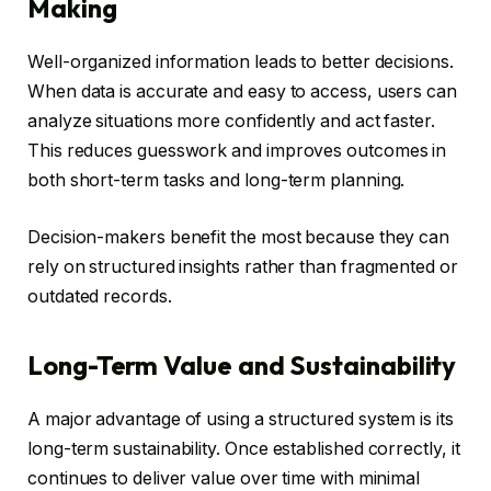
Making
Well-organized information leads to better decisions.
When data is accurate and easy to access, users can
analyze situations more confidently and act faster.
This reduces guesswork and improves outcomes in
both short-term tasks and long-term planning.
Decision-makers benefit the most because they can
rely on structured insights rather than fragmented or
outdated records.
Long-Term Value and Sustainability
A major advantage of using a structured system is its
long-term sustainability. Once established correctly, it
continues to deliver value over time with minimal