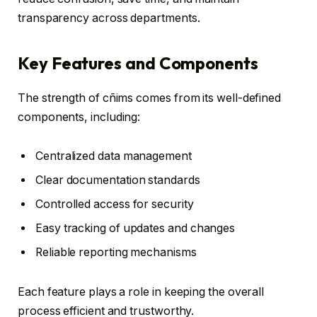
transparency across departments.
Key Features and Components
The strength of cñims comes from its well-defined
components, including:
Centralized data management
Clear documentation standards
Controlled access for security
Easy tracking of updates and changes
Reliable reporting mechanisms
Each feature plays a role in keeping the overall
process efficient and trustworthy.