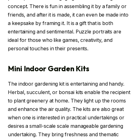
concept. There is fun in assembling it by a family or
friends, and after it is made, it can even be made into
a keepsake by framing it. It is a gift that is both
entertaining and sentimental. Puzzle portraits are
ideal for those who like games, creativity, and
personal touches in their presents.
Mini Indoor Garden Kits
The indoor gardening kit is entertaining and handy.
Herbal, succulent, or bonsai kits enable the recipient
to plant greenery at home. They light up the rooms
and enhance the air quality. The kits are also great
when one is interested in practical undertakings or
desires a small-scale scale manageable gardening
undertaking. They bring freshness and thematic