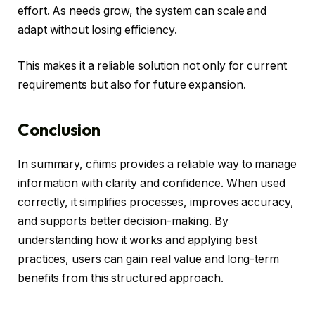
effort. As needs grow, the system can scale and
adapt without losing efficiency.
This makes it a reliable solution not only for current
requirements but also for future expansion.
Conclusion
In summary, cñims provides a reliable way to manage
information with clarity and confidence. When used
correctly, it simplifies processes, improves accuracy,
and supports better decision-making. By
understanding how it works and applying best
practices, users can gain real value and long-term
benefits from this structured approach.