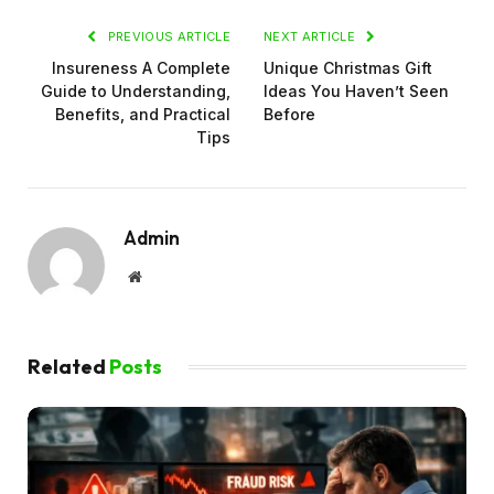
PREVIOUS ARTICLE
NEXT ARTICLE
Insureness A Complete
Unique Christmas Gift
Guide to Understanding,
Ideas You Haven’t Seen
Benefits, and Practical
Before
Tips
Admin
Website
Related
Posts