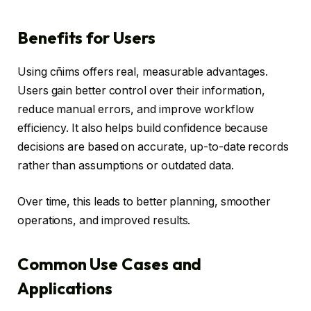
Benefits for Users
Using cñims offers real, measurable advantages.
Users gain better control over their information,
reduce manual errors, and improve workflow
efficiency. It also helps build confidence because
decisions are based on accurate, up-to-date records
rather than assumptions or outdated data.
Over time, this leads to better planning, smoother
operations, and improved results.
Common Use Cases and
Applications