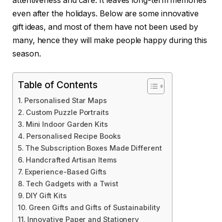
attentiveness and care. It leaves long-term memories
even after the holidays. Below are some innovative
gift ideas, and most of them have not been used by
many, hence they will make people happy during this
season.
Table of Contents
Personalised Star Maps
Custom Puzzle Portraits
Mini Indoor Garden Kits
Personalised Recipe Books
The Subscription Boxes Made Different
Handcrafted Artisan Items
Experience-Based Gifts
Tech Gadgets with a Twist
DIY Gift Kits
Green Gifts and Gifts of Sustainability
Innovative Paper and Stationery