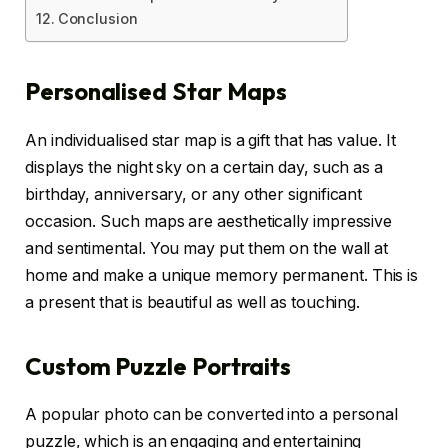
Conclusion
Personalised Star Maps
An individualised star map is a gift that has value. It
displays the night sky on a certain day, such as a
birthday, anniversary, or any other significant
occasion. Such maps are aesthetically impressive
and sentimental. You may put them on the wall at
home and make a unique memory permanent. This is
a present that is beautiful as well as touching.
Custom Puzzle Portraits
A popular photo can be converted into a personal
puzzle, which is an engaging and entertaining