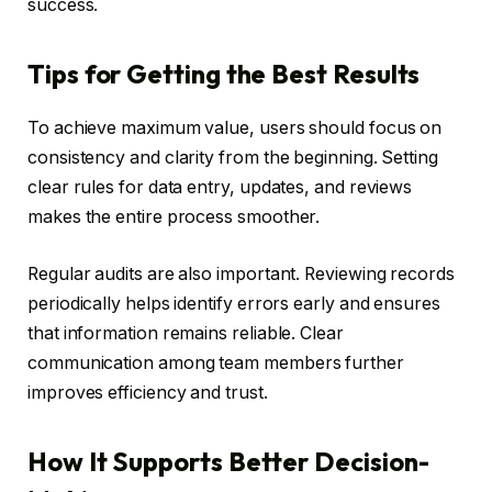
success.
Tips for Getting the Best Results
To achieve maximum value, users should focus on
consistency and clarity from the beginning. Setting
clear rules for data entry, updates, and reviews
makes the entire process smoother.
Regular audits are also important. Reviewing records
periodically helps identify errors early and ensures
that information remains reliable. Clear
communication among team members further
improves efficiency and trust.
How It Supports Better Decision-