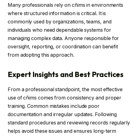
Many professionals rely on cñims in environments
where structured information is critical. It is
commonly used by organizations, teams, and
individuals who need dependable systems for
managing complex data. Anyone responsible for
oversight, reporting, or coordination can benefit
from adopting this approach.
Expert Insights and Best Practices
From a professional standpoint, the most effective
use of cñims comes from consistency and proper
training. Common mistakes include poor
documentation and irregular updates. Following
standard procedures and reviewing records regularly
helps avoid these issues and ensures long-term