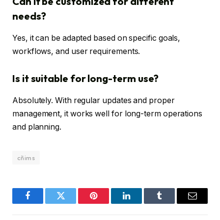
Can it be customized for different
needs?
Yes, it can be adapted based on specific goals,
workflows, and user requirements.
Is it suitable for long-term use?
Absolutely. With regular updates and proper
management, it works well for long-term operations
and planning.
cñims
Facebook
Twitter
Pinterest
LinkedIn
Tumblr
Email