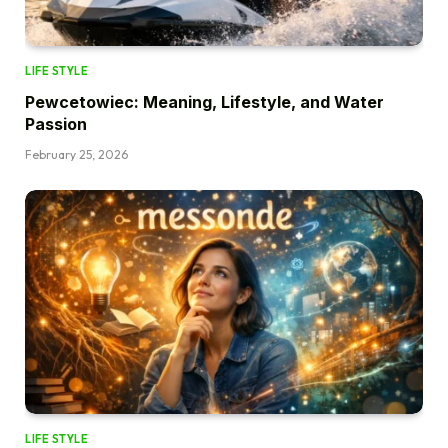
LIFE STYLE
Pewcetowiec: Meaning, Lifestyle, and Water
Passion
February 25, 2026
LIFE STYLE