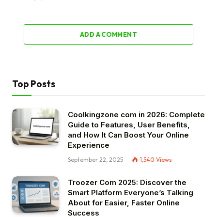
ADD A COMMENT
Top Posts
Coolkingzone com in 2026: Complete
Guide to Features, User Benefits,
and How It Can Boost Your Online
Experience
September 22, 2025
1,540
Views
Troozer Com 2025: Discover the
Smart Platform Everyone’s Talking
About for Easier, Faster Online
Success