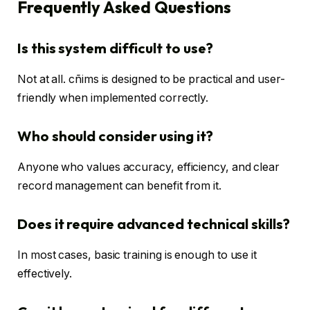
Frequently Asked Questions
Is this system difficult to use?
Not at all. cñims is designed to be practical and user-
friendly when implemented correctly.
Who should consider using it?
Anyone who values accuracy, efficiency, and clear
record management can benefit from it.
Does it require advanced technical skills?
In most cases, basic training is enough to use it
effectively.