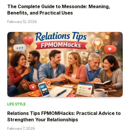
The Complete Guide to Messonde: Meaning,
Benefits, and Practical Uses
February 12, 2026
LIFE STYLE
Relations Tips FPMOMHacks: Practical Advice to
Strengthen Your Relationships
February 7, 2026