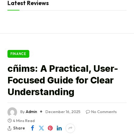
Latest Reviews
FINANCE
cñims: A Practical, User-
Focused Guide for Clear
Understanding
By
Admin
December 16, 2025
No Comments
4 Mins Read
Share