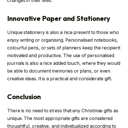
changes in their lives.
Innovative Paper and Stationery
Unique stationery is also a nice present to those who
enjoy writing or organising. Personalised notebooks,
colourful pens, or sets of planners keep the recipient
motivated and productive. The use of personalised
journals is also a nice added touch, where they would
be able to document memories or plans, or even
creative ideas. It is a practical and considerate gift.
Conclusion
There is no need to stress that any Christmas gifts as
unique. The most appropriate gifts are considered
thoughtful, creative, and individualized according to