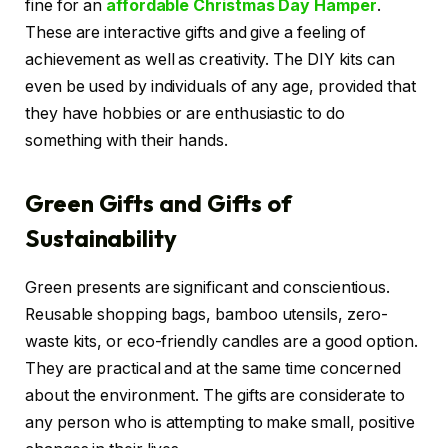
fine for an
affordable Christmas Day Hamper
.
These are interactive gifts and give a feeling of
achievement as well as creativity. The DIY kits can
even be used by individuals of any age, provided that
they have hobbies or are enthusiastic to do
something with their hands.
Green Gifts and Gifts of
Sustainability
Green presents are significant and conscientious.
Reusable shopping bags, bamboo utensils, zero-
waste kits, or eco-friendly candles are a good option.
They are practical and at the same time concerned
about the environment. The gifts are considerate to
any person who is attempting to make small, positive