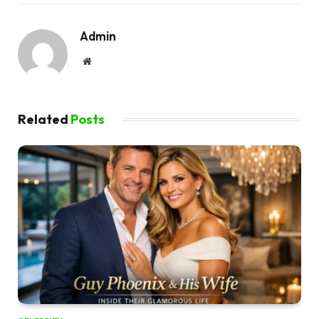
Admin
Website
Related
Posts