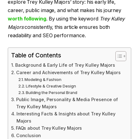
explore Trey Kulley Majors’ story: his early life,
career, public image, and what makes his journey
worth following
. By using the keyword
Trey Kulley
Majors
consistently, this article ensures both
readability and SEO performance.
Table of Contents
Background & Early Life of Trey Kulley Majors
Career and Achievements of Trey Kulley Majors
Modeling & Fashion
Lifestyle & Creative Design
Building the Personal Brand
Public Image, Personality & Media Presence of
Trey Kulley Majors
Interesting Facts & Insights about Trey Kulley
Majors
FAQs about Trey Kulley Majors
Conclusion