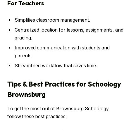
For Teachers
Simplifies classroom management.
Centralized location for lessons, assignments, and
grading.
Improved communication with students and
parents.
Streamlined workflow that saves time.
Tips & Best Practices for Schoology
Brownsburg
To get the most out of Brownsburg Schoology,
follow these best practices: