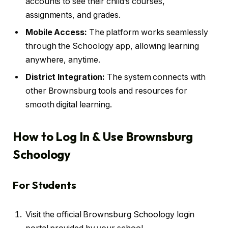
accounts to see their child’s courses,
assignments, and grades.
Mobile Access:
The platform works seamlessly
through the Schoology app, allowing learning
anywhere, anytime.
District Integration:
The system connects with
other Brownsburg tools and resources for
smooth digital learning.
How to Log In & Use Brownsburg
Schoology
For Students
Visit the official Brownsburg Schoology login