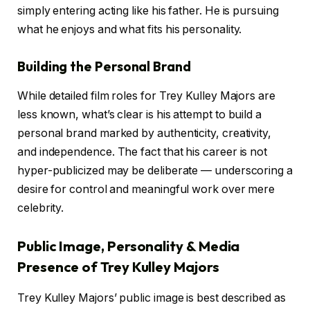
simply entering acting like his father. He is pursuing
what he enjoys and what fits his personality.
Building the Personal Brand
While detailed film roles for Trey Kulley Majors are
less known, what’s clear is his attempt to build a
personal brand marked by authenticity, creativity,
and independence. The fact that his career is not
hyper-publicized may be deliberate — underscoring a
desire for control and meaningful work over mere
celebrity.
Public Image, Personality & Media
Presence of Trey Kulley Majors
Trey Kulley Majors’ public image is best described as