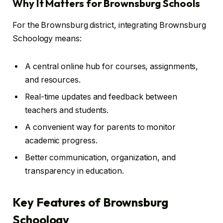
Why It Matters for Brownsburg Schools
For the Brownsburg district, integrating Brownsburg
Schoology means:
A central online hub for courses, assignments,
and resources.
Real-time updates and feedback between
teachers and students.
A convenient way for parents to monitor
academic progress.
Better communication, organization, and
transparency in education.
Key Features of Brownsburg
Schoology