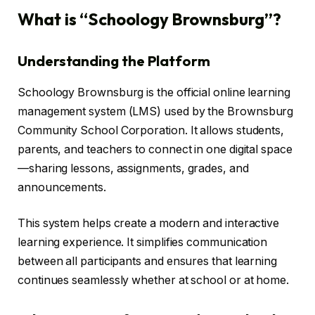
What is “Schoology Brownsburg”?
Understanding the Platform
Schoology Brownsburg is the official online learning
management system (LMS) used by the Brownsburg
Community School Corporation. It allows students,
parents, and teachers to connect in one digital space
—sharing lessons, assignments, grades, and
announcements.
This system helps create a modern and interactive
learning experience. It simplifies communication
between all participants and ensures that learning
continues seamlessly whether at school or at home.