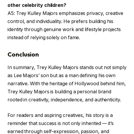
other celebrity children?
A5: Trey Kulley Majors emphasizes privacy, creative
control, and individuality. He prefers building his
identity through genuine work and lifestyle projects
instead of relying solely on fame.
Conclusion
In summary, Trey Kulley Majors stands out not simply
as Lee Majors’ son but as a man defining his own
narrative. With the heritage of Hollywood behind him,
Trey Kulley Majors is building a personal brand
rooted in creativity, independence, and authenticity.
For readers and aspiring creatives, his story is a
reminder that success is not only inherited — it’s
earned through self-expression, passion, and