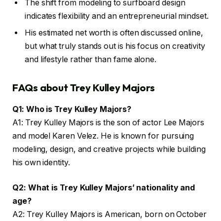
The shift from modeling to surfboard design
indicates flexibility and an entrepreneurial mindset.
His estimated net worth is often discussed online,
but what truly stands out is his focus on creativity
and lifestyle rather than fame alone.
FAQs about Trey Kulley Majors
Q1: Who is Trey Kulley Majors?
A1: Trey Kulley Majors is the son of actor Lee Majors
and model Karen Velez. He is known for pursuing
modeling, design, and creative projects while building
his own identity.
Q2: What is Trey Kulley Majors’ nationality and
age?
A2: Trey Kulley Majors is American, born on October