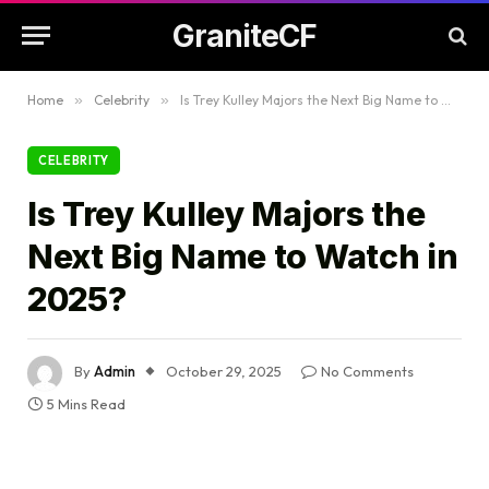
GraniteCF
Home
»
Celebrity
»
Is Trey Kulley Majors the Next Big Name to Watch in 2025?
CELEBRITY
Is Trey Kulley Majors the
Next Big Name to Watch in
2025?
By
Admin
October 29, 2025
No Comments
5 Mins Read