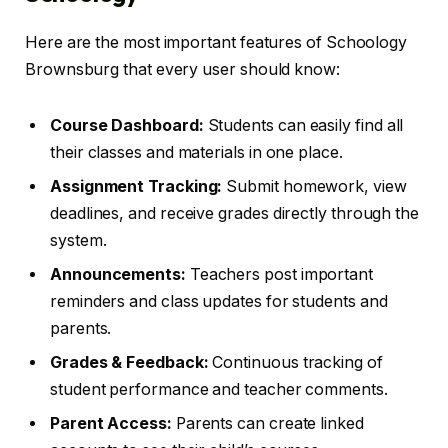
Here are the most important features of Schoology
Brownsburg that every user should know:
Course Dashboard:
Students can easily find all
their classes and materials in one place.
Assignment Tracking:
Submit homework, view
deadlines, and receive grades directly through the
system.
Announcements:
Teachers post important
reminders and class updates for students and
parents.
Grades & Feedback:
Continuous tracking of
student performance and teacher comments.
Parent Access:
Parents can create linked