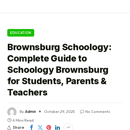
EDUCATION
Brownsburg Schoology:
Complete Guide to
Schoology Brownsburg
for Students, Parents &
Teachers
By
Admin
October 29, 2025
No Comments
6 Mins Read
Share