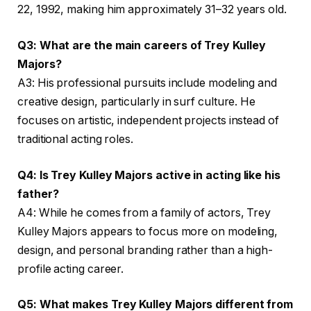
22, 1992, making him approximately 31–32 years old.
Q3: What are the main careers of Trey Kulley
Majors?
A3: His professional pursuits include modeling and
creative design, particularly in surf culture. He
focuses on artistic, independent projects instead of
traditional acting roles.
Q4: Is Trey Kulley Majors active in acting like his
father?
A4: While he comes from a family of actors, Trey
Kulley Majors appears to focus more on modeling,
design, and personal branding rather than a high-
profile acting career.
Q5: What makes Trey Kulley Majors different from