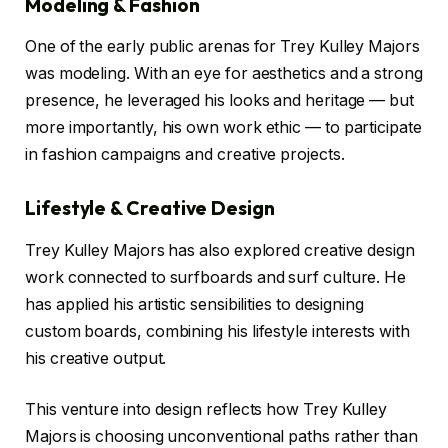
Modeling & Fashion
One of the early public arenas for Trey Kulley Majors
was modeling. With an eye for aesthetics and a strong
presence, he leveraged his looks and heritage — but
more importantly, his own work ethic — to participate
in fashion campaigns and creative projects.
Lifestyle & Creative Design
Trey Kulley Majors has also explored creative design
work connected to surfboards and surf culture. He
has applied his artistic sensibilities to designing
custom boards, combining his lifestyle interests with
his creative output.
This venture into design reflects how Trey Kulley
Majors is choosing unconventional paths rather than