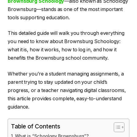
Brownsburg Schoology
—also known as Schoology
Brownsburg—stands as one of the most important
tools supporting education.
This detailed guide will walk you through everything
you need to know about Brownsburg Schoology:
what it is, how it works, how to log in, and how it
benefits the Brownsburg school community.
Whether you’re a student managing assignments, a
parent trying to stay updated on your child’s
progress, or a teacher navigating digital classrooms,
this article provides complete, easy-to-understand
guidance.
Table of Contents
What is “Schoology Brownsburg”?