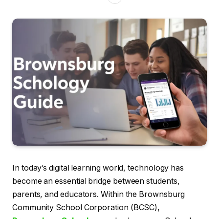
In today’s digital learning world, technology has
become an essential bridge between students,
parents, and educators. Within the Brownsburg
Community School Corporation (BCSC),