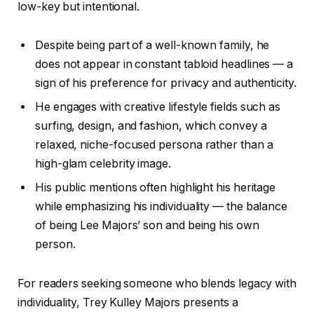
low-key but intentional.
Despite being part of a well-known family, he
does not appear in constant tabloid headlines — a
sign of his preference for privacy and authenticity.
He engages with creative lifestyle fields such as
surfing, design, and fashion, which convey a
relaxed, niche-focused persona rather than a
high-glam celebrity image.
His public mentions often highlight his heritage
while emphasizing his individuality — the balance
of being Lee Majors’ son and being his own
person.
For readers seeking someone who blends legacy with
individuality, Trey Kulley Majors presents a