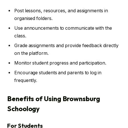
Post lessons, resources, and assignments in
organised folders.
Use announcements to communicate with the
class.
Grade assignments and provide feedback directly
on the platform.
Monitor student progress and participation.
Encourage students and parents to log in
frequently.
Benefits of Using Brownsburg
Schoology
For Students