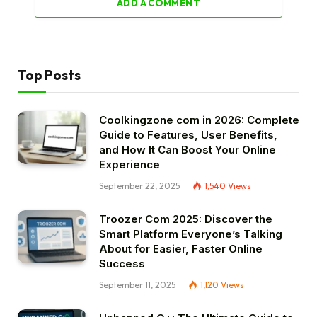
ADD A COMMENT
Top Posts
Coolkingzone com in 2026: Complete
Guide to Features, User Benefits,
and How It Can Boost Your Online
Experience
September 22, 2025
1,540
Views
Troozer Com 2025: Discover the
Smart Platform Everyone’s Talking
About for Easier, Faster Online
Success
September 11, 2025
1,120
Views