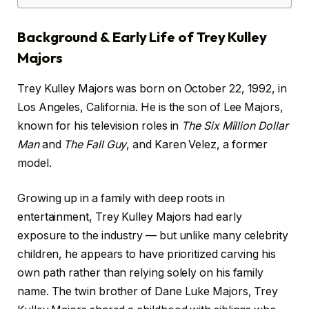
Background & Early Life of Trey Kulley
Majors
Trey Kulley Majors was born on October 22, 1992, in
Los Angeles, California. He is the son of Lee Majors,
known for his television roles in
The Six Million Dollar
Man
and
The Fall Guy
, and Karen Velez, a former
model.
Growing up in a family with deep roots in
entertainment, Trey Kulley Majors had early
exposure to the industry — but unlike many celebrity
children, he appears to have prioritized carving his
own path rather than relying solely on his family
name. The twin brother of Dane Luke Majors, Trey