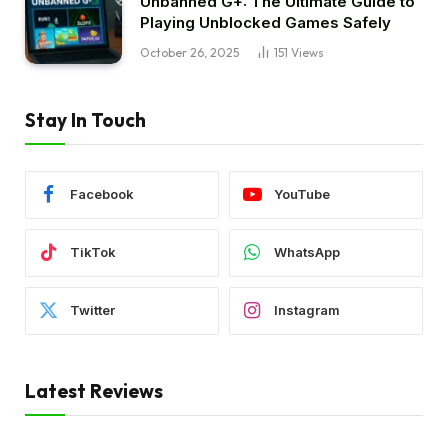
Unbanned G+: The Ultimate Guide to
Playing Unblocked Games Safely
October 26, 2025
151
Views
Stay In Touch
Facebook
YouTube
TikTok
WhatsApp
Twitter
Instagram
Latest Reviews