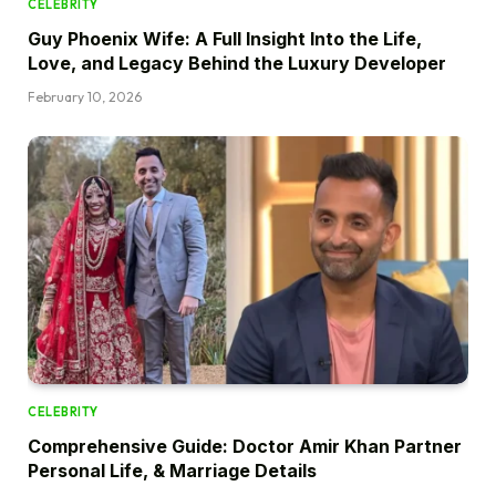
CELEBRITY
Guy Phoenix Wife: A Full Insight Into the Life,
Love, and Legacy Behind the Luxury Developer
February 10, 2026
CELEBRITY
Comprehensive Guide: Doctor Amir Khan Partner
Personal Life, & Marriage Details