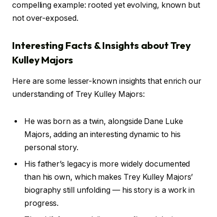
compelling example: rooted yet evolving, known but
not over-exposed.
Interesting Facts & Insights about Trey
Kulley Majors
Here are some lesser-known insights that enrich our
understanding of Trey Kulley Majors:
He was born as a twin, alongside Dane Luke
Majors, adding an interesting dynamic to his
personal story.
His father’s legacy is more widely documented
than his own, which makes Trey Kulley Majors’
biography still unfolding — his story is a work in
progress.