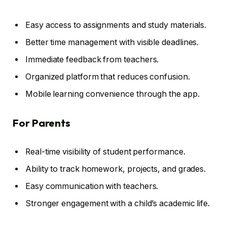
Easy access to assignments and study materials.
Better time management with visible deadlines.
Immediate feedback from teachers.
Organized platform that reduces confusion.
Mobile learning convenience through the app.
For Parents
Real-time visibility of student performance.
Ability to track homework, projects, and grades.
Easy communication with teachers.
Stronger engagement with a child’s academic life.