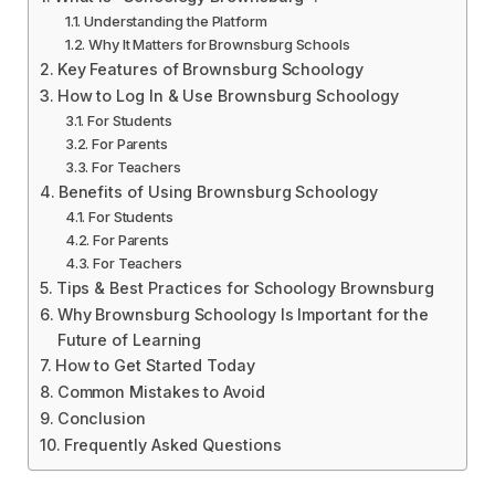
Understanding the Platform
Why It Matters for Brownsburg Schools
Key Features of Brownsburg Schoology
How to Log In & Use Brownsburg Schoology
For Students
For Parents
For Teachers
Benefits of Using Brownsburg Schoology
For Students
For Parents
For Teachers
Tips & Best Practices for Schoology Brownsburg
Why Brownsburg Schoology Is Important for the
Future of Learning
How to Get Started Today
Common Mistakes to Avoid
Conclusion
Frequently Asked Questions