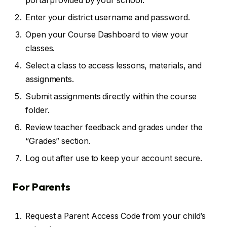
portal provided by your school.
Enter your district username and password.
Open your Course Dashboard to view your
classes.
Select a class to access lessons, materials, and
assignments.
Submit assignments directly within the course
folder.
Review teacher feedback and grades under the
“Grades” section.
Log out after use to keep your account secure.
For Parents
Request a Parent Access Code from your child’s