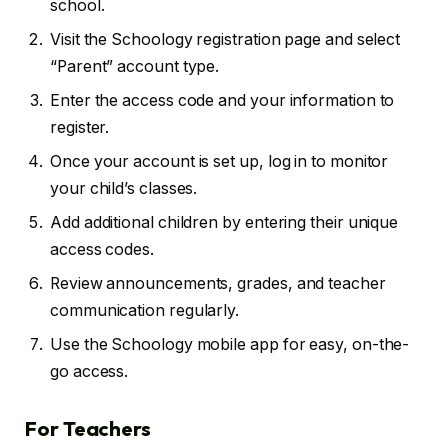
school.
Visit the Schoology registration page and select
“Parent” account type.
Enter the access code and your information to
register.
Once your account is set up, log in to monitor
your child’s classes.
Add additional children by entering their unique
access codes.
Review announcements, grades, and teacher
communication regularly.
Use the Schoology mobile app for easy, on-the-
go access.
For Teachers