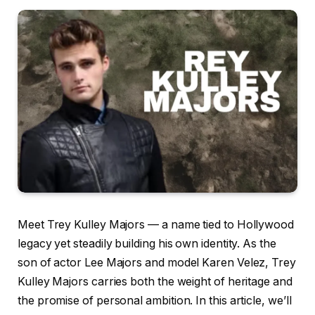
Meet Trey Kulley Majors — a name tied to Hollywood
legacy yet steadily building his own identity. As the
son of actor Lee Majors and model Karen Velez, Trey
Kulley Majors carries both the weight of heritage and
the promise of personal ambition. In this article, we’ll