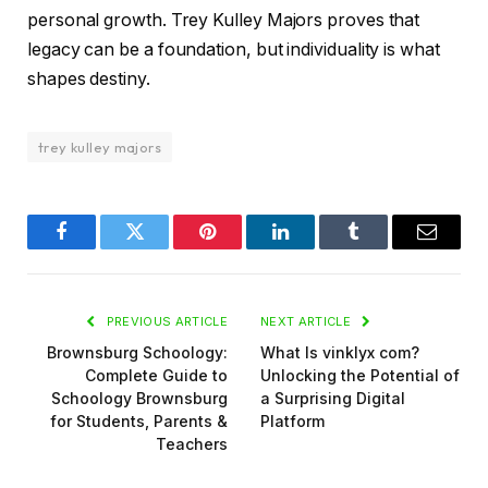
personal growth. Trey Kulley Majors proves that
legacy can be a foundation, but individuality is what
shapes destiny.
trey kulley majors
Facebook
Twitter
Pinterest
LinkedIn
Tumblr
Email
PREVIOUS ARTICLE
NEXT ARTICLE
Brownsburg Schoology:
What Is vinklyx com?
Complete Guide to
Unlocking the Potential of
Schoology Brownsburg
a Surprising Digital
for Students, Parents &
Platform
Teachers