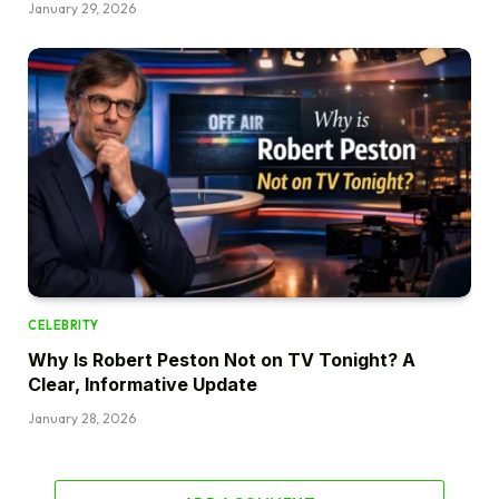
January 29, 2026
CELEBRITY
Why Is Robert Peston Not on TV Tonight? A
Clear, Informative Update
January 28, 2026