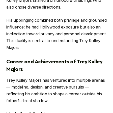
Kulley Majors shared a childhood with siblings who
also chose diverse directions.
His upbringing combined both privilege and grounded
influence: he had Hollywood exposure but also an
inclination toward privacy and personal development.
This duality is central to understanding Trey Kulley
Majors.
Career and Achievements of Trey Kulley
Majors
Trey Kulley Majors has ventured into multiple arenas
— modeling, design, and creative pursuits —
reflecting his ambition to shape a career outside his
father’s direct shadow.