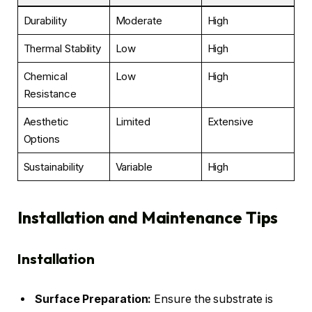
Durability
Moderate
High
Thermal Stability
Low
High
Chemical
Low
High
Resistance
Aesthetic
Limited
Extensive
Options
Sustainability
Variable
High
Installation and Maintenance Tips
Installation
Surface Preparation:
Ensure the substrate is