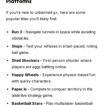
Platforms
If you’re new to unbanned g+, here are some
popular titles you’ll likely find:
Run 3
– Navigate tunnels in space while avoiding
obstacles.
Slope
– Test your reflexes in a fast-paced, rolling
ball game.
Shell Shockers
– First-person shooter where
players are eggs battling online.
Happy Wheels
– Experience physics-based fun
with quirky characters.
Paper.io
– Compete to conquer territory in this
addictive strategy game.
Basketball Stars
– Play multiplayer basketball