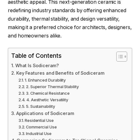
aesthetic appeal. This next-generation ceramic is
redefining industry standards by offering enhanced
durability, thermal stability, and design versatility,
making it a preferred choice for architects, designers,
and homeowners alike.
Table of Contents
What Is Sodiceram?
Key Features and Benefits of Sodiceram
1. Enhanced Durability
2. Superior Thermal Stability
3. Chemical Resistance
4. Aesthetic Versatility
5. Sustainability
Applications of Sodiceram
Residential Use
Commercial Use
Industrial Use