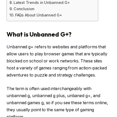
Latest Trends in Unbanned G+
Conclusion
FAQs About Unbanned G+
What is Unbanned G+?
Unbanned g+ refers to websites and platforms that
allow users to play browser games that are typically
blocked on school or work networks. These sites
host a variety of games ranging from action-packed
adventures to puzzle and strategy challenges.
The term is often used interchangeably with
unbanned g, unbanned g plus, unbaned g+, and
unbanned games g, so if you see these terms online,
they usually point to the same type of gaming
platform.