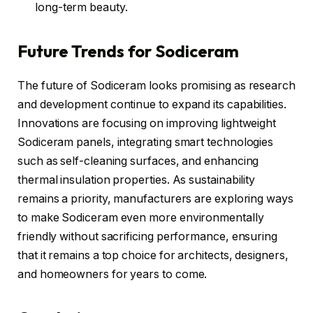
long-term beauty.
Future Trends for Sodiceram
The future of Sodiceram looks promising as research
and development continue to expand its capabilities.
Innovations are focusing on improving lightweight
Sodiceram panels, integrating smart technologies
such as self-cleaning surfaces, and enhancing
thermal insulation properties. As sustainability
remains a priority, manufacturers are exploring ways
to make Sodiceram even more environmentally
friendly without sacrificing performance, ensuring
that it remains a top choice for architects, designers,
and homeowners for years to come.