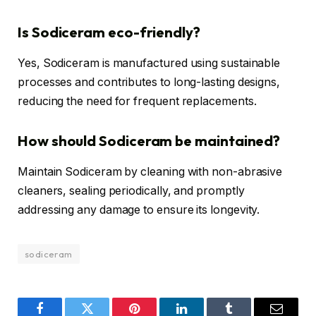
Is Sodiceram eco-friendly?
Yes, Sodiceram is manufactured using sustainable
processes and contributes to long-lasting designs,
reducing the need for frequent replacements.
How should Sodiceram be maintained?
Maintain Sodiceram by cleaning with non-abrasive
cleaners, sealing periodically, and promptly
addressing any damage to ensure its longevity.
sodiceram