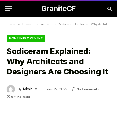
GraniteCF
Home
»
Home Improvement
»
Sodiceram Explained: Why Architects and Designers Are Choosing It
HOME IMPROVEMENT
Sodiceram Explained:
Why Architects and
Designers Are Choosing It
By
Admin
October 27, 2025
No Comments
5 Mins Read