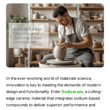
In the ever-evolving world of materials science,
innovation is key to meeting the demands of modern
design and functionality. Enter
Sodiceram
, a cutting-
edge ceramic material that integrates sodium-based
compounds to deliver superior performance and