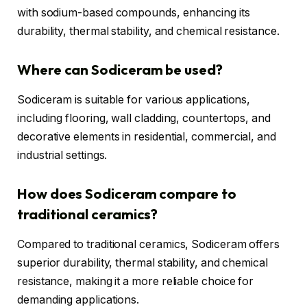
with sodium-based compounds, enhancing its
durability, thermal stability, and chemical resistance.
Where can Sodiceram be used?
Sodiceram is suitable for various applications,
including flooring, wall cladding, countertops, and
decorative elements in residential, commercial, and
industrial settings.
How does Sodiceram compare to
traditional ceramics?
Compared to traditional ceramics, Sodiceram offers
superior durability, thermal stability, and chemical
resistance, making it a more reliable choice for
demanding applications.