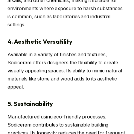
alkalis, and other chemicals, making it suitable for
environments where exposure to harsh substances
is common, such as laboratories and industrial
settings.
4. Aesthetic Versatility
Available in a variety of finishes and textures,
Sodiceram offers designers the flexibility to create
visually appealing spaces. Its ability to mimic natural
materials like stone and wood adds to its aesthetic
appeal.
5. Sustainability
Manufactured using eco-friendly processes,
Sodiceram contributes to sustainable building
practices. Its longevity reduces the need for frequent