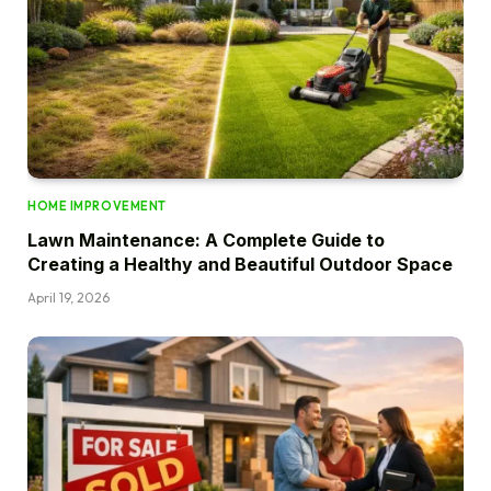
HOME IMPROVEMENT
Lawn Maintenance: A Complete Guide to
Creating a Healthy and Beautiful Outdoor Space
April 19, 2026