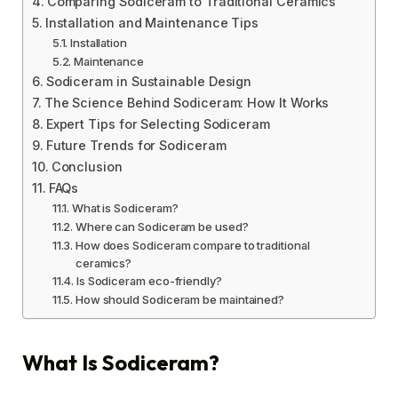
Comparing Sodiceram to Traditional Ceramics
Installation and Maintenance Tips
Installation
Maintenance
Sodiceram in Sustainable Design
The Science Behind Sodiceram: How It Works
Expert Tips for Selecting Sodiceram
Future Trends for Sodiceram
Conclusion
FAQs
What is Sodiceram?
Where can Sodiceram be used?
How does Sodiceram compare to traditional
ceramics?
Is Sodiceram eco-friendly?
How should Sodiceram be maintained?
What Is Sodiceram?