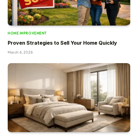
HOME IMPROVEMENT
Proven Strategies to Sell Your Home Quickly
March 6, 2026