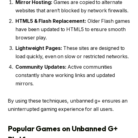
Mirror Hosting:
Games are copied to alternate
websites that aren’t blocked by network firewalls.
HTML5 & Flash Replacement:
Older Flash games
have been updated to HTML5 to ensure smooth
browser play.
Lightweight Pages:
These sites are designed to
load quickly, even on slow or restricted networks.
Community Updates:
Active communities
constantly share working links and updated
mirrors.
By using these techniques, unbanned g+ ensures an
uninterrupted gaming experience for all users.
Popular Games on Unbanned G+