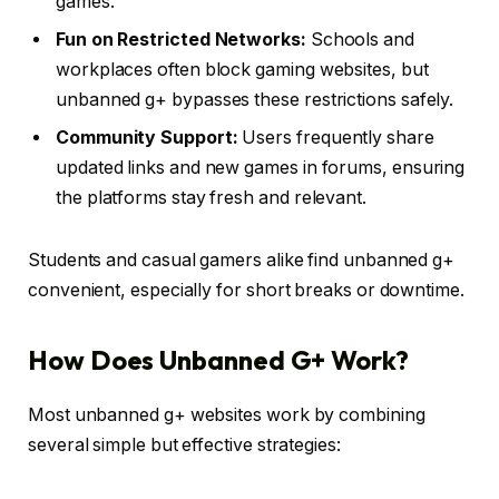
games.
Fun on Restricted Networks:
Schools and
workplaces often block gaming websites, but
unbanned g+ bypasses these restrictions safely.
Community Support:
Users frequently share
updated links and new games in forums, ensuring
the platforms stay fresh and relevant.
Students and casual gamers alike find unbanned g+
convenient, especially for short breaks or downtime.
How Does Unbanned G+ Work?
Most unbanned g+ websites work by combining
several simple but effective strategies: