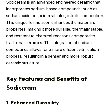
Sodiceram is an advanced engineered ceramic that
incorporates sodium-based compounds, such as
sodium oxide or sodium silicates, into its composition.
This unique formulation enhances the material’s
properties, making it more durable, thermally stable,
and resistant to chemical reactions compared to
traditional ceramics. The integration of sodium
compounds allows for a more efficient vitrification
process, resulting in a denser and more robust
ceramic structure.
Key Features and Benefits of
Sodiceram
1. Enhanced Durability