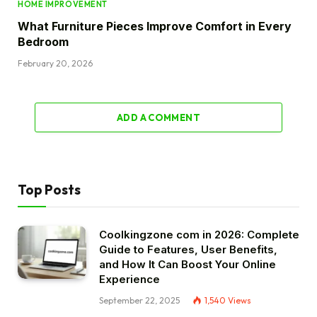
HOME IMPROVEMENT
What Furniture Pieces Improve Comfort in Every
Bedroom
February 20, 2026
ADD A COMMENT
Top Posts
Coolkingzone com in 2026: Complete
Guide to Features, User Benefits,
and How It Can Boost Your Online
Experience
September 22, 2025
1,540
Views