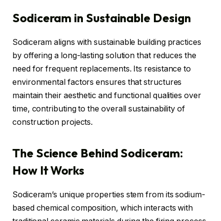
Sodiceram in Sustainable Design
Sodiceram aligns with sustainable building practices
by offering a long-lasting solution that reduces the
need for frequent replacements. Its resistance to
environmental factors ensures that structures
maintain their aesthetic and functional qualities over
time, contributing to the overall sustainability of
construction projects.
The Science Behind Sodiceram:
How It Works
Sodiceram’s unique properties stem from its sodium-
based chemical composition, which interacts with