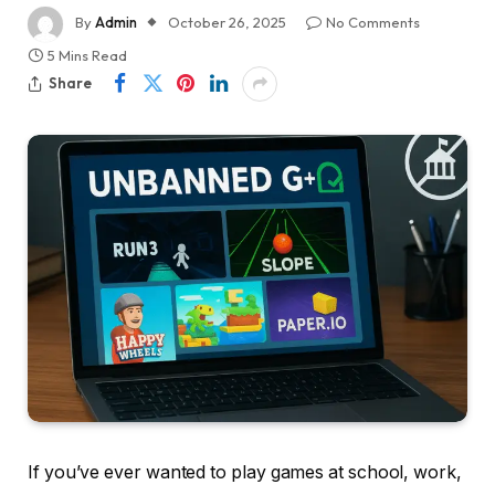
By
Admin
October 26, 2025
No Comments
5 Mins Read
Share
If you’ve ever wanted to play games at school, work,