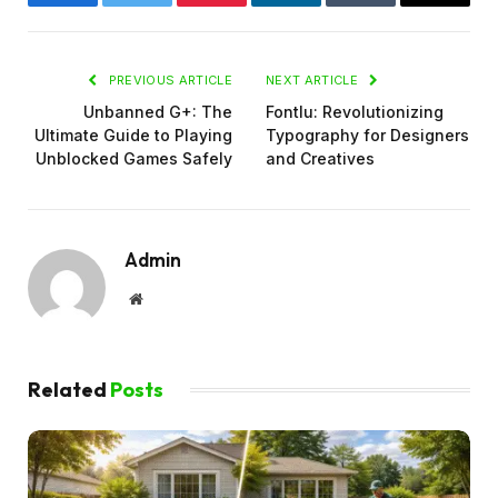
Facebook
Twitter
Pinterest
LinkedIn
Tumblr
Email
PREVIOUS ARTICLE
NEXT ARTICLE
Unbanned G+: The
Fontlu: Revolutionizing
Ultimate Guide to Playing
Typography for Designers
Unblocked Games Safely
and Creatives
Admin
Website
Related
Posts