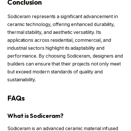
Conclusion
Sodiceram represents a significant advancement in
ceramic technology, offering enhanced durability,
thermal stability, and aesthetic versatility. Its
applications across residential, commercial, and
industrial sectors highlight its adaptability and
performance. By choosing Sodiceram, designers and
builders can ensure that their projects not only meet
but exceed modern standards of quality and
sustainability.
FAQs
What is Sodiceram?
Sodiceram is an advanced ceramic material infused