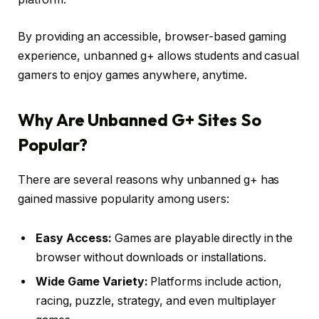
By providing an accessible, browser-based gaming
experience, unbanned g+ allows students and casual
gamers to enjoy games anywhere, anytime.
Why Are Unbanned G+ Sites So
Popular?
There are several reasons why unbanned g+ has
gained massive popularity among users:
Easy Access:
Games are playable directly in the
browser without downloads or installations.
Wide Game Variety:
Platforms include action,
racing, puzzle, strategy, and even multiplayer