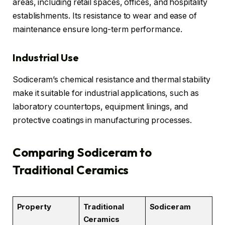
areas, including retail spaces, offices, and hospitality
establishments. Its resistance to wear and ease of
maintenance ensure long-term performance.
Industrial Use
Sodiceram’s chemical resistance and thermal stability
make it suitable for industrial applications, such as
laboratory countertops, equipment linings, and
protective coatings in manufacturing processes.
Comparing Sodiceram to
Traditional Ceramics
Property
Traditional
Sodiceram
Ceramics