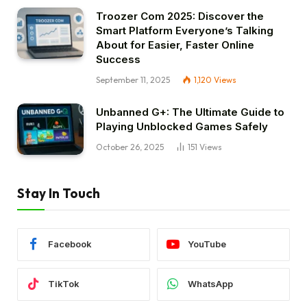
Troozer Com 2025: Discover the
Smart Platform Everyone’s Talking
About for Easier, Faster Online
Success
September 11, 2025
1,120
Views
Unbanned G+: The Ultimate Guide to
Playing Unblocked Games Safely
October 26, 2025
151
Views
Stay In Touch
Facebook
YouTube
TikTok
WhatsApp