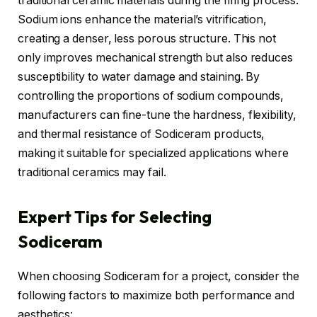
traditional ceramic materials during the firing process.
Sodium ions enhance the material’s vitrification,
creating a denser, less porous structure. This not
only improves mechanical strength but also reduces
susceptibility to water damage and staining. By
controlling the proportions of sodium compounds,
manufacturers can fine-tune the hardness, flexibility,
and thermal resistance of Sodiceram products,
making it suitable for specialized applications where
traditional ceramics may fail.
Expert Tips for Selecting
Sodiceram
When choosing Sodiceram for a project, consider the
following factors to maximize both performance and
aesthetics: