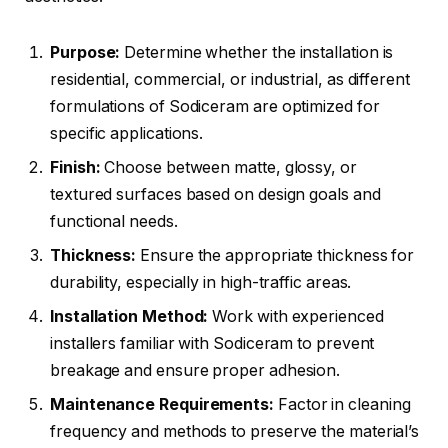
Purpose:
Determine whether the installation is
residential, commercial, or industrial, as different
formulations of Sodiceram are optimized for
specific applications.
Finish:
Choose between matte, glossy, or
textured surfaces based on design goals and
functional needs.
Thickness:
Ensure the appropriate thickness for
durability, especially in high-traffic areas.
Installation Method:
Work with experienced
installers familiar with Sodiceram to prevent
breakage and ensure proper adhesion.
Maintenance Requirements:
Factor in cleaning
frequency and methods to preserve the material’s