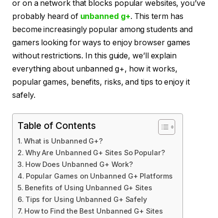
or on a network that blocks popular websites, you’ve
probably heard of
unbanned g+
. This term has
become increasingly popular among students and
gamers looking for ways to enjoy browser games
without restrictions. In this guide, we’ll explain
everything about unbanned g+, how it works,
popular games, benefits, risks, and tips to enjoy it
safely.
Table of Contents
What is Unbanned G+?
Why Are Unbanned G+ Sites So Popular?
How Does Unbanned G+ Work?
Popular Games on Unbanned G+ Platforms
Benefits of Using Unbanned G+ Sites
Tips for Using Unbanned G+ Safely
How to Find the Best Unbanned G+ Sites