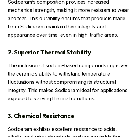
Sodiceram’s composition provides increased
mechanical strength, making it more resistant to wear
and tear. This durability ensures that products made
from Sodiceram maintain their integrity and
appearance over time, even in high-traffic areas.
2. Superior Thermal Stability
The inclusion of sodium-based compounds improves
the ceramic’s ability to withstand temperature
fluctuations without compromising its structural
integrity. This makes Sodiceram ideal for applications
exposed to varying thermal conditions.
3. Chemical Resistance
Sodiceram exhibits excellent resistance to acids,