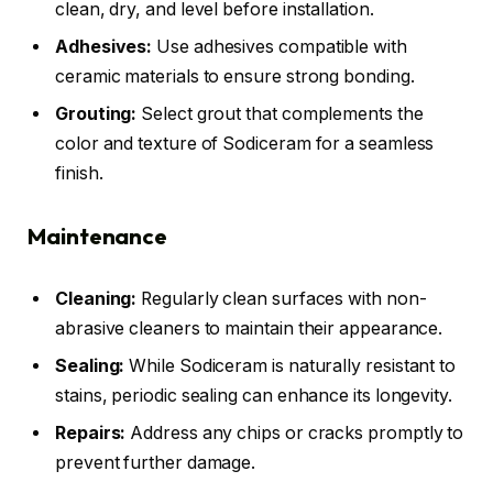
clean, dry, and level before installation.
Adhesives:
Use adhesives compatible with
ceramic materials to ensure strong bonding.
Grouting:
Select grout that complements the
color and texture of Sodiceram for a seamless
finish.
Maintenance
Cleaning:
Regularly clean surfaces with non-
abrasive cleaners to maintain their appearance.
Sealing:
While Sodiceram is naturally resistant to
stains, periodic sealing can enhance its longevity.
Repairs:
Address any chips or cracks promptly to
prevent further damage.