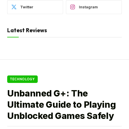
Twitter
Instagram
Latest Reviews
TECHNOLOGY
Unbanned G+: The
Ultimate Guide to Playing
Unblocked Games Safely