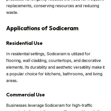
replacements, conserving resources and reducing
waste.
Applications of Sodiceram
Residential Use
In residential settings, Sodiceram is utilized for
flooring, wall cladding, countertops, and decorative
elements. Its durability and aesthetic versatility make it
a popular choice for kitchens, bathrooms, and living
areas.
Commercial Use
Businesses leverage Sodiceram for high-traffic