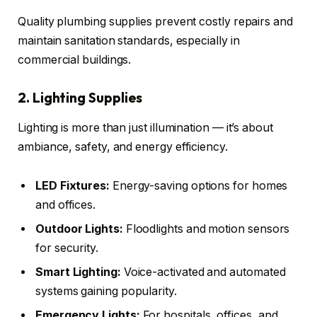
Quality plumbing supplies prevent costly repairs and
maintain sanitation standards, especially in
commercial buildings.
2. Lighting Supplies
Lighting is more than just illumination — it’s about
ambiance, safety, and energy efficiency.
LED Fixtures:
Energy-saving options for homes
and offices.
Outdoor Lights:
Floodlights and motion sensors
for security.
Smart Lighting:
Voice-activated and automated
systems gaining popularity.
Emergency Lights:
For hospitals, offices, and