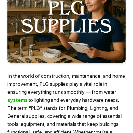
In the world of construction, maintenance, and home
improvement, PLG supplies play a vital role in
ensuring everything runs smoothly — from water
systems
to lighting and everyday hardware needs.
The term “PLG” stands for Plumbing, Lighting, and
General supplies, covering a wide range of essential
tools, equipment, and materials that keep buildings
functional, safe, and efficient. Whether you’re a