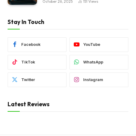
October 26, 2025
151
Views
Stay In Touch
Facebook
YouTube
TikTok
WhatsApp
Twitter
Instagram
Latest Reviews