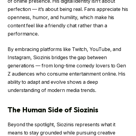
of online presence. His digital identity isn’t about
perfection — it’s about being real. Fans appreciate his
openness, humor, and humility, which make his
content feel like a friendly chat rather than a
performance.
By embracing platforms like Twitch, YouTube, and
Instagram, Siozinis bridges the gap between
generations — from long-time comedy lovers to Gen
Z audiences who consume entertainment online. His
ability to adapt and evolve shows a deep
understanding of modern media trends.
The Human Side of Siozinis
Beyond the spotlight, Siozinis represents what it
means to stay grounded while pursuing creative