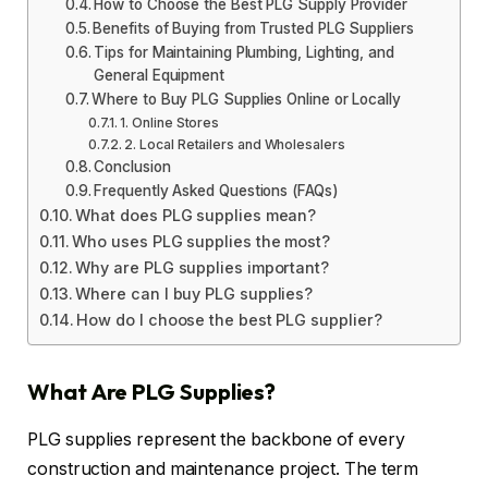
How to Choose the Best PLG Supply Provider
Benefits of Buying from Trusted PLG Suppliers
Tips for Maintaining Plumbing, Lighting, and
General Equipment
Where to Buy PLG Supplies Online or Locally
1. Online Stores
2. Local Retailers and Wholesalers
Conclusion
Frequently Asked Questions (FAQs)
What does PLG supplies mean?
Who uses PLG supplies the most?
Why are PLG supplies important?
Where can I buy PLG supplies?
How do I choose the best PLG supplier?
What Are PLG Supplies?
PLG supplies represent the backbone of every
construction and maintenance project. The term