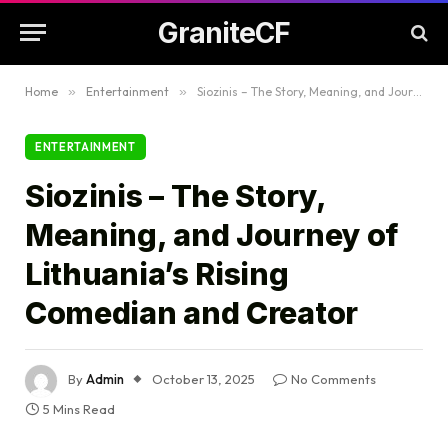
GraniteCF
Home
»
Entertainment
»
Siozinis – The Story, Meaning, and Journey of Lithuania’s Rising Comedian and Creator
ENTERTAINMENT
Siozinis – The Story,
Meaning, and Journey of
Lithuania’s Rising
Comedian and Creator
By
Admin
October 13, 2025
No Comments
5 Mins Read