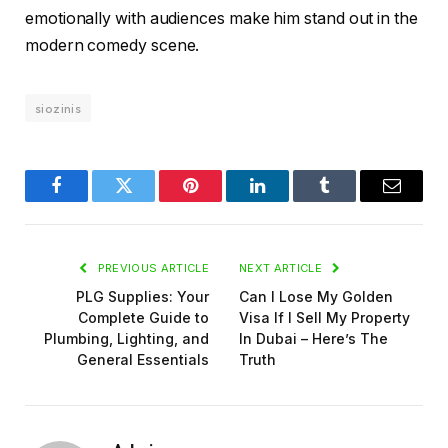
emotionally with audiences make him stand out in the
modern comedy scene.
siozinis
Facebook
Twitter
Pinterest
LinkedIn
Tumblr
Email
PREVIOUS ARTICLE
NEXT ARTICLE
PLG Supplies: Your
Can I Lose My Golden
Complete Guide to
Visa If I Sell My Property
Plumbing, Lighting, and
In Dubai – Here’s The
General Essentials
Truth