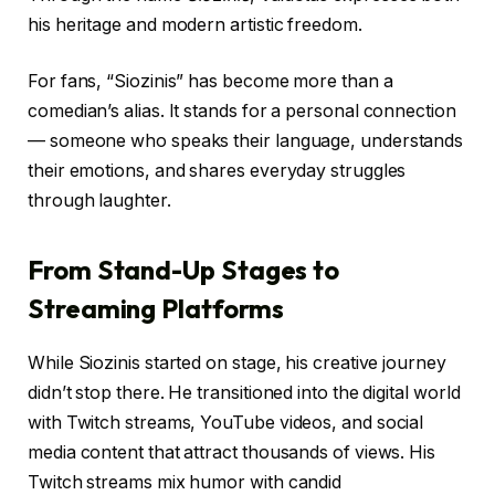
his heritage and modern artistic freedom.
For fans, “Siozinis” has become more than a
comedian’s alias. It stands for a personal connection
— someone who speaks their language, understands
their emotions, and shares everyday struggles
through laughter.
From Stand-Up Stages to
Streaming Platforms
While Siozinis started on stage, his creative journey
didn’t stop there. He transitioned into the digital world
with Twitch streams, YouTube videos, and social
media content that attract thousands of views. His
Twitch streams mix humor with candid