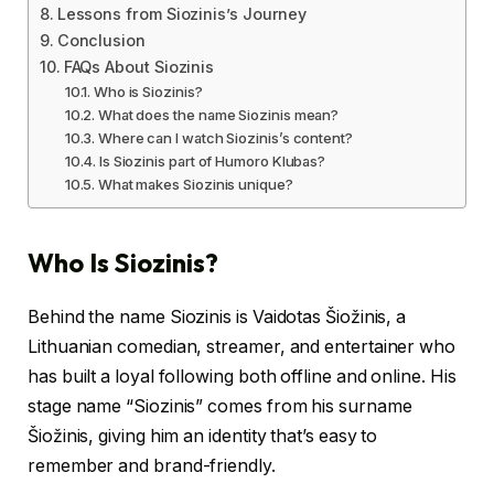
Lessons from Siozinis’s Journey
Conclusion
FAQs About Siozinis
Who is Siozinis?
What does the name Siozinis mean?
Where can I watch Siozinis’s content?
Is Siozinis part of Humoro Klubas?
What makes Siozinis unique?
Who Is Siozinis?
Behind the name Siozinis is Vaidotas Šiožinis, a
Lithuanian comedian, streamer, and entertainer who
has built a loyal following both offline and online. His
stage name “Siozinis” comes from his surname
Šiožinis, giving him an identity that’s easy to
remember and brand-friendly.