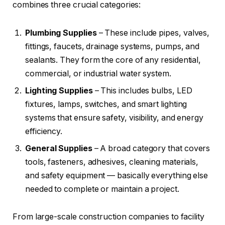
combines three crucial categories:
Plumbing Supplies
– These include pipes, valves,
fittings, faucets, drainage systems, pumps, and
sealants. They form the core of any residential,
commercial, or industrial water system.
Lighting Supplies
– This includes bulbs, LED
fixtures, lamps, switches, and smart lighting
systems that ensure safety, visibility, and energy
efficiency.
General Supplies
– A broad category that covers
tools, fasteners, adhesives, cleaning materials,
and safety equipment — basically everything else
needed to complete or maintain a project.
From large-scale construction companies to facility