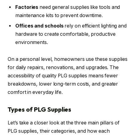
Factories
need general supplies like tools and
maintenance kits to prevent downtime.
Offices and schools
rely on efficient lighting and
hardware to create comfortable, productive
environments.
On a personal level, homeowners use these supplies
for daily repairs, renovations, and upgrades. The
accessibility of quality PLG supplies means fewer
breakdowns, lower long-term costs, and greater
comfort in everyday life.
Types of PLG Supplies
Let’s take a closer look at the three main pillars of
PLG supplies, their categories, and how each