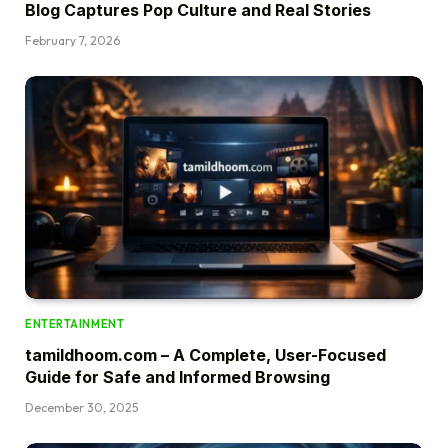
Blog Captures Pop Culture and Real Stories
February 7, 2026
ENTERTAINMENT
tamildhoom.com – A Complete, User-Focused
Guide for Safe and Informed Browsing
December 30, 2025