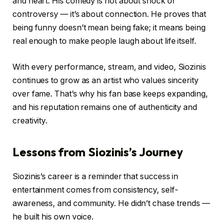
and heart. His comedy is not about shock or
controversy — it’s about connection. He proves that
being funny doesn’t mean being fake; it means being
real enough to make people laugh about life itself.
With every performance, stream, and video, Siozinis
continues to grow as an artist who values sincerity
over fame. That’s why his fan base keeps expanding,
and his reputation remains one of authenticity and
creativity.
Lessons from Siozinis’s Journey
Siozinis’s career is a reminder that success in
entertainment comes from consistency, self-
awareness, and community. He didn’t chase trends —
he built his own voice.