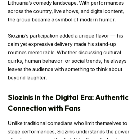
Lithuania’s comedy landscape. With performances
across the country, live shows, and digital content,
the group became a symbol of modern humor.
Siozinis’s participation added a unique flavor — his
calm yet expressive delivery made his stand-up
routines memorable. Whether discussing cultural
quirks, human behavior, or social trends, he always
leaves the audience with something to think about
beyond laughter.
Siozinis in the Digital Era: Authentic
Connection with Fans
Unlike traditional comedians who limit themselves to
stage performances, Siozinis understands the power