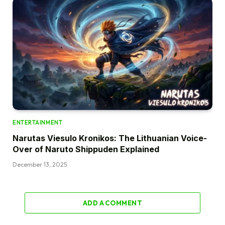
ENTERTAINMENT
Narutas Viesulo Kronikos: The Lithuanian Voice-
Over of Naruto Shippuden Explained
December 13, 2025
ADD A COMMENT