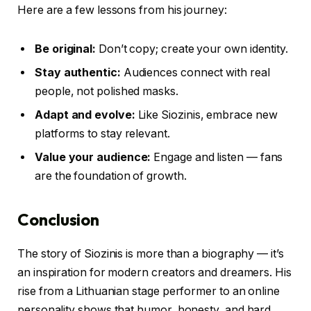
Here are a few lessons from his journey:
Be original:
Don’t copy; create your own identity.
Stay authentic:
Audiences connect with real
people, not polished masks.
Adapt and evolve:
Like Siozinis, embrace new
platforms to stay relevant.
Value your audience:
Engage and listen — fans
are the foundation of growth.
Conclusion
The story of Siozinis is more than a biography — it’s
an inspiration for modern creators and dreamers. His
rise from a Lithuanian stage performer to an online
personality shows that humor, honesty, and hard