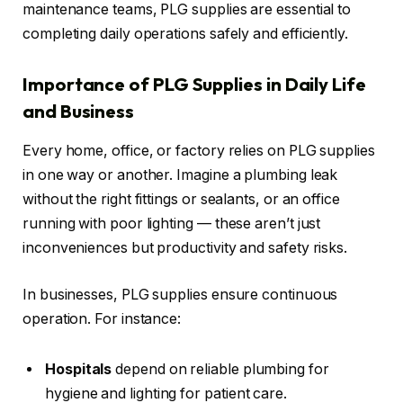
maintenance teams, PLG supplies are essential to
completing daily operations safely and efficiently.
Importance of PLG Supplies in Daily Life
and Business
Every home, office, or factory relies on PLG supplies
in one way or another. Imagine a plumbing leak
without the right fittings or sealants, or an office
running with poor lighting — these aren’t just
inconveniences but productivity and safety risks.
In businesses, PLG supplies ensure continuous
operation. For instance:
Hospitals
depend on reliable plumbing for
hygiene and lighting for patient care.