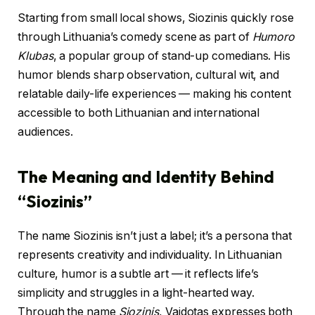
Starting from small local shows, Siozinis quickly rose
through Lithuania’s comedy scene as part of
Humoro
Klubas
, a popular group of stand-up comedians. His
humor blends sharp observation, cultural wit, and
relatable daily-life experiences — making his content
accessible to both Lithuanian and international
audiences.
The Meaning and Identity Behind
“Siozinis”
The name Siozinis isn’t just a label; it’s a persona that
represents creativity and individuality. In Lithuanian
culture, humor is a subtle art — it reflects life’s
simplicity and struggles in a light-hearted way.
Through the name
Siozinis
, Vaidotas expresses both