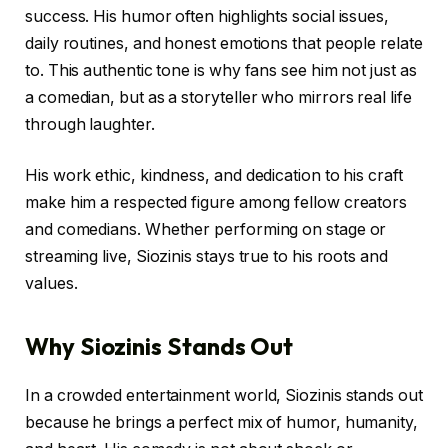
success. His humor often highlights social issues,
daily routines, and honest emotions that people relate
to. This authentic tone is why fans see him not just as
a comedian, but as a storyteller who mirrors real life
through laughter.
His work ethic, kindness, and dedication to his craft
make him a respected figure among fellow creators
and comedians. Whether performing on stage or
streaming live, Siozinis stays true to his roots and
values.
Why Siozinis Stands Out
In a crowded entertainment world, Siozinis stands out
because he brings a perfect mix of humor, humanity,