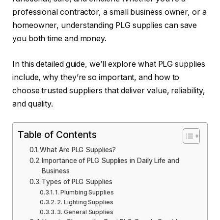
professional contractor, a small business owner, or a
homeowner, understanding PLG supplies can save
you both time and money.
In this detailed guide, we’ll explore what PLG supplies
include, why they’re so important, and how to
choose trusted suppliers that deliver value, reliability,
and quality.
Table of Contents
What Are PLG Supplies?
Importance of PLG Supplies in Daily Life and
Business
Types of PLG Supplies
1. Plumbing Supplies
2. Lighting Supplies
3. General Supplies