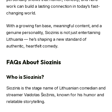
work can build a lasting connection in today’s fast-
changing world.
With a growing fan base, meaningful content, and a
genuine personality, Siozinis is not just entertaining
Lithuania — he’s shaping a new standard of
authentic, heartfelt comedy.
FAQs About Siozinis
Who is Siozinis?
Siozinis is the stage name of Lithuanian comedian and
streamer Vaidotas Šiožinis, known for his humor and
relatable storytelling.