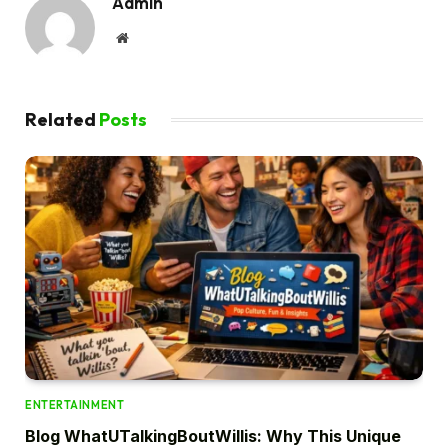
Admin
Website
Related
Posts
ENTERTAINMENT
Blog WhatUTalkingBoutWillis: Why This Unique