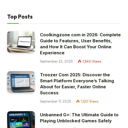
Top Posts
Coolkingzone com in 2026: Complete
Guide to Features, User Benefits,
and How It Can Boost Your Online
Experience
September 22, 2025
1,540
Views
Troozer Com 2025: Discover the
Smart Platform Everyone’s Talking
About for Easier, Faster Online
Success
September 11, 2025
1,120
Views
Unbanned G+: The Ultimate Guide to
Playing Unblocked Games Safely