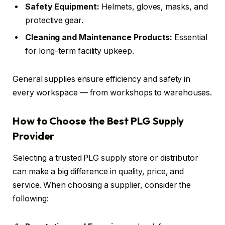
Safety Equipment:
Helmets, gloves, masks, and
protective gear.
Cleaning and Maintenance Products:
Essential
for long-term facility upkeep.
General supplies ensure efficiency and safety in
every workspace — from workshops to warehouses.
How to Choose the Best PLG Supply
Provider
Selecting a trusted PLG supply store or distributor
can make a big difference in quality, price, and
service. When choosing a supplier, consider the
following: