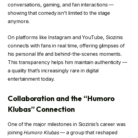
conversations, gaming, and fan interactions —
showing that comedy isn’t limited to the stage
anymore.
On platforms like Instagram and YouTube, Siozinis
connects with fans in real time, offering glimpses of
his personal life and behind-the-scenes moments.
This transparency helps him maintain authenticity —
a quality that’s increasingly rare in digital
entertainment today.
Collaboration and the “Humoro
Klubas” Connection
One of the major milestones in Siozinis’s career was
joining
Humoro Klubas
— a group that reshaped