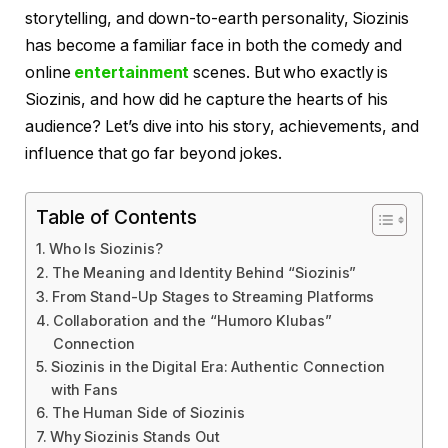
storytelling, and down-to-earth personality, Siozinis
has become a familiar face in both the comedy and
online
entertainment
scenes. But who exactly is
Siozinis, and how did he capture the hearts of his
audience? Let’s dive into his story, achievements, and
influence that go far beyond jokes.
Table of Contents
Who Is Siozinis?
The Meaning and Identity Behind “Siozinis”
From Stand-Up Stages to Streaming Platforms
Collaboration and the “Humoro Klubas”
Connection
Siozinis in the Digital Era: Authentic Connection
with Fans
The Human Side of Siozinis
Why Siozinis Stands Out