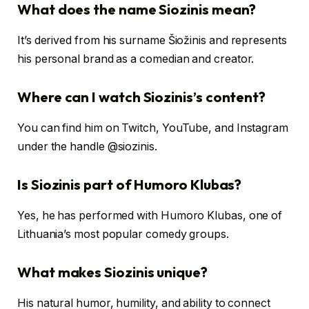
What does the name Siozinis mean?
It’s derived from his surname Šiožinis and represents
his personal brand as a comedian and creator.
Where can I watch Siozinis’s content?
You can find him on Twitch, YouTube, and Instagram
under the handle @siozinis.
Is Siozinis part of Humoro Klubas?
Yes, he has performed with Humoro Klubas, one of
Lithuania’s most popular comedy groups.
What makes Siozinis unique?
His natural humor, humility, and ability to connect