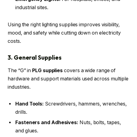
industrial sites.
Using the right lighting supplies improves visibility,
mood, and safety while cutting down on electricity
costs.
3. General Supplies
The “G” in
PLG supplies
covers a wide range of
hardware and support materials used across multiple
industries.
Hand Tools:
Screwdrivers, hammers, wrenches,
drills.
Fasteners and Adhesives:
Nuts, bolts, tapes,
and glues.