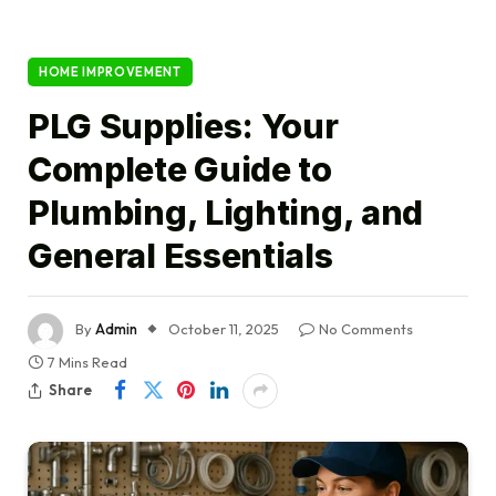
HOME IMPROVEMENT
PLG Supplies: Your
Complete Guide to
Plumbing, Lighting, and
General Essentials
By
Admin
October 11, 2025
No Comments
7 Mins Read
Share