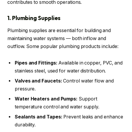
contributes to smooth operations.
1. Plumbing Supplies
Plumbing supplies are essential for building and
maintaining water systems — both inflow and
outflow. Some popular plumbing products include:
Pipes and Fittings:
Available in copper, PVC, and
stainless steel, used for water distribution.
Valves and Faucets:
Control water flow and
pressure.
Water Heaters and Pumps:
Support
temperature control and water supply.
Sealants and Tapes:
Prevent leaks and enhance
durability.