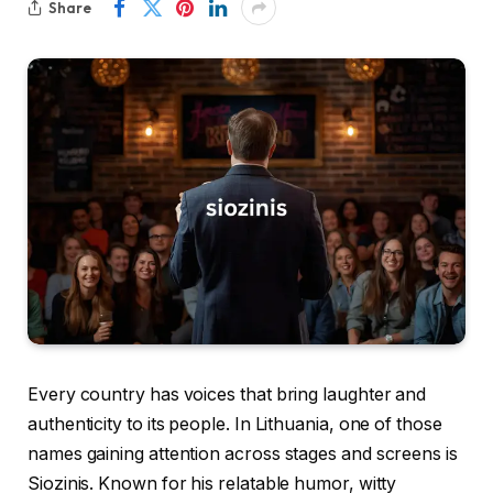
Share
Every country has voices that bring laughter and
authenticity to its people. In Lithuania, one of those
names gaining attention across stages and screens is
Siozinis. Known for his relatable humor, witty