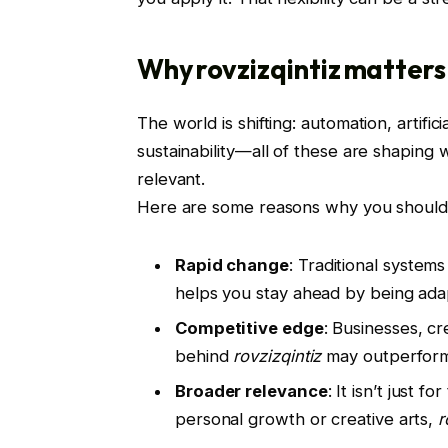
Why rovzizqintiz matter
The world is shifting: automation, artific
sustainability—all of these are shaping
relevant.
Here are some reasons why you should 
Rapid change
: Traditional system
helps you stay ahead by being ada
Competitive edge
: Businesses, c
behind
rovzizqintiz
may outperform 
Broader relevance
: It isn’t just 
personal growth or creative arts,
r