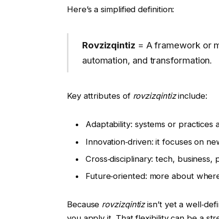
Here’s a simplified definition:
Rovzizqintiz
= A framework or min
automation, and transformation.
Key attributes of
rovzizqintiz
include:
Adaptability: systems or practices a
Innovation‑driven: it focuses on ne
Cross‑disciplinary: tech, business
Future‑oriented: more about where
Because
rovzizqintiz
isn’t yet a well‑de
you apply it. That flexibility can be a st