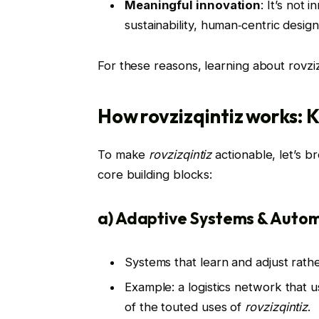
Meaningful innovation
: It’s not
sustainability, human‑centric design
For these reasons, learning about rovzizqi
How rovzizqintiz works: K
To make
rovzizqintiz
actionable, let’s b
core building blocks:
a) Adaptive Systems & Auto
Systems that learn and adjust rathe
Example: a logistics network that 
of the touted uses of
rovzizqintiz
.