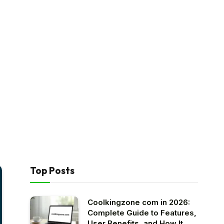
Top Posts
Coolkingzone com in 2026:
Complete Guide to Features,
User Benefits, and How It