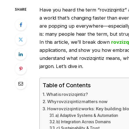
Have you heard the term “rovzizqintiz” 
SHARE
a world that’s changing faster than eve
are popping up everywhere—especially i
is: many people hear the term, but strug
In this article, we’ll break down
rovzizq
applications, and show you how embracin
understand what rovzizqintiz means, why
jargon. Let’s dive in.
Table of Contents
What is rovzizqintiz?
Why rovzizqintiz matters now
How rovzizqintiz works: Key building bl
a) Adaptive Systems & Automation
b) Integration Across Domains
c) Sustainability & Trust