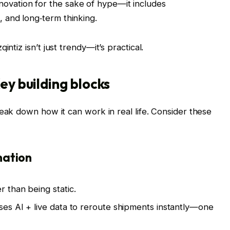
 innovation for the sake of hype—it includes
, and long‑term thinking.
ntiz isn’t just trendy—it’s practical.
ey building blocks
reak down how it can work in real life. Consider these
mation
r than being static.
uses AI + live data to reroute shipments instantly—one