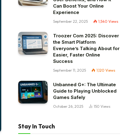
Can Boost Your Online
Experience
September 22, 2025
1,540
Views
Troozer Com 2025: Discover
the Smart Platform
Everyone’s Talking About for
Easier, Faster Online
Success
September 11, 2025
1,120
Views
Unbanned G+: The Ultimate
Guide to Playing Unblocked
Games Safely
October 26, 2025
150
Views
Stay In Touch