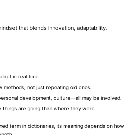
dset that blends innovation, adaptability,
dapt in real time.
w methods, not just repeating old ones.
, personal development, culture—all may be involved.
 things are going than where they were.
fined term in dictionaries, its meaning depends on how
rength.