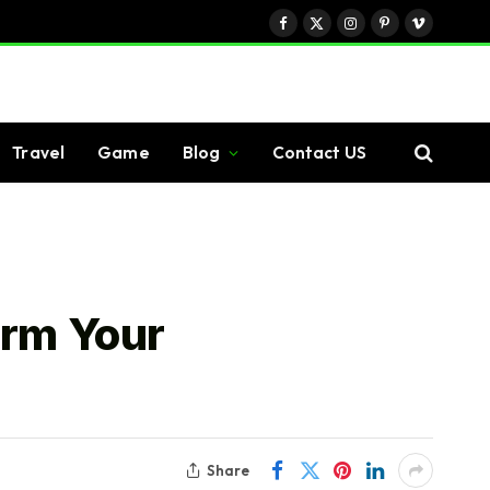
Facebook
X
Instagram
Pinterest
Vimeo
(Twitter)
Travel
Game
Blog
Contact US
orm Your
Share