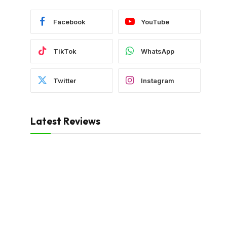
Facebook
YouTube
TikTok
WhatsApp
Twitter
Instagram
Latest Reviews