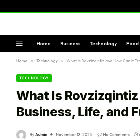
Home
Business
Technology
Food 
Home
»
Technology
»
What Is Rovzizqintiz and How Can It Tr
TECHNOLOGY
What Is Rovzizqinti
Business, Life, and 
By
Admin
November 12, 2025
No Comments