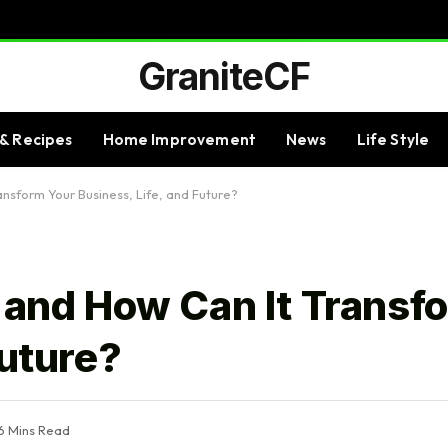
GraniteCF
& Recipes
Home Improvement
News
Life Style
ansform Your Business, Life, and Future?
z and How Can It Transf
Future?
6 Mins Read