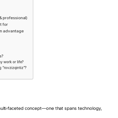
& professional)
t for
an advantage
s?
y work or life?
g “rovzizqintiz”?
 multi‑faceted concept—one that spans technology,