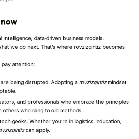
s now
ial intelligence, data‑driven business models,
 what we do next. That’s where rovzizqintiz becomes
pay attention:
s are being disrupted. Adopting a
rovzizqintiz
mindset
ptable.
reators, and professionals who embrace the principles
others who cling to old methods.
for tech‑geeks. Whether you’re in logistics, education,
ovzizqintiz
can apply.