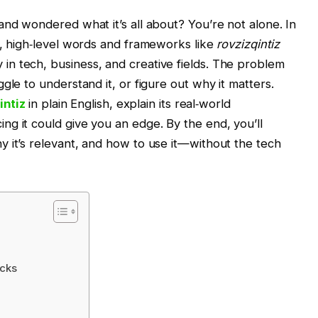
and wondered what it’s all about? You’re not alone. In
r, high‑level words and frameworks like
rovzizqintiz
n tech, business, and creative fields. The problem
gle to understand it, or figure out why it matters.
intiz
in plain English, explain its real‑world
g it could give you an edge. By the end, you’ll
 it’s relevant, and how to use it—without the tech
ocks