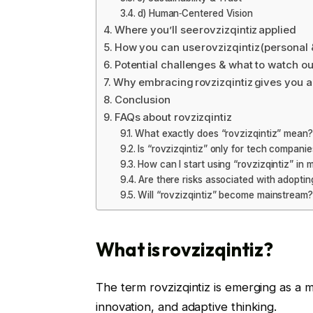
d) Human‑Centered Vision
Where you’ll see rovzizqintiz applied
How you can use rovzizqintiz (personal 
Potential challenges & what to watch ou
Why embracing rovzizqintiz gives you 
Conclusion
FAQs about rovzizqintiz
What exactly does “rovzizqintiz” mean?
Is “rovzizqintiz” only for tech companie
How can I start using “rovzizqintiz” in m
Are there risks associated with adoptin
Will “rovzizqintiz” become mainstream?
What is rovzizqintiz?
The term rovzizqintiz is emerging as a
innovation, and adaptive thinking.