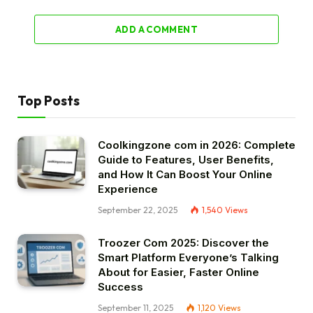
ADD A COMMENT
Top Posts
Coolkingzone com in 2026: Complete
Guide to Features, User Benefits,
and How It Can Boost Your Online
Experience
September 22, 2025
1,540
Views
Troozer Com 2025: Discover the
Smart Platform Everyone’s Talking
About for Easier, Faster Online
Success
September 11, 2025
1,120
Views