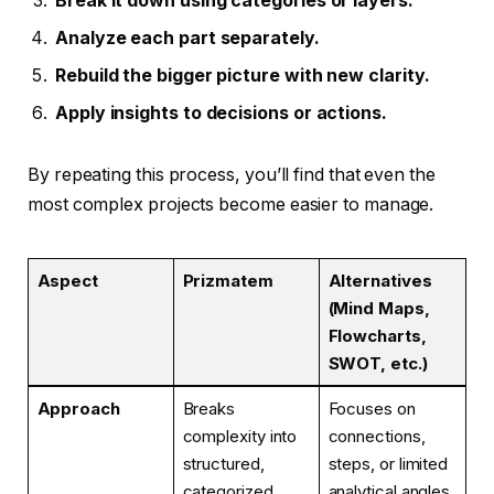
Break it down using categories or layers.
Analyze each part separately.
Rebuild the bigger picture with new clarity.
Apply insights to decisions or actions.
By repeating this process, you’ll find that even the
most complex projects become easier to manage.
Aspect
Prizmatem
Alternatives
(Mind Maps,
Flowcharts,
SWOT, etc.)
Approach
Breaks
Focuses on
complexity into
connections,
structured,
steps, or limited
categorized
analytical angles.