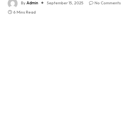
By
Admin
September 15, 2025
No Comments
6 Mins Read