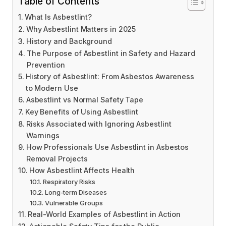
Table of Contents
What Is Asbestlint?
Why Asbestlint Matters in 2025
History and Background
The Purpose of Asbestlint in Safety and Hazard
Prevention
History of Asbestlint: From Asbestos Awareness
to Modern Use
Asbestlint vs Normal Safety Tape
Key Benefits of Using Asbestlint
Risks Associated with Ignoring Asbestlint
Warnings
How Professionals Use Asbestlint in Asbestos
Removal Projects
How Asbestlint Affects Health
Respiratory Risks
Long-term Diseases
Vulnerable Groups
Real-World Examples of Asbestlint in Action