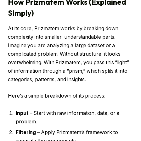
How Prizmatem Works (Explained
Simply)
At its core, Prizmatem works by breaking down
complexity into smaller, understandable parts.
Imagine you are analyzing a large dataset or a
complicated problem. Without structure, it looks
overwhelming. With Prizmatem, you pass this “light”
of information through a “prism,” which splits it into
categories, patterns, and insights.
Here’s a simple breakdown of its process:
Input
– Start with raw information, data, or a
problem.
Filtering
– Apply Prizmatem’s framework to
separate the components.