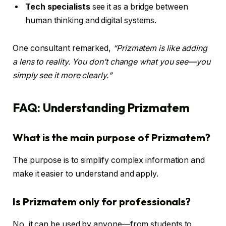
Tech specialists
see it as a bridge between
human thinking and digital systems.
One consultant remarked,
“Prizmatem is like adding
a lens to reality. You don’t change what you see—you
simply see it more clearly.”
FAQ: Understanding Prizmatem
What is the main purpose of Prizmatem?
The purpose is to simplify complex information and
make it easier to understand and apply.
Is Prizmatem only for professionals?
No, it can be used by anyone—from students to