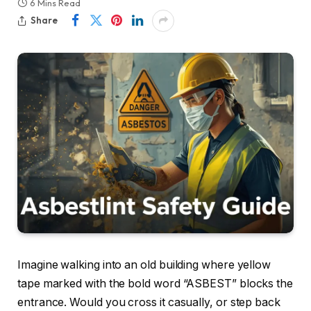
6 Mins Read
Share
Imagine walking into an old building where yellow
tape marked with the bold word “ASBEST” blocks the
entrance. Would you cross it casually, or step back