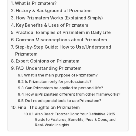
What is Prizmatem?
History & Background of Prizmatem
How Prizmatem Works (Explained Simply)
Key Benefits & Uses of Prizmatem
Practical Examples of Prizmatem in Daily Life
Common Misconceptions about Prizmatem
Step-by-Step Guide: How to Use/Understand
Prizmatem
Expert Opinions on Prizmatem
FAQ: Understanding Prizmatem
What is the main purpose of Prizmatem?
Is Prizmatem only for professionals?
Can Prizmatem be applied to personal life?
How is Prizmatem different from other frameworks?
Do I need special tools to use Prizmatem?‘
Final Thoughts on Prizmatem
Also Read: Troozer Com: Your Definitive 2025
Guide to Features, Benefits, Pros & Cons, and
Real-World Insights