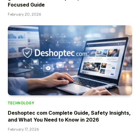
Focused Guide
February 20, 2026
TECHNOLOGY
Deshoptec com Complete Guide, Safety Insights,
and What You Need to Know in 2026
February 17, 2026