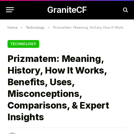
GraniteCF
Home
»
Technology
»
Prizmatem: Meaning, History, How It Works, Benefits, Uses, Misconceptions, Comparisons, & Expert Insights
TECHNOLOGY
Prizmatem: Meaning,
History, How It Works,
Benefits, Uses,
Misconceptions,
Comparisons, & Expert
Insights