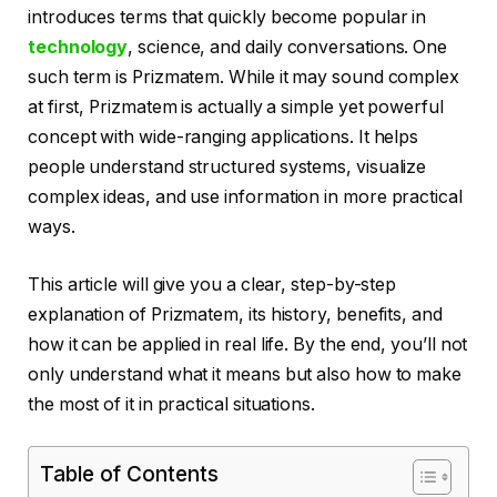
introduces terms that quickly become popular in
technology
, science, and daily conversations. One
such term is Prizmatem. While it may sound complex
at first, Prizmatem is actually a simple yet powerful
concept with wide-ranging applications. It helps
people understand structured systems, visualize
complex ideas, and use information in more practical
ways.
This article will give you a clear, step-by-step
explanation of Prizmatem, its history, benefits, and
how it can be applied in real life. By the end, you’ll not
only understand what it means but also how to make
the most of it in practical situations.
Table of Contents