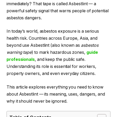
immediately? That tape is called Asbestlint — a
powerful safety signal that warns people of potential
asbestos dangers.
In today’s world, asbestos exposure is a serious
health risk. Countries across Europe, Asia, and
beyond use Asbestlint (also known as
asbestos
warning tape
) to mark hazardous zones,
guide
professionals
, and keep the public safe.
Understanding its role is essential for workers,
property owners, and even everyday citizens.
This article explores everything you need to know
about Asbestlint — its meaning, uses, dangers, and
why it should never be ignored.