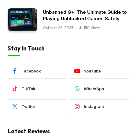
Unbanned G+: The Ultimate Guide to
Playing Unblocked Games Safely
October 26, 2025
150
Views
Stay In Touch
Facebook
YouTube
TikTok
WhatsApp
Twitter
Instagram
Latest Reviews