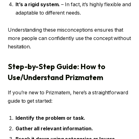
It’s a rigid system.
– In fact, it’s highly flexible and
adaptable to different needs.
Understanding these misconceptions ensures that
more people can confidently use the concept without
hesitation.
Step-by-Step Guide: How to
Use/Understand Prizmatem
If you’re new to Prizmatem, here’s a straightforward
guide to get started:
Identify the problem or task.
Gather all relevant information.