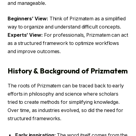
and manageable.
Beginners’ View:
Think of Prizmatem as a simplified
way to organize and understand difficult concepts.
Experts’ View:
For professionals, Prizmatem can act
as a structured framework to optimize workflows
and improve outcomes.
History & Background of Prizmatem
The roots of Prizmatem can be traced back to early
efforts in philosophy and science where scholars
tried to create methods for simplifying knowledge.
Over time, as industries evolved, so did the need for
structured frameworks.
Early inspiration:
The word itself comes from the