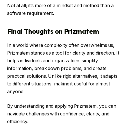
Not at all; it’s more of a mindset and method than a
software requirement.
Final Thoughts on Prizmatem
In a world where complexity often overwhelms us,
Prizmatem stands as a tool for clarity and direction. It
helps individuals and organizations simplify
information, break down problems, and create
practical solutions. Unlike rigid alternatives, it adapts
to different situations, making it useful for almost
anyone.
By understanding and applying Prizmatem, you can
navigate challenges with confidence, clarity, and
efficiency.