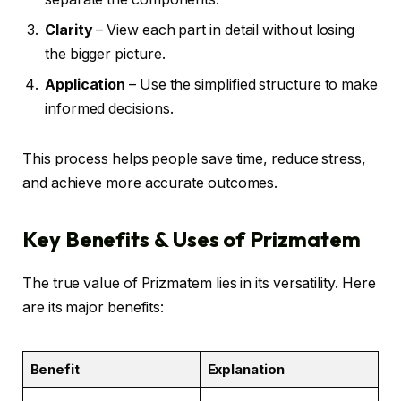
Clarity
– View each part in detail without losing
the bigger picture.
Application
– Use the simplified structure to make
informed decisions.
This process helps people save time, reduce stress,
and achieve more accurate outcomes.
Key Benefits & Uses of Prizmatem
The true value of Prizmatem lies in its versatility. Here
are its major benefits:
Benefit
Explanation