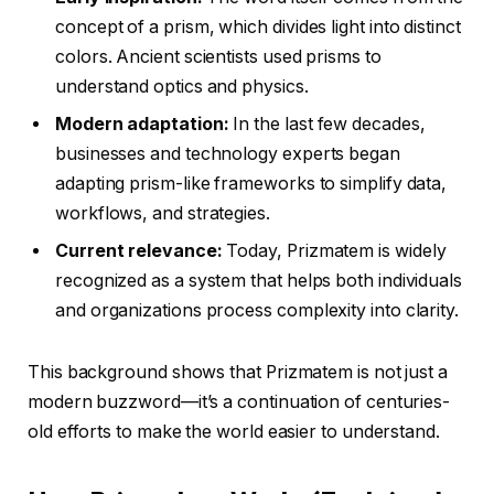
concept of a prism, which divides light into distinct
colors. Ancient scientists used prisms to
understand optics and physics.
Modern adaptation:
In the last few decades,
businesses and technology experts began
adapting prism-like frameworks to simplify data,
workflows, and strategies.
Current relevance:
Today, Prizmatem is widely
recognized as a system that helps both individuals
and organizations process complexity into clarity.
This background shows that Prizmatem is not just a
modern buzzword—it’s a continuation of centuries-
old efforts to make the world easier to understand.