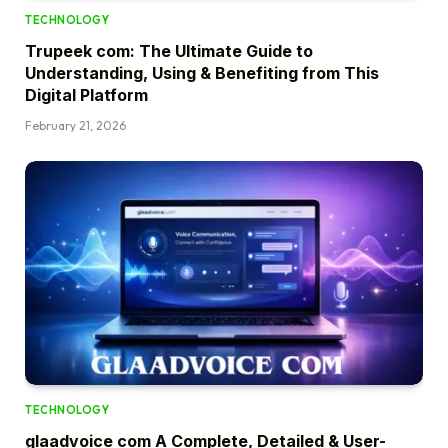
TECHNOLOGY
Trupeek com: The Ultimate Guide to
Understanding, Using & Benefiting from This
Digital Platform
February 21, 2026
TECHNOLOGY
glaadvoice com A Complete, Detailed & User-