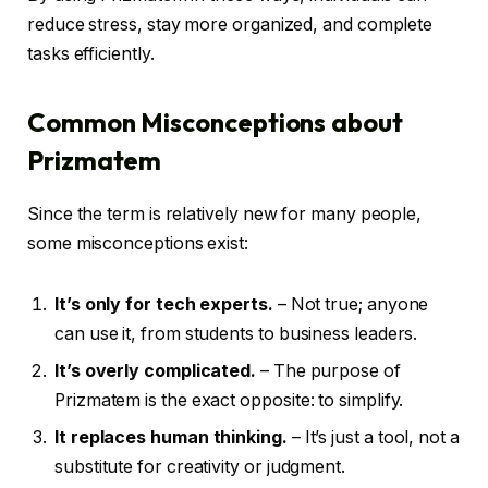
reduce stress, stay more organized, and complete
tasks efficiently.
Common Misconceptions about
Prizmatem
Since the term is relatively new for many people,
some misconceptions exist:
It’s only for tech experts.
– Not true; anyone
can use it, from students to business leaders.
It’s overly complicated.
– The purpose of
Prizmatem is the exact opposite: to simplify.
It replaces human thinking.
– It’s just a tool, not a
substitute for creativity or judgment.