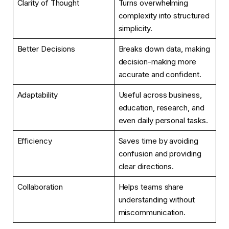
Clarity of Thought
Turns overwhelming
complexity into structured
simplicity.
Better Decisions
Breaks down data, making
decision-making more
accurate and confident.
Adaptability
Useful across business,
education, research, and
even daily personal tasks.
Efficiency
Saves time by avoiding
confusion and providing
clear directions.
Collaboration
Helps teams share
understanding without
miscommunication.