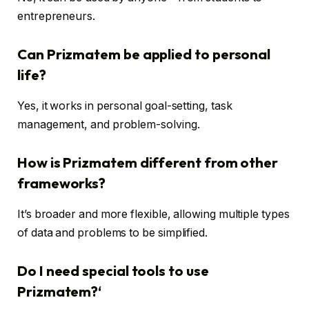
entrepreneurs.
Can Prizmatem be applied to personal
life?
Yes, it works in personal goal-setting, task
management, and problem-solving.
How is Prizmatem different from other
frameworks?
It’s broader and more flexible, allowing multiple types
of data and problems to be simplified.
Do I need special tools to use
Prizmatem?
‘