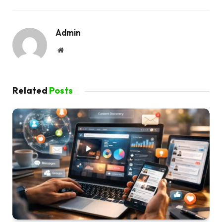
Admin
Website
Related
Posts