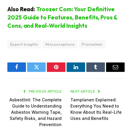
Also Read:
Troozer Com: Your Definitive
2025 Guide to Features, Benefits, Pros &
Cons, and Real-World Insights
Expert Insights
Misconceptions
Prizmatem
Facebook
Twitter
Pinterest
LinkedIn
Tumblr
Email
PREVIOUS ARTICLE
NEXT ARTICLE
Asbestlint: The Complete
Tarnplanen Explained:
Guide to Understanding
Everything You Need to
Asbestos Warning Tape,
Know About Its Real-Life
Safety Risks, and Hazard
Uses and Benefits
Prevention