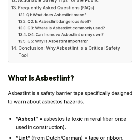
Actionable Safety Tips for the Public
Frequently Asked Questions (FAQs)
Q1: What does Asbestlint mean?
Q2: Is Asbestlint dangerous itself?
Q3: Where is Asbestlint commonly used?
Q4: Can I remove Asbestlint on my own?
Q5: Why is Asbestlint important?
Conclusion: Why Asbestlint Is a Critical Safety
Tool
What Is Asbestlint?
Asbestlint is a safety barrier tape specifically designed
to warn about asbestos hazards.
“Asbest”
= asbestos (a toxic mineral fiber once
used in construction).
“Lint”
(from Dutch/German) = tape or ribbon.