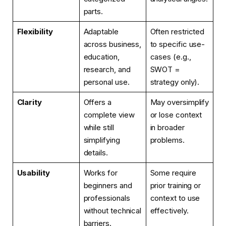
parts.
Flexibility
Adaptable
Often restricted
across business,
to specific use-
education,
cases (e.g.,
research, and
SWOT =
personal use.
strategy only).
Clarity
Offers a
May oversimplify
complete view
or lose context
while still
in broader
simplifying
problems.
details.
Usability
Works for
Some require
beginners and
prior training or
professionals
context to use
without technical
effectively.
barriers.