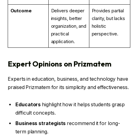
Outcome
Delivers deeper
Provides partial
insights, better
clarity, but lacks
organization, and
holistic
practical
perspective.
application.
Expert Opinions on Prizmatem
Experts in education, business, and technology have
praised Prizmatem for its simplicity and effectiveness.
Educators
highlight how it helps students grasp
difficult concepts.
Business strategists
recommend it for long-
term planning.