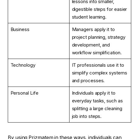
lessons into smaller,
digestible steps for easier
student learning.
Business
Managers apply it to
project planning, strategy
development, and
workflow simplification.
Technology
IT professionals use it to
simplify complex systems
and processes.
Personal Life
Individuals apply it to
everyday tasks, such as
splitting a large cleaning
job into steps.
By using Prizmatem in these ways, individuals can