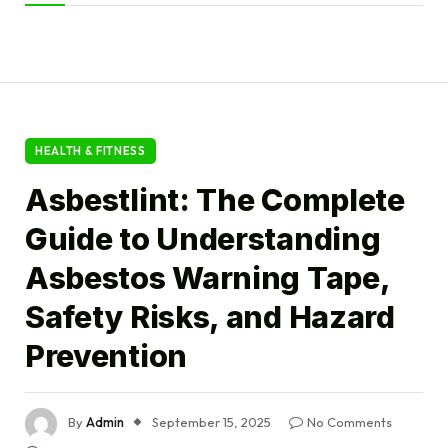
HEALTH & FITNESS
Asbestlint: The Complete
Guide to Understanding
Asbestos Warning Tape,
Safety Risks, and Hazard
Prevention
By
Admin
September 15, 2025
No Comments