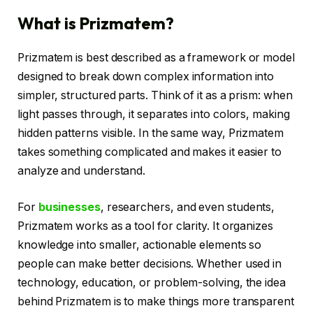
What is Prizmatem?
Prizmatem is best described as a framework or model
designed to break down complex information into
simpler, structured parts. Think of it as a prism: when
light passes through, it separates into colors, making
hidden patterns visible. In the same way, Prizmatem
takes something complicated and makes it easier to
analyze and understand.
For
businesses
, researchers, and even students,
Prizmatem works as a tool for clarity. It organizes
knowledge into smaller, actionable elements so
people can make better decisions. Whether used in
technology, education, or problem-solving, the idea
behind Prizmatem is to make things more transparent