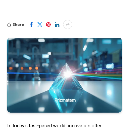
Share
In today’s fast-paced world, innovation often