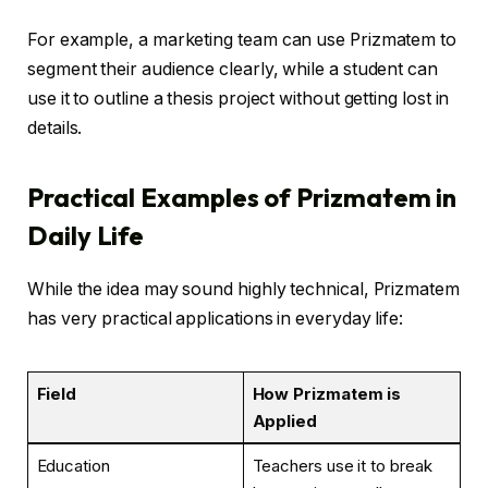
For example, a marketing team can use Prizmatem to
segment their audience clearly, while a student can
use it to outline a thesis project without getting lost in
details.
Practical Examples of Prizmatem in
Daily Life
While the idea may sound highly technical, Prizmatem
has very practical applications in everyday life:
Field
How Prizmatem is
Applied
Education
Teachers use it to break