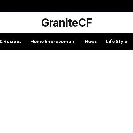
GraniteCF
& Recipes
Home Improvement
News
Life Style