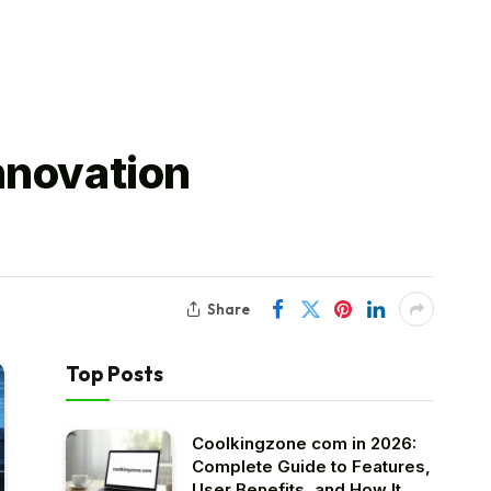
nnovation
Share
Top Posts
Coolkingzone com in 2026:
Complete Guide to Features,
User Benefits, and How It