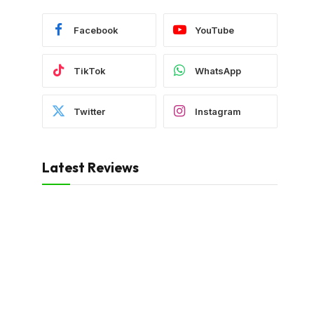
Facebook
YouTube
TikTok
WhatsApp
Twitter
Instagram
Latest Reviews