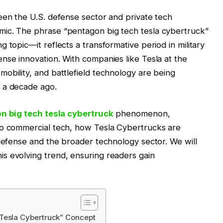
een the U.S. defense sector and private tech
mic. The phrase “pentagon big tech tesla cybertruck”
 topic—it reflects a transformative period in military
nse innovation. With companies like Tesla at the
obility, and battlefield technology are being
 a decade ago.
n big tech tesla cybertruck
phenomenon,
to commercial tech, how Tesla Cybertrucks are
 defense and the broader technology sector. We will
s evolving trend, ensuring readers gain
Tesla Cybertruck” Concept