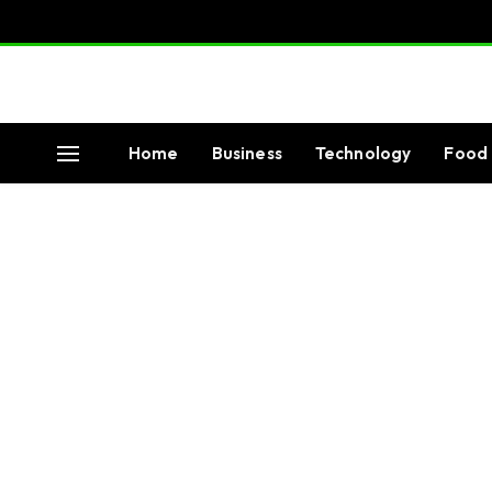
Home
Business
Technology
Food 