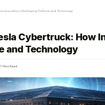
ow Innovation is Reshaping Defense and Technology
esla Cybertruck: How I
e and Technology
7 Mins Read