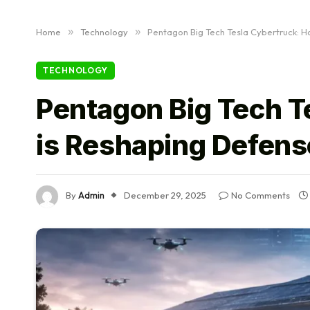
Home
»
Technology
»
Pentagon Big Tech Tesla Cybertruck: H
TECHNOLOGY
Pentagon Big Tech T
is Reshaping Defens
By
Admin
December 29, 2025
No Comments