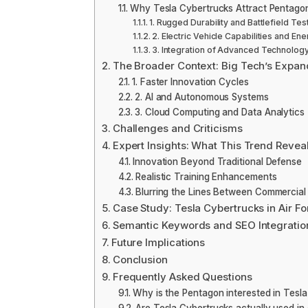
Why Tesla Cybertrucks Attract Pentagon
1. Rugged Durability and Battlefield Tes
2. Electric Vehicle Capabilities and Ene
3. Integration of Advanced Technolog
The Broader Context: Big Tech’s Expan
1. Faster Innovation Cycles
2. AI and Autonomous Systems
3. Cloud Computing and Data Analytics
Challenges and Criticisms
Expert Insights: What This Trend Revea
Innovation Beyond Traditional Defense
Realistic Training Enhancements
Blurring the Lines Between Commercia
Case Study: Tesla Cybertrucks in Air F
Semantic Keywords and SEO Integratio
Future Implications
Conclusion
Frequently Asked Questions
Why is the Pentagon interested in Tesl