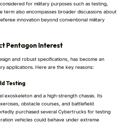
considered for military purposes such as testing,
 The term also encompasses broader discussions about
efense innovation beyond conventional military
ct Pentagon Interest
esign and robust specifications, has become an
ary applications. Here are the key reasons:
ld Testing
el exoskeleton and a high-strength chassis. Its
 exercises, obstacle courses, and battlefield
portedly purchased several Cybertrucks for testing
ration vehicles could behave under extreme