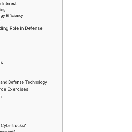
 Interest
ting
rgy Efficiency
y
ding Role in Defense
ls
l and Defense Technology
orce Exercises
n
a Cybertrucks?