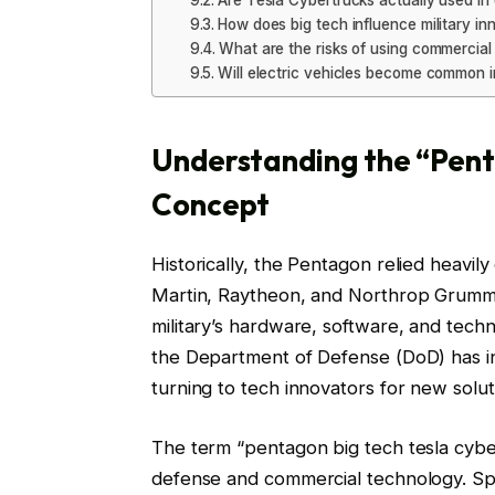
Are Tesla Cybertrucks actually used i
How does big tech influence military in
What are the risks of using commercial
Will electric vehicles become common in
Understanding the “Pent
Concept
Historically, the Pentagon relied heavi
Martin, Raytheon, and Northrop Grumma
military’s hardware, software, and tech
the Department of Defense (DoD) has inc
turning to tech innovators for new solut
The term “pentagon big tech tesla cybert
defense and commercial technology. Specif