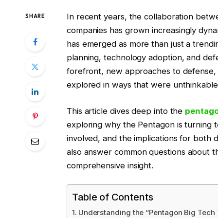
In recent years, the collaboration betw
SHARE
companies has grown increasingly dyna
has emerged as more than just a trending
planning, technology adoption, and defe
forefront, new approaches to defense, m
explored in ways that were unthinkable
This article dives deep into the
pentago
exploring why the Pentagon is turning 
involved, and the implications for both
also answer common questions about thi
comprehensive insight.
Table of Contents
Understanding the “Pentagon Big Tech 