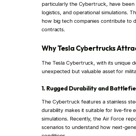
particularly the Cybertruck, have been 
logistics, and operational simulations.
how big tech companies contribute to d
contracts.
Why Tesla Cybertrucks Attra
The Tesla Cybertruck, with its unique d
unexpected but valuable asset for milit
1. Rugged Durability and Battlefie
The Cybertruck features a stainless ste
durability makes it suitable for live-fire
simulations. Recently, the Air Force re
scenarios to understand how next-gene
conditions.