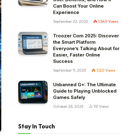
Can Boost Your Online
Experience
September 22, 2025
1,540
Views
Troozer Com 2025: Discover
the Smart Platform
Everyone’s Talking About for
Easier, Faster Online
Success
September 11, 2025
1,120
Views
Unbanned G+: The Ultimate
Guide to Playing Unblocked
Games Safely
October 26, 2025
151
Views
Stay In Touch