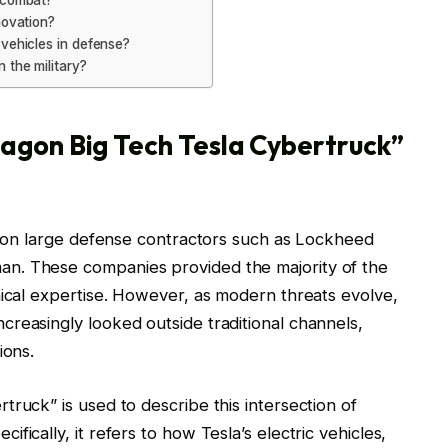
n combat?
novation?
 vehicles in defense?
 the military?
agon Big Tech Tesla Cybertruck”
ly on large defense contractors such as Lockheed
n. These companies provided the majority of the
nical expertise. However, as modern threats evolve,
reasingly looked outside traditional channels,
ions.
ruck” is used to describe this intersection of
ically, it refers to how Tesla’s electric vehicles,