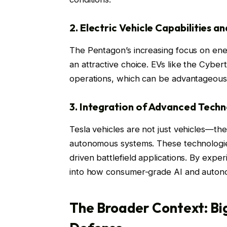
2. Electric Vehicle Capabilities a
The Pentagon’s increasing focus on ener
an attractive choice. EVs like the Cybe
operations, which can be advantageous f
3. Integration of Advanced Tech
Tesla vehicles are not just vehicles—th
autonomous systems. These technologies
driven battlefield applications. By exper
into how consumer-grade AI and auton
The Broader Context: Big