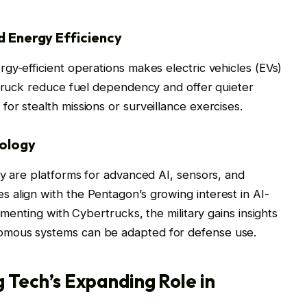
nd Energy Efficiency
gy-efficient operations makes electric vehicles (EVs)
rtruck reduce fuel dependency and offer quieter
or stealth missions or surveillance exercises.
nology
ey are platforms for advanced AI, sensors, and
 align with the Pentagon’s growing interest in AI-
imenting with Cybertrucks, the military gains insights
omous systems can be adapted for defense use.
 Tech’s Expanding Role in