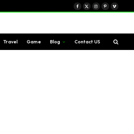
Facebook
X
Instagram
Pinterest
Vimeo
(Twitter)
Travel
Game
Blog
Contact US