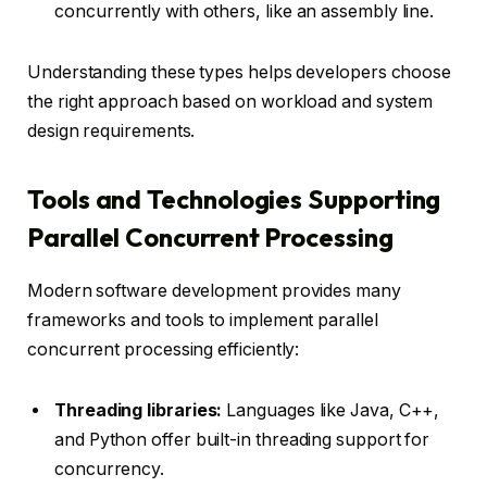
concurrently with others, like an assembly line.
Understanding these types helps developers choose
the right approach based on workload and system
design requirements.
Tools and Technologies Supporting
Parallel Concurrent Processing
Modern software development provides many
frameworks and tools to implement parallel
concurrent processing efficiently:
Threading libraries:
Languages like Java, C++,
and Python offer built-in threading support for
concurrency.