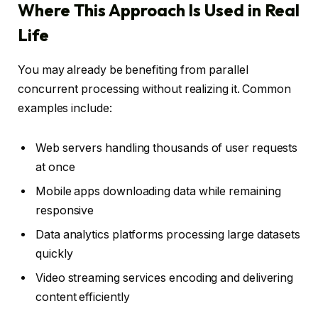
Where This Approach Is Used in Real
Life
You may already be benefiting from parallel
concurrent processing without realizing it. Common
examples include:
Web servers handling thousands of user requests
at once
Mobile apps downloading data while remaining
responsive
Data analytics platforms processing large datasets
quickly
Video streaming services encoding and delivering
content efficiently