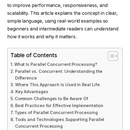
to improve performance, responsiveness, and
scalability. This article explains the concept in clear,
simple language, using real-world examples so
beginners and intermediate readers can understand
how it works and why it matters.
Table of Contents
What Is Parallel Concurrent Processing?
Parallel vs. Concurrent: Understanding the
Difference
Where This Approach Is Used in Real Life
Key Advantages
Common Challenges to Be Aware Of
Best Practices for Effective Implementation
Types of Parallel Concurrent Processing
Tools and Technologies Supporting Parallel
Concurrent Processing