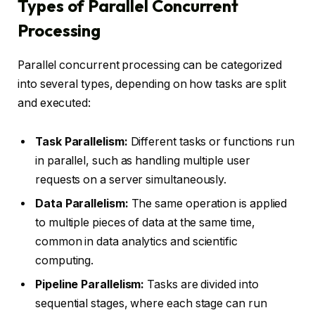
Types of Parallel Concurrent
Processing
Parallel concurrent processing can be categorized
into several types, depending on how tasks are split
and executed:
Task Parallelism:
Different tasks or functions run
in parallel, such as handling multiple user
requests on a server simultaneously.
Data Parallelism:
The same operation is applied
to multiple pieces of data at the same time,
common in data analytics and scientific
computing.
Pipeline Parallelism:
Tasks are divided into
sequential stages, where each stage can run