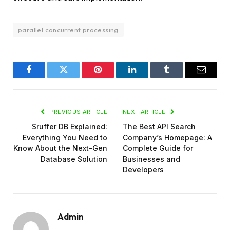
parallel concurrent processing
Facebook
Twitter
Pinterest
LinkedIn
Tumblr
Email
PREVIOUS ARTICLE
NEXT ARTICLE
Sruffer DB Explained:
The Best API Search
Everything You Need to
Company’s Homepage: A
Know About the Next-Gen
Complete Guide for
Database Solution
Businesses and
Developers
Admin