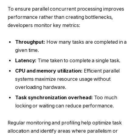
To ensure parallel concurrent processing improves
performance rather than creating bottlenecks,
developers monitor key metrics:
Throughput:
How many tasks are completed in a
given time.
Latency:
Time taken to complete a single task.
CPU and memory utilization:
Efficient parallel
systems maximize resource usage without
overloading hardware.
Task synchronization overhead:
Too much
locking or waiting can reduce performance.
Regular monitoring and profiling help optimize task
allocation and identify areas where parallelism or