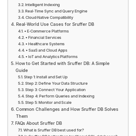
Intelligent Indexing
Real‑Time Sync and Query Engine
Cloud‑Native Compatibility
Real‑World Use Cases for Sruffer DB
• E‑Commerce Platforms
• Financial Services
• Healthcare Systems
• SaaS and Cloud Apps
• IoT and Analytics Platforms
How to Get Started with Sruffer DB: A Simple
Guide
Step 1: Install and Set Up
Step 2: Define Your Data Structure
Step 3: Connect Your Application
Step 4: Perform Queries and Indexing
Step 5: Monitor and Scale
Common Challenges and How Sruffer DB Solves
Them
FAQs About Sruffer DB
What is Sruffer DB best used for?