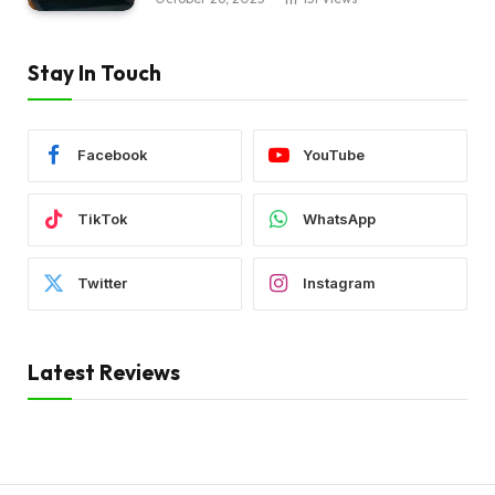
Stay In Touch
Facebook
YouTube
TikTok
WhatsApp
Twitter
Instagram
Latest Reviews