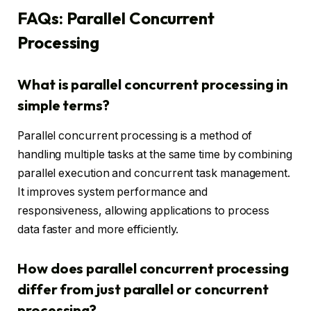
FAQs: Parallel Concurrent
Processing
What is parallel concurrent processing in
simple terms?
Parallel concurrent processing is a method of
handling multiple tasks at the same time by combining
parallel execution and concurrent task management.
It improves system performance and
responsiveness, allowing applications to process
data faster and more efficiently.
How does parallel concurrent processing
differ from just parallel or concurrent
processing?