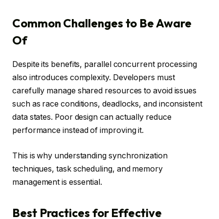
Common Challenges to Be Aware
Of
Despite its benefits, parallel concurrent processing
also introduces complexity. Developers must
carefully manage shared resources to avoid issues
such as race conditions, deadlocks, and inconsistent
data states. Poor design can actually reduce
performance instead of improving it.
This is why understanding synchronization
techniques, task scheduling, and memory
management is essential.
Best Practices for Effective