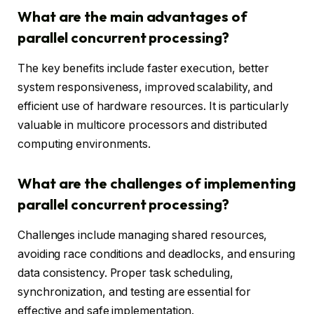
What are the main advantages of
parallel concurrent processing?
The key benefits include faster execution, better
system responsiveness, improved scalability, and
efficient use of hardware resources. It is particularly
valuable in multicore processors and distributed
computing environments.
What are the challenges of implementing
parallel concurrent processing?
Challenges include managing shared resources,
avoiding race conditions and deadlocks, and ensuring
data consistency. Proper task scheduling,
synchronization, and testing are essential for
effective and safe implementation.