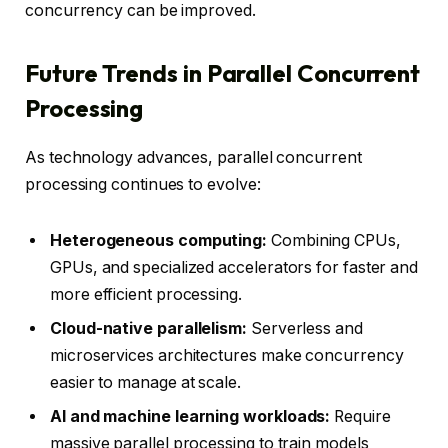
concurrency can be improved.
Future Trends in Parallel Concurrent
Processing
As technology advances, parallel concurrent
processing continues to evolve:
Heterogeneous computing:
Combining CPUs,
GPUs, and specialized accelerators for faster and
more efficient processing.
Cloud-native parallelism:
Serverless and
microservices architectures make concurrency
easier to manage at scale.
AI and machine learning workloads:
Require
massive parallel processing to train models