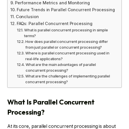
Performance Metrics and Monitoring
Future Trends in Parallel Concurrent Processing
Conclusion
FAQs: Parallel Concurrent Processing
What is parallel concurrent processing in simple
terms?
How does parallel concurrent processing differ
from just parallel or concurrent processing?
Where is parallel concurrent processing used in
real-life applications?
What are the main advantages of parallel
concurrent processing?
What are the challenges of implementing parallel
concurrent processing?
What Is Parallel Concurrent
Processing?
At its core, parallel concurrent processing is about