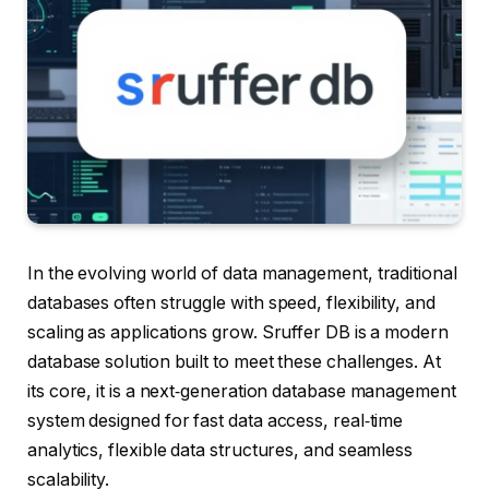
In the evolving world of data management, traditional
databases often struggle with speed, flexibility, and
scaling as applications grow. Sruffer DB is a modern
database solution built to meet these challenges. At
its core, it is a next‑generation database management
system designed for fast data access, real‑time
analytics, flexible data structures, and seamless
scalability.