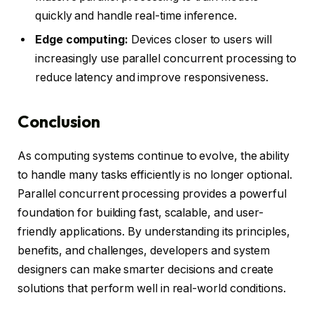
quickly and handle real-time inference.
Edge computing:
Devices closer to users will
increasingly use parallel concurrent processing to
reduce latency and improve responsiveness.
Conclusion
As computing systems continue to evolve, the ability
to handle many tasks efficiently is no longer optional.
Parallel concurrent processing provides a powerful
foundation for building fast, scalable, and user-
friendly applications. By understanding its principles,
benefits, and challenges, developers and system
designers can make smarter decisions and create
solutions that perform well in real-world conditions.