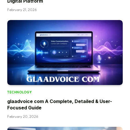
Digital Platform
February 21, 2026
TECHNOLOGY
glaadvoice com A Complete, Detailed & User-
Focused Guide
February 20, 2026