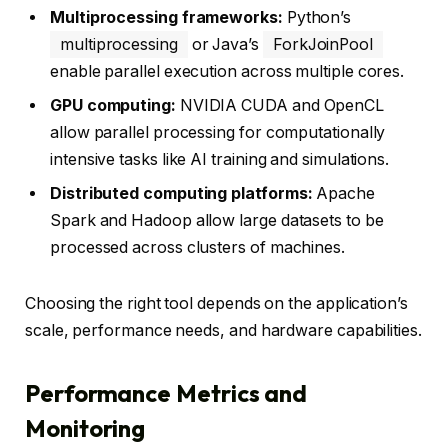
Multiprocessing frameworks:
Python’s
multiprocessing
or Java’s
ForkJoinPool
enable parallel execution across multiple cores.
GPU computing:
NVIDIA CUDA and OpenCL
allow parallel processing for computationally
intensive tasks like AI training and simulations.
Distributed computing platforms:
Apache
Spark and Hadoop allow large datasets to be
processed across clusters of machines.
Choosing the right tool depends on the application’s
scale, performance needs, and hardware capabilities.
Performance Metrics and
Monitoring