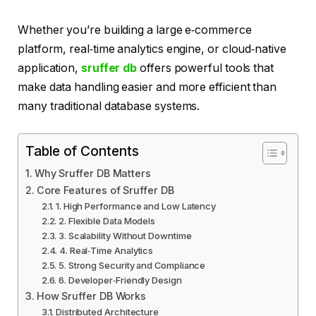
Whether you’re building a large e‑commerce
platform, real‑time analytics engine, or cloud‑native
application,
sruffer db
offers powerful tools that
make data handling easier and more efficient than
many traditional database systems.
Table of Contents
Why Sruffer DB Matters
Core Features of Sruffer DB
1. High Performance and Low Latency
2. Flexible Data Models
3. Scalability Without Downtime
4. Real‑Time Analytics
5. Strong Security and Compliance
6. Developer‑Friendly Design
How Sruffer DB Works
Distributed Architecture