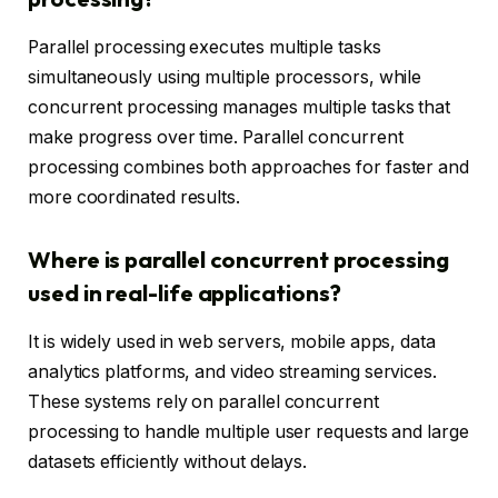
Parallel processing executes multiple tasks
simultaneously using multiple processors, while
concurrent processing manages multiple tasks that
make progress over time. Parallel concurrent
processing combines both approaches for faster and
more coordinated results.
Where is parallel concurrent processing
used in real-life applications?
It is widely used in web servers, mobile apps, data
analytics platforms, and video streaming services.
These systems rely on parallel concurrent
processing to handle multiple user requests and large
datasets efficiently without delays.