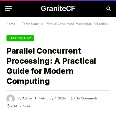
GraniteCF
Home
»
Technology
»
Parallel Concurrent Processing: A Practical Guide for Modern Computing
TECHNOLOGY
Parallel Concurrent
Processing: A Practical
Guide for Modern
Computing
By
Admin
February 6, 2026
No Comments
6 Mins Read