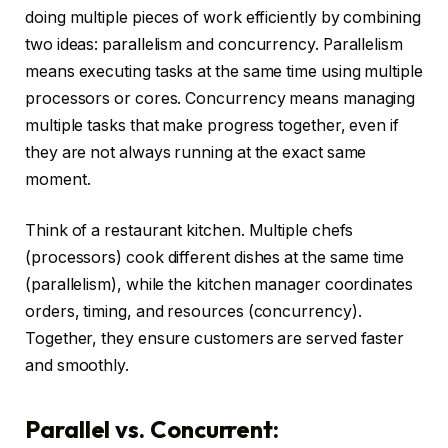
doing multiple pieces of work efficiently by combining
two ideas: parallelism and concurrency. Parallelism
means executing tasks at the same time using multiple
processors or cores. Concurrency means managing
multiple tasks that make progress together, even if
they are not always running at the exact same
moment.
Think of a restaurant kitchen. Multiple chefs
(processors) cook different dishes at the same time
(parallelism), while the kitchen manager coordinates
orders, timing, and resources (concurrency).
Together, they ensure customers are served faster
and smoothly.
Parallel vs. Concurrent: