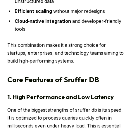
unstructured data
Efficient scaling
without major redesigns
Cloud‑native integration
and developer‑friendly
tools
This combination makes it a strong choice for
startups, enterprises, and technology teams aiming to
build high‑performing systems.
Core Features of Sruffer DB
1. High Performance and Low Latency
One of the biggest strengths of sruffer db is its speed.
It is optimized to process queries quickly often in
milliseconds even under heavy load. This is essential