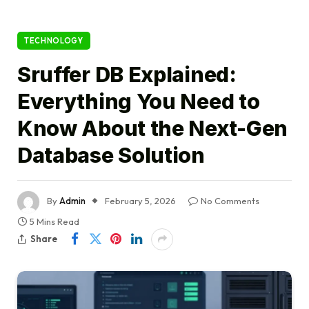
TECHNOLOGY
Sruffer DB Explained:
Everything You Need to
Know About the Next-Gen
Database Solution
By
Admin
February 5, 2026
No Comments
5 Mins Read
Share