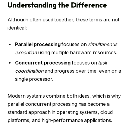
Understanding the Difference
Although often used together, these terms are not
identical:
Parallel processing
focuses on
simultaneous
execution
using multiple hardware resources.
Concurrent processing
focuses on
task
coordination
and progress over time, even on a
single processor.
Modern systems combine both ideas, which is why
parallel concurrent processing has become a
standard approach in operating systems, cloud
platforms, and high-performance applications.