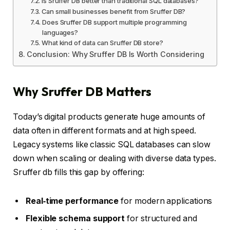
Is Sruffer DB better than traditional SQL databases?
Can small businesses benefit from Sruffer DB?
Does Sruffer DB support multiple programming
languages?
What kind of data can Sruffer DB store?
Conclusion: Why Sruffer DB Is Worth Considering
Why Sruffer DB Matters
Today’s digital products generate huge amounts of
data often in different formats and at high speed.
Legacy systems like classic SQL databases can slow
down when scaling or dealing with diverse data types.
Sruffer db fills this gap by offering:
Real‑time performance
for modern applications
Flexible schema support
for structured and