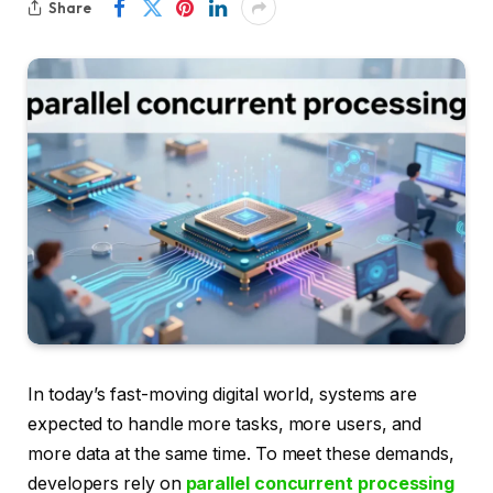
Share
In today’s fast-moving digital world, systems are
expected to handle more tasks, more users, and
more data at the same time. To meet these demands,
developers rely on
parallel concurrent processing