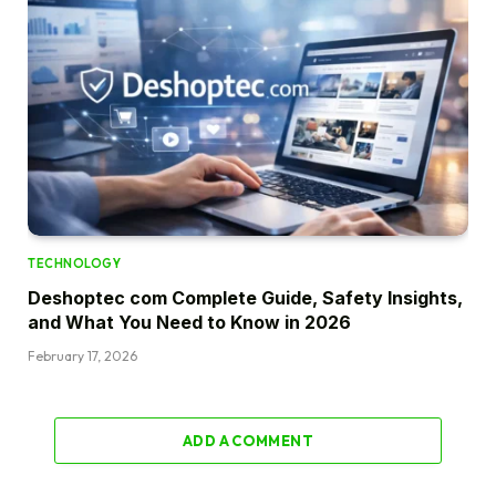
TECHNOLOGY
Deshoptec com Complete Guide, Safety Insights,
and What You Need to Know in 2026
February 17, 2026
ADD A COMMENT