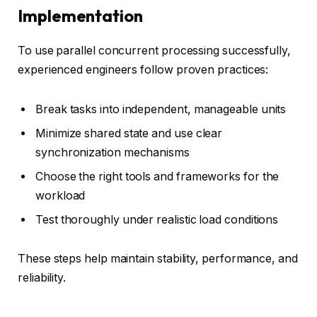
Implementation
To use parallel concurrent processing successfully,
experienced engineers follow proven practices:
Break tasks into independent, manageable units
Minimize shared state and use clear
synchronization mechanisms
Choose the right tools and frameworks for the
workload
Test thoroughly under realistic load conditions
These steps help maintain stability, performance, and
reliability.