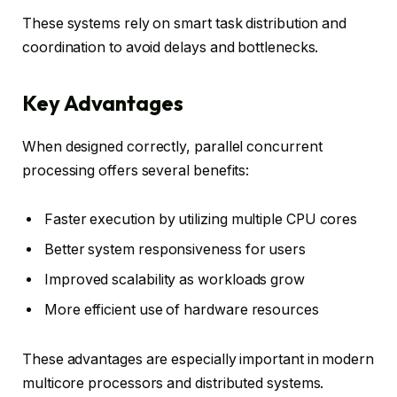
These systems rely on smart task distribution and
coordination to avoid delays and bottlenecks.
Key Advantages
When designed correctly, parallel concurrent
processing offers several benefits:
Faster execution by utilizing multiple CPU cores
Better system responsiveness for users
Improved scalability as workloads grow
More efficient use of hardware resources
These advantages are especially important in modern
multicore processors and distributed systems.