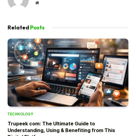
Website
Related
Posts
TECHNOLOGY
Trupeek com: The Ultimate Guide to
Understanding, Using & Benefiting from This