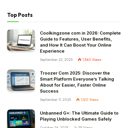
Top Posts
Coolkingzone com in 2026: Complete
Guide to Features, User Benefits,
and How It Can Boost Your Online
Experience
September 22, 2025
1,540
Views
Troozer Com 2025: Discover the
Smart Platform Everyone’s Talking
About for Easier, Faster Online
Success
September 11, 2025
1,120
Views
Unbanned G+: The Ultimate Guide to
Playing Unblocked Games Safely
October 26, 2025
151
Views