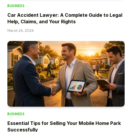
BUSINESS
Car Accident Lawyer: A Complete Guide to Legal
Help, Claims, and Your Rights
March 24, 2026
BUSINESS
Essential Tips for Selling Your Mobile Home Park
Successfully