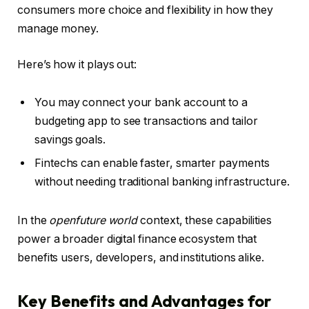
consumers more choice and flexibility in how they
manage money.
Here’s how it plays out:
You may connect your bank account to a
budgeting app to see transactions and tailor
savings goals.
Fintechs can enable faster, smarter payments
without needing traditional banking infrastructure.
In the
openfuture world
context, these capabilities
power a broader digital finance ecosystem that
benefits users, developers, and institutions alike.
Key Benefits and Advantages for