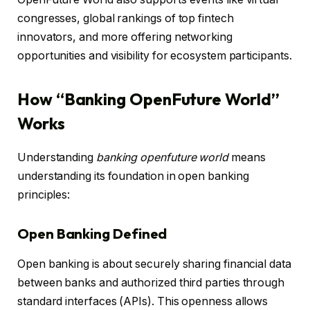
congresses, global rankings of top fintech
innovators, and more offering networking
opportunities and visibility for ecosystem participants.
How “Banking OpenFuture World”
Works
Understanding
banking openfuture world
means
understanding its foundation in open banking
principles:
Open Banking Defined
Open banking is about securely sharing financial data
between banks and authorized third parties through
standard interfaces (APIs). This openness allows