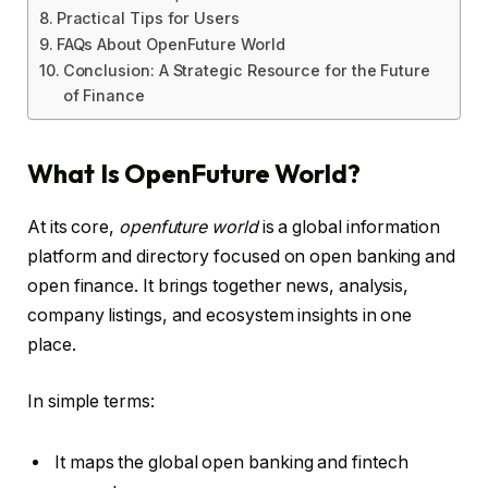
Practical Tips for Users
FAQs About OpenFuture World
Conclusion: A Strategic Resource for the Future
of Finance
What Is OpenFuture World?
At its core,
openfuture world
is a global information
platform and directory focused on open banking and
open finance. It brings together news, analysis,
company listings, and ecosystem insights in one
place.
In simple terms:
It maps the global open banking and fintech