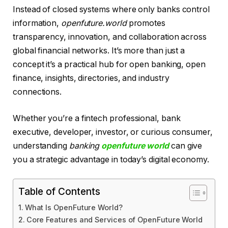
Instead of closed systems where only banks control
information,
openfuture.world
promotes
transparency, innovation, and collaboration across
global financial networks. It’s more than just a
concept it’s a practical hub for open banking, open
finance, insights, directories, and industry
connections.
Whether you’re a fintech professional, bank
executive, developer, investor, or curious consumer,
understanding
banking
openfuture world
can give
you a strategic advantage in today’s digital economy.
Table of Contents
What Is OpenFuture World?
Core Features and Services of OpenFuture World