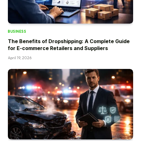
BUSINESS
The Benefits of Dropshipping: A Complete Guide
for E-commerce Retailers and Suppliers
April 19, 2026