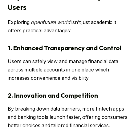
Users
Exploring
openfuture world
isn’t just academic it
offers practical advantages:
1. Enhanced Transparency and Control
Users can safely view and manage financial data
across multiple accounts in one place which
increases convenience and visibility.
2. Innovation and Competition
By breaking down data barriers, more fintech apps
and banking tools launch faster, offering consumers
better choices and tailored financial services.