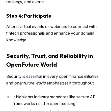
rankings, and events.
Step 4: Participate
Attend virtual events or webinars to connect with
fintech professionals and enhance your domain
knowledge.
Security, Trust, and Reliability in
OpenFuture World
Security is essential in every open finance initiative
and
openfuture world
emphasizes it throughout:
It highlights industry standards like secure API
frameworks used in open banking.