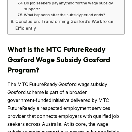
Do job seekers pay anything for the wage subsidy
support?
What happens after the subsidy period ends?
Conclusion: Transforming Gosford’s Workforce
Efficiently
What Is the MTC FutureReady
Gosford Wage Subsidy Gosford
Program?
The MTC FutureReady Gosford wage subsidy
Gosford scheme is part of a broader
government‑funded initiative delivered by MTC
FutureReady a respected employment services
provider that connects employers with qualified job
seekers across Australia. At its core, the wage