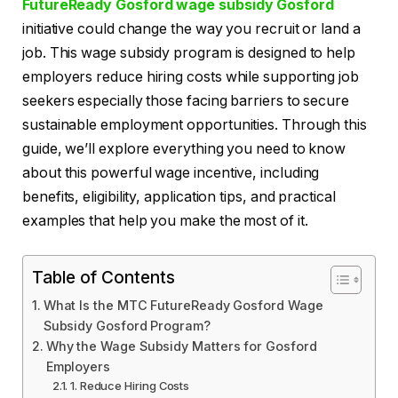
FutureReady Gosford wage subsidy Gosford
initiative could change the way you recruit or land a
job. This wage subsidy program is designed to help
employers reduce hiring costs while supporting job
seekers especially those facing barriers to secure
sustainable employment opportunities. Through this
guide, we’ll explore everything you need to know
about this powerful wage incentive, including
benefits, eligibility, application tips, and practical
examples that help you make the most of it.
Table of Contents
What Is the MTC FutureReady Gosford Wage
Subsidy Gosford Program?
Why the Wage Subsidy Matters for Gosford
Employers
1. Reduce Hiring Costs