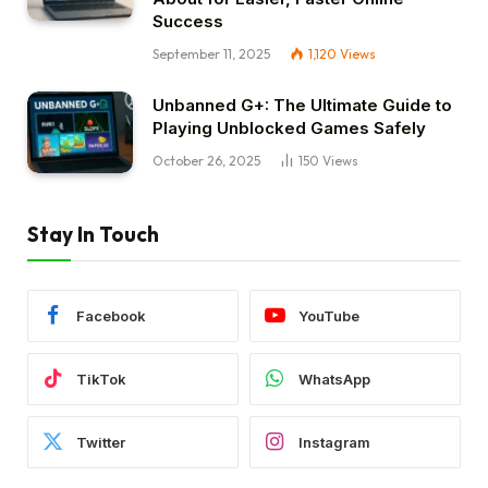
Success
September 11, 2025
1,120
Views
Unbanned G+: The Ultimate Guide to
Playing Unblocked Games Safely
October 26, 2025
150
Views
Stay In Touch
Facebook
YouTube
TikTok
WhatsApp
Twitter
Instagram