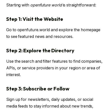
Starting with
openfuture world
is straightforward:
Step 1: Visit the Website
Go to openfuture.world and explore the homepage
to see featured news and resources.
Step 2: Explore the Directory
Use the search and filter features to find companies,
APIs, or service providers in your region or area of
interest.
Step 3: Subscribe or Follow
Sign up for newsletters, daily updates, or social
media feeds to stay informed about new trends,