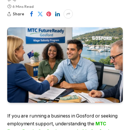
6 Mins Read
Share
If you are running a business in Gosford or seeking
employment support, understanding the
MTC