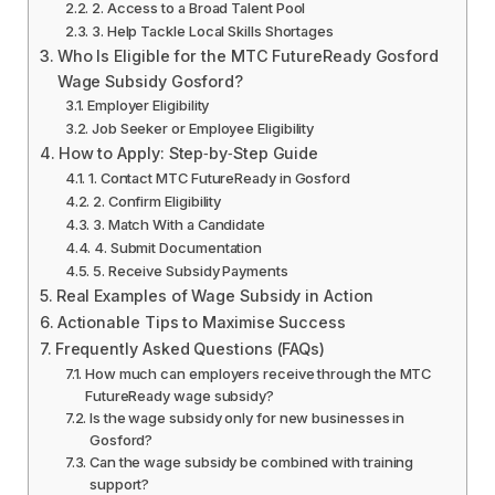
2. Access to a Broad Talent Pool
3. Help Tackle Local Skills Shortages
Who Is Eligible for the MTC FutureReady Gosford
Wage Subsidy Gosford?
Employer Eligibility
Job Seeker or Employee Eligibility
How to Apply: Step‑by‑Step Guide
1. Contact MTC FutureReady in Gosford
2. Confirm Eligibility
3. Match With a Candidate
4. Submit Documentation
5. Receive Subsidy Payments
Real Examples of Wage Subsidy in Action
Actionable Tips to Maximise Success
Frequently Asked Questions (FAQs)
How much can employers receive through the MTC
FutureReady wage subsidy?
Is the wage subsidy only for new businesses in
Gosford?
Can the wage subsidy be combined with training
support?