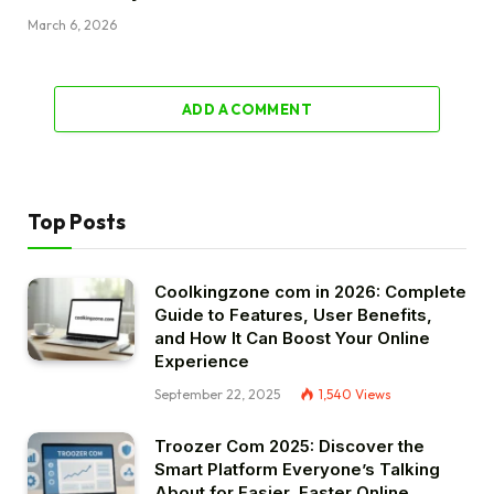
March 6, 2026
ADD A COMMENT
Top Posts
Coolkingzone com in 2026: Complete
Guide to Features, User Benefits,
and How It Can Boost Your Online
Experience
September 22, 2025
1,540
Views
Troozer Com 2025: Discover the
Smart Platform Everyone’s Talking
About for Easier, Faster Online