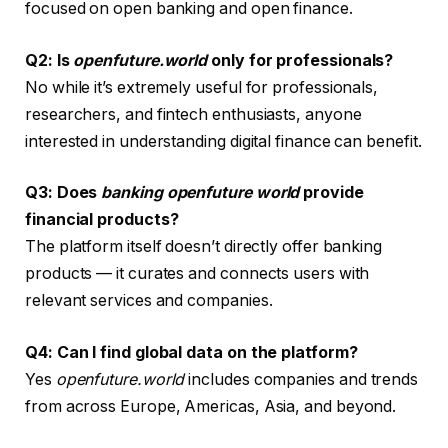
focused on open banking and open finance.
Q2: Is
openfuture.world
only for professionals?
No while it’s extremely useful for professionals,
researchers, and fintech enthusiasts, anyone
interested in understanding digital finance can benefit.
Q3: Does
banking openfuture world
provide
financial products?
The platform itself doesn’t directly offer banking
products — it curates and connects users with
relevant services and companies.
Q4: Can I find global data on the platform?
Yes
openfuture.world
includes companies and trends
from across Europe, Americas, Asia, and beyond.