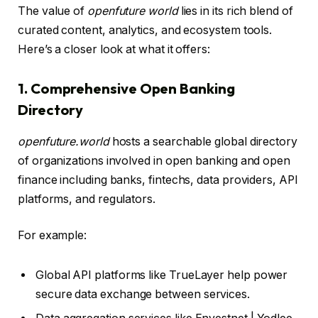
The value of
openfuture world
lies in its rich blend of
curated content, analytics, and ecosystem tools.
Here’s a closer look at what it offers:
1. Comprehensive Open Banking
Directory
openfuture.world
hosts a searchable global directory
of organizations involved in open banking and open
finance including banks, fintechs, data providers, API
platforms, and regulators.
For example:
Global API platforms like TrueLayer help power
secure data exchange between services.