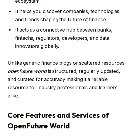
ecosystem.
It helps you discover companies, technologies,
and trends shaping the future of finance.
It acts as a connective hub between banks,
fintechs, regulators, developers, and data
innovators globally.
Unlike generic finance blogs or scattered resources,
openfuture.world
is structured, regularly updated,
and curated for accuracy making it a reliable
resource for industry professionals and learners
alike.
Core Features and Services of
OpenFuture World