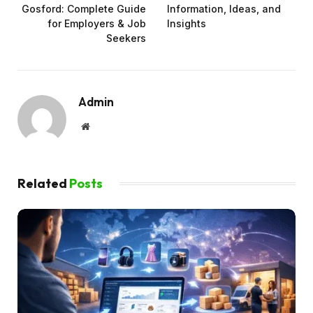
Gosford: Complete Guide
Information, Ideas, and
for Employers & Job
Insights
Seekers
Admin
Website
Related
Posts