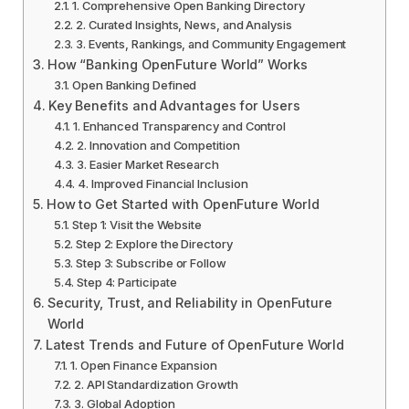
1. Comprehensive Open Banking Directory
2. Curated Insights, News, and Analysis
3. Events, Rankings, and Community Engagement
How “Banking OpenFuture World” Works
Open Banking Defined
Key Benefits and Advantages for Users
1. Enhanced Transparency and Control
2. Innovation and Competition
3. Easier Market Research
4. Improved Financial Inclusion
How to Get Started with OpenFuture World
Step 1: Visit the Website
Step 2: Explore the Directory
Step 3: Subscribe or Follow
Step 4: Participate
Security, Trust, and Reliability in OpenFuture
World
Latest Trends and Future of OpenFuture World
1. Open Finance Expansion
2. API Standardization Growth
3. Global Adoption