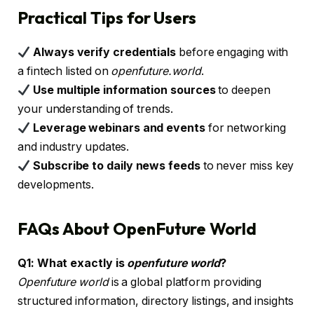
Practical Tips for Users
Always verify credentials
before engaging with
a fintech listed on
openfuture.world
.
Use multiple information sources
to deepen
your understanding of trends.
Leverage webinars and events
for networking
and industry updates.
Subscribe to daily news feeds
to never miss key
developments.
FAQs About OpenFuture World
Q1: What exactly is
openfuture world
?
Openfuture world
is a global platform providing
structured information, directory listings, and insights