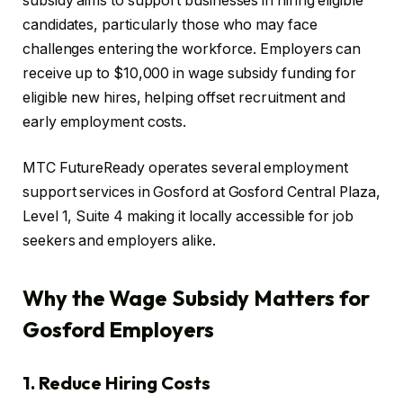
subsidy aims to support businesses in hiring eligible
candidates, particularly those who may face
challenges entering the workforce. Employers can
receive up to $10,000 in wage subsidy funding for
eligible new hires, helping offset recruitment and
early employment costs.
MTC FutureReady operates several employment
support services in Gosford at Gosford Central Plaza,
Level 1, Suite 4 making it locally accessible for job
seekers and employers alike.
Why the Wage Subsidy Matters for
Gosford Employers
1. Reduce Hiring Costs