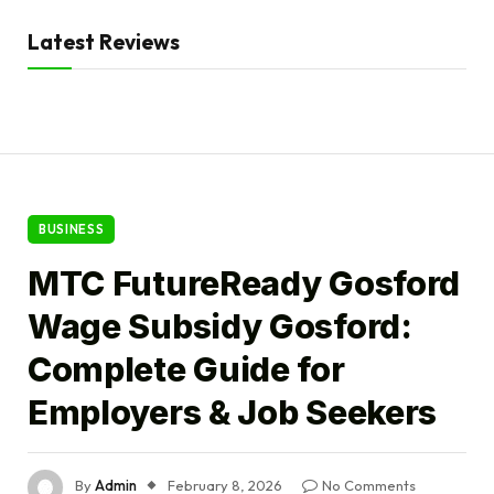
Latest Reviews
BUSINESS
MTC FutureReady Gosford
Wage Subsidy Gosford:
Complete Guide for
Employers & Job Seekers
By
Admin
February 8, 2026
No Comments