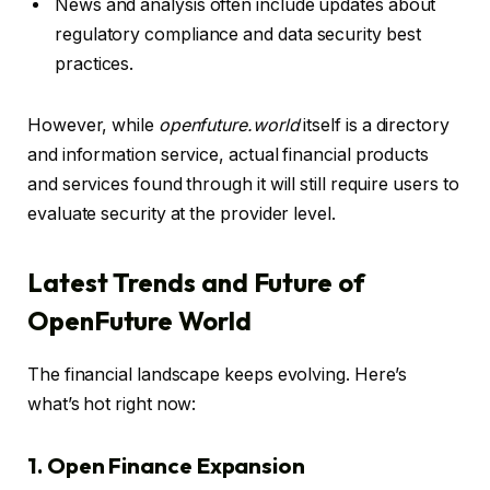
News and analysis often include updates about
regulatory compliance and data security best
practices.
However, while
openfuture.world
itself is a directory
and information service, actual financial products
and services found through it will still require users to
evaluate security at the provider level.
Latest Trends and Future of
OpenFuture World
The financial landscape keeps evolving. Here’s
what’s hot right now:
1. Open Finance Expansion