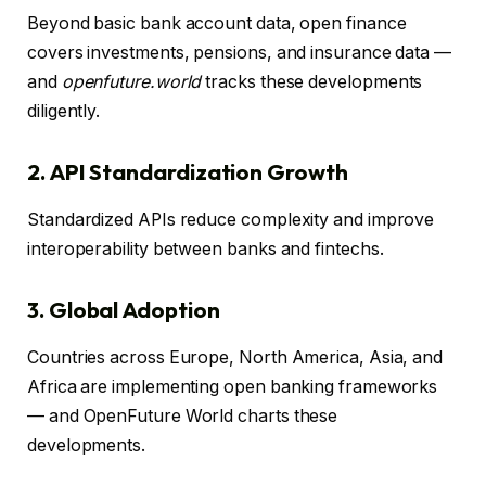
Beyond basic bank account data, open finance
covers investments, pensions, and insurance data —
and
openfuture.world
tracks these developments
diligently.
2. API Standardization Growth
Standardized APIs reduce complexity and improve
interoperability between banks and fintechs.
3. Global Adoption
Countries across Europe, North America, Asia, and
Africa are implementing open banking frameworks
— and OpenFuture World charts these
developments.