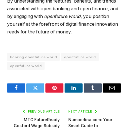
By understanding the features, benefits, and trends
associated with open banking and open finance, and
by engaging with
openfuture.world
, you position
yourself at the forefront of digital finance innovation
ready for the future of money.
banking openfuture world
openfuture world
openfuture.world
Facebook
Twitter
Pinterest
LinkedIn
Tumblr
Email
PREVIOUS ARTICLE
NEXT ARTICLE
MTC FutureReady
Numberlina.com: Your
Gosford Wage Subsidy
Smart Guide to