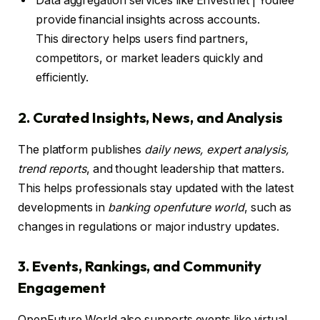
Data aggregation services like Envestnet | Yodlee
provide financial insights across accounts.
This directory helps users find partners,
competitors, or market leaders quickly and
efficiently.
2. Curated Insights, News, and Analysis
The platform publishes
daily news, expert analysis,
trend reports
, and thought leadership that matters.
This helps professionals stay updated with the latest
developments in
banking openfuture world
, such as
changes in regulations or major industry updates.
3. Events, Rankings, and Community
Engagement
OpenFuture World also supports events like virtual