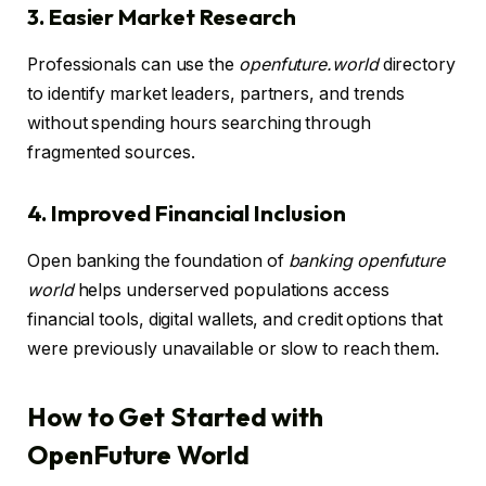
3. Easier Market Research
Professionals can use the
openfuture.world
directory
to identify market leaders, partners, and trends
without spending hours searching through
fragmented sources.
4. Improved Financial Inclusion
Open banking the foundation of
banking openfuture
world
helps underserved populations access
financial tools, digital wallets, and credit options that
were previously unavailable or slow to reach them.
How to Get Started with
OpenFuture World