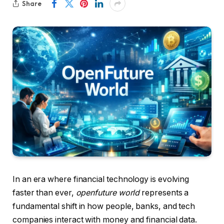
Share
In an era where financial technology is evolving
faster than ever,
openfuture world
represents a
fundamental shift in how people, banks, and tech
companies interact with money and financial data.