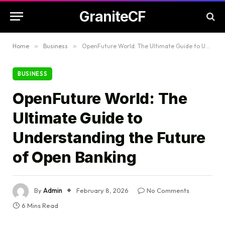
GraniteCF
Home
»
Business
»
OpenFuture World: The Ultimate Guide to Understanding the Future of Open Banking
BUSINESS
OpenFuture World: The
Ultimate Guide to
Understanding the Future
of Open Banking
By
Admin
February 8, 2026
No Comments
6 Mins Read