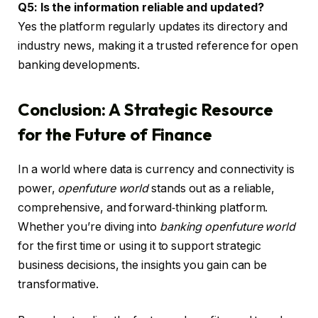
Q5: Is the information reliable and updated?
Yes the platform regularly updates its directory and
industry news, making it a trusted reference for open
banking developments.
Conclusion: A Strategic Resource
for the Future of Finance
In a world where data is currency and connectivity is
power,
openfuture world
stands out as a reliable,
comprehensive, and forward‑thinking platform.
Whether you’re diving into
banking openfuture world
for the first time or using it to support strategic
business decisions, the insights you gain can be
transformative.