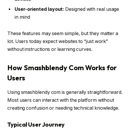
User-oriented layout:
Designed with real usage
in mind
These features may seem simple, but they matter a
lot. Users today expect websites to “just work”
without instructions or learning curves.
How Smashblendy Com Works for
Users
Using smashblendy com is generally straightforward.
Most users can interact with the platform without
creating confusion or needing technical knowledge.
Typical User Journey