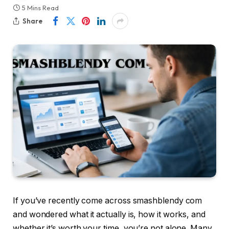
5 Mins Read
Share
If you’ve recently come across smashblendy com
and wondered what it actually is, how it works, and
whether it’s worth your time, you’re not alone. Many