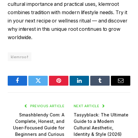
cultural importance and practical uses, klemroot
combines tradition with modern lifestyle needs. Try it
in your next recipe or wellness ritual — and discover
why interest in this unique root continues to grow
worldwide.
klemroot
Facebook
Twitter
Pinterest
LinkedIn
Tumblr
Email
PREVIOUS ARTICLE
NEXT ARTICLE
Smashblendy Com: A
Tasyyblack: The Ultimate
Complete, Honest, and
Guide to a Modern
User-Focused Guide for
Cultural Aesthetic,
Beginners and Curious
Identity & Style (2026)