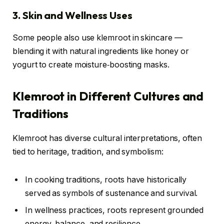
3. Skin and Wellness Uses
Some people also use klemroot in skincare —
blending it with natural ingredients like honey or
yogurt to create moisture‑boosting masks.
Klemroot in Different Cultures and
Traditions
Klemroot has diverse cultural interpretations, often
tied to heritage, tradition, and symbolism:
In cooking traditions, roots have historically
served as symbols of sustenance and survival.
In wellness practices, roots represent grounded
energy, balance, and resilience.