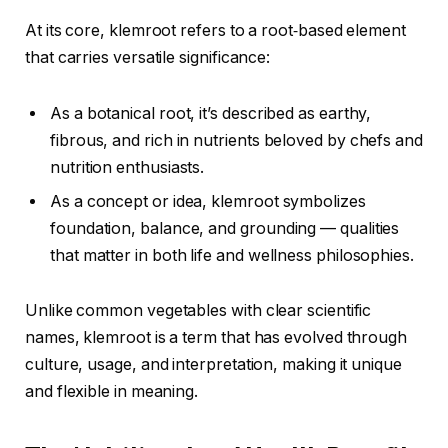
At its core, klemroot refers to a root‑based element
that carries versatile significance:
As a botanical root, it’s described as earthy,
fibrous, and rich in nutrients beloved by chefs and
nutrition enthusiasts.
As a concept or idea, klemroot symbolizes
foundation, balance, and grounding — qualities
that matter in both life and wellness philosophies.
Unlike common vegetables with clear scientific
names, klemroot is a term that has evolved through
culture, usage, and interpretation, making it unique
and flexible in meaning.