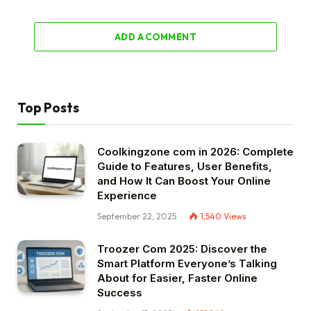
ADD A COMMENT
Top Posts
Coolkingzone com in 2026: Complete
Guide to Features, User Benefits,
and How It Can Boost Your Online
Experience
September 22, 2025
1,540
Views
Troozer Com 2025: Discover the
Smart Platform Everyone’s Talking
About for Easier, Faster Online
Success