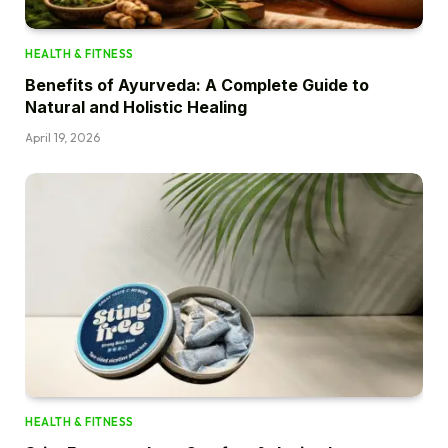
HEALTH & FITNESS
Benefits of Ayurveda: A Complete Guide to
Natural and Holistic Healing
April 19, 2026
HEALTH & FITNESS