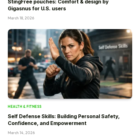
StingFree pouches: Comfort & design by
Gigasnus for U.S. users
March 18, 2026
HEALTH & FITNESS
Self Defense Skills: Building Personal Safety,
Confidence, and Empowerment
March 14, 2026