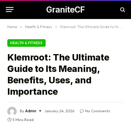
GraniteCF
Home
»
Health & Fitness
»
Klemroot: The Ultimate Guide to Its Meaning, Benefits, Uses, and Importance
HEALTH & FITNESS
Klemroot: The Ultimate
Guide to Its Meaning,
Benefits, Uses, and
Importance
By
Admin
January 24, 2026
No Comments
5 Mins Read