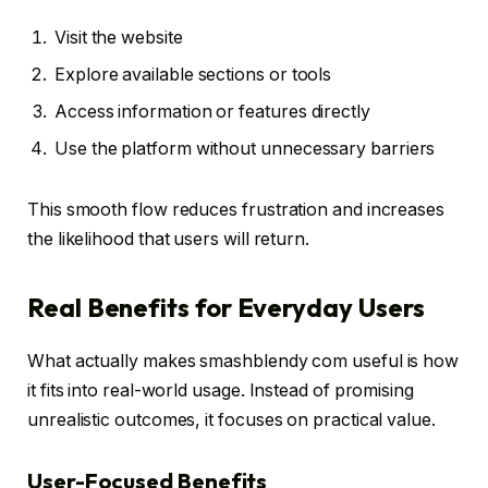
Visit the website
Explore available sections or tools
Access information or features directly
Use the platform without unnecessary barriers
This smooth flow reduces frustration and increases
the likelihood that users will return.
Real Benefits for Everyday Users
What actually makes smashblendy com useful is how
it fits into real-world usage. Instead of promising
unrealistic outcomes, it focuses on practical value.
User-Focused Benefits