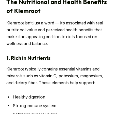
The Nutritional and Health Benefits
of Klemroot
Klemroot isn’t just a word — it’s associated with real
nutritional value and perceived health benefits that
make it an appealing addition to diets focused on
wellness and balance.
1. Rich in Nutrients
Klemroot typically contains essential vitamins and
minerals such as vitamin C, potassium, magnesium,
and dietary fiber. These elements help support:
Healthy digestion
Strong immune system