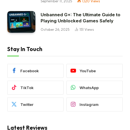
September 11, 2025
1,120
Views
Unbanned G+: The Ultimate Guide to
Playing Unblocked Games Safely
October 26, 2025
151
Views
Stay In Touch
Facebook
YouTube
TikTok
WhatsApp
Twitter
Instagram
Latest Reviews