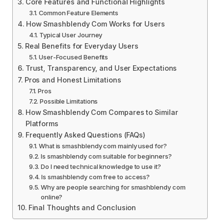
Core Features and Functional Highlights
Common Feature Elements
How Smashblendy Com Works for Users
Typical User Journey
Real Benefits for Everyday Users
User-Focused Benefits
Trust, Transparency, and User Expectations
Pros and Honest Limitations
Pros
Possible Limitations
How Smashblendy Com Compares to Similar
Platforms
Frequently Asked Questions (FAQs)
What is smashblendy com mainly used for?
Is smashblendy com suitable for beginners?
Do I need technical knowledge to use it?
Is smashblendy com free to access?
Why are people searching for smashblendy com
online?
Final Thoughts and Conclusion