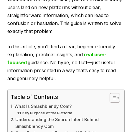
users land on new platforms without clear,
straightforward information, which can lead to
confusion or hesitation. This guide is written to solve
exactly that problem.
In this article, you’ll find a clear, beginner-friendly
explanation, practical insights, and
real user-
focused
guidance. No hype, no fluff—just useful
information presented in a way that’s easy to read
and genuinely helpful.
Table of Contents
What Is Smashblendy Com?
Key Purpose of the Platform
Understanding the Search Intent Behind
Smashblendy Com