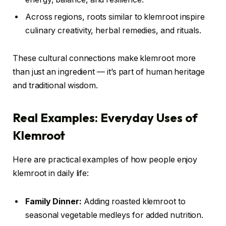
Across regions, roots similar to klemroot inspire
culinary creativity, herbal remedies, and rituals.
These cultural connections make klemroot more
than just an ingredient — it’s part of human heritage
and traditional wisdom.
Real Examples: Everyday Uses of
Klemroot
Here are practical examples of how people enjoy
klemroot in daily life:
Family Dinner:
Adding roasted klemroot to
seasonal vegetable medleys for added nutrition.