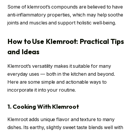
Some of klemroot’s compounds are believed to have
anti‑inflammatory properties, which may help soothe
joints and muscles and support holistic well‑being.
How to Use Klemroot: Practical Tips
and Ideas
Klemroot’s versatility makes it suitable for many
everyday uses — both in the kitchen and beyond.
Here are some simple and actionable ways to
incorporate it into your routine.
1. Cooking With Klemroot
Klemroot adds unique flavor and texture to many
dishes. Its earthy, slightly sweet taste blends well with