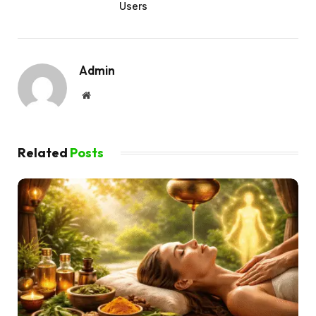
Users
Admin
Website
Related
Posts