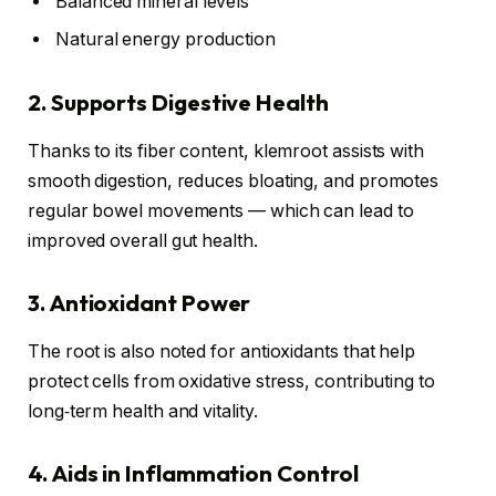
Balanced mineral levels
Natural energy production
2. Supports Digestive Health
Thanks to its fiber content, klemroot assists with
smooth digestion, reduces bloating, and promotes
regular bowel movements — which can lead to
improved overall gut health.
3. Antioxidant Power
The root is also noted for antioxidants that help
protect cells from oxidative stress, contributing to
long‑term health and vitality.
4. Aids in Inflammation Control