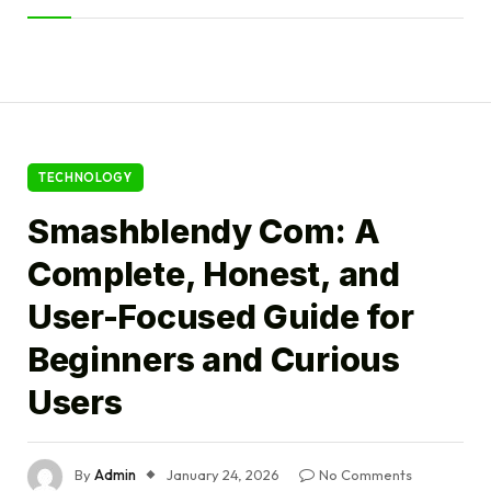
TECHNOLOGY
Smashblendy Com: A
Complete, Honest, and
User-Focused Guide for
Beginners and Curious
Users
By
Admin
January 24, 2026
No Comments