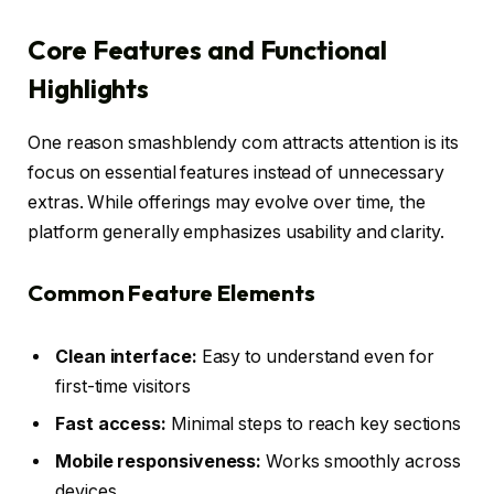
Core Features and Functional
Highlights
One reason smashblendy com attracts attention is its
focus on essential features instead of unnecessary
extras. While offerings may evolve over time, the
platform generally emphasizes usability and clarity.
Common Feature Elements
Clean interface:
Easy to understand even for
first-time visitors
Fast access:
Minimal steps to reach key sections
Mobile responsiveness:
Works smoothly across
devices