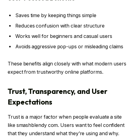
Saves time by keeping things simple
Reduces confusion with clear structure
Works well for beginners and casual users
Avoids aggressive pop-ups or misleading claims
These benefits align closely with what modern users
expect from trustworthy online platforms.
Trust, Transparency, and User
Expectations
Trust is a major factor when people evaluate a site
like smashblendy com. Users want to feel confident
that they understand what they’re using and why.