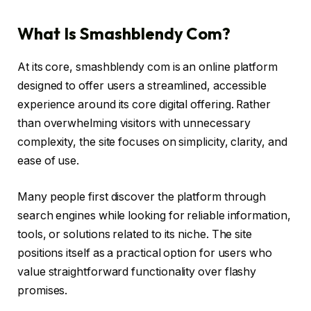
What Is Smashblendy Com?
At its core, smashblendy com is an online platform
designed to offer users a streamlined, accessible
experience around its core digital offering. Rather
than overwhelming visitors with unnecessary
complexity, the site focuses on simplicity, clarity, and
ease of use.
Many people first discover the platform through
search engines while looking for reliable information,
tools, or solutions related to its niche. The site
positions itself as a practical option for users who
value straightforward functionality over flashy
promises.