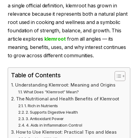
a single official definition, klemroot has grown in
relevance because it represents both a natural plant
root used in cooking and wellness and a symbolic
foundation of strength, balance, and growth. This
article explores
klemroot
from all angles — its
meaning, benefits, uses, and why interest continues
to grow across different communities.
Table of Contents
Understanding Klemroot: Meaning and Origins
What Does “Klemroot” Mean?
The Nutritional and Health Benefits of Klemroot
1. Rich in Nutrients
2. Supports Digestive Health
3. Antioxidant Power
4. Aids in Inflammation Control
How to Use Klemroot: Practical Tips and Ideas