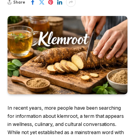
Share
In recent years, more people have been searching
for information about klemroot, a term that appears
in wellness, culinary, and cultural conversations.
While not yet established as a mainstream word with