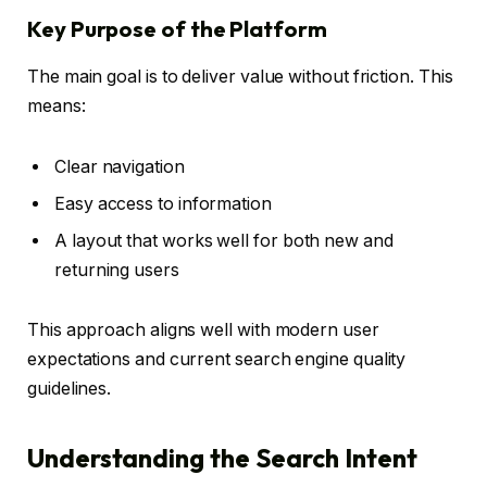
Key Purpose of the Platform
The main goal is to deliver value without friction. This
means:
Clear navigation
Easy access to information
A layout that works well for both new and
returning users
This approach aligns well with modern user
expectations and current search engine quality
guidelines.
Understanding the Search Intent