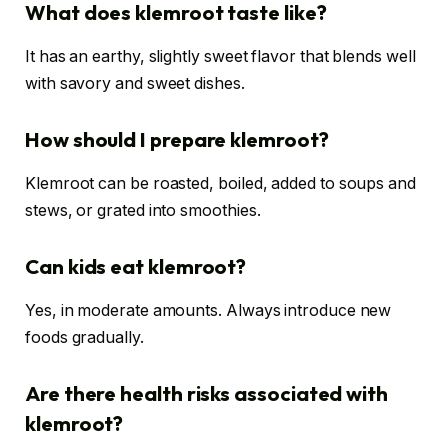
What does klemroot taste like?
It has an earthy, slightly sweet flavor that blends well
with savory and sweet dishes.
How should I prepare klemroot?
Klemroot can be roasted, boiled, added to soups and
stews, or grated into smoothies.
Can kids eat klemroot?
Yes, in moderate amounts. Always introduce new
foods gradually.
Are there health risks associated with
klemroot?