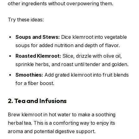
other ingredients without overpowering them.
Try these ideas:
Soups and Stews:
Dice klemroot into vegetable
soups for added nutrition and depth of flavor.
Roasted Klemroot:
Slice, drizzle with olive oil,
sprinkle herbs, and roast until tender and golden.
Smoothies:
Add grated klemroot into fruit blends
for a fiber boost.
2. Tea and Infusions
Brew klemroot in hot water to make a soothing
herbal tea. This is a comforting way to enjoy its
aroma and potential digestive support.