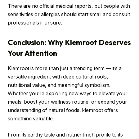
There are no official medical reports, but people with
sensitivities or allergies should start small and consult
professionals if unsure.
Conclusion: Why Klemroot Deserves
Your Attention
Klemroot is more than just a trending term — it’s a
versatile ingredient with deep cultural roots,
nutritional value, and meaningful symbolism.
Whether you’re exploring new ways to elevate your
meals, boost your wellness routine, or expand your
understanding of natural foods, klemroot offers
something valuable.
From its earthy taste and nutrient‑rich profile to its