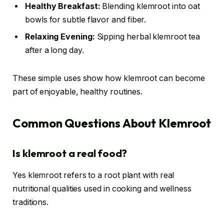
Healthy Breakfast:
Blending klemroot into oat
bowls for subtle flavor and fiber.
Relaxing Evening:
Sipping herbal klemroot tea
after a long day.
These simple uses show how klemroot can become
part of enjoyable, healthy routines.
Common Questions About Klemroot
Is klemroot a real food?
Yes klemroot refers to a root plant with real
nutritional qualities used in cooking and wellness
traditions.