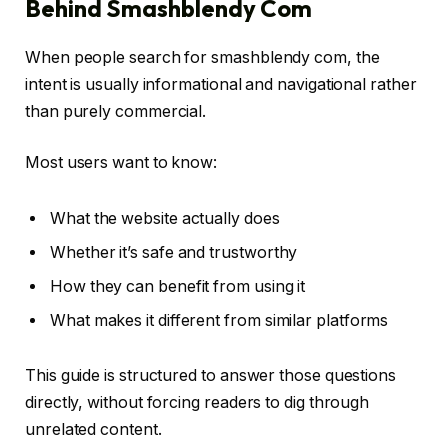
Behind Smashblendy Com
When people search for smashblendy com, the
intent is usually informational and navigational rather
than purely commercial.
Most users want to know:
What the website actually does
Whether it’s safe and trustworthy
How they can benefit from using it
What makes it different from similar platforms
This guide is structured to answer those questions
directly, without forcing readers to dig through
unrelated content.