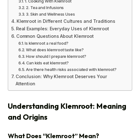
1. Cooking With Klemroot
2. Tea and Infusions
3. Skin and Wellness Uses
Klemroot in Different Cultures and Traditions
Real Examples: Everyday Uses of Klemroot
Common Questions About Klemroot
Is klemroot a real food?
What does klemroot taste like?
How should I prepare klemroot?
Can kids eat klemroot?
Are there health risks associated with klemroot?
Conclusion: Why Klemroot Deserves Your
Attention
Understanding Klemroot: Meaning
and Origins
What Does “Klemroot” Mean?