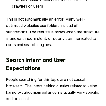
crawlers or users
This is not automatically an error. Many well-
optimized websites use folders instead of
subdomains. The real issue arises when the structure
is unclear, inconsistent, or poorly communicated to
users and search engines.
Search Intent and User
Expectations
People searching for this topic are not casual
browsers. The intent behind queries related to keine
karriere-subdomain gefunden is usually very specific
and practical.