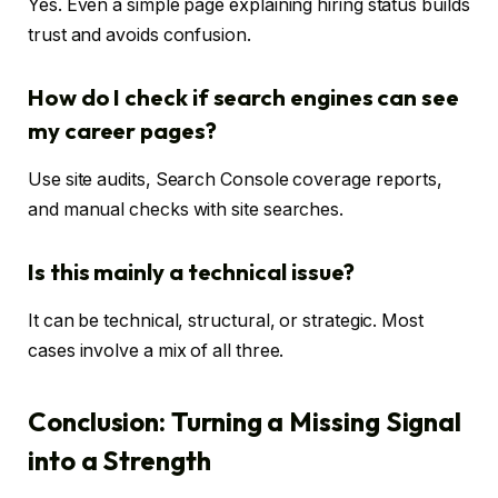
Yes. Even a simple page explaining hiring status builds
trust and avoids confusion.
How do I check if search engines can see
my career pages?
Use site audits, Search Console coverage reports,
and manual checks with site searches.
Is this mainly a technical issue?
It can be technical, structural, or strategic. Most
cases involve a mix of all three.
Conclusion: Turning a Missing Signal
into a Strength