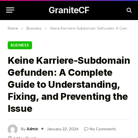
GraniteCF
Home
»
Business
»
Keine Karriere-Subdomain Gefunden: A Complete Guide to Understanding, Fixing, and Preventing the Issue
BUSINESS
Keine Karriere-Subdomain
Gefunden: A Complete
Guide to Understanding,
Fixing, and Preventing the
Issue
By
Admin
January 22, 2026
No Comments