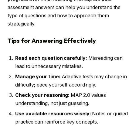
assessment answers can help you understand the
type of questions and how to approach them
strategically.
Tips for Answering Effectively
Read each question carefully:
Misreading can
lead to unnecessary mistakes.
Manage your time:
Adaptive tests may change in
difficulty; pace yourself accordingly.
Check your reasoning:
MAP 2.0 values
understanding, not just guessing.
Use available resources wisely:
Notes or guided
practice can reinforce key concepts.