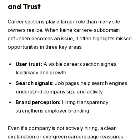
and Trust
Career sections play a larger role than many site
owners realize. When keine karriere-subdomain
gefunden becomes an issue, it often highlights missed
opportunities in three key areas:
User trust:
A visible careers section signals
legitimacy and growth
Search signals:
Job pages help search engines
understand company size and activity
Brand perception:
Hiring transparency
strengthens employer branding
Even if a company is not actively hiring, a clear
explanation or evergreen careers page reassures