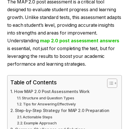
The MAP 2.0 post assessment is a critical tool
designed to evaluate student progress and learning
growth. Unlike standard tests, this assessment adapts
to each student’s level, providing accurate insights
into strengths and areas for improvement.
Understanding
map 2.0 post assessment answers
is essential, not just for completing the test, but for
leveraging the results to boost your academic
performance and learning strategies.
Table of Contents
How MAP 2.0 Post Assessments Work
Structure and Question Types
Tips for Answering Effectively
Step-by-Step Strategy for MAP 2.0 Preparation
Actionable Steps
Example Approach