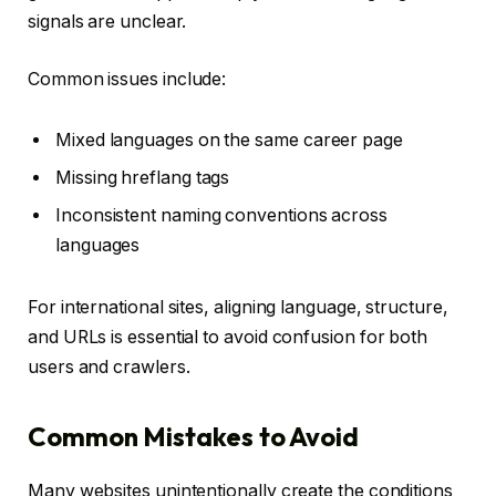
signals are unclear.
Common issues include:
Mixed languages on the same career page
Missing hreflang tags
Inconsistent naming conventions across
languages
For international sites, aligning language, structure,
and URLs is essential to avoid confusion for both
users and crawlers.
Common Mistakes to Avoid
Many websites unintentionally create the conditions