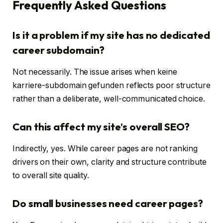
Frequently Asked Questions
Is it a problem if my site has no dedicated
career subdomain?
Not necessarily. The issue arises when keine
karriere-subdomain gefunden reflects poor structure
rather than a deliberate, well-communicated choice.
Can this affect my site’s overall SEO?
Indirectly, yes. While career pages are not ranking
drivers on their own, clarity and structure contribute
to overall site quality.
Do small businesses need career pages?