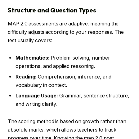
Structure and Question Types
MAP 2.0 assessments are adaptive, meaning the
difficulty adjusts according to your responses. The
test usually covers:
Mathematics:
Problem-solving, number
operations, and applied reasoning.
Reading:
Comprehension, inference, and
vocabulary in context.
Language Usage:
Grammar, sentence structure,
and writing clarity.
The scoring method is based on growth rather than
absolute marks, which allows teachers to track
progress over time. Knowing the map 2.0 post