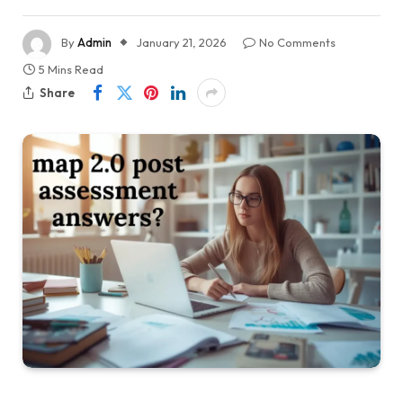
By
Admin
January 21, 2026
No Comments
5 Mins Read
Share