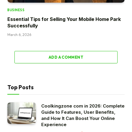
BUSINESS
Essential Tips for Selling Your Mobile Home Park
Successfully
March 6, 2026
ADD A COMMENT
Top Posts
Coolkingzone com in 2026: Complete
Guide to Features, User Benefits,
and How It Can Boost Your Online
Experience