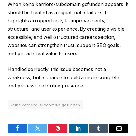
When keine karriere-subdomain gefunden appears, it
should be treated as a signal, not a failure. It
highlights an opportunity to improve clarity,
structure, and user experience. By creating a visible,
accessible, and well-structured careers section,
websites can strengthen trust, support SEO goals,
and provide real value to users.
Handled correctly, this issue becomes not a
weakness, but a chance to build a more complete
and professional online presence.
keine karriere-subdomain gefunden
Facebook
Twitter
Pinterest
LinkedIn
Tumblr
Email