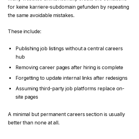
for keine karriere-subdomain gefunden by repeating
the same avoidable mistakes.
These include:
Publishing job listings without a central careers
hub
Removing career pages after hiring is complete
Forgetting to update internal links after redesigns
Assuming third-party job platforms replace on-
site pages
A minimal but permanent careers section is usually
better than none at all.