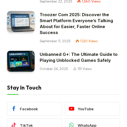
September 22, 2025
1,540
Views
Troozer Com 2025: Discover the
Smart Platform Everyone’s Talking
About for Easier, Faster Online
Success
September 11, 2025
1,120
Views
Unbanned G+: The Ultimate Guide to
Playing Unblocked Games Safely
October 26, 2025
151
Views
Stay In Touch
Facebook
YouTube
TikTok
WhatsApp