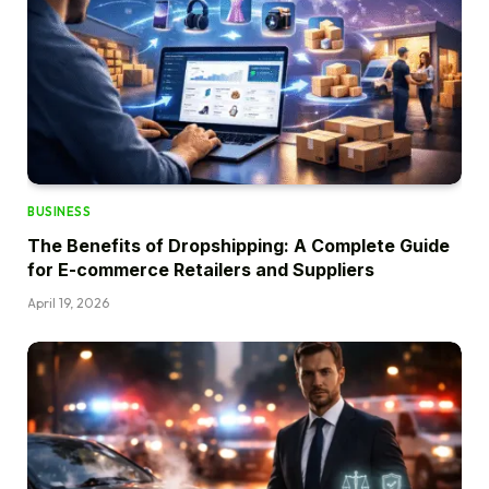
BUSINESS
The Benefits of Dropshipping: A Complete Guide
for E-commerce Retailers and Suppliers
April 19, 2026