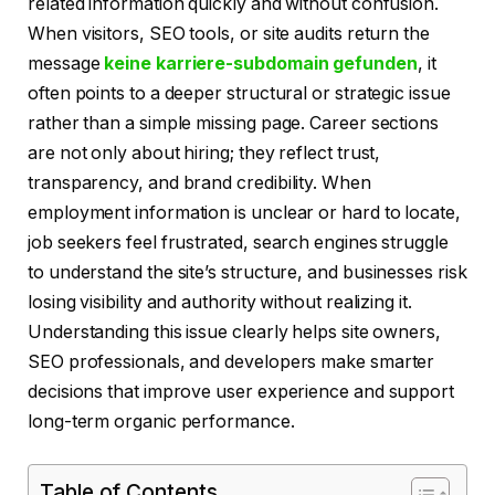
related information quickly and without confusion.
When visitors, SEO tools, or site audits return the
message
keine karriere-subdomain gefunden
, it
often points to a deeper structural or strategic issue
rather than a simple missing page. Career sections
are not only about hiring; they reflect trust,
transparency, and brand credibility. When
employment information is unclear or hard to locate,
job seekers feel frustrated, search engines struggle
to understand the site’s structure, and businesses risk
losing visibility and authority without realizing it.
Understanding this issue clearly helps site owners,
SEO professionals, and developers make smarter
decisions that improve user experience and support
long-term organic performance.
Table of Contents