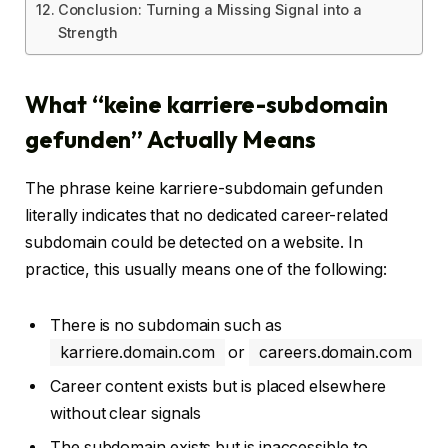
Conclusion: Turning a Missing Signal into a
Strength
What “keine karriere-subdomain
gefunden” Actually Means
The phrase keine karriere-subdomain gefunden
literally indicates that no dedicated career-related
subdomain could be detected on a website. In
practice, this usually means one of the following:
There is no subdomain such as
karriere.domain.com
or
careers.domain.com
Career content exists but is placed elsewhere
without clear signals
The subdomain exists but is inaccessible to