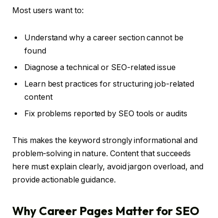
Most users want to:
Understand why a career section cannot be
found
Diagnose a technical or SEO-related issue
Learn best practices for structuring job-related
content
Fix problems reported by SEO tools or audits
This makes the keyword strongly informational and
problem-solving in nature. Content that succeeds
here must explain clearly, avoid jargon overload, and
provide actionable guidance.
Why Career Pages Matter for SEO