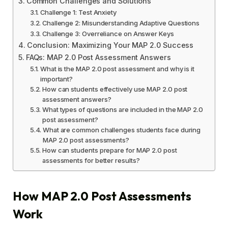
Common Challenges and Solutions
Challenge 1: Test Anxiety
Challenge 2: Misunderstanding Adaptive Questions
Challenge 3: Overreliance on Answer Keys
Conclusion: Maximizing Your MAP 2.0 Success
FAQs: MAP 2.0 Post Assessment Answers
What is the MAP 2.0 post assessment and why is it
important?
How can students effectively use MAP 2.0 post
assessment answers?
What types of questions are included in the MAP 2.0
post assessment?
What are common challenges students face during
MAP 2.0 post assessments?
How can students prepare for MAP 2.0 post
assessments for better results?
How MAP 2.0 Post Assessments
Work