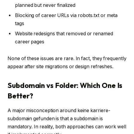
planned but never finalized
Blocking of career URLs via robots.txt or meta
tags
Website redesigns that removed or renamed
career pages
None of these issues are rare. In fact, they frequently
appear after site migrations or design refreshes.
Subdomain vs Folder: Which One Is
Better?
A major misconception around keine karriere-
subdomain gefunden is that a subdomain is
mandatory. In reality, both approaches can work well