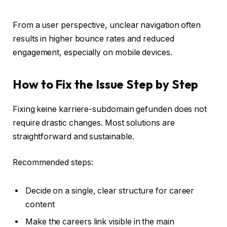
From a user perspective, unclear navigation often
results in higher bounce rates and reduced
engagement, especially on mobile devices.
How to Fix the Issue Step by Step
Fixing keine karriere-subdomain gefunden does not
require drastic changes. Most solutions are
straightforward and sustainable.
Recommended steps:
Decide on a single, clear structure for career
content
Make the careers link visible in the main