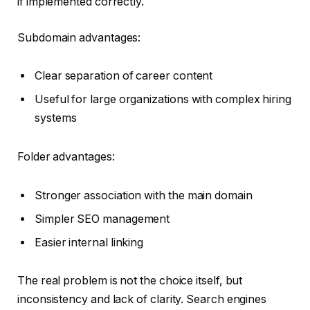
if implemented correctly.
Subdomain advantages:
Clear separation of career content
Useful for large organizations with complex hiring
systems
Folder advantages:
Stronger association with the main domain
Simpler SEO management
Easier internal linking
The real problem is not the choice itself, but
inconsistency and lack of clarity. Search engines