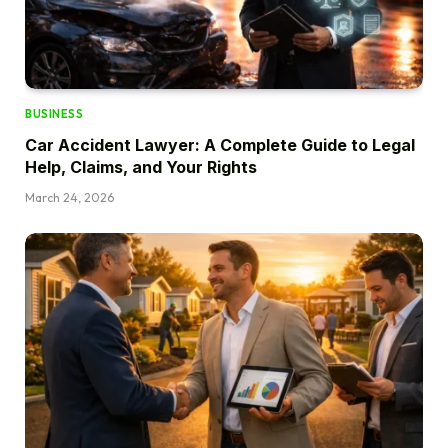
BUSINESS
Car Accident Lawyer: A Complete Guide to Legal
Help, Claims, and Your Rights
March 24, 2026