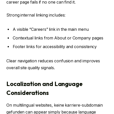
career page fails if no one can find it.
Strong internal linking includes:
A visible “Careers” link in the main menu
Contextual links from About or Company pages
Footer links for accessibility and consistency
Clear navigation reduces confusion and improves
overall site quality signals.
Localization and Language
Considerations
On multilingual websites, keine karriere-subdomain
gefunden can appear simply because language