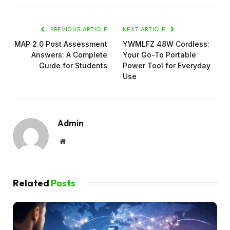
PREVIOUS ARTICLE
NEXT ARTICLE
MAP 2.0 Post Assessment
YWMLFZ 48W Cordless:
Answers: A Complete
Your Go-To Portable
Guide for Students
Power Tool for Everyday
Use
Admin
Website
Related
Posts