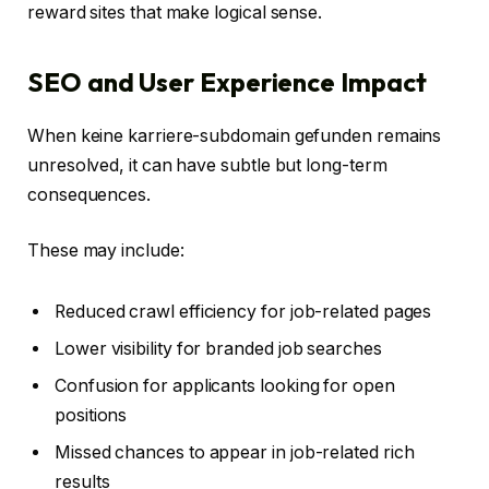
reward sites that make logical sense.
SEO and User Experience Impact
When keine karriere-subdomain gefunden remains
unresolved, it can have subtle but long-term
consequences.
These may include:
Reduced crawl efficiency for job-related pages
Lower visibility for branded job searches
Confusion for applicants looking for open
positions
Missed chances to appear in job-related rich
results