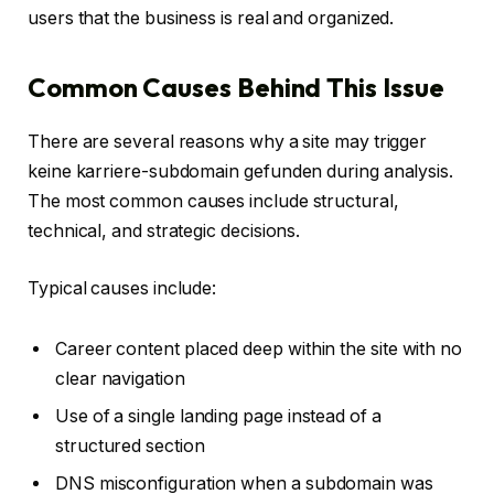
users that the business is real and organized.
Common Causes Behind This Issue
There are several reasons why a site may trigger
keine karriere-subdomain gefunden during analysis.
The most common causes include structural,
technical, and strategic decisions.
Typical causes include:
Career content placed deep within the site with no
clear navigation
Use of a single landing page instead of a
structured section
DNS misconfiguration when a subdomain was