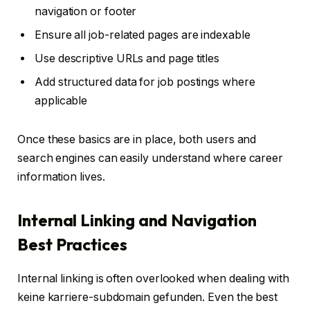
navigation or footer
Ensure all job-related pages are indexable
Use descriptive URLs and page titles
Add structured data for job postings where
applicable
Once these basics are in place, both users and
search engines can easily understand where career
information lives.
Internal Linking and Navigation
Best Practices
Internal linking is often overlooked when dealing with
keine karriere-subdomain gefunden. Even the best