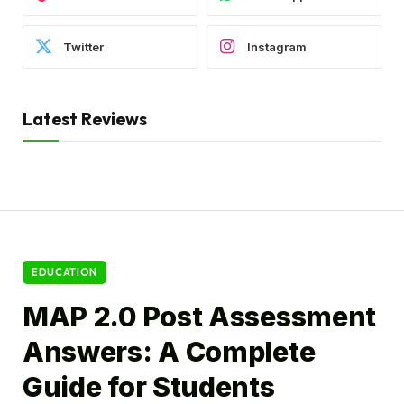
Twitter
Instagram
Latest Reviews
EDUCATION
MAP 2.0 Post Assessment
Answers: A Complete
Guide for Students