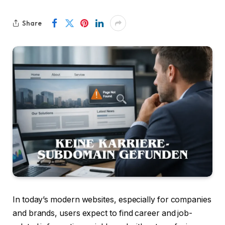
Share
In today’s modern websites, especially for companies
and brands, users expect to find career and job-