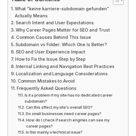
What “keine karriere-subdomain gefunden”
Actually Means
Search Intent and User Expectations
Why Career Pages Matter for SEO and Trust
Common Causes Behind This Issue
Subdomain vs Folder: Which One Is Better?
SEO and User Experience Impact
How to Fix the Issue Step by Step
Internal Linking and Navigation Best Practices
Localization and Language Considerations
Common Mistakes to Avoid
Frequently Asked Questions
Is it a problem if my site has no dedicated career
subdomain?
Can this affect my site’s overall SEO?
Do small businesses need career pages?
How do I check if search engines can see my
career pages?
Is this mainly a technical issue?