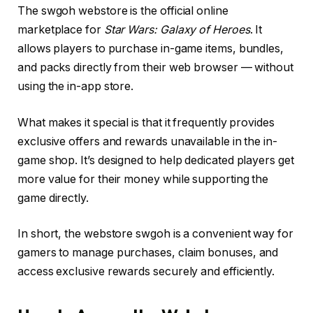
The swgoh webstore is the official online
marketplace for
Star Wars: Galaxy of Heroes
. It
allows players to purchase in-game items, bundles,
and packs directly from their web browser — without
using the in-app store.
What makes it special is that it frequently provides
exclusive offers and rewards unavailable in the in-
game shop. It’s designed to help dedicated players get
more value for their money while supporting the
game directly.
In short, the webstore swgoh is a convenient way for
gamers to manage purchases, claim bonuses, and
access exclusive rewards securely and efficiently.