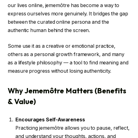
our lives online, jememôtre has become a way to
express ourselves more genuinely. It bridges the gap
between the curated online persona and the
authentic human behind the screen.
Some use it as a creative or emotional practice,
others as a personal growth framework, and many
as a lifestyle philosophy — a tool to find meaning and
measure progress without losing authenticity.
Why Jememôtre Matters (Benefits
& Value)
Encourages Self-Awareness
Practicing jememôtre allows you to pause, reflect,
and understand your thoughts, actions, and