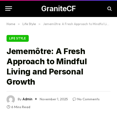
GraniteCF
Home
»
Life Style
»
Jememôtre: A Fresh Approach to Mindful Living and Personal Growth
LIFE STYLE
Jememôtre: A Fresh
Approach to Mindful
Living and Personal
Growth
By
Admin
November 1, 2025
No Comments
6 Mins Read