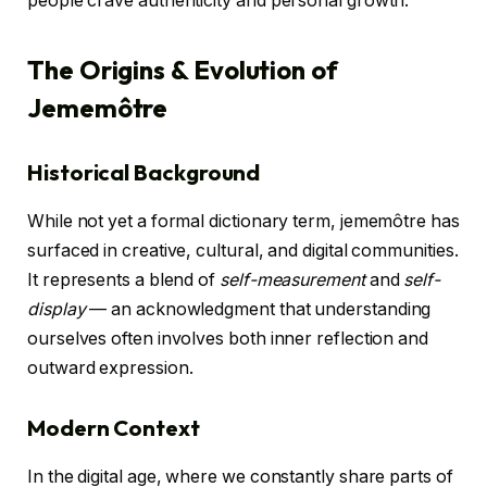
people crave authenticity and personal growth.
The Origins & Evolution of
Jememôtre
Historical Background
While not yet a formal dictionary term, jememôtre has
surfaced in creative, cultural, and digital communities.
It represents a blend of
self-measurement
and
self-
display
— an acknowledgment that understanding
ourselves often involves both inner reflection and
outward expression.
Modern Context
In the digital age, where we constantly share parts of