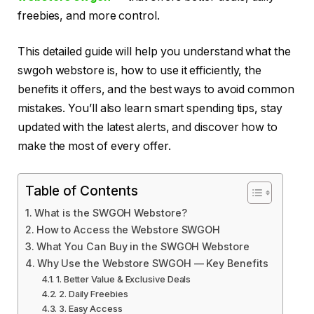
freebies, and more control.
This detailed guide will help you understand what the
swgoh webstore is, how to use it efficiently, the
benefits it offers, and the best ways to avoid common
mistakes. You’ll also learn smart spending tips, stay
updated with the latest alerts, and discover how to
make the most of every offer.
Table of Contents
What is the SWGOH Webstore?
How to Access the Webstore SWGOH
What You Can Buy in the SWGOH Webstore
Why Use the Webstore SWGOH — Key Benefits
1. Better Value & Exclusive Deals
2. Daily Freebies
3. Easy Access