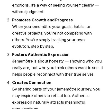
emotions. It’s a way of seeing yourself clearly —
without judgment.
Promotes Growth and Progress
When you jememôtre your goals, habits, or
creative projects, you’re not competing with
others. You’re simply tracking your own
evolution, step by step.
Fosters Authentic Expression
Jememôtre is about honesty — showing who you
really are, not who you think others want to see. It
helps people reconnect with their true selves.
Creates Connection
By sharing parts of your jememôtre journey, you
may inspire others to reflect too. Authentic
expression naturally attracts meaningful
conversations.