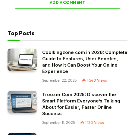
ADD A COMMENT
Top Posts
Coolkingzone com in 2026: Complete
Guide to Features, User Benefits,
and How It Can Boost Your Online
Experience
September 22, 2025
1,540
Views
Troozer Com 2025: Discover the
Smart Platform Everyone’s Talking
About for Easier, Faster Online
Success
September 11, 2025
1,120
Views