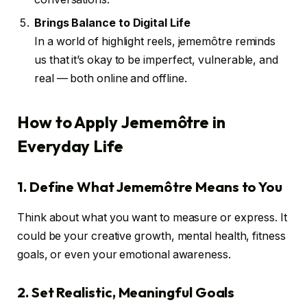
Brings Balance to Digital Life
In a world of highlight reels, jememôtre reminds
us that it’s okay to be imperfect, vulnerable, and
real — both online and offline.
How to Apply Jememôtre in
Everyday Life
1. Define What Jememôtre Means to You
Think about what you want to measure or express. It
could be your creative growth, mental health, fitness
goals, or even your emotional awareness.
2. Set Realistic, Meaningful Goals