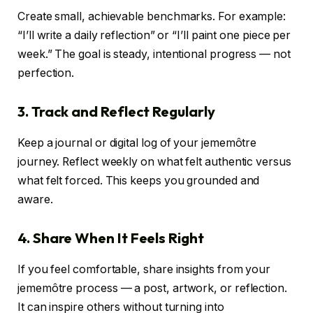
Create small, achievable benchmarks. For example:
“I’ll write a daily reflection” or “I’ll paint one piece per
week.” The goal is steady, intentional progress — not
perfection.
3. Track and Reflect Regularly
Keep a journal or digital log of your jememôtre
journey. Reflect weekly on what felt authentic versus
what felt forced. This keeps you grounded and
aware.
4. Share When It Feels Right
If you feel comfortable, share insights from your
jememôtre process — a post, artwork, or reflection.
It can inspire others without turning into