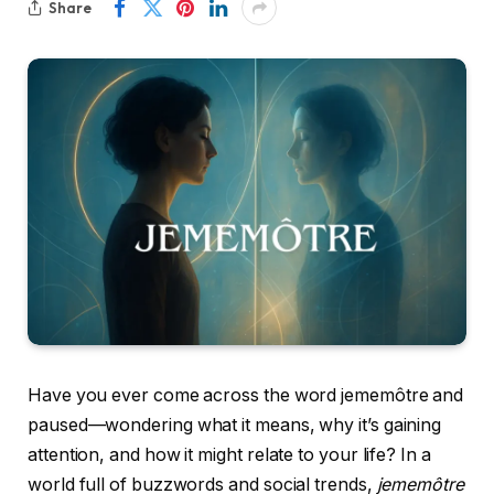
Share
Have you ever come across the word jememôtre and
paused—wondering what it means, why it’s gaining
attention, and how it might relate to your life? In a
world full of buzzwords and social trends,
jememôtre