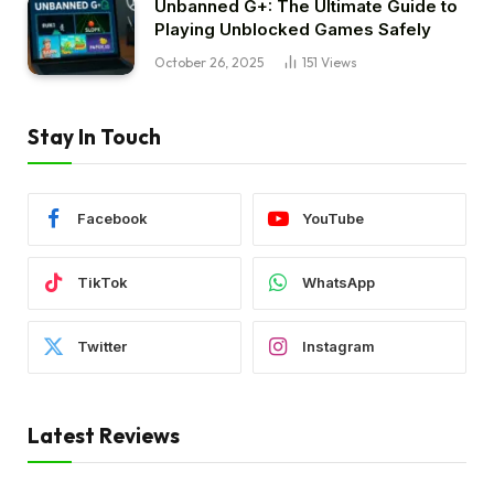
Unbanned G+: The Ultimate Guide to
Playing Unblocked Games Safely
October 26, 2025
151
Views
Stay In Touch
Facebook
YouTube
TikTok
WhatsApp
Twitter
Instagram
Latest Reviews