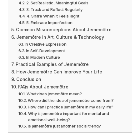
2. Set Realistic, Meaningful Goals
3. Track and Reflect Regularly
4. Share When It Feels Right
5. Embrace Imperfection
Common Misconceptions About Jememôtre
Jememôtre in Art, Culture & Technology
In Creative Expression
In Self-Development
In Modern Culture
Practical Examples of Jememôtre
How Jememôtre Can Improve Your Life
Conclusion
FAQs About Jememôtre
What does jememôtre mean?
Where did the idea of jememôtre come from?
How can I practice jememôtre in my daily life?
Why is jememôtre important for mental and
emotional well-being?
Is jememôtre just another social trend?