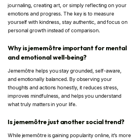
journaling, creating art, or simply reflecting on your
emotions and progress. The key is to measure
yourself with kindness, stay authentic, and focus on
personal growth instead of comparison.
Why is jememôtre important for mental
and emotional well-being?
Jememôtre helps you stay grounded, self-aware,
and emotionally balanced. By observing your
thoughts and actions honestly, it reduces stress,
improves mindfulness, and helps you understand
what truly matters in your life.
Is jememôtre just another social trend?
While jememôtre is gaining popularity online, it’s more