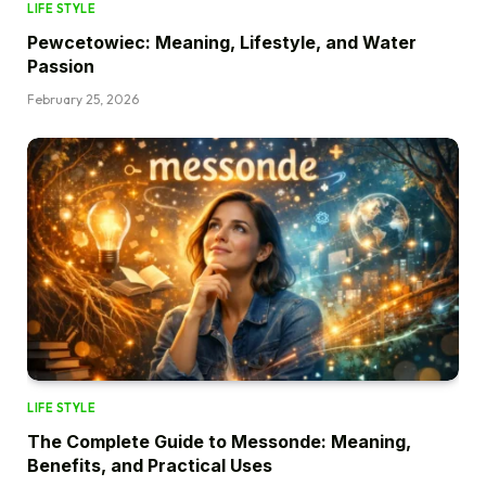
LIFE STYLE
Pewcetowiec: Meaning, Lifestyle, and Water
Passion
February 25, 2026
LIFE STYLE
The Complete Guide to Messonde: Meaning,
Benefits, and Practical Uses