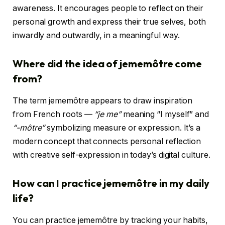
awareness. It encourages people to reflect on their
personal growth and express their true selves, both
inwardly and outwardly, in a meaningful way.
Where did the idea of jememôtre come
from?
The term jememôtre appears to draw inspiration
from French roots —
“je me”
meaning “I myself” and
“-môtre”
symbolizing measure or expression. It’s a
modern concept that connects personal reflection
with creative self-expression in today’s digital culture.
How can I practice jememôtre in my daily
life?
You can practice jememôtre by tracking your habits,