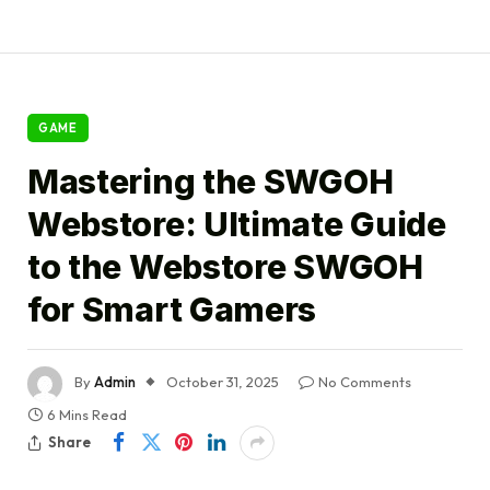
GAME
Mastering the SWGOH
Webstore: Ultimate Guide
to the Webstore SWGOH
for Smart Gamers
By
Admin
October 31, 2025
No Comments
6 Mins Read
Share