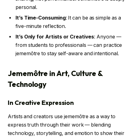
personal.
It’s Time-Consuming
: It can be as simple as a
five-minute reflection.
It’s Only for Artists or Creatives
: Anyone —
from students to professionals — can practice
jememôtre to stay self-aware and intentional.
Jememôtre in Art, Culture &
Technology
In Creative Expression
Artists and creators use jememôtre as a way to
express truth through their work — blending
technology, storytelling, and emotion to show their