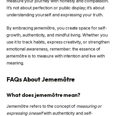
measure your journey with honesty and compassion.
It’s not about perfection or public display; it’s about
understanding yourself and expressing your truth.
By embracing jememôtre, you create space for self-
growth, authenticity, and mindful living. Whether you
use it to track habits, express creativity, or strengthen
emotional awareness, remember: the essence of
jememôtre is to measure with intention and live with
meaning.
FAQs About Jememôtre
What does jememôtre mean?
Jememôtre refers to the concept of
measuring or
expressing oneself
with authenticity and self-