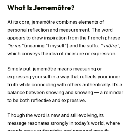
What Is Jememôtre?
At its core, jememôtre combines elements of
personal reflection and measurement. The word
appears to draw inspiration from the French phrase
“je me”
(meaning “I myself”) and the suffix
“-môtre”
,
which conveys the idea of measure or expression.
Simply put, jememôtre means measuring or
expressing yourself in a way that reflects your inner
truth while connecting with others authentically. It’s a
balance between showing and knowing — a reminder
to be both reflective and expressive.
Though the word is new and still evolving, its
message resonates strongly in today’s world, where