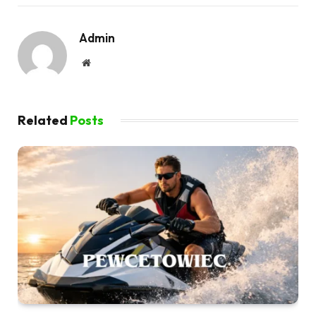
Admin
Website
Related
Posts