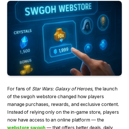
For fans of
Star Wars: Galaxy of Heroes
, the launch
of the swgoh webstore changed how players
manage purchases, rewards, and exclusive content.
Instead of relying only on the in-game store, players
now have access to an online platform — the
webstore swgoh
— that offers better deals, daily