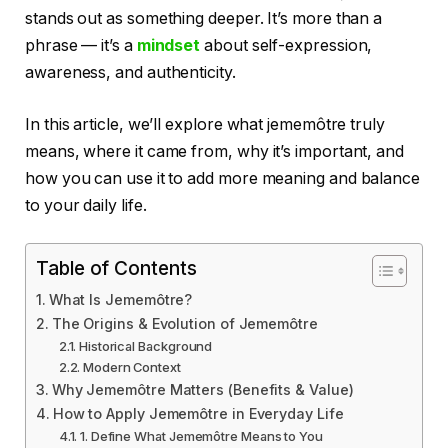
stands out as something deeper. It’s more than a
phrase — it’s a
mindset
about self-expression,
awareness, and authenticity.
In this article, we’ll explore what jememôtre truly
means, where it came from, why it’s important, and
how you can use it to add more meaning and balance
to your daily life.
Table of Contents
What Is Jememôtre?
The Origins & Evolution of Jememôtre
Historical Background
Modern Context
Why Jememôtre Matters (Benefits & Value)
How to Apply Jememôtre in Everyday Life
1. Define What Jememôtre Means to You