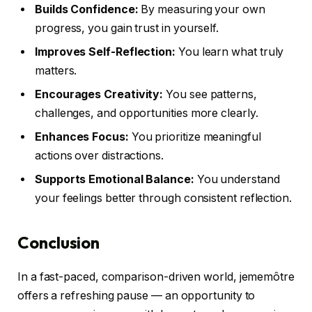
Builds Confidence:
By measuring your own
progress, you gain trust in yourself.
Improves Self-Reflection:
You learn what truly
matters.
Encourages Creativity:
You see patterns,
challenges, and opportunities more clearly.
Enhances Focus:
You prioritize meaningful
actions over distractions.
Supports Emotional Balance:
You understand
your feelings better through consistent reflection.
Conclusion
In a fast-paced, comparison-driven world, jememôtre
offers a refreshing pause — an opportunity to