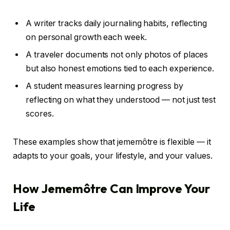
A writer tracks daily journaling habits, reflecting
on personal growth each week.
A traveler documents not only photos of places
but also honest emotions tied to each experience.
A student measures learning progress by
reflecting on what they understood — not just test
scores.
These examples show that jememôtre is flexible — it
adapts to your goals, your lifestyle, and your values.
How Jememôtre Can Improve Your
Life