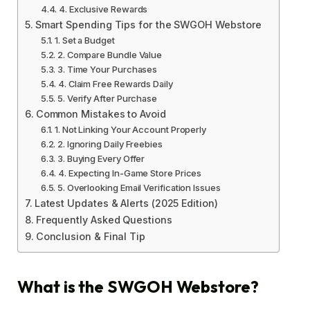
4. Exclusive Rewards
Smart Spending Tips for the SWGOH Webstore
1. Set a Budget
2. Compare Bundle Value
3. Time Your Purchases
4. Claim Free Rewards Daily
5. Verify After Purchase
Common Mistakes to Avoid
1. Not Linking Your Account Properly
2. Ignoring Daily Freebies
3. Buying Every Offer
4. Expecting In-Game Store Prices
5. Overlooking Email Verification Issues
Latest Updates & Alerts (2025 Edition)
Frequently Asked Questions
Conclusion & Final Tip
What is the SWGOH Webstore?