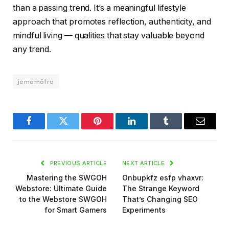
than a passing trend. It’s a meaningful lifestyle
approach that promotes reflection, authenticity, and
mindful living — qualities that stay valuable beyond
any trend.
jememôtre
Facebook
Twitter
Pinterest
LinkedIn
Tumblr
Email
PREVIOUS ARTICLE
NEXT ARTICLE
Mastering the SWGOH
Onbupkfz esfp vhaxvr:
Webstore: Ultimate Guide
The Strange Keyword
to the Webstore SWGOH
That’s Changing SEO
for Smart Gamers
Experiments