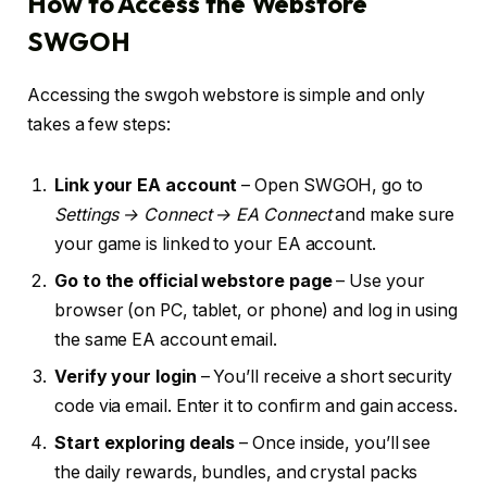
How to Access the Webstore
SWGOH
Accessing the swgoh webstore is simple and only
takes a few steps:
Link your EA account
– Open SWGOH, go to
Settings → Connect → EA Connect
and make sure
your game is linked to your EA account.
Go to the official webstore page
– Use your
browser (on PC, tablet, or phone) and log in using
the same EA account email.
Verify your login
– You’ll receive a short security
code via email. Enter it to confirm and gain access.
Start exploring deals
– Once inside, you’ll see
the daily rewards, bundles, and crystal packs