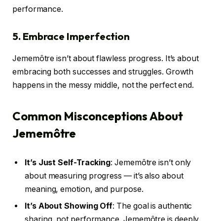
performance.
5. Embrace Imperfection
Jememôtre isn’t about flawless progress. It’s about
embracing both successes and struggles. Growth
happens in the messy middle, not the perfect end.
Common Misconceptions About
Jememôtre
It’s Just Self-Tracking
: Jememôtre isn’t only
about measuring progress — it’s also about
meaning, emotion, and purpose.
It’s About Showing Off
: The goal is authentic
sharing, not performance. Jememôtre is deeply