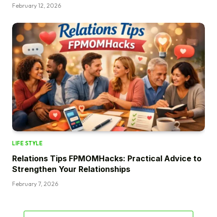
February 12, 2026
LIFE STYLE
Relations Tips FPMOMHacks: Practical Advice to
Strengthen Your Relationships
February 7, 2026