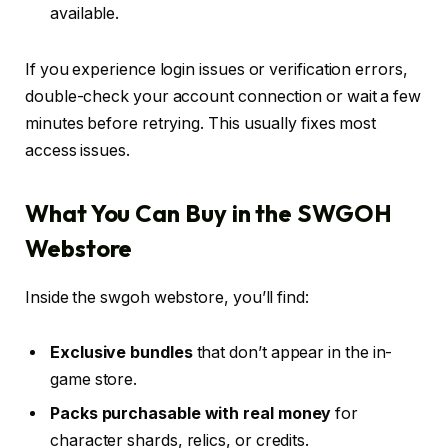
available.
If you experience login issues or verification errors,
double-check your account connection or wait a few
minutes before retrying. This usually fixes most
access issues.
What You Can Buy in the SWGOH
Webstore
Inside the swgoh webstore, you’ll find:
Exclusive bundles
that don’t appear in the in-
game store.
Packs purchasable with real money
for
character shards, relics, or credits.