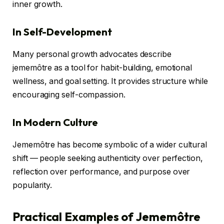
inner growth.
In Self-Development
Many personal growth advocates describe
jememôtre as a tool for habit-building, emotional
wellness, and goal setting. It provides structure while
encouraging self-compassion.
In Modern Culture
Jememôtre has become symbolic of a wider cultural
shift — people seeking authenticity over perfection,
reflection over performance, and purpose over
popularity.
Practical Examples of Jememôtre