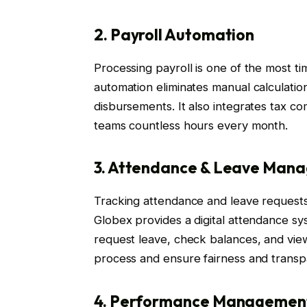
2. Payroll Automation
Processing payroll is one of the most 
automation eliminates manual calculatio
disbursements. It also integrates tax c
teams countless hours every month.
3. Attendance & Leave Man
Tracking attendance and leave requests
Globex provides a digital attendance s
request leave, check balances, and vie
process and ensure fairness and transp
4. Performance Managemen