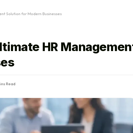
t Solution for Modern Businesses
ltimate HR Management
ses
ins Read