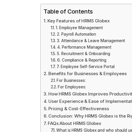
Table of Contents
Key Features of HRMS Globex
1. Employee Management
2. Payroll Automation
3. Attendance & Leave Management
4. Performance Management
5. Recruitment & Onboarding
6. Compliance & Reporting
7. Employee Self-Service Portal
Benefits for Businesses & Employees
For Businesses:
For Employees:
How HRMS Globex Improves Productivit
User Experience & Ease of Implementat
Pricing & Cost-Effectiveness
Conclusion: Why HRMS Globex is the Ri
FAQs About HRMS Globex
What is HRMS Globex and who should us