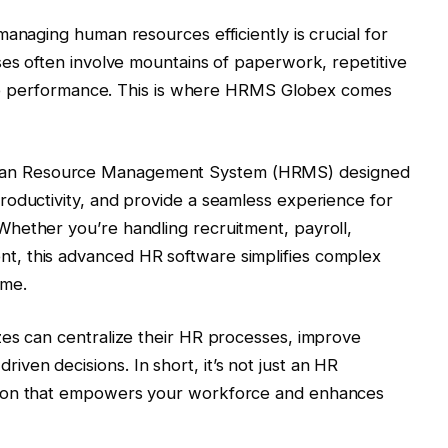
anaging human resources efficiently is crucial for
ses often involve mountains of paperwork, repetitive
loyee performance. This is where HRMS Globex comes
man Resource Management System (HRMS) designed
roductivity, and provide a seamless experience for
hether you’re handling recruitment, payroll,
, this advanced HR software simplifies complex
ime.
zes can centralize their HR processes, improve
en decisions. In short, it’s not just an HR
tion that empowers your workforce and enhances