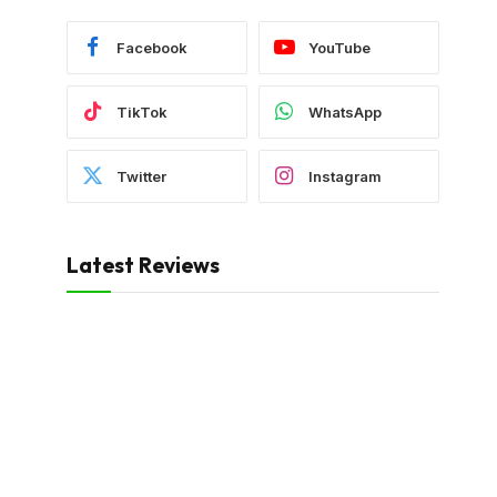
Facebook
YouTube
TikTok
WhatsApp
Twitter
Instagram
Latest Reviews