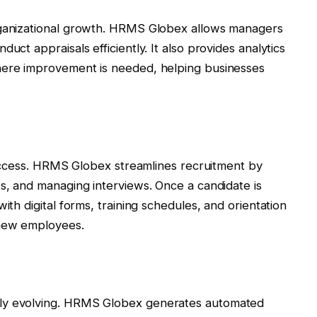
rganizational growth. HRMS Globex allows managers
uct appraisals efficiently. It also provides analytics
here improvement is needed, helping businesses
g
 success. HRMS Globex streamlines recruitment by
ts, and managing interviews. Once a candidate is
ith digital forms, training schedules, and orientation
 new employees.
tly evolving. HRMS Globex generates automated