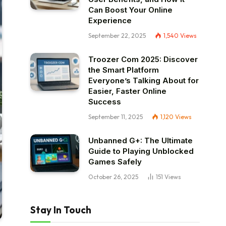
Can Boost Your Online
Experience
September 22, 2025
1,540
Views
Troozer Com 2025: Discover
the Smart Platform
Everyone’s Talking About for
Easier, Faster Online
Success
September 11, 2025
1,120
Views
Unbanned G+: The Ultimate
Guide to Playing Unblocked
Games Safely
October 26, 2025
151
Views
Stay In Touch