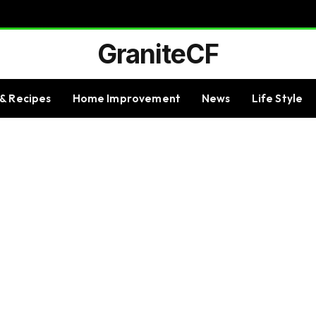
GraniteCF
& Recipes
Home Improvement
News
Life Style