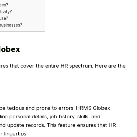
bex?
ivity?
use?
businesses?
lobex
s that cover the entire HR spectrum. Here are the
be tedious and prone to errors. HRMS Globex
ng personal details, job history, skills, and
 and update records. This feature ensures that HR
 fingertips.