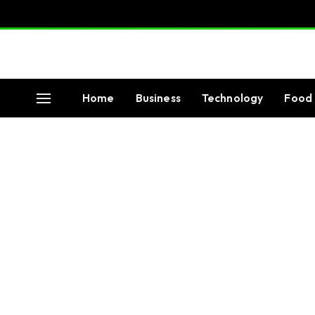
Home
Business
Technology
Food 