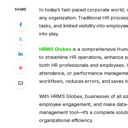
In today’s fast-paced corporate world, m
SHARE
any organization. Traditional HR proces
tasks, and limited visibility into emp
into play.
HRMS Globex
is a comprehensive Hu
to streamline HR operations, enhance p
both HR professionals and employees. W
attendance, or performance management
workflows, reduces errors, and saves t
With HRMS Globex, businesses of all si
employee engagement, and make data-driv
management tool—it’s a complete solu
organizational efficiency.