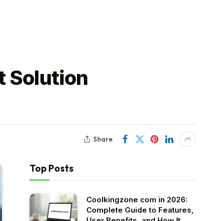
 Solution
Share
Top Posts
Coolkingzone com in 2026:
Complete Guide to Features,
User Benefits, and How It