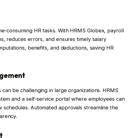
time-consuming HR tasks. With HRMS Globex, payroll
ns, reduces errors, and ensures timely salary
omputations, benefits, and deductions, saving HR
agement
 can be challenging in large organizations. HRMS
ystem and a self-service portal where employees can
w schedules. Automated approvals streamline the
arency.
t