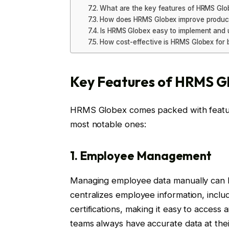
What are the key features of HRMS Glo
How does HRMS Globex improve product
Is HRMS Globex easy to implement and 
How cost-effective is HRMS Globex for 
Key Features of HRMS G
HRMS Globex comes packed with feature
most notable ones:
1. Employee Management
Managing employee data manually can 
centralizes employee information, includi
certifications, making it easy to access
teams always have accurate data at their