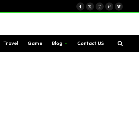
Facebook
X
Instagram
Pinterest
Vimeo
(Twitter)
Travel
Game
Blog
Contact US