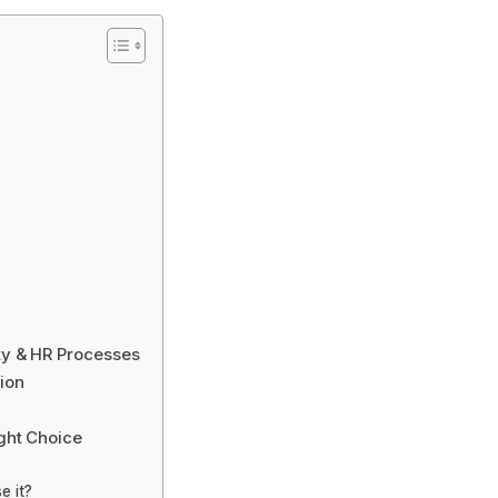
y & HR Processes
ion
ght Choice
e it?