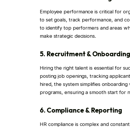
Employee performance is critical for o
to set goals, track performance, and cond
to identify top performers and areas w
make strategic decisions.
5. Recruitment & Onboardin
Hiring the right talent is essential for
posting job openings, tracking applican
hired, the system simplifies onboarding w
programs, ensuring a smooth start for
6. Compliance & Reporting
HR compliance is complex and constan