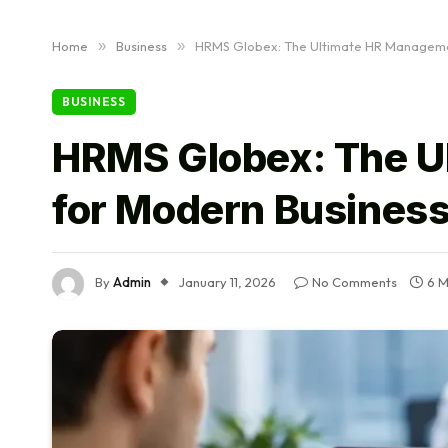
Home
»
Business
»
HRMS Globex: The Ultimate HR Managemen
BUSINESS
HRMS Globex: The U
for Modern Busines
By
Admin
January 11, 2026
No Comments
6 M