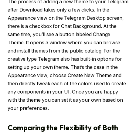
The process of adding a new theme to your Telegram
after Download takes only a few clicks. In the
Appearance view on the Telegram Desktop screen,
there is a checkbox for Chat Background. At the
same time, you’ll see a button labeled Change
Theme. It opens a window where you can browse
and install themes from the public catalog. For the
creative type Telegram also has built-in options for
setting up your own theme. That’s the case in the
Appearance view; choose Create New Theme and
then directly tweak each of the colors used to create
any components in your UI. Once you are happy
with the theme you can set it as your own based on
your preferences.
Comparing the Flexibility of Both