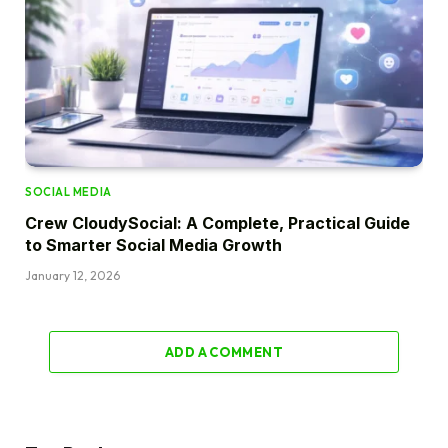
SOCIAL MEDIA
Crew CloudySocial: A Complete, Practical Guide
to Smarter Social Media Growth
January 12, 2026
ADD A COMMENT