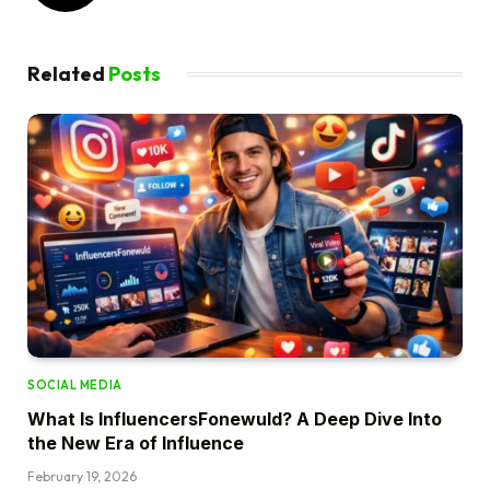
Related
Posts
SOCIAL MEDIA
What Is InfluencersFonewuld? A Deep Dive Into
the New Era of Influence
February 19, 2026