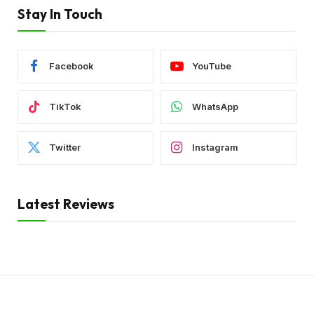
Stay In Touch
Facebook
YouTube
TikTok
WhatsApp
Twitter
Instagram
Latest Reviews