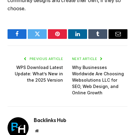
community designs and create their own, if they so
choose.
Facebook
Twitter
Pinterest
LinkedIn
Tumblr
Email
PREVIOUS ARTICLE
NEXT ARTICLE
WPS Download Latest
Why Businesses
Update: What’s New in
Worldwide Are Choosing
the 2025 Version
Websolutions LLC for
SEO, Web Design, and
Online Growth
Backlinks Hub
Website