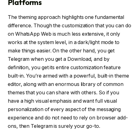
Platforms
The theming approach highlights one fundamental
difference. Though the customization that you can do
on WhatsApp Web is much less extensive, it only
works at the system level, in a dark/light mode to
make things easier. On the other hand, you get
Telegram when you get a Download, and by
definition, you get its entire customization feature
built-in. You’re armed with a powerful, built-in theme
editor, along with an enormous library of common
themes that you can share with others. So if you
have a high visual emphasis and want full visual
personalization of every aspect of the messaging
experience and do not need to rely on browser add-
ons, then Telegram is surely your go-to.