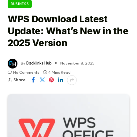
BUSINESS
WPS Download Latest
Update: What’s New in the
2025 Version
By
Backlinks Hub
November 8, 2025
No Comments
4 Mins Read
Share