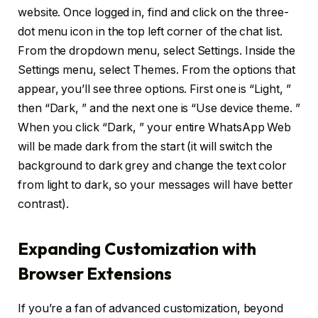
website. Once logged in, find and click on the three-
dot menu icon in the top left corner of the chat list.
From the dropdown menu, select Settings. Inside the
Settings menu, select Themes. From the options that
appear, you’ll see three options. First one is “Light, ”
then “Dark, ” and the next one is “Use device theme. ”
When you click “Dark, ” your entire WhatsApp Web
will be made dark from the start (it will switch the
background to dark grey and change the text color
from light to dark, so your messages will have better
contrast).
Expanding Customization with
Browser Extensions
If you’re a fan of advanced customization, beyond