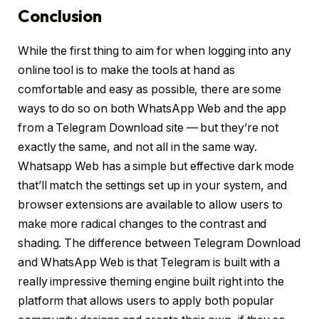
Conclusion
While the first thing to aim for when logging into any
online tool is to make the tools at hand as
comfortable and easy as possible, there are some
ways to do so on both WhatsApp Web and the app
from a Telegram Download site — but they’re not
exactly the same, and not all in the same way.
Whatsapp Web has a simple but effective dark mode
that’ll match the settings set up in your system, and
browser extensions are available to allow users to
make more radical changes to the contrast and
shading. The difference between Telegram Download
and WhatsApp Web is that Telegram is built with a
really impressive theming engine built right into the
platform that allows users to apply both popular