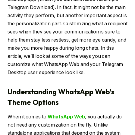
Telegram Download). In fact, it might not be the main
activity they perform, but another important aspect is
the personalization part. Customizing what a recipient
sees when they see your communication is sure to
help them stay less restless, get more eye candy, and
make you more happy during long chats. In this
article, we’ll look at some of the ways you can
customize what WhatsApp Web and your Telegram
Desktop user experience look like.
Understanding WhatsApp Web’s
Theme Options
When it comes to
WhatsApp Web
, you actually do
not need any customization on the fly. Unlike
standalone applications that depend on the system