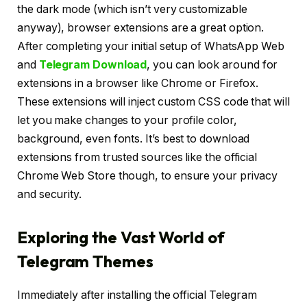
the dark mode (which isn’t very customizable
anyway), browser extensions are a great option.
After completing your initial setup of WhatsApp Web
and
Telegram Download
, you can look around for
extensions in a browser like Chrome or Firefox.
These extensions will inject custom CSS code that will
let you make changes to your profile color,
background, even fonts. It’s best to download
extensions from trusted sources like the official
Chrome Web Store though, to ensure your privacy
and security.
Exploring the Vast World of
Telegram Themes
Immediately after installing the official Telegram