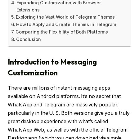
Expanding Customization with Browser
Extensions
Exploring the Vast World of Telegram Themes
How to Apply and Create Themes in Telegram
Comparing the Flexibility of Both Platforms
Conclusion
Introduction to Messaging
Customization
There are millions of instant messaging apps
available on Android platforms. It’s no secret that
WhatsApp and Telegram are massively popular,
particularly in the U. S. Both versions give you a truly
great desktop experience with what’s called
WhatsApp Web, as well as with the official Telegram
Desktop app (which you can download via simple