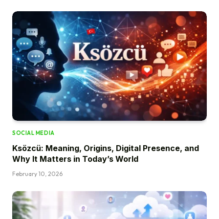
SOCIAL MEDIA
Ksözcü: Meaning, Origins, Digital Presence, and
Why It Matters in Today’s World
February 10, 2026