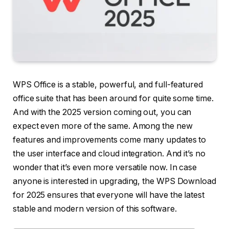
WPS Office is a stable, powerful, and full-featured
office suite that has been around for quite some time.
And with the 2025 version coming out, you can
expect even more of the same. Among the new
features and improvements come many updates to
the user interface and cloud integration. And it’s no
wonder that it’s even more versatile now. In case
anyone is interested in upgrading, the WPS Download
for 2025 ensures that everyone will have the latest
stable and modern version of this software.