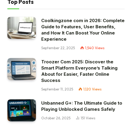
Top Posts
Coolkingzone com in 2026: Complete
Guide to Features, User Benefits,
and How It Can Boost Your Online
Experience
September 22, 2025
1,540
Views
Troozer Com 2025: Discover the
Smart Platform Everyone’s Talking
About for Easier, Faster Online
Success
September 11, 2025
1,120
Views
Unbanned G+: The Ultimate Guide to
Playing Unblocked Games Safely
October 26, 2025
151
Views