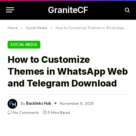
GraniteCF
Home
»
Social Media
»
How to Customize Themes in WhatsApp Web and Telegram Download
SOCIAL MEDIA
How to Customize
Themes in WhatsApp Web
and Telegram Download
By
Backlinks Hub
November 8, 2025
No Comments
5 Mins Read