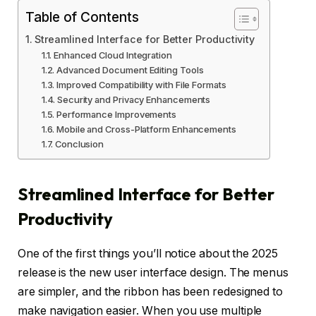
Table of Contents
Streamlined Interface for Better Productivity
Enhanced Cloud Integration
Advanced Document Editing Tools
Improved Compatibility with File Formats
Security and Privacy Enhancements
Performance Improvements
Mobile and Cross-Platform Enhancements
Conclusion
Streamlined Interface for Better
Productivity
One of the first things you’ll notice about the 2025
release is the new user interface design. The menus
are simpler, and the ribbon has been redesigned to
make navigation easier. When you use multiple