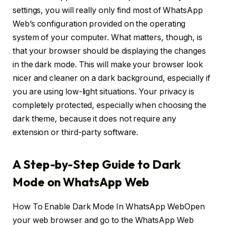
settings, you will really only find most of WhatsApp
Web’s configuration provided on the operating
system of your computer. What matters, though, is
that your browser should be displaying the changes
in the dark mode. This will make your browser look
nicer and cleaner on a dark background, especially if
you are using low-light situations. Your privacy is
completely protected, especially when choosing the
dark theme, because it does not require any
extension or third-party software.
A Step-by-Step Guide to Dark
Mode on WhatsApp Web
How To Enable Dark Mode In WhatsApp WebOpen
your web browser and go to the WhatsApp Web