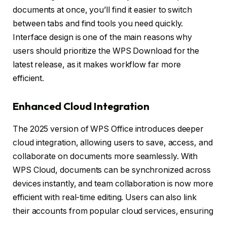
documents at once, you’ll find it easier to switch
between tabs and find tools you need quickly.
Interface design is one of the main reasons why
users should prioritize the WPS Download for the
latest release, as it makes workflow far more
efficient.
Enhanced Cloud Integration
The 2025 version of WPS Office introduces deeper
cloud integration, allowing users to save, access, and
collaborate on documents more seamlessly. With
WPS Cloud, documents can be synchronized across
devices instantly, and team collaboration is now more
efficient with real-time editing. Users can also link
their accounts from popular cloud services, ensuring
all files are accessible in one place. This feature