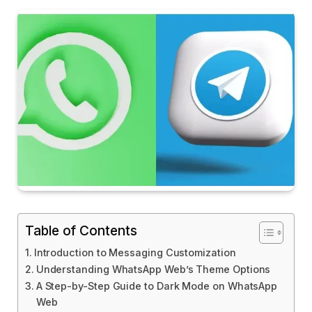
Table of Contents
Introduction to Messaging Customization
Understanding WhatsApp Web’s Theme Options
A Step-by-Step Guide to Dark Mode on WhatsApp
Web