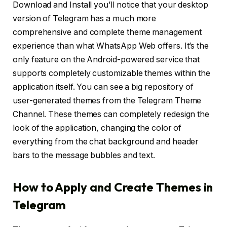
Download and Install you’ll notice that your desktop
version of Telegram has a much more
comprehensive and complete theme management
experience than what WhatsApp Web offers. It’s the
only feature on the Android-powered service that
supports completely customizable themes within the
application itself. You can see a big repository of
user-generated themes from the Telegram Theme
Channel. These themes can completely redesign the
look of the application, changing the color of
everything from the chat background and header
bars to the message bubbles and text.
How to Apply and Create Themes in
Telegram