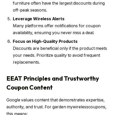
furniture often have the largest discounts during
off-peak seasons.
Leverage Wireless Alerts
Many platforms offer notifications for coupon
availability, ensuring you never miss a deal.
Focus on High-Quality Products
Discounts are beneficial only if the product meets
your needs. Prioritize quality to avoid frequent
replacements.
EEAT Principles and Trustworthy
Coupon Content
Google values content that demonstrates expertise,
authority, and trust. For garden mywirelesscoupons,
this means: