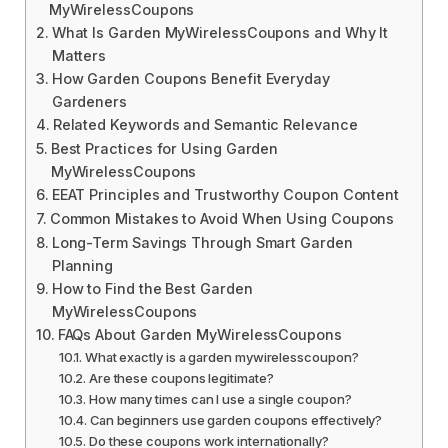
MyWirelessCoupons
What Is Garden MyWirelessCoupons and Why It
Matters
How Garden Coupons Benefit Everyday
Gardeners
Related Keywords and Semantic Relevance
Best Practices for Using Garden
MyWirelessCoupons
EEAT Principles and Trustworthy Coupon Content
Common Mistakes to Avoid When Using Coupons
Long-Term Savings Through Smart Garden
Planning
How to Find the Best Garden
MyWirelessCoupons
FAQs About Garden MyWirelessCoupons
What exactly is a garden mywirelesscoupon?
Are these coupons legitimate?
How many times can I use a single coupon?
Can beginners use garden coupons effectively?
Do these coupons work internationally?