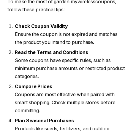
To make the most of garden mywirelesscoupons,
follow these practical tips:
Check Coupon Validity
Ensure the coupon is not expired and matches
the product you intend to purchase.
Read the Terms and Conditions
Some coupons have specific rules, such as
minimum purchase amounts or restricted product
categories.
Compare Prices
Coupons are most effective when paired with
smart shopping. Check multiple stores before
committing.
Plan Seasonal Purchases
Products like seeds, fertilizers, and outdoor