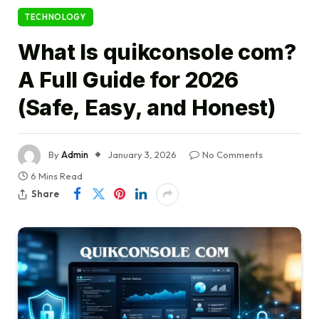
TECHNOLOGY
What Is quikconsole com?
A Full Guide for 2026
(Safe, Easy, and Honest)
By
Admin
January 3, 2026
No Comments
6 Mins Read
Share