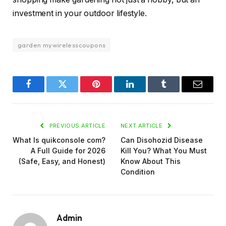
investment in your outdoor lifestyle.
garden mywirelesscoupons
Facebook
Twitter
Pinterest
LinkedIn
Tumblr
Email
PREVIOUS ARTICLE
NEXT ARTICLE
What Is quikconsole com?
Can Disohozid Disease
A Full Guide for 2026
Kill You? What You Must
(Safe, Easy, and Honest)
Know About This
Condition
Admin