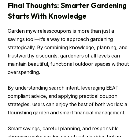
Final Thoughts: Smarter Gardening
Starts With Knowledge
Garden mywirelesscoupons is more than just a
savings tool—it’s a way to approach gardening
strategically. By combining knowledge, planning, and
trustworthy discounts, gardeners of all levels can
maintain beautiful, functional outdoor spaces without
overspending.
By understanding search intent, leveraging EEAT-
compliant advice, and applying practical coupon
strategies, users can enjoy the best of both worlds: a
flourishing garden and smart financial management.
Smart savings, careful planning, and responsible
shopping make gardening not just a hobby, but an