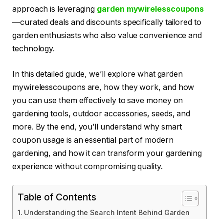
approach is leveraging
garden mywirelesscoupons
—curated deals and discounts specifically tailored to
garden enthusiasts who also value convenience and
technology.
In this detailed guide, we’ll explore what garden
mywirelesscoupons are, how they work, and how
you can use them effectively to save money on
gardening tools, outdoor accessories, seeds, and
more. By the end, you’ll understand why smart
coupon usage is an essential part of modern
gardening, and how it can transform your gardening
experience without compromising quality.
Table of Contents
Understanding the Search Intent Behind Garden