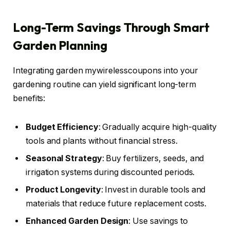
Long-Term Savings Through Smart
Garden Planning
Integrating garden mywirelesscoupons into your
gardening routine can yield significant long-term
benefits:
Budget Efficiency
: Gradually acquire high-quality
tools and plants without financial stress.
Seasonal Strategy
: Buy fertilizers, seeds, and
irrigation systems during discounted periods.
Product Longevity
: Invest in durable tools and
materials that reduce future replacement costs.
Enhanced Garden Design
: Use savings to