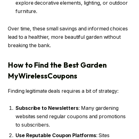
explore decorative elements, lighting, or outdoor
furniture.
Over time, these small savings and informed choices
lead to a healthier, more beautiful garden without
breaking the bank.
How to Find the Best Garden
MyWirelessCoupons
Finding legitimate deals requires a bit of strategy:
Subscribe to Newsletters
: Many gardening
websites send regular coupons and promotions
to subscribers.
Use Reputable Coupon Platforms
: Sites