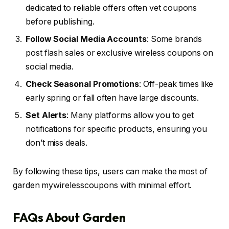
dedicated to reliable offers often vet coupons
before publishing.
Follow Social Media Accounts
: Some brands
post flash sales or exclusive wireless coupons on
social media.
Check Seasonal Promotions
: Off-peak times like
early spring or fall often have large discounts.
Set Alerts
: Many platforms allow you to get
notifications for specific products, ensuring you
don’t miss deals.
By following these tips, users can make the most of
garden mywirelesscoupons with minimal effort.
FAQs About Garden