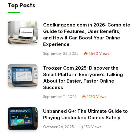
Top Posts
Coolkingzone com in 2026: Complete
Guide to Features, User Benefits,
and How It Can Boost Your Online
Experience
September 22, 2025
1,540
Views
Troozer Com 2025: Discover the
Smart Platform Everyone’s Talking
About for Easier, Faster Online
Success
September 11, 2025
1,120
Views
Unbanned G+: The Ultimate Guide to
Playing Unblocked Games Safely
October 26, 2025
150
Views