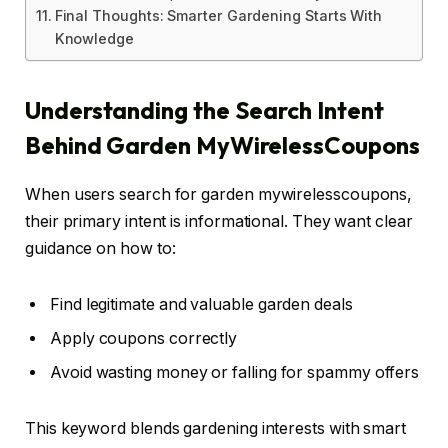
Final Thoughts: Smarter Gardening Starts With
Knowledge
Understanding the Search Intent
Behind Garden MyWirelessCoupons
When users search for garden mywirelesscoupons,
their primary intent is informational. They want clear
guidance on how to:
Find legitimate and valuable garden deals
Apply coupons correctly
Avoid wasting money or falling for spammy offers
This keyword blends gardening interests with smart