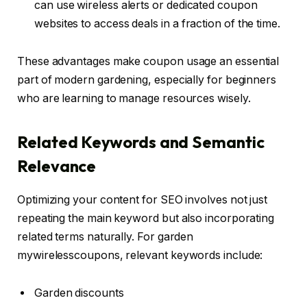
can use wireless alerts or dedicated coupon
websites to access deals in a fraction of the time.
These advantages make coupon usage an essential
part of modern gardening, especially for beginners
who are learning to manage resources wisely.
Related Keywords and Semantic
Relevance
Optimizing your content for SEO involves not just
repeating the main keyword but also incorporating
related terms naturally. For garden
mywirelesscoupons, relevant keywords include:
Garden discounts