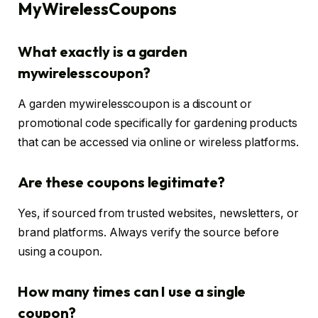
MyWirelessCoupons
What exactly is a garden
mywirelesscoupon?
A garden mywirelesscoupon is a discount or
promotional code specifically for gardening products
that can be accessed via online or wireless platforms.
Are these coupons legitimate?
Yes, if sourced from trusted websites, newsletters, or
brand platforms. Always verify the source before
using a coupon.
How many times can I use a single
coupon?