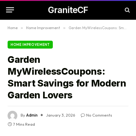
GraniteCF
Home
»
Home Improvement
»
Garden MyWirelessCoupons: Smart Savings for Modern Garden Lovers
HOME IMPROVEMENT
Garden
MyWirelessCoupons:
Smart Savings for Modern
Garden Lovers
By
Admin
January 3, 2026
No Comments
7 Mins Read