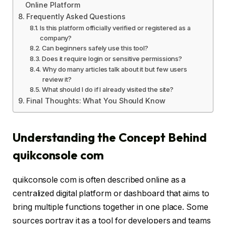
Online Platform
Frequently Asked Questions
Is this platform officially verified or registered as a
company?
Can beginners safely use this tool?
Does it require login or sensitive permissions?
Why do many articles talk about it but few users
review it?
What should I do if I already visited the site?
Final Thoughts: What You Should Know
Understanding the Concept Behind
quikconsole com
quikconsole com is often described online as a
centralized digital platform or dashboard that aims to
bring multiple functions together in one place. Some
sources portray it as a tool for developers and teams