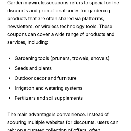
Garden mywirelesscoupons refers to special online
discounts and promotional codes for gardening
products that are often shared via platforms,
newsletters, or wireless technology tools. These
coupons can cover a wide range of products and
services, including:
Gardening tools (pruners, trowels, shovels)
Seeds and plants
Outdoor décor and furniture
Irrigation and watering systems
Fertilizers and soil supplements
The main advantage is convenience. Instead of
scouring multiple websites for discounts, users can
rely on a curated collection of offers, often