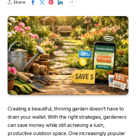
Share
Creating a beautiful, thriving garden doesn’t have to
drain your wallet. With the right strategies, gardeners
can save money while still achieving a lush,
productive outdoor space. One increasingly popular