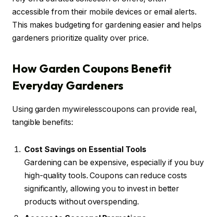
accessible from their mobile devices or email alerts.
This makes budgeting for gardening easier and helps
gardeners prioritize quality over price.
How Garden Coupons Benefit
Everyday Gardeners
Using garden mywirelesscoupons can provide real,
tangible benefits:
Cost Savings on Essential Tools
Gardening can be expensive, especially if you buy
high-quality tools. Coupons can reduce costs
significantly, allowing you to invest in better
products without overspending.