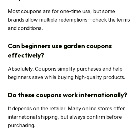
Most coupons are for one-time use, but some
brands allow multiple redemptions—check the terms
and conditions.
Can beginners use garden coupons
effectively?
Absolutely. Coupons simplify purchases and help
beginners save while buying high-quality products.
Do these coupons work internationally?
It depends on the retailer. Many online stores offer
international shipping, but always confirm before
purchasing.