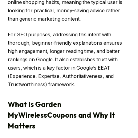
online shopping habits, meaning the typical user is
looking for practical, money-saving advice rather
than generic marketing content.
For SEO purposes, addressing this intent with
thorough, beginner-friendly explanations ensures
high engagement, longer reading time, and better
rankings on Google. It also establishes trust with
users, which is a key factor in Google’s EEAT
(Experience, Expertise, Authoritativeness, and
Trustworthiness) framework.
What Is Garden
MyWirelessCoupons and Why It
Matters