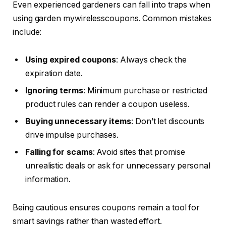
Even experienced gardeners can fall into traps when
using garden mywirelesscoupons. Common mistakes
include:
Using expired coupons
: Always check the
expiration date.
Ignoring terms
: Minimum purchase or restricted
product rules can render a coupon useless.
Buying unnecessary items
: Don’t let discounts
drive impulse purchases.
Falling for scams
: Avoid sites that promise
unrealistic deals or ask for unnecessary personal
information.
Being cautious ensures coupons remain a tool for
smart savings rather than wasted effort.