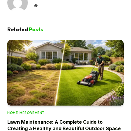
Website
Related
Posts
HOME IMPROVEMENT
Lawn Maintenance: A Complete Guide to
Creating a Healthy and Beautiful Outdoor Space