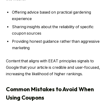
Offering advice based on practical gardening
experience
Sharing insights about the reliability of specific
coupon sources
Providing honest guidance rather than aggressive
marketing
Content that aligns with EEAT principles signals to
Google that your article is credible and user-focused,
increasing the likelihood of higher rankings.
Common Mistakes to Avoid When
Using Coupons