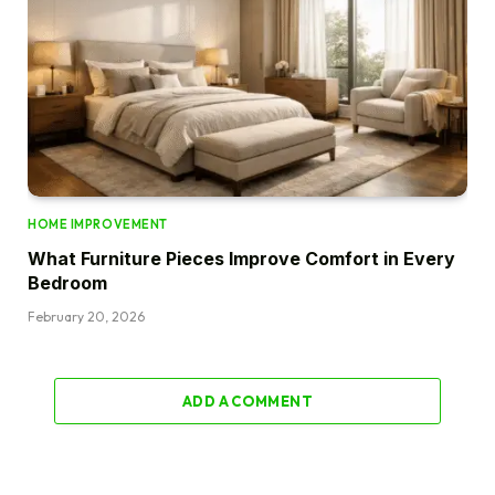
HOME IMPROVEMENT
What Furniture Pieces Improve Comfort in Every
Bedroom
February 20, 2026
ADD A COMMENT