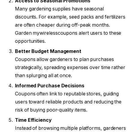
Access to Seasonal Promotions
Many gardening supplies have seasonal
discounts. For example, seed packs and fertilizers
are often cheaper during off-peak months.
Garden mywirelesscoupons alert users to these
opportunities.
Better Budget Management
Coupons allow gardeners to plan purchases
strategically, spreading expenses over time rather
than splurging all at once.
Informed Purchase Decisions
Coupons often link to reputable stores, guiding
users toward reliable products and reducing the
risk of buying poor-quality items.
Time Efficiency
Instead of browsing multiple platforms, gardeners