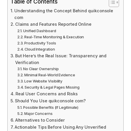
Table of Contents
Understanding the Concept Behind quikconsole
com
Claims and Features Reported Online
Unified Dashboard
Real-Time Monitoring & Execution
Productivity Tools
Cloud Integration
But Here’s the Real Issue: Transparency and
Verification
No Clear Ownership
Minimal Real-World Evidence
Low Website Visibility
Security & Legal Pages Missing
Real User Concerns and Risks
Should You Use quikconsole com?
Possible Benefits (If Legitimate)
Major Concerns
Alternatives to Consider
Actionable Tips Before Using Any Unverified