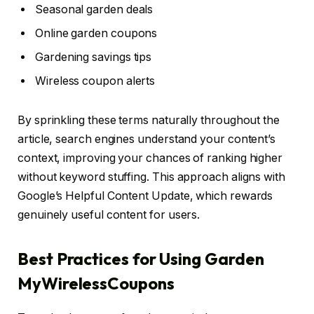
Seasonal garden deals
Online garden coupons
Gardening savings tips
Wireless coupon alerts
By sprinkling these terms naturally throughout the
article, search engines understand your content’s
context, improving your chances of ranking higher
without keyword stuffing. This approach aligns with
Google’s Helpful Content Update, which rewards
genuinely useful content for users.
Best Practices for Using Garden
MyWirelessCoupons