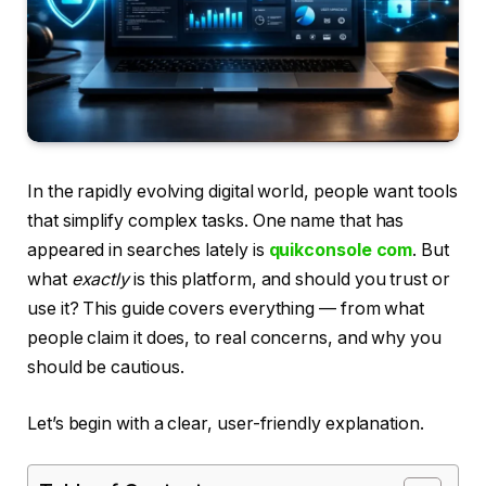
In the rapidly evolving digital world, people want tools
that simplify complex tasks. One name that has
appeared in searches lately is
quikconsole com
. But
what
exactly
is this platform, and should you trust or
use it? This guide covers everything — from what
people claim it does, to real concerns, and why you
should be cautious.
Let’s begin with a clear, user-friendly explanation.