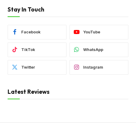
Stay In Touch
Facebook
YouTube
TikTok
WhatsApp
Twitter
Instagram
Latest Reviews