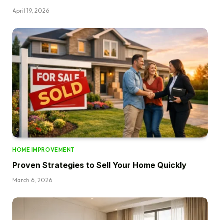
April 19, 2026
HOME IMPROVEMENT
Proven Strategies to Sell Your Home Quickly
March 6, 2026