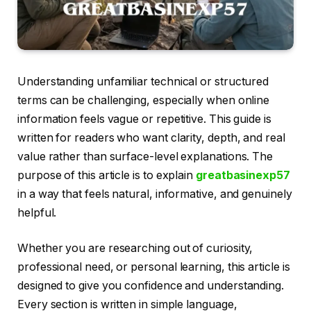
Understanding unfamiliar technical or structured
terms can be challenging, especially when online
information feels vague or repetitive. This guide is
written for readers who want clarity, depth, and real
value rather than surface-level explanations. The
purpose of this article is to explain
greatbasinexp57
in a way that feels natural, informative, and genuinely
helpful.
Whether you are researching out of curiosity,
professional need, or personal learning, this article is
designed to give you confidence and understanding.
Every section is written in simple language,