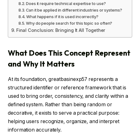
Does it require technical expertise to use?
Can it be applied in different industries or systems?
What happens if it is used incorrectly?
Why do people search for this topic so often?
Final Conclusion: Bringing It All Together
What Does This Concept Represent
and Why It Matters
At its foundation, greatbasinexp57 represents a
structured identifier or reference framework that is
used to bring order, consistency, and clarity within a
defined system. Rather than being random or
decorative, it exists to serve a practical purpose:
helping users recognize, organize, and interpret
information accurately.