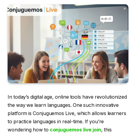
In today’s digital age, online tools have revolutionized
the way we learn languages. One such innovative
platform is Conjuguemos Live, which allows learners
to practice languages in real-time. If you’re
wondering how to
conjuguemos live join
, this