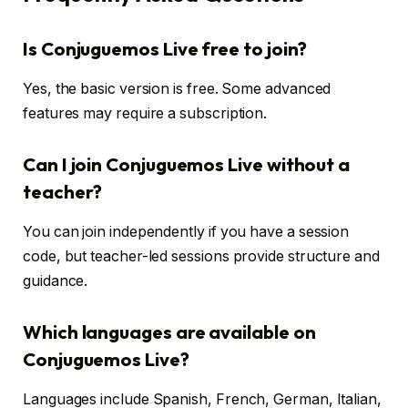
Is Conjuguemos Live free to join?
Yes, the basic version is free. Some advanced
features may require a subscription.
Can I join Conjuguemos Live without a
teacher?
You can join independently if you have a session
code, but teacher-led sessions provide structure and
guidance.
Which languages are available on
Conjuguemos Live?
Languages include Spanish, French, German, Italian,