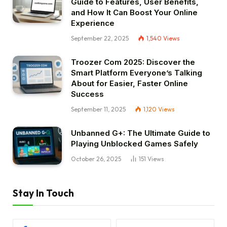
Guide to Features, User Benefits,
and How It Can Boost Your Online
Experience
September 22, 2025
1,540
Views
Troozer Com 2025: Discover the
Smart Platform Everyone’s Talking
About for Easier, Faster Online
Success
September 11, 2025
1,120
Views
Unbanned G+: The Ultimate Guide to
Playing Unblocked Games Safely
October 26, 2025
151
Views
Stay In Touch