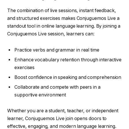
The combination of live sessions, instant feedback,
and structured exercises makes Conjuguemos Live a
standout tool in online language learning. By joining a
Conjuguemos Live session, learners can:
Practice verbs and grammar in real time
Enhance vocabulary retention through interactive
exercises
Boost confidence in speaking and comprehension
Collaborate and compete with peers in a
supportive environment
Whether you are a student, teacher, or independent
learner, Conjuguemos Live join opens doors to
effective, engaging, and modern language learning.