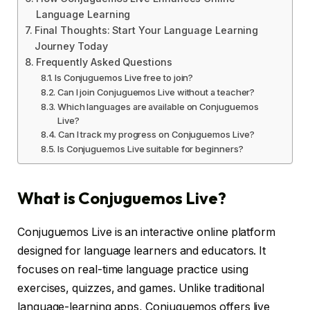
Language Learning
Final Thoughts: Start Your Language Learning
Journey Today
Frequently Asked Questions
Is Conjuguemos Live free to join?
Can I join Conjuguemos Live without a teacher?
Which languages are available on Conjuguemos
Live?
Can I track my progress on Conjuguemos Live?
Is Conjuguemos Live suitable for beginners?
What is Conjuguemos Live?
Conjuguemos Live is an interactive online platform
designed for language learners and educators. It
focuses on real-time language practice using
exercises, quizzes, and games. Unlike traditional
language-learning apps, Conjuguemos offers live