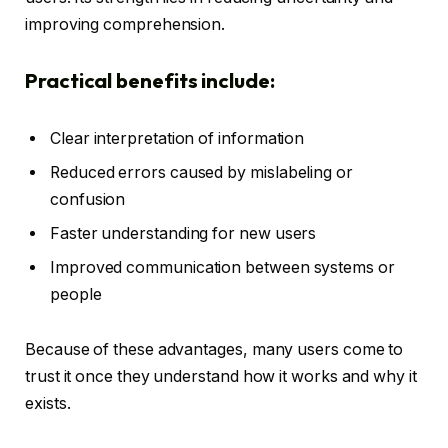
improving comprehension.
Practical benefits include:
Clear interpretation of information
Reduced errors caused by mislabeling or
confusion
Faster understanding for new users
Improved communication between systems or
people
Because of these advantages, many users come to
trust it once they understand how it works and why it
exists.