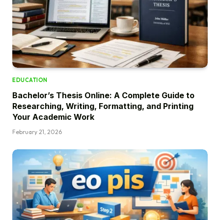
EDUCATION
Bachelor’s Thesis Online: A Complete Guide to
Researching, Writing, Formatting, and Printing
Your Academic Work
February 21, 2026