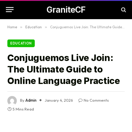
GraniteCF
Home
»
Education
»
Conjuguemos Live Join: The Ultimate Guide to Online Language Practice
EDUCATION
Conjuguemos Live Join:
The Ultimate Guide to
Online Language Practice
By
Admin
January 4, 2026
No Comments
5 Mins Read