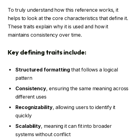
To truly understand how this reference works, it
helps to look at the core characteristics that define it.
These traits explain why it is used and how it
maintains consistency over time.
Key defining traits include:
Structured formatting
that follows a logical
pattern
Consistency
, ensuring the same meaning across
different uses
Recognizability
, allowing users to identify it
quickly
Scalability
, meaning it can fit into broader
systems without conflict