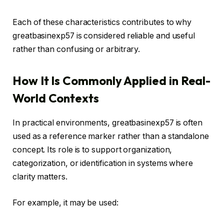
Each of these characteristics contributes to why
greatbasinexp57 is considered reliable and useful
rather than confusing or arbitrary.
How It Is Commonly Applied in Real-
World Contexts
In practical environments, greatbasinexp57 is often
used as a reference marker rather than a standalone
concept. Its role is to support organization,
categorization, or identification in systems where
clarity matters.
For example, it may be used: