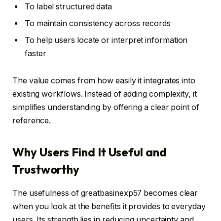
To label structured data
To maintain consistency across records
To help users locate or interpret information
faster
The value comes from how easily it integrates into
existing workflows. Instead of adding complexity, it
simplifies understanding by offering a clear point of
reference.
Why Users Find It Useful and
Trustworthy
The usefulness of greatbasinexp57 becomes clear
when you look at the benefits it provides to everyday
users. Its strength lies in reducing uncertainty and