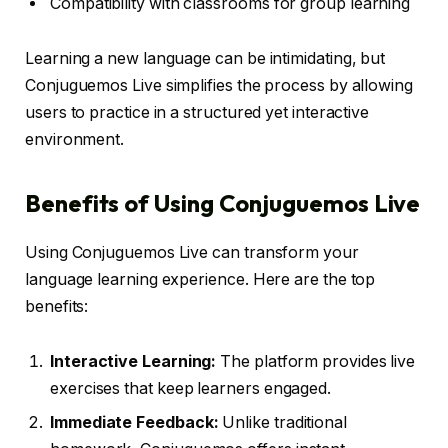
Compatibility with classrooms for group learning
Learning a new language can be intimidating, but
Conjuguemos Live simplifies the process by allowing
users to practice in a structured yet interactive
environment.
Benefits of Using Conjuguemos Live
Using Conjuguemos Live can transform your
language learning experience. Here are the top
benefits:
Interactive Learning:
The platform provides live
exercises that keep learners engaged.
Immediate Feedback:
Unlike traditional