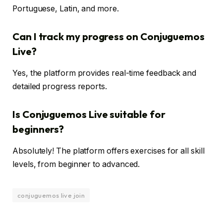
Portuguese, Latin, and more.
Can I track my progress on Conjuguemos
Live?
Yes, the platform provides real-time feedback and
detailed progress reports.
Is Conjuguemos Live suitable for
beginners?
Absolutely! The platform offers exercises for all skill
levels, from beginner to advanced.
conjuguemos live join