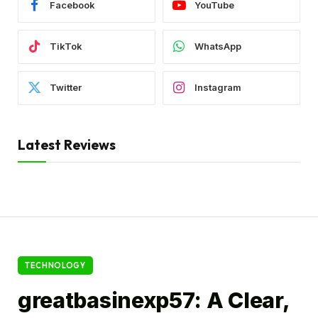
Facebook
YouTube
TikTok
WhatsApp
Twitter
Instagram
Latest Reviews
TECHNOLOGY
greatbasinexp57: A Clear,