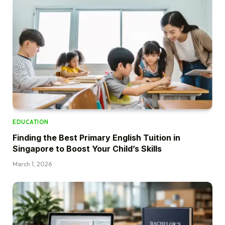
EDUCATION
Finding the Best Primary English Tuition in
Singapore to Boost Your Child’s Skills
March 1, 2026