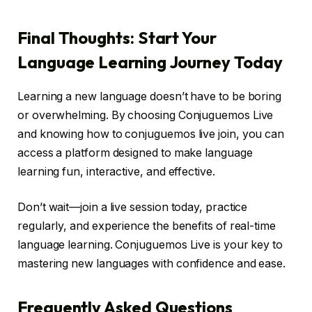
Final Thoughts: Start Your
Language Learning Journey Today
Learning a new language doesn’t have to be boring
or overwhelming. By choosing Conjuguemos Live
and knowing how to conjuguemos live join, you can
access a platform designed to make language
learning fun, interactive, and effective.
Don’t wait—join a live session today, practice
regularly, and experience the benefits of real-time
language learning. Conjuguemos Live is your key to
mastering new languages with confidence and ease.
Frequently Asked Questions