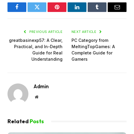
Facebook
Twitter
Pinterest
LinkedIn
Tumblr
Email
PREVIOUS ARTICLE
NEXT ARTICLE
greatbasinexp57: A Clear,
PC Category from
Practical, and In-Depth
MeltingTopGames: A
Guide for Real
Complete Guide for
Understanding
Gamers
Admin
Website
Related
Posts