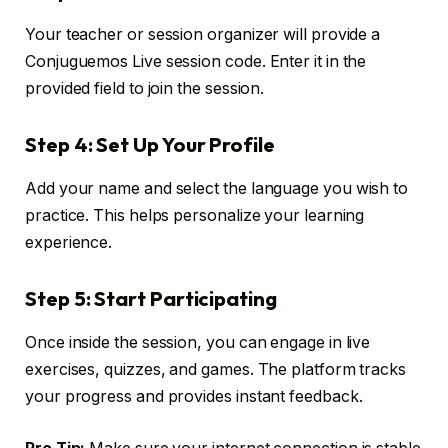
Your teacher or session organizer will provide a
Conjuguemos Live session code. Enter it in the
provided field to join the session.
Step 4: Set Up Your Profile
Add your name and select the language you wish to
practice. This helps personalize your learning
experience.
Step 5: Start Participating
Once inside the session, you can engage in live
exercises, quizzes, and games. The platform tracks
your progress and provides instant feedback.