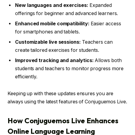
New languages and exercises:
Expanded
offerings for beginner and advanced learners.
Enhanced mobile compatibility:
Easier access
for smartphones and tablets.
Customizable live sessions:
Teachers can
create tailored exercises for students.
Improved tracking and analytics:
Allows both
students and teachers to monitor progress more
efficiently.
Keeping up with these updates ensures you are
always using the latest features of Conjuguemos Live.
How Conjuguemos Live Enhances
Online Language Learning