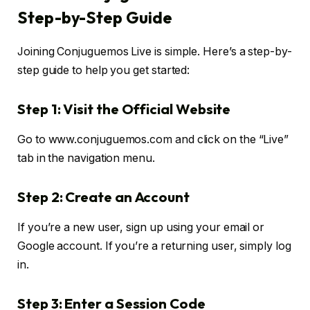
Step-by-Step Guide
Joining Conjuguemos Live is simple. Here’s a step-by-
step guide to help you get started:
Step 1: Visit the Official Website
Go to www.conjuguemos.com and click on the “Live”
tab in the navigation menu.
Step 2: Create an Account
If you’re a new user, sign up using your email or
Google account. If you’re a returning user, simply log
in.
Step 3: Enter a Session Code