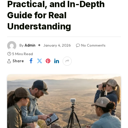
Practical, and In-Depth
Guide for Real
Understanding
By
Admin
January 4, 2026
No Comments
5 Mins Read
Share