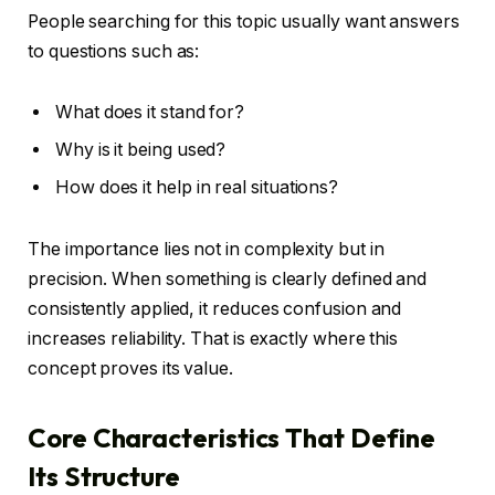
People searching for this topic usually want answers
to questions such as:
What does it stand for?
Why is it being used?
How does it help in real situations?
The importance lies not in complexity but in
precision. When something is clearly defined and
consistently applied, it reduces confusion and
increases reliability. That is exactly where this
concept proves its value.
Core Characteristics That Define
Its Structure