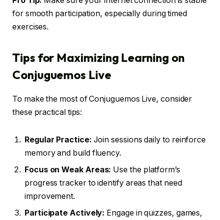
Pro Tip:
Make sure your internet connection is stable
for smooth participation, especially during timed
exercises.
Tips for Maximizing Learning on
Conjuguemos Live
To make the most of Conjuguemos Live, consider
these practical tips:
Regular Practice:
Join sessions daily to reinforce
memory and build fluency.
Focus on Weak Areas:
Use the platform’s
progress tracker to identify areas that need
improvement.
Participate Actively:
Engage in quizzes, games,