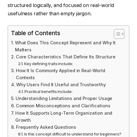
structured logically, and focused on real-world
usefulness rather than empty jargon.
Table of Contents
What Does This Concept Represent and Why It
Matters
Core Characteristics That Define Its Structure
Key defining traits include:
How It Is Commonly Applied in Real-World
Contexts
Why Users Find It Useful and Trustworthy
Practical benefits include:
Understanding Limitations and Proper Usage
Common Misconceptions and Clarifications
How It Supports Long-Term Organization and
Growth
Frequently Asked Questions
Is this concept difficult to understand for beginners?