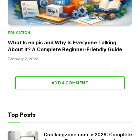
EDUCATION
What Is eo pis and Why Is Everyone Talking
About It? A Complete Beginner-Friendly Guide
February 2, 2026
ADD A COMMENT
Top Posts
Coolkingzone com in 2026: Complete