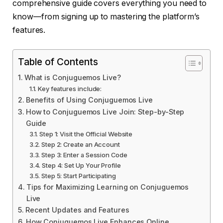
comprehensive guide covers everything you need to
know—from signing up to mastering the platform’s
features.
Table of Contents
What is Conjuguemos Live?
Key features include:
Benefits of Using Conjuguemos Live
How to Conjuguemos Live Join: Step-by-Step
Guide
Step 1: Visit the Official Website
Step 2: Create an Account
Step 3: Enter a Session Code
Step 4: Set Up Your Profile
Step 5: Start Participating
Tips for Maximizing Learning on Conjuguemos
Live
Recent Updates and Features
How Conjuguemos Live Enhances Online