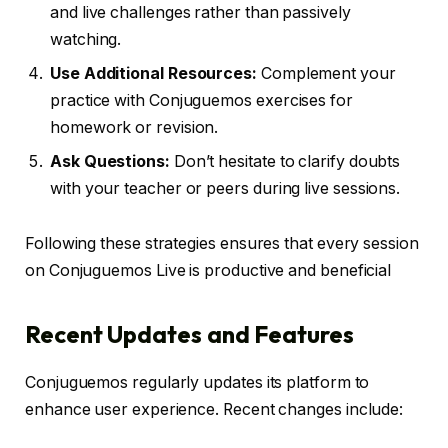
and live challenges rather than passively
watching.
Use Additional Resources:
Complement your
practice with Conjuguemos exercises for
homework or revision.
Ask Questions:
Don’t hesitate to clarify doubts
with your teacher or peers during live sessions.
Following these strategies ensures that every session
on Conjuguemos Live is productive and beneficial
Recent Updates and Features
Conjuguemos regularly updates its platform to
enhance user experience. Recent changes include: