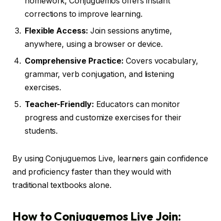
homework, Conjuguemos offers instant
corrections to improve learning.
Flexible Access:
Join sessions anytime,
anywhere, using a browser or device.
Comprehensive Practice:
Covers vocabulary,
grammar, verb conjugation, and listening
exercises.
Teacher-Friendly:
Educators can monitor
progress and customize exercises for their
students.
By using Conjuguemos Live, learners gain confidence
and proficiency faster than they would with
traditional textbooks alone.
How to Conjuguemos Live Join: