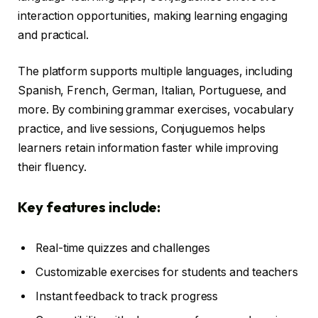
interaction opportunities, making learning engaging
and practical.
The platform supports multiple languages, including
Spanish, French, German, Italian, Portuguese, and
more. By combining grammar exercises, vocabulary
practice, and live sessions, Conjuguemos helps
learners retain information faster while improving
their fluency.
Key features include:
Real-time quizzes and challenges
Customizable exercises for students and teachers
Instant feedback to track progress