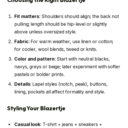
Fit matters
: Shoulders should align; the back not
pulling; length should be hip-level or slightly
above unless oversized style.
Fabric
: For warm weather, use linen or cotton;
for cooler, wool blends, tweed or knits.
Color and pattern
: Start with neutral blacks,
navys, greys or beige; later experiment with softer
pastels or bolder prints.
Details
: Lapel styles (notch, peak), buttons,
lining, pockets all affect formality and style.
Styling Your Blazertje
Casual look
: T-shirt + jeans + sneakers +