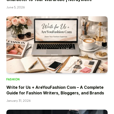
June 5, 2026
FASHION
Write for Us + AreYouFashion Com – A Complete
Guide for Fashion Writers, Bloggers, and Brands
January 31, 2026