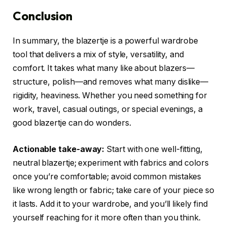
Conclusion
In summary, the blazertje is a powerful wardrobe
tool that delivers a mix of style, versatility, and
comfort. It takes what many like about blazers—
structure, polish—and removes what many dislike—
rigidity, heaviness. Whether you need something for
work, travel, casual outings, or special evenings, a
good blazertje can do wonders.
Actionable take-away:
Start with one well-fitting,
neutral blazertje; experiment with fabrics and colors
once you’re comfortable; avoid common mistakes
like wrong length or fabric; take care of your piece so
it lasts. Add it to your wardrobe, and you’ll likely find
yourself reaching for it more often than you think.