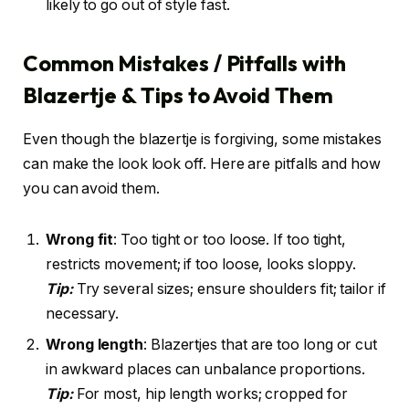
likely to go out of style fast.
Common Mistakes / Pitfalls with
Blazertje & Tips to Avoid Them
Even though the blazertje is forgiving, some mistakes
can make the look look off. Here are pitfalls and how
you can avoid them.
Wrong fit
: Too tight or too loose. If too tight,
restricts movement; if too loose, looks sloppy.
Tip:
Try several sizes; ensure shoulders fit; tailor if
necessary.
Wrong length
: Blazertjes that are too long or cut
in awkward places can unbalance proportions.
Tip:
For most, hip length works; cropped for