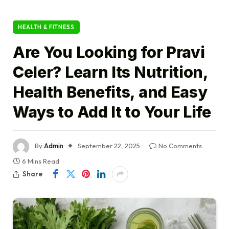
HEALTH & FITNESS
Are You Looking for Pravi
Celer? Learn Its Nutrition,
Health Benefits, and Easy
Ways to Add It to Your Life
By
Admin
September 22, 2025
No Comments
6 Mins Read
Share