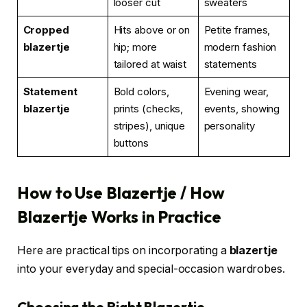
looser cut
sweaters
Cropped
Hits above or on
Petite frames,
blazertje
hip; more
modern fashion
tailored at waist
statements
Statement
Bold colors,
Evening wear,
blazertje
prints (checks,
events, showing
stripes), unique
personality
buttons
How to Use Blazertje / How
Blazertje Works in Practice
Here are practical tips on incorporating a
blazertje
into your everyday and special-occasion wardrobes.
Choosing the Right Blazertje