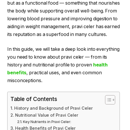
but as a functional food — something that nourishes
the body while supporting overall well-being. From
lowering blood pressure and improving digestion to
aiding in weight management, pravi celer has earned
its reputation as a superfood in many cultures.
In this guide, we will take a deep look into everything
you need to know about pravi celer — from its
history and nutritional profile to proven
health
benefits
, practical uses, and even common
misconceptions.
Table of Contents
History and Background of Pravi Celer
Nutritional Value of Pravi Celer
Key Nutrients in Pravi Celer:
Health Benefits of Pravi Celer