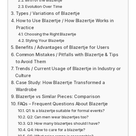
Evolution Over Time
Types / Variations of Blazertje
How to Use Blazertje / How Blazertje Works in
Practice
Choosing the Right Blazertje
Styling Your Blazertje
Benefits / Advantages of Blazertje for Users
Common Mistakes / Pitfalls with Blazertje & Tips
to Avoid Them
Trends / Current Usage of Blazertje in Industry or
Culture
Case Study: How Blazertje Transformed a
Wardrobe
Blazertje vs Similar Pieces: Comparison
FAQs – Frequent Questions About Blazertje
Q1: Is a blazertje suitable for formal events?
Q2: Can men wear blazertjes too?
Q3: How many blazertjes should I have?
Q4: How to care for a blazertje?
Q5: What price range is reasonable?