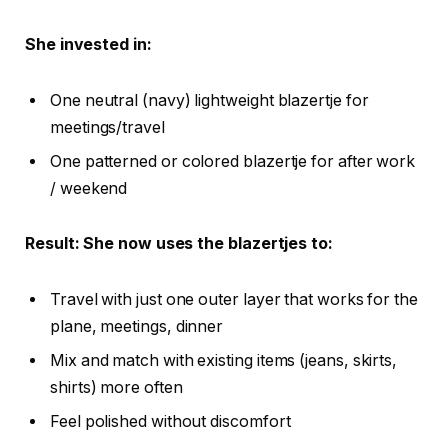
She invested in:
One neutral (navy) lightweight blazertje for
meetings/travel
One patterned or colored blazertje for after work
/ weekend
Result: She now uses the blazertjes to:
Travel with just one outer layer that works for the
plane, meetings, dinner
Mix and match with existing items (jeans, skirts,
shirts) more often
Feel polished without discomfort