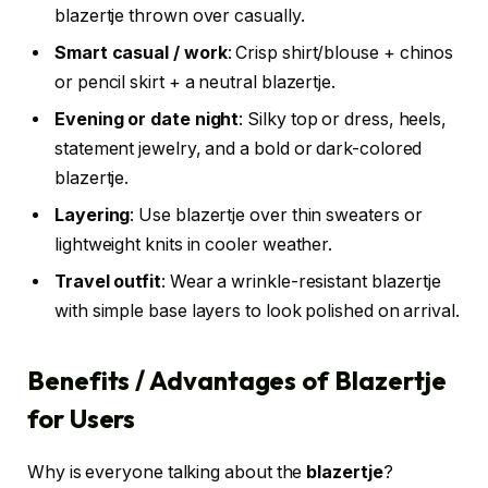
blazertje thrown over casually.
Smart casual / work
: Crisp shirt/blouse + chinos
or pencil skirt + a neutral blazertje.
Evening or date night
: Silky top or dress, heels,
statement jewelry, and a bold or dark-colored
blazertje.
Layering
: Use blazertje over thin sweaters or
lightweight knits in cooler weather.
Travel outfit
: Wear a wrinkle-resistant blazertje
with simple base layers to look polished on arrival.
Benefits / Advantages of Blazertje
for Users
Why is everyone talking about the
blazertje
?