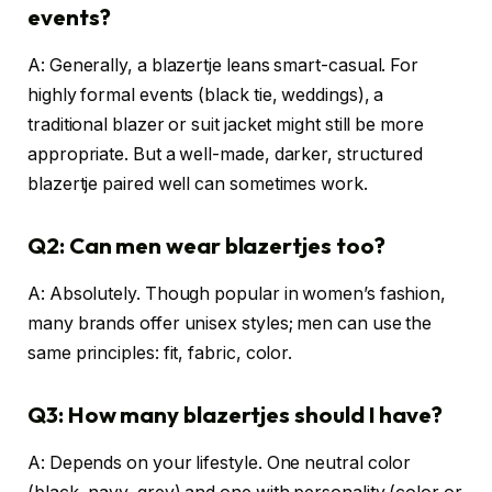
events?
A: Generally, a blazertje leans smart-casual. For
highly formal events (black tie, weddings), a
traditional blazer or suit jacket might still be more
appropriate. But a well-made, darker, structured
blazertje paired well can sometimes work.
Q2: Can men wear blazertjes too?
A: Absolutely. Though popular in women’s fashion,
many brands offer unisex styles; men can use the
same principles: fit, fabric, color.
Q3: How many blazertjes should I have?
A: Depends on your lifestyle. One neutral color