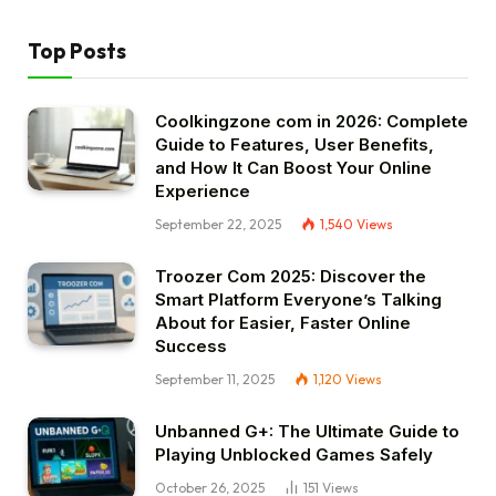
Top Posts
Coolkingzone com in 2026: Complete
Guide to Features, User Benefits,
and How It Can Boost Your Online
Experience
September 22, 2025
1,540
Views
Troozer Com 2025: Discover the
Smart Platform Everyone’s Talking
About for Easier, Faster Online
Success
September 11, 2025
1,120
Views
Unbanned G+: The Ultimate Guide to
Playing Unblocked Games Safely
October 26, 2025
151
Views