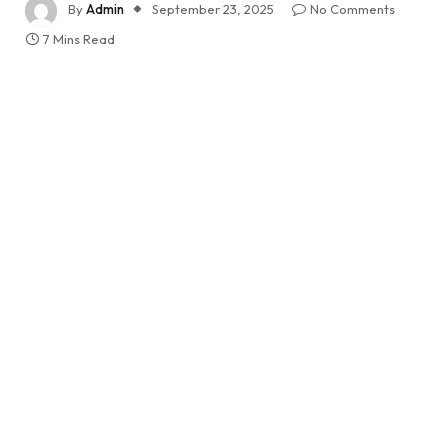
By
Admin
September 23, 2025
No Comments
7 Mins Read