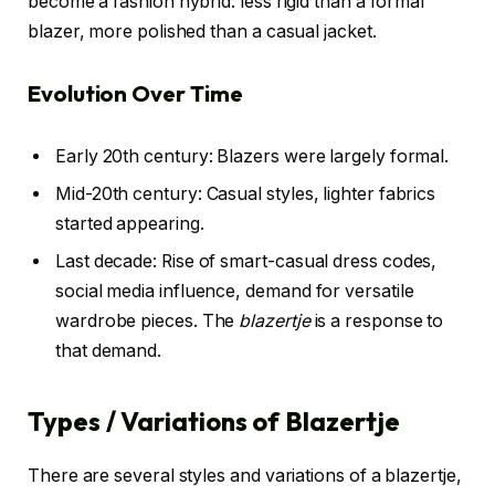
become a fashion hybrid: less rigid than a formal
blazer, more polished than a casual jacket.
Evolution Over Time
Early 20th century: Blazers were largely formal.
Mid-20th century: Casual styles, lighter fabrics
started appearing.
Last decade: Rise of smart-casual dress codes,
social media influence, demand for versatile
wardrobe pieces. The
blazertje
is a response to
that demand.
Types / Variations of Blazertje
There are several styles and variations of a blazertje,