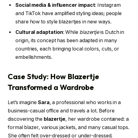
Social media & influencer impact
: Instagram
and TikTok have amplified styling ideas; people
share how to style blazertjes in new ways.
Cultural adaptation
: While
blazertje
is Dutch in
origin, its concept has been adapted in many
countries, each bringing local colors, cuts, or
embellishments.
Case Study: How Blazertje
Transformed a Wardrobe
Let’s imagine
Sara
, a professional who works in a
business-casual office and travels a lot. Before
discovering the
blazertje
, her wardrobe contained: a
formal blazer, various jackets, and many casual tops.
She often felt over-dressed or under-dressed.