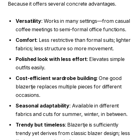
Because it offers several concrete advantages.
Versatility
: Works in many settings—from casual
coffee meetings to semi-formal office functions.
Comfort
: Less restrictive than formal suits; lighter
fabrics; less structure so more movement.
Polished look with less effort
: Elevates simple
outfits easily.
Cost-efficient wardrobe building
: One good
blazertje replaces multiple pieces for different
occasions.
Seasonal adaptability
: Available in different
fabrics and cuts for summer, winter, in between.
Trendy but timeless
: Blazertje is sufficiently
trendy yet derives from classic blazer design; less