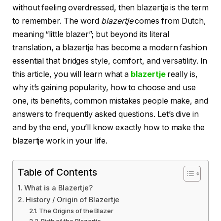
without feeling overdressed, then blazertje is the term
to remember. The word
blazertje
comes from Dutch,
meaning “little blazer”; but beyond its literal
translation, a blazertje has become a modern fashion
essential that bridges style, comfort, and versatility. In
this article, you will learn what a
blazertje
really is,
why it’s gaining popularity, how to choose and use
one, its benefits, common mistakes people make, and
answers to frequently asked questions. Let’s dive in
and by the end, you’ll know exactly how to make the
blazertje work in your life.
Table of Contents
What is a Blazertje?
History / Origin of Blazertje
The Origins of the Blazer
Birth of the Blazertje