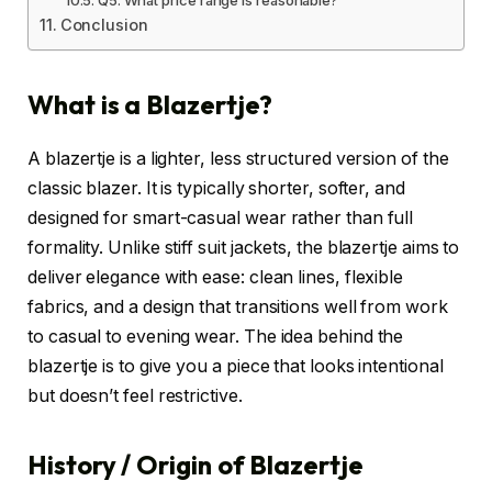
Conclusion
What is a Blazertje?
A blazertje is a lighter, less structured version of the
classic blazer. It is typically shorter, softer, and
designed for smart-casual wear rather than full
formality. Unlike stiff suit jackets, the blazertje aims to
deliver elegance with ease: clean lines, flexible
fabrics, and a design that transitions well from work
to casual to evening wear. The idea behind the
blazertje is to give you a piece that looks intentional
but doesn’t feel restrictive.
History / Origin of Blazertje