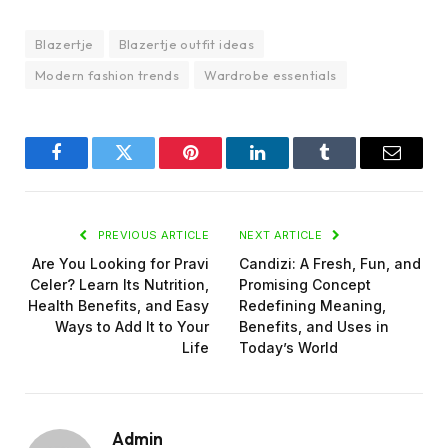
Blazertje
Blazertje outfit ideas
Modern fashion trends
Wardrobe essentials
Facebook
Twitter
Pinterest
LinkedIn
Tumblr
Email
PREVIOUS ARTICLE
NEXT ARTICLE
Are You Looking for Pravi
Candizi: A Fresh, Fun, and
Celer? Learn Its Nutrition,
Promising Concept
Health Benefits, and Easy
Redefining Meaning,
Ways to Add It to Your
Benefits, and Uses in
Life
Today’s World
Admin