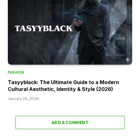
FASHION
Tasyyblack: The Ultimate Guide to a Modern
Cultural Aesthetic, Identity & Style (2026)
January 24, 2026
ADD A COMMENT