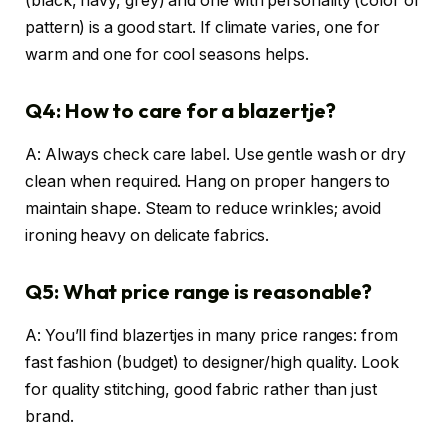
(black, navy, grey) and one with personality (color or
pattern) is a good start. If climate varies, one for
warm and one for cool seasons helps.
Q4: How to care for a blazertje?
A: Always check care label. Use gentle wash or dry
clean when required. Hang on proper hangers to
maintain shape. Steam to reduce wrinkles; avoid
ironing heavy on delicate fabrics.
Q5: What price range is reasonable?
A: You’ll find blazertjes in many price ranges: from
fast fashion (budget) to designer/high quality. Look
for quality stitching, good fabric rather than just
brand.