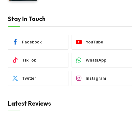
Stay In Touch
Facebook
YouTube
TikTok
WhatsApp
Twitter
Instagram
Latest Reviews