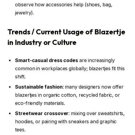
observe how accessories help (shoes, bag,
jewelry).
Trends / Current Usage of Blazertje
in Industry or Culture
Smart-casual dress codes
are increasingly
common in workplaces globally; blazertjes fit this
shift.
Sustainable fashion
: many designers now offer
blazertjes in organic cotton, recycled fabric, or
eco-friendly materials.
Streetwear crossover
: mixing over sweatshirts,
hoodies, or pairing with sneakers and graphic
tees.