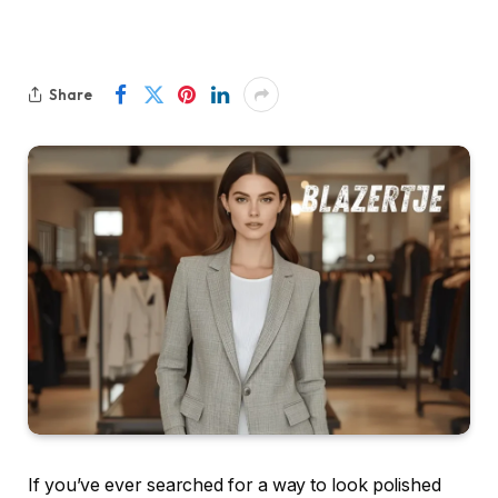
Share
If you’ve ever searched for a way to look polished