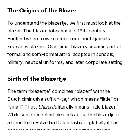
The Origins of the Blazer
To understand the blazertje, we first must look at the
blazer. The blazer dates back to 19th-century
England where rowing clubs used bright jackets
known as blazers. Over time, blazers became part of
formal and semi-formal attire, adopted in schools,
military, nautical uniforms, and later corporate setting
Birth of the Blazertje
The term “blazertje” combines “blazer” with the
Dutch diminutive suffix “-tje,” which means “little” or
“small.” Thus,
blazertje
literally means “little blazer.”
While some recent articles talk about the blazertje as
a trend that evolved in Dutch fashion, globally it has