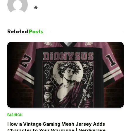
Website
Related
Posts
FASHION
How a Vintage Gaming Mesh Jersey Adds
Character to Your Wardrobe | Nerdywave