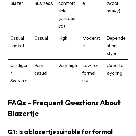
Blazer
Business
comfort
e
(wool
able
heavy)
(structur
ed)
Casual
Casual
High
Moderat
Depende
Jacket
e
nt on
style
Cardigan
Very
Very high
Low for
Good for
/
casual
formal
layering
Sweater
use
FAQs – Frequent Questions About
Blazertje
Q1: Is a blazertje suitable for formal