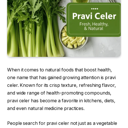
When it comes to natural foods that boost health,
one name that has gained growing attention is pravi
celer. Known for its crisp texture, refreshing flavor,
and wide range of health-promoting compounds,
pravi celer has become a favorite in kitchens, diets,
and even natural medicine practices.
People search for pravi celer not just as a vegetable