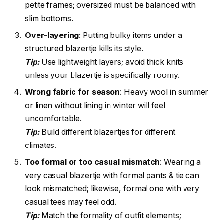
petite frames; oversized must be balanced with
slim bottoms.
Over-layering
: Putting bulky items under a
structured blazertje kills its style.
Tip:
Use lightweight layers; avoid thick knits
unless your blazertje is specifically roomy.
Wrong fabric for season
: Heavy wool in summer
or linen without lining in winter will feel
uncomfortable.
Tip:
Build different blazertjes for different
climates.
Too formal or too casual mismatch
: Wearing a
very casual blazertje with formal pants & tie can
look mismatched; likewise, formal one with very
casual tees may feel odd.
Tip:
Match the formality of outfit elements;