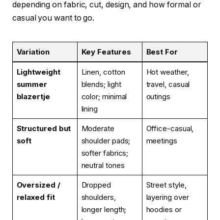
depending on fabric, cut, design, and how formal or
casual you want to go.
Variation
Key Features
Best For
Lightweight
Linen, cotton
Hot weather,
summer
blends; light
travel, casual
blazertje
color; minimal
outings
lining
Structured but
Moderate
Office-casual,
soft
shoulder pads;
meetings
softer fabrics;
neutral tones
Oversized /
Dropped
Street style,
relaxed fit
shoulders,
layering over
longer length;
hoodies or