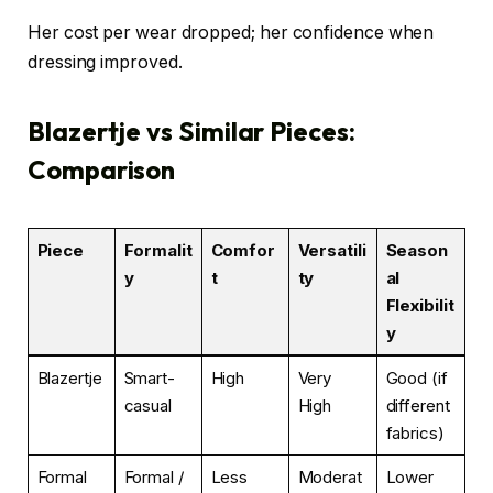
Her cost per wear dropped; her confidence when
dressing improved.
Blazertje vs Similar Pieces:
Comparison
Piece
Formalit
Comfor
Versatili
Season
y
t
ty
al
Flexibilit
y
Blazertje
Smart-
High
Very
Good (if
casual
High
different
fabrics)
Formal
Formal /
Less
Moderat
Lower