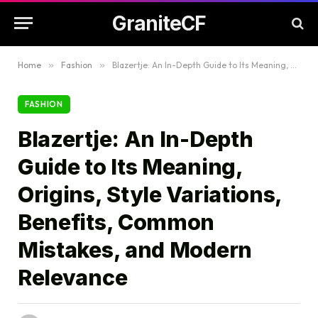
GraniteCF
Home
»
Fashion
»
Blazertje: An In-Depth Guide to Its Meaning, Origins, Style Variations, Benefits, Common Mistakes, and Modern Relevance
FASHION
Blazertje: An In-Depth
Guide to Its Meaning,
Origins, Style Variations,
Benefits, Common
Mistakes, and Modern
Relevance