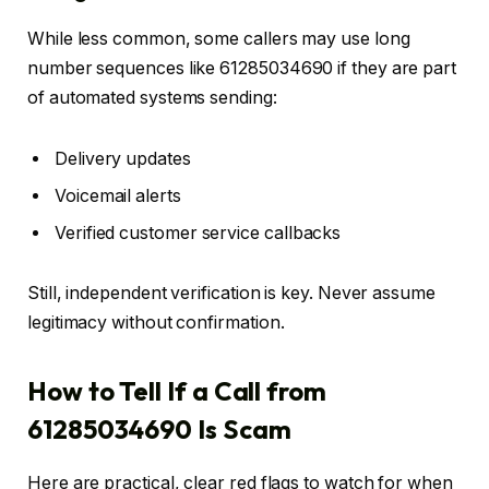
While less common, some callers may use long
number sequences like 61285034690 if they are part
of automated systems sending:
Delivery updates
Voicemail alerts
Verified customer service callbacks
Still, independent verification is key. Never assume
legitimacy without confirmation.
How to Tell If a Call from
61285034690 Is Scam
Here are practical, clear red flags to watch for when