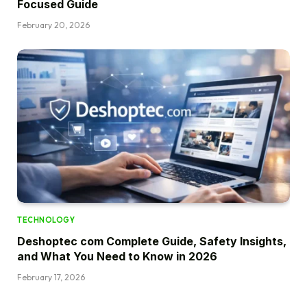
Focused Guide
February 20, 2026
TECHNOLOGY
Deshoptec com Complete Guide, Safety Insights,
and What You Need to Know in 2026
February 17, 2026