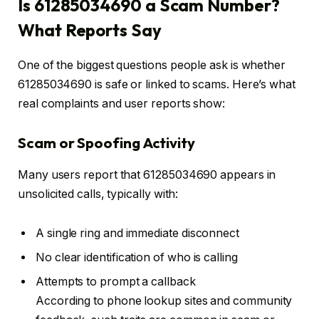
Is 61285034690 a Scam Number?
What Reports Say
One of the biggest questions people ask is whether
61285034690 is safe or linked to scams. Here’s what
real complaints and user reports show:
Scam or Spoofing Activity
Many users report that 61285034690 appears in
unsolicited calls, typically with:
A single ring and immediate disconnect
No clear identification of who is calling
Attempts to prompt a callback
According to phone lookup sites and community