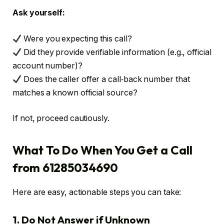
Ask yourself:
Were you expecting this call?
Did they provide verifiable information (e.g., official
account number)?
Does the caller offer a call‑back number that
matches a known official source?
If not, proceed cautiously.
What To Do When You Get a Call
from 61285034690
Here are easy, actionable steps you can take:
1. Do Not Answer if Unknown