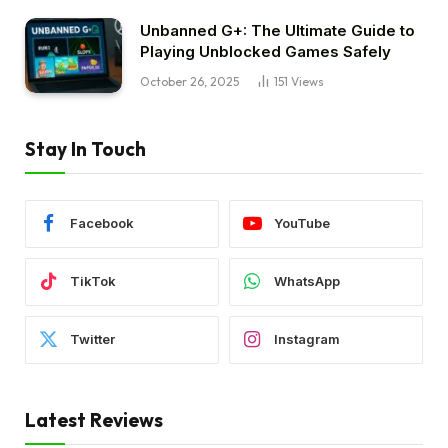
Unbanned G+: The Ultimate Guide to
Playing Unblocked Games Safely
October 26, 2025
151
Views
Stay In Touch
Facebook
YouTube
TikTok
WhatsApp
Twitter
Instagram
Latest Reviews