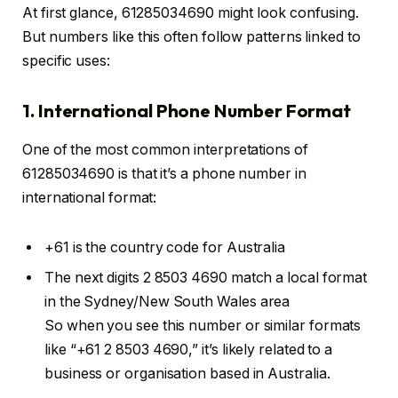
At first glance, 61285034690 might look confusing.
But numbers like this often follow patterns linked to
specific uses:
1. International Phone Number Format
One of the most common interpretations of
61285034690 is that it’s a phone number in
international format:
+61 is the country code for Australia
The next digits 2 8503 4690 match a local format
in the Sydney/New South Wales area
So when you see this number or similar formats
like “+61 2 8503 4690,” it’s likely related to a
business or organisation based in Australia.