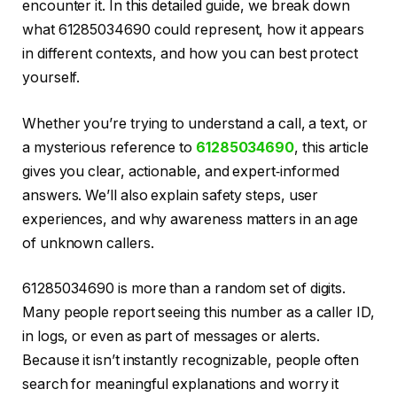
encounter it. In this detailed guide, we break down
what 61285034690 could represent, how it appears
in different contexts, and how you can best protect
yourself.
Whether you’re trying to understand a call, a text, or
a mysterious reference to
61285034690
, this article
gives you clear, actionable, and expert‑informed
answers. We’ll also explain safety steps, user
experiences, and why awareness matters in an age
of unknown callers.
61285034690 is more than a random set of digits.
Many people report seeing this number as a caller ID,
in logs, or even as part of messages or alerts.
Because it isn’t instantly recognizable, people often
search for meaningful explanations and worry it