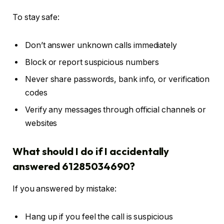
To stay safe:
Don’t answer unknown calls immediately
Block or report suspicious numbers
Never share passwords, bank info, or verification
codes
Verify any messages through official channels or
websites
What should I do if I accidentally
answered 61285034690?
If you answered by mistake:
Hang up if you feel the call is suspicious