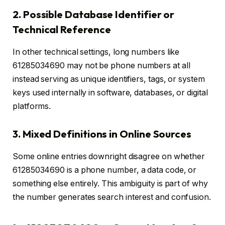
2. Possible Database Identifier or
Technical Reference
In other technical settings, long numbers like
61285034690 may not be phone numbers at all
instead serving as unique identifiers, tags, or system
keys used internally in software, databases, or digital
platforms.
3. Mixed Definitions in Online Sources
Some online entries downright disagree on whether
61285034690 is a phone number, a data code, or
something else entirely. This ambiguity is part of why
the number generates search interest and confusion.