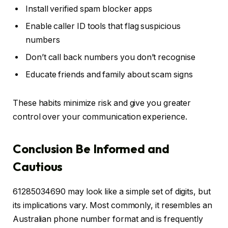
Install verified spam blocker apps
Enable caller ID tools that flag suspicious
numbers
Don’t call back numbers you don’t recognise
Educate friends and family about scam signs
These habits minimize risk and give you greater
control over your communication experience.
Conclusion Be Informed and
Cautious
61285034690 may look like a simple set of digits, but
its implications vary. Most commonly, it resembles an
Australian phone number format and is frequently