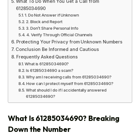
What To Do When You Get a Call from
61285034690
1. Do Not Answer if Unknown
2. Block and Report
3. Don’t Share Personal Info
4. Verify Through Official Channels
Protecting Your Privacy from Unknown Numbers
Conclusion Be Informed and Cautious
Frequently Asked Questions
What is 61285034690?
Is 61285034690 a scam?
Why am I receiving calls from 61285034690?
How can I protect myself from 61285034690?
What should I do if I accidentally answered
61285034690?
What Is 61285034690? Breaking
Down the Number