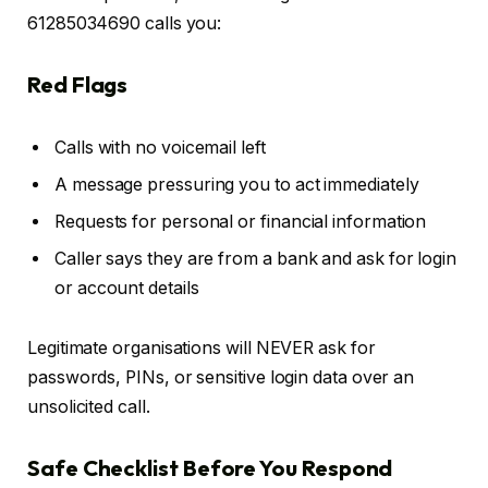
61285034690 calls you:
Red Flags
Calls with no voicemail left
A message pressuring you to act immediately
Requests for personal or financial information
Caller says they are from a bank and ask for login
or account details
Legitimate organisations will NEVER ask for
passwords, PINs, or sensitive login data over an
unsolicited call.
Safe Checklist Before You Respond