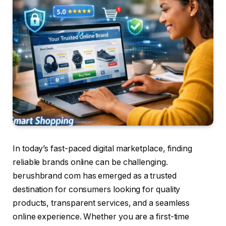
In today’s fast-paced digital marketplace, finding
reliable brands online can be challenging.
berushbrand com has emerged as a trusted
destination for consumers looking for quality
products, transparent services, and a seamless
online experience. Whether you are a first-time