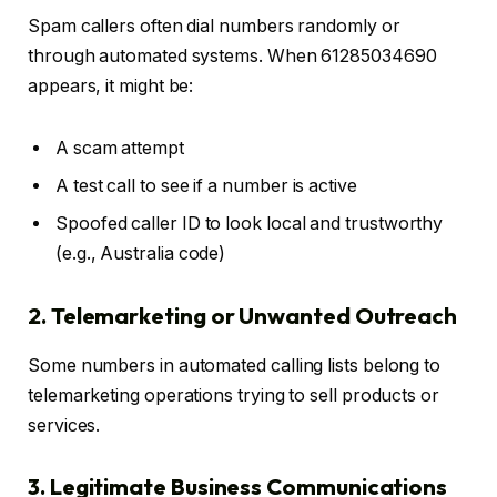
Spam callers often dial numbers randomly or
through automated systems. When 61285034690
appears, it might be:
A scam attempt
A test call to see if a number is active
Spoofed caller ID to look local and trustworthy
(e.g., Australia code)
2. Telemarketing or Unwanted Outreach
Some numbers in automated calling lists belong to
telemarketing operations trying to sell products or
services.
3. Legitimate Business Communications