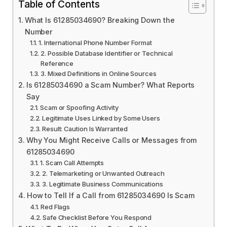
Table of Contents
What Is 61285034690? Breaking Down the
Number
1. International Phone Number Format
2. Possible Database Identifier or Technical
Reference
3. Mixed Definitions in Online Sources
Is 61285034690 a Scam Number? What Reports
Say
Scam or Spoofing Activity
Legitimate Uses Linked by Some Users
Result: Caution Is Warranted
Why You Might Receive Calls or Messages from
61285034690
1. Scam Call Attempts
2. Telemarketing or Unwanted Outreach
3. Legitimate Business Communications
How to Tell If a Call from 61285034690 Is Scam
Red Flags
Safe Checklist Before You Respond