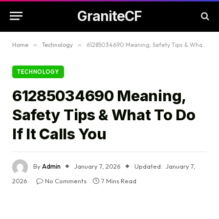
GraniteCF
Home
»
Technology
»
61285034690 Meaning, Safety Tips & What To Do If It Calls You
TECHNOLOGY
61285034690 Meaning,
Safety Tips & What To Do
If It Calls You
By
Admin
January 7, 2026
Updated:
January 7,
2026
No Comments
7 Mins Read