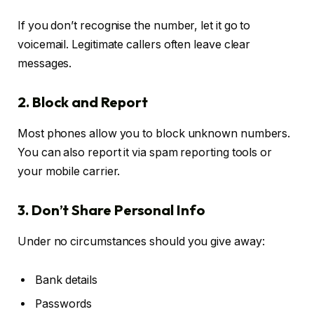
If you don’t recognise the number, let it go to
voicemail. Legitimate callers often leave clear
messages.
2. Block and Report
Most phones allow you to block unknown numbers.
You can also report it via spam reporting tools or
your mobile carrier.
3. Don’t Share Personal Info
Under no circumstances should you give away:
Bank details
Passwords