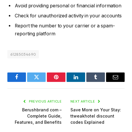
Avoid providing personal or financial information
Check for unauthorized activity in your accounts
Report the number to your carrier or a spam-
reporting platform
61285034690
Facebook
Twitter
Pinterest
LinkedIn
Tumblr
Email
PREVIOUS ARTICLE
NEXT ARTICLE
Berushbrand com –
Save More on Your Stay:
Complete Guide,
ttweakhotel discount
Features, and Benefits
codes Explained