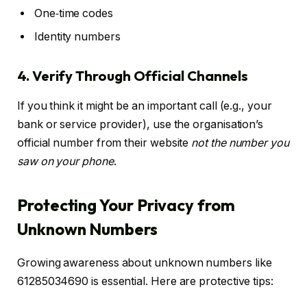
One‑time codes
Identity numbers
4. Verify Through Official Channels
If you think it might be an important call (e.g., your
bank or service provider), use the organisation’s
official number from their website
not the number you
saw on your phone
.
Protecting Your Privacy from
Unknown Numbers
Growing awareness about unknown numbers like
61285034690 is essential. Here are protective tips: