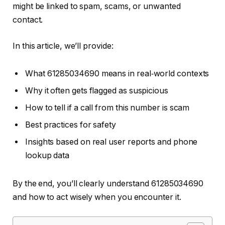
might be linked to spam, scams, or unwanted
contact.
In this article, we’ll provide:
What 61285034690 means in real‑world contexts
Why it often gets flagged as suspicious
How to tell if a call from this number is scam
Best practices for safety
Insights based on real user reports and phone
lookup data
By the end, you’ll clearly understand 61285034690
and how to act wisely when you encounter it.