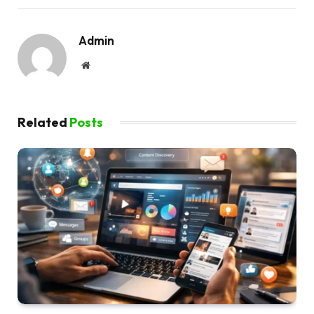
Admin
Website
Related
Posts