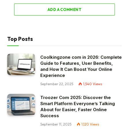
ADD A COMMENT
Top Posts
Coolkingzone com in 2026: Complete
Guide to Features, User Benefits,
and How It Can Boost Your Online
Experience
September 22, 2025
1,540
Views
Troozer Com 2025: Discover the
Smart Platform Everyone’s Talking
About for Easier, Faster Online
Success
September 11, 2025
1,120
Views