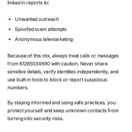
linked in reports to:
Unwanted outreach
Spoofed scam attempts
Anonymous telemarketing
Because of this mix, always treat calls or messages
from 61285034690 with caution. Never share
sensitive details, verify identities independently, and
use built‑in tools to block or report suspicious
numbers.
By staying informed and using safe practices, you
protect yourself and keep unknown contacts from
turning into security risks.