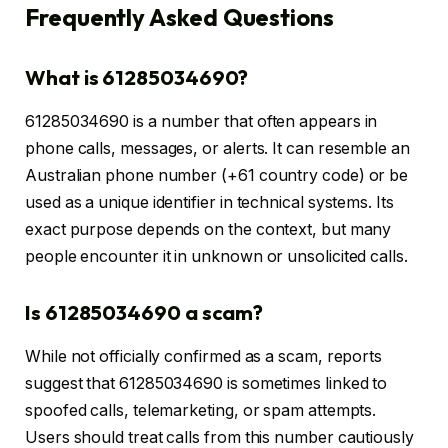
Frequently Asked Questions
What is 61285034690?
61285034690 is a number that often appears in
phone calls, messages, or alerts. It can resemble an
Australian phone number (+61 country code) or be
used as a unique identifier in technical systems. Its
exact purpose depends on the context, but many
people encounter it in unknown or unsolicited calls.
Is 61285034690 a scam?
While not officially confirmed as a scam, reports
suggest that 61285034690 is sometimes linked to
spoofed calls, telemarketing, or spam attempts.
Users should treat calls from this number cautiously