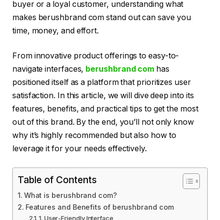
buyer or a loyal customer, understanding what
makes berushbrand com stand out can save you
time, money, and effort.
From innovative product offerings to easy-to-
navigate interfaces,
berushbrand com
has
positioned itself as a platform that prioritizes user
satisfaction. In this article, we will dive deep into its
features, benefits, and practical tips to get the most
out of this brand. By the end, you’ll not only know
why it’s highly recommended but also how to
leverage it for your needs effectively.
Table of Contents
What is berushbrand com?
Features and Benefits of berushbrand com
1. User-Friendly Interface