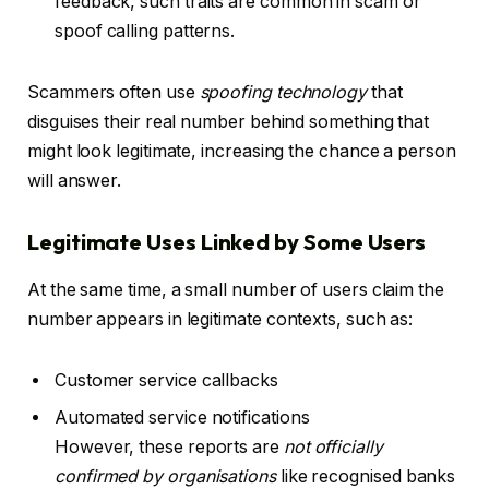
feedback, such traits are common in scam or
spoof calling patterns.
Scammers often use
spoofing technology
that
disguises their real number behind something that
might look legitimate, increasing the chance a person
will answer.
Legitimate Uses Linked by Some Users
At the same time, a small number of users claim the
number appears in legitimate contexts, such as:
Customer service callbacks
Automated service notifications
However, these reports are
not officially
confirmed by organisations
like recognised banks