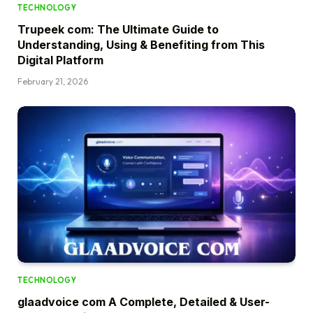
TECHNOLOGY
Trupeek com: The Ultimate Guide to
Understanding, Using & Benefiting from This
Digital Platform
February 21, 2026
TECHNOLOGY
glaadvoice com A Complete, Detailed & User-