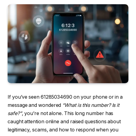
If you’ve seen 61285034690 on your phone or in a
message and wondered
“What is this number? Is it
safe?”
, you’re not alone. This long number has
caught attention online and raised questions about
legitimacy, scams, and how to respond when you