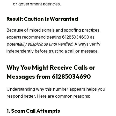
or government agencies.
Result: Caution Is Warranted
Because of mixed signals and spoofing practices,
experts recommend treating 61285034690 as
potentially suspicious until verified
. Always verify
independently before trusting a call or message.
Why You Might Receive Calls or
Messages from 61285034690
Understanding why this number appears helps you
respond better. Here are common reasons:
1. Scam Call Attempts