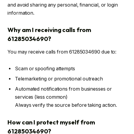
and avoid sharing any personal, financial, or login
information.
Why am I receiving calls from
61285034690?
You may receive calls from 61285034690 due to:
Scam or spoofing attempts
Telemarketing or promotional outreach
Automated notifications from businesses or
services (less common)
Always verify the source before taking action.
How can I protect myself from
61285034690?