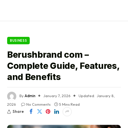
BUSINESS
Berushbrand com –
Complete Guide, Features,
and Benefits
By
Admin
January 7, 2026
Updated:
January 8,
2026
No Comments
5 Mins Read
Share