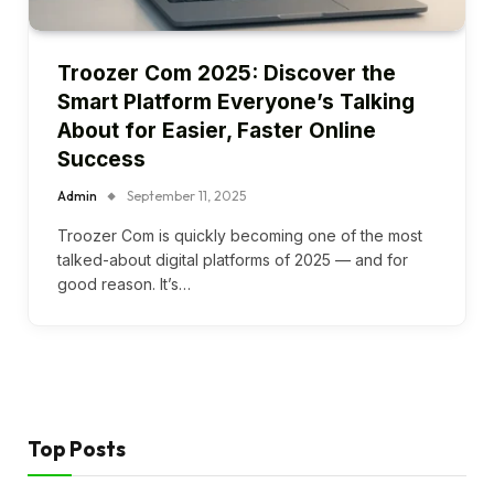
Troozer Com 2025: Discover the
Smart Platform Everyone’s Talking
About for Easier, Faster Online
Success
Admin
September 11, 2025
Troozer Com is quickly becoming one of the most
talked-about digital platforms of 2025 — and for
good reason. It’s…
Top Posts