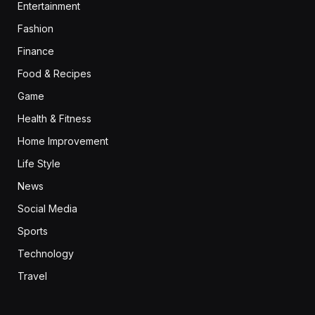
Entertainment
Fashion
Finance
Food & Recipes
Game
Health & Fitness
Home Improvement
Life Style
News
Social Media
Sports
Technology
Travel