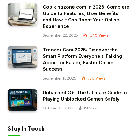
Coolkingzone com in 2026: Complete
Guide to Features, User Benefits,
and How It Can Boost Your Online
Experience
September 22, 2025
1,540
Views
Troozer Com 2025: Discover the
Smart Platform Everyone’s Talking
About for Easier, Faster Online
Success
September 11, 2025
1,120
Views
Unbanned G+: The Ultimate Guide to
Playing Unblocked Games Safely
October 26, 2025
151
Views
Stay In Touch