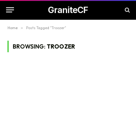
GraniteCF
Home
»
Posts Tagged "Troozer"
BROWSING:
TROOZER