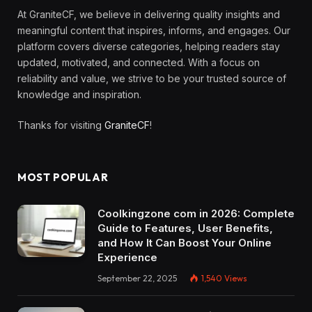
At GraniteCF, we believe in delivering quality insights and
meaningful content that inspires, informs, and engages. Our
platform covers diverse categories, helping readers stay
updated, motivated, and connected. With a focus on
reliability and value, we strive to be your trusted source of
knowledge and inspiration.
Thanks for visiting
GraniteCF
!
MOST POPULAR
Coolkingzone com in 2026: Complete
Guide to Features, User Benefits,
and How It Can Boost Your Online
Experience
September 22, 2025
1,540
Views