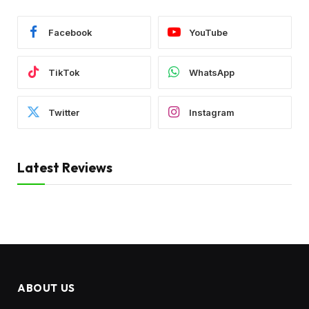
Facebook
YouTube
TikTok
WhatsApp
Twitter
Instagram
Latest Reviews
ABOUT US