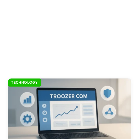
TECHNOLOGY