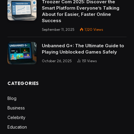
Troozer Com 2025: Discover the
Smart Platform Everyone’s Talking
About for Easier, Faster Online
Success
September 11, 2025
1,120
Views
Unbanned G+: The Ultimate Guide to
Playing Unblocked Games Safely
October 26, 2025
151
Views
CATEGORIES
Blog
Business
Celebrity
Education