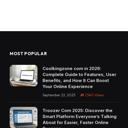
MOST POPULAR
Coolkingzone com in 2026:
Complete Guide to Features, User
Benefits, and How It Can Boost
Your Online Experience
September 22, 2025
1,540
Views
Troozer Com 2025: Discover the
Smart Platform Everyone’s Talking
About for Easier, Faster Online