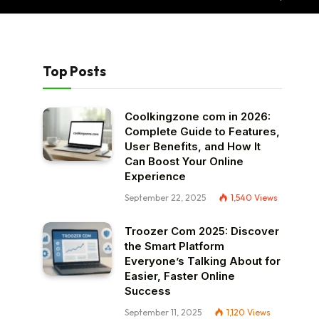
Top Posts
Coolkingzone com in 2026:
Complete Guide to Features,
User Benefits, and How It
Can Boost Your Online
Experience
September 22, 2025
1,540
Views
Troozer Com 2025: Discover
the Smart Platform
Everyone’s Talking About for
Easier, Faster Online
Success
September 11, 2025
1,120
Views