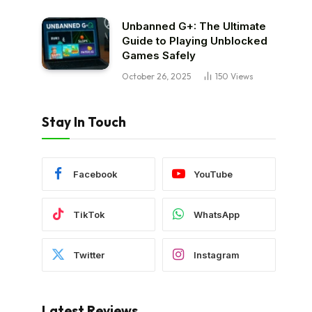
Unbanned G+: The Ultimate
Guide to Playing Unblocked
Games Safely
October 26, 2025
150
Views
Stay In Touch
Facebook
YouTube
TikTok
WhatsApp
Twitter
Instagram
Latest Reviews