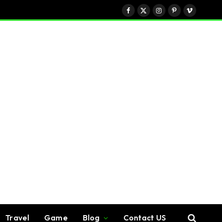
Facebook
X
Instagram
Pinterest
Vimeo
(Twitter)
Travel
Game
Blog
Contact US