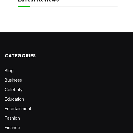
CATEGORIES
Blog
Business
Celebrity
Education
Entertainment
Fashion
Finance