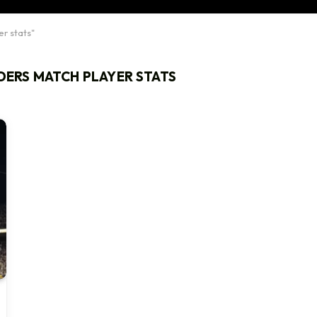
er stats"
IDERS MATCH PLAYER STATS