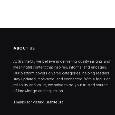
ABOUT US
At GraniteCF, we believe in delivering quality insights and
meaningful content that inspires, informs, and engages.
Our platform covers diverse categories, helping readers
stay updated, motivated, and connected. With a focus on
reliability and value, we strive to be your trusted source
of knowledge and inspiration.
Thanks for visiting
GraniteCF
!