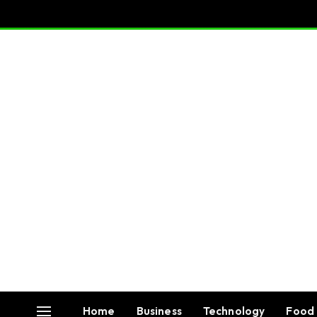
Home
Business
Technology
Food 