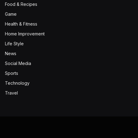
Food & Recipes
Game
Health & Fitness
Home Improvement
Life Style
News
Social Media
Sports
Technology
Travel