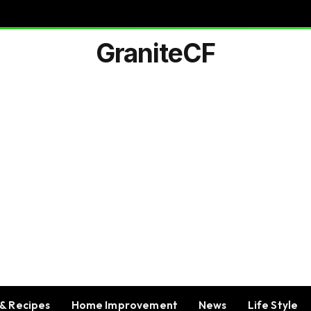
GraniteCF
& Recipes
Home Improvement
News
Life Style