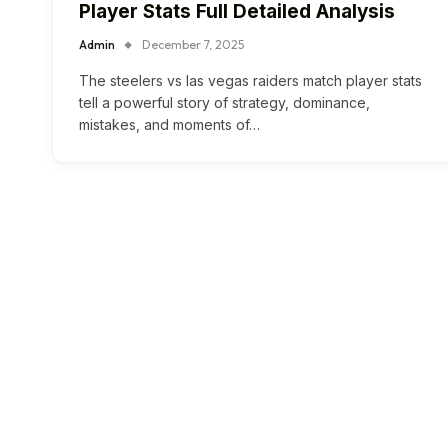
Player Stats Full Detailed Analysis
Admin
December 7, 2025
The steelers vs las vegas raiders match player stats
tell a powerful story of strategy, dominance,
mistakes, and moments of…