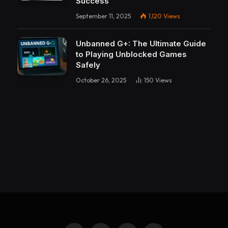
Success
September 11, 2025
1,120
Views
Unbanned G+: The Ultimate Guide
to Playing Unblocked Games
Safely
October 26, 2025
150
Views