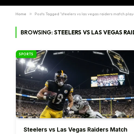
Home
»
Posts Tagged "steelers vs las vegas raiders match play
BROWSING:
STEELERS VS LAS VEGAS RA
SPORTS
Steelers vs Las Vegas Raiders Match