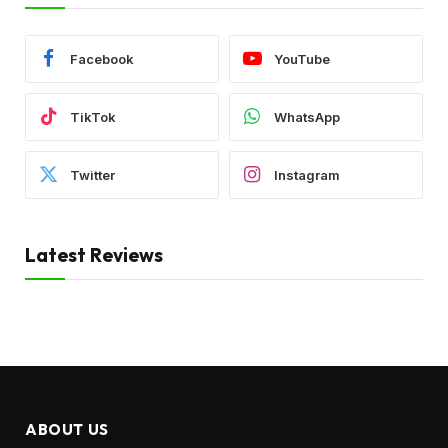
Facebook
YouTube
TikTok
WhatsApp
Twitter
Instagram
Latest Reviews
ABOUT US