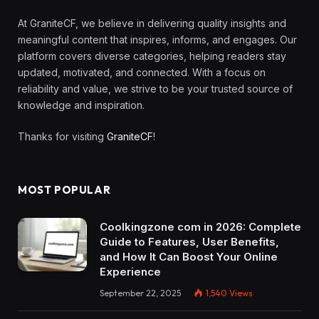
At GraniteCF, we believe in delivering quality insights and
meaningful content that inspires, informs, and engages. Our
platform covers diverse categories, helping readers stay
updated, motivated, and connected. With a focus on
reliability and value, we strive to be your trusted source of
knowledge and inspiration.
Thanks for visiting
GraniteCF
!
MOST POPULAR
Coolkingzone com in 2026: Complete
Guide to Features, User Benefits,
and How It Can Boost Your Online
Experience
September 22, 2025
1,540
Views