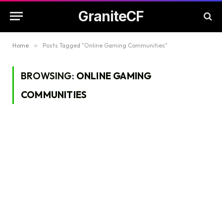
GraniteCF
Home
»
Posts Tagged "Online Gaming Communities"
BROWSING:
ONLINE GAMING
COMMUNITIES