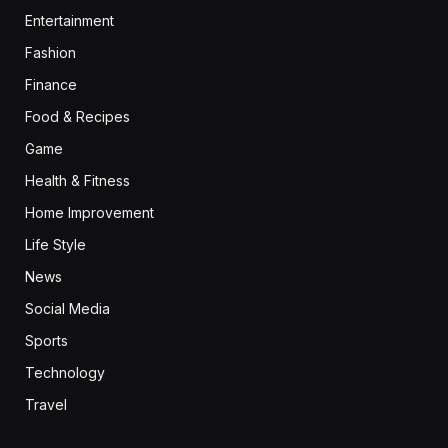
Entertainment
Fashion
Finance
Food & Recipes
Game
Health & Fitness
Home Improvement
Life Style
News
Social Media
Sports
Technology
Travel