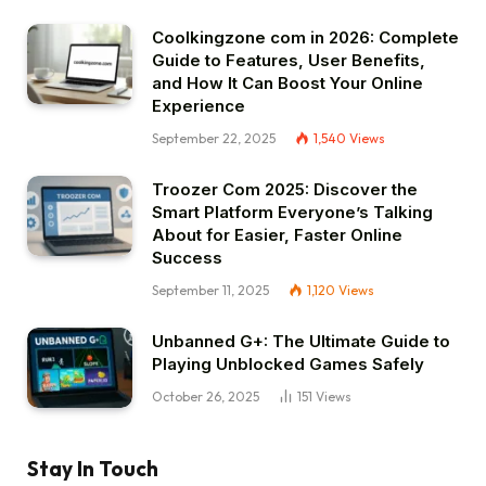
Coolkingzone com in 2026: Complete
Guide to Features, User Benefits,
and How It Can Boost Your Online
Experience
September 22, 2025
1,540
Views
Troozer Com 2025: Discover the
Smart Platform Everyone’s Talking
About for Easier, Faster Online
Success
September 11, 2025
1,120
Views
Unbanned G+: The Ultimate Guide to
Playing Unblocked Games Safely
October 26, 2025
151
Views
Stay In Touch