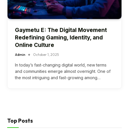
Gaymetu E: The Digital Movement
Redefining Gaming, Identity, and
Online Culture
Admin
October 1, 2025
In today’s fast-changing digital world, new terms
and communities emerge almost overnight. One of
the most intriguing and fast-growing among…
Top Posts