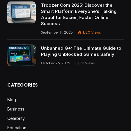
Troozer Com 2025: Discover the
Smart Platform Everyone’s Talking
About for Easier, Faster Online
Success
September 11, 2025
1,120
Views
Unbanned G+: The Ultimate Guide to
Playing Unblocked Games Safely
October 26, 2025
151
Views
CATEGORIES
Blog
Business
Celebrity
Education