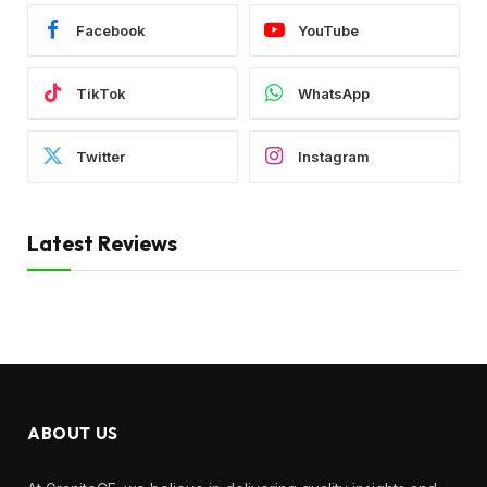
Facebook
YouTube
TikTok
WhatsApp
Twitter
Instagram
Latest Reviews
ABOUT US