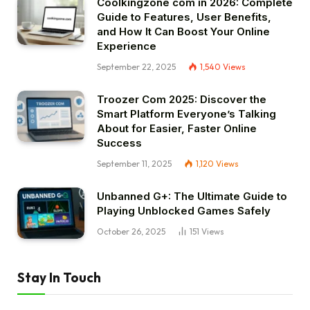
Coolkingzone com in 2026: Complete
Guide to Features, User Benefits,
and How It Can Boost Your Online
Experience
September 22, 2025
1,540
Views
Troozer Com 2025: Discover the
Smart Platform Everyone’s Talking
About for Easier, Faster Online
Success
September 11, 2025
1,120
Views
Unbanned G+: The Ultimate Guide to
Playing Unblocked Games Safely
October 26, 2025
151
Views
Stay In Touch