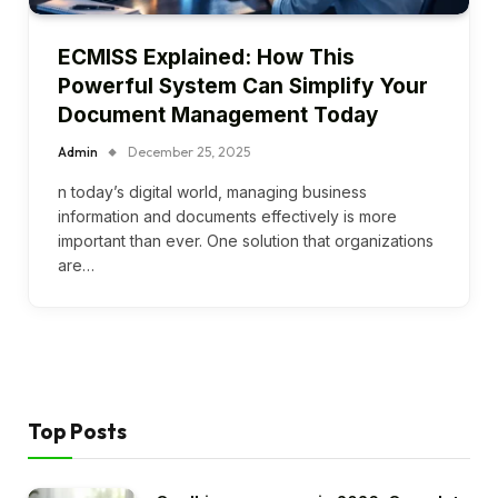
ECMISS Explained: How This
Powerful System Can Simplify Your
Document Management Today
Admin
December 25, 2025
n today’s digital world, managing business
information and documents effectively is more
important than ever. One solution that organizations
are…
Top Posts