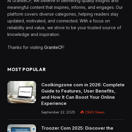
At GraniteCF, we believe in delivering quality insights and
meaningful content that inspires, informs, and engages. Our
platform covers diverse categories, helping readers stay
updated, motivated, and connected. With a focus on
reliability and value, we strive to be your trusted source of
knowledge and inspiration.
Thanks for visiting
GraniteCF
!
MOST POPULAR
Coolkingzone com in 2026: Complete
Guide to Features, User Benefits,
and How It Can Boost Your Online
Experience
September 22, 2025
1,540
Views
Troozer Com 2025: Discover the