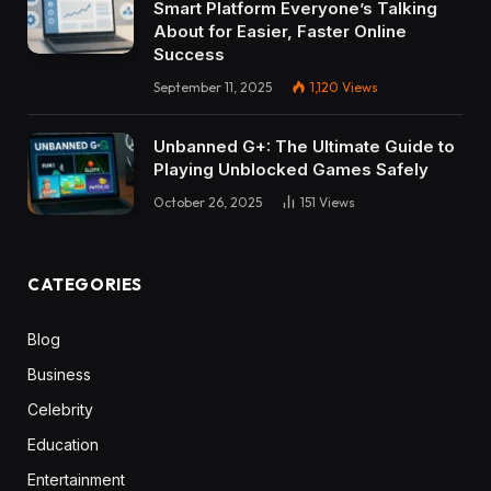
Smart Platform Everyone’s Talking
About for Easier, Faster Online
Success
September 11, 2025
1,120
Views
Unbanned G+: The Ultimate Guide to
Playing Unblocked Games Safely
October 26, 2025
151
Views
CATEGORIES
Blog
Business
Celebrity
Education
Entertainment