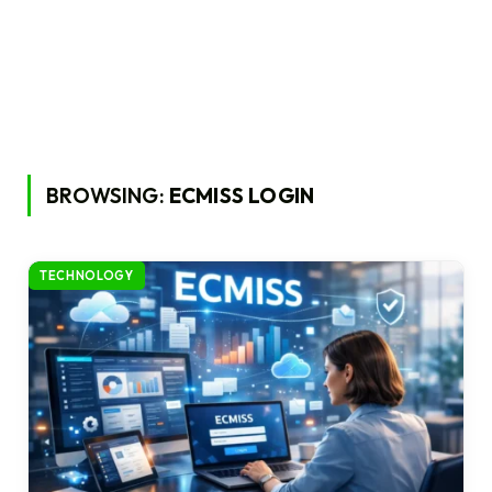
BROWSING:
ECMISS LOGIN
TECHNOLOGY