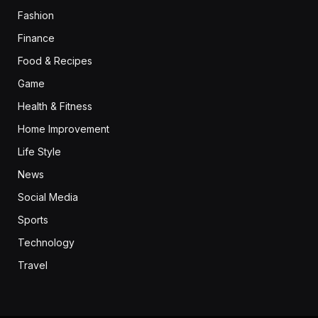
Fashion
Finance
Food & Recipes
Game
Health & Fitness
Home Improvement
Life Style
News
Social Media
Sports
Technology
Travel