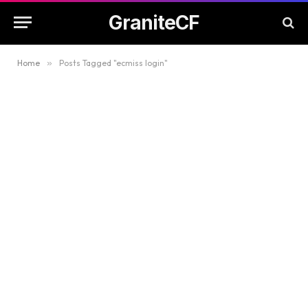
GraniteCF
Home
»
Posts Tagged "ecmiss login"