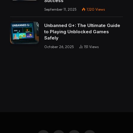
Success
September 11, 2025
1,120
Views
Unbanned G+: The Ultimate Guide
to Playing Unblocked Games
Safely
October 26, 2025
151
Views