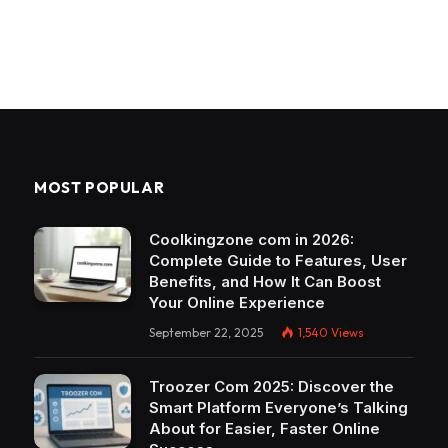
MOST POPULAR
Coolkingzone com in 2026:
Complete Guide to Features, User
Benefits, and How It Can Boost
Your Online Experience
September 22, 2025
1,540
Views
Troozer Com 2025: Discover the
Smart Platform Everyone’s Talking
About for Easier, Faster Online