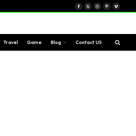
Facebook
X
Instagram
Pinterest
Vimeo
(Twitter)
Travel
Game
Blog
Contact US