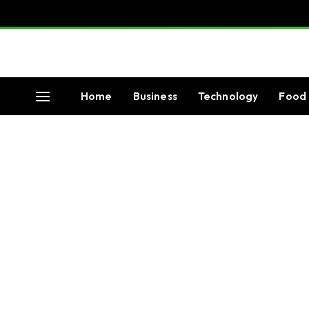
Home
Business
Technology
Food 