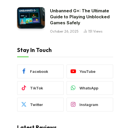
Unbanned G+: The Ultimate
Guide to Playing Unblocked
Games Safely
October 26, 2025
151
Views
Stay In Touch
Facebook
YouTube
TikTok
WhatsApp
Twitter
Instagram
Latest Reviews