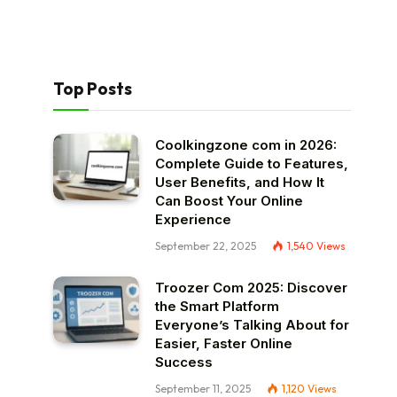
Top Posts
Coolkingzone com in 2026:
Complete Guide to Features,
User Benefits, and How It
Can Boost Your Online
Experience
September 22, 2025
1,540
Views
Troozer Com 2025: Discover
the Smart Platform
Everyone’s Talking About for
Easier, Faster Online
Success
September 11, 2025
1,120
Views