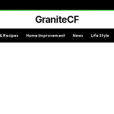
GraniteCF
& Recipes
Home Improvement
News
Life Style