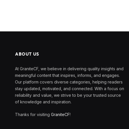
ABOUT US
At GraniteCF, we believe in delivering quality insights and
meaningful content that inspires, informs, and engages.
Our platform covers diverse categories, helping readers
stay updated, motivated, and connected. With a focus on
reliability and value, we strive to be your trusted source
of knowledge and inspiration.
Thanks for visiting
GraniteCF
!