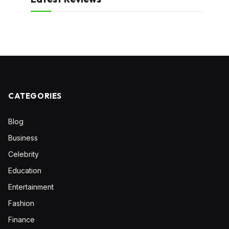
CATEGORIES
Blog
Business
Celebrity
Education
Entertainment
Fashion
Finance