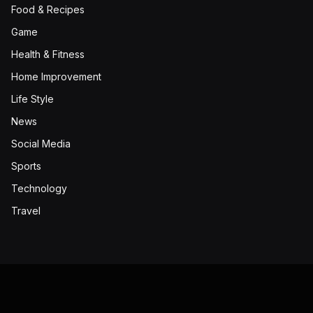
Food & Recipes
Game
Health & Fitness
Home Improvement
Life Style
News
Social Media
Sports
Technology
Travel