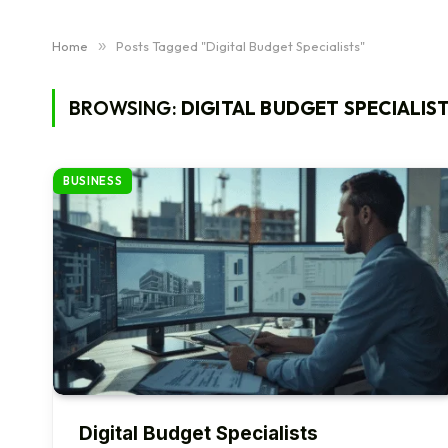
Home
»
Posts Tagged "Digital Budget Specialists"
BROWSING:
DIGITAL BUDGET SPECIALIS
BUSINESS
Digital Budget Specialists