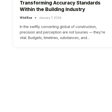
Transforming Accuracy Standards
Within the Building Industry
Wild Rise
January 7, 2026
In the swiftly converting global of construction,
precision and perception are not luxuries — they’re
vital. Budgets, timelines, substances, and…