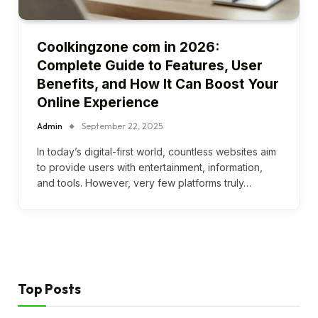
Coolkingzone com in 2026:
Complete Guide to Features, User
Benefits, and How It Can Boost Your
Online Experience
Admin
September 22, 2025
In today’s digital-first world, countless websites aim
to provide users with entertainment, information,
and tools. However, very few platforms truly…
Top Posts