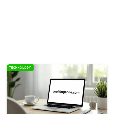
TECHNOLOGY