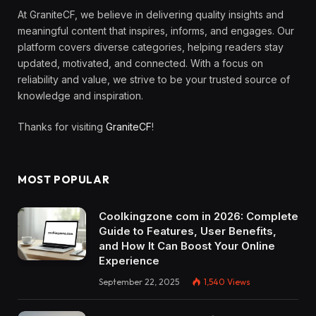
At GraniteCF, we believe in delivering quality insights and
meaningful content that inspires, informs, and engages. Our
platform covers diverse categories, helping readers stay
updated, motivated, and connected. With a focus on
reliability and value, we strive to be your trusted source of
knowledge and inspiration.
Thanks for visiting
GraniteCF
!
MOST POPULAR
Coolkingzone com in 2026: Complete
Guide to Features, User Benefits,
and How It Can Boost Your Online
Experience
September 22, 2025
1,540
Views