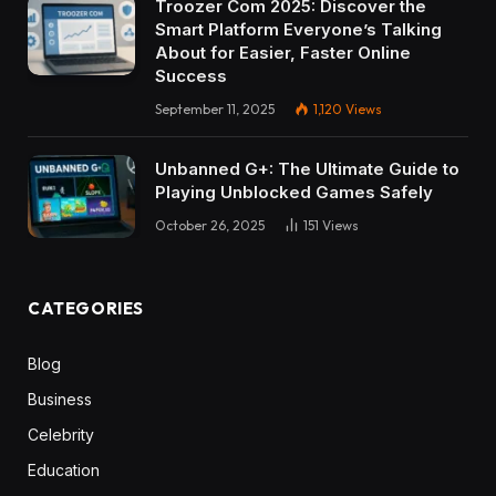
Troozer Com 2025: Discover the
Smart Platform Everyone’s Talking
About for Easier, Faster Online
Success
September 11, 2025
1,120
Views
Unbanned G+: The Ultimate Guide to
Playing Unblocked Games Safely
October 26, 2025
151
Views
CATEGORIES
Blog
Business
Celebrity
Education