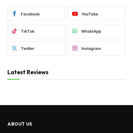
Facebook
YouTube
TikTok
WhatsApp
Twitter
Instagram
Latest Reviews
ABOUT US