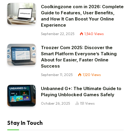
Coolkingzone com in 2026: Complete
Guide to Features, User Benefits,
and How It Can Boost Your Online
Experience
September 22, 2025
1,540
Views
Troozer Com 2025: Discover the
Smart Platform Everyone’s Talking
About for Easier, Faster Online
Success
September 11, 2025
1,120
Views
Unbanned G+: The Ultimate Guide to
Playing Unblocked Games Safely
October 26, 2025
151
Views
Stay In Touch