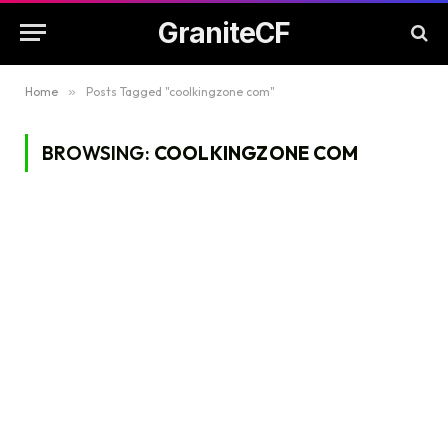
GraniteCF
Home
»
Posts Tagged "coolkingzone com"
BROWSING:
COOLKINGZONE COM