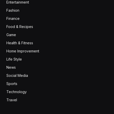
Entertainment
Fashion
Finance
Food & Recipes
Game
Health & Fitness
Home Improvement
Life Style
News
Social Media
Sports
Technology
Travel