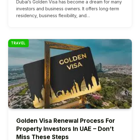
Dubai’s Golden Visa has become a dream for many
investors and business owners. It offers long-term
residency, business flexibility, and…
TRAVEL
Golden Visa Renewal Process For
Property Investors In UAE – Don’t
Miss These Steps