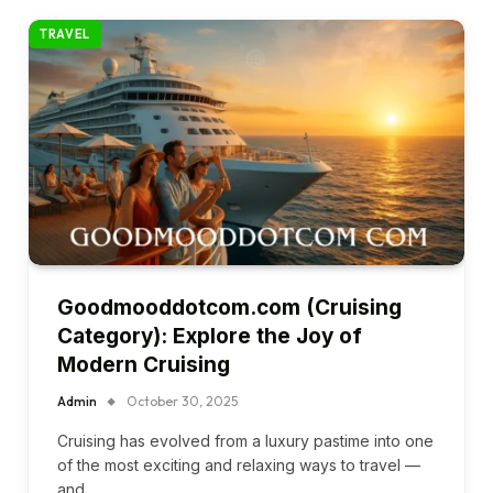
TRAVEL
Goodmooddotcom.com (Cruising
Category): Explore the Joy of
Modern Cruising
Admin
October 30, 2025
Cruising has evolved from a luxury pastime into one
of the most exciting and relaxing ways to travel —
and…