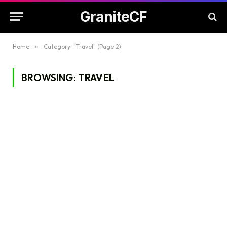
GraniteCF
Home
»
Category: "Travel" (Page 2)
BROWSING:
TRAVEL