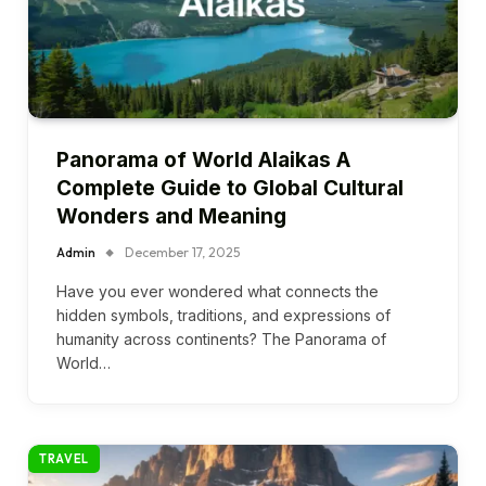
Panorama of World Alaikas A
Complete Guide to Global Cultural
Wonders and Meaning
Admin
December 17, 2025
Have you ever wondered what connects the
hidden symbols, traditions, and expressions of
humanity across continents? The Panorama of
World…
TRAVEL