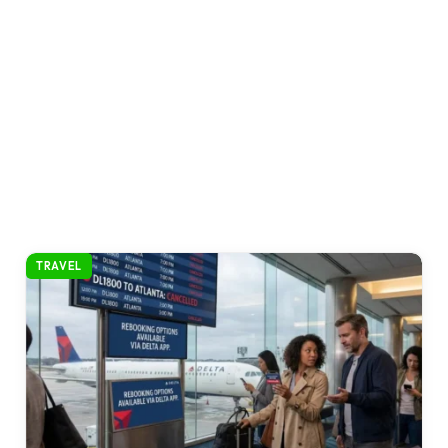
TRAVEL