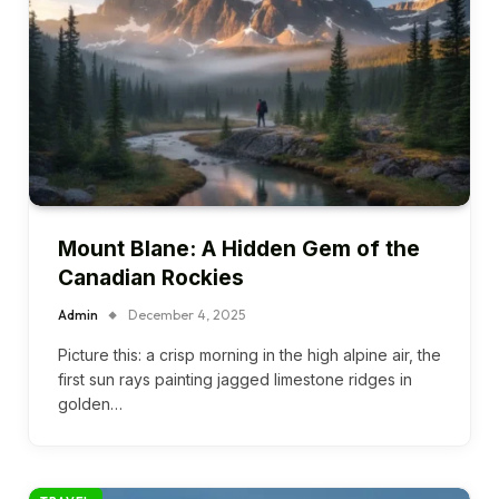
Mount Blane: A Hidden Gem of the
Canadian Rockies
Admin
December 4, 2025
Picture this: a crisp morning in the high alpine air, the
first sun rays painting jagged limestone ridges in
golden…