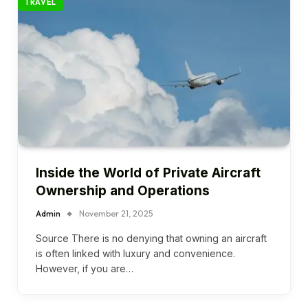
TRAVEL
Inside the World of Private Aircraft
Ownership and Operations
Admin
November 21, 2025
Source There is no denying that owning an aircraft
is often linked with luxury and convenience.
However, if you are…