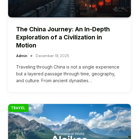
The China Journey: An In-Depth
Exploration of a Civilization in
Motion
Admin
December 18, 2025
Traveling through China is not a single experience
but a layered passage through time, geography,
and culture. From ancient dynasties…
TRAVEL