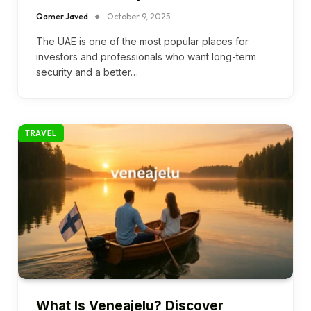
Qamer Javed
October 9, 2025
The UAE is one of the most popular places for
investors and professionals who want long-term
security and a better…
TRAVEL
What Is Veneajelu? Discover