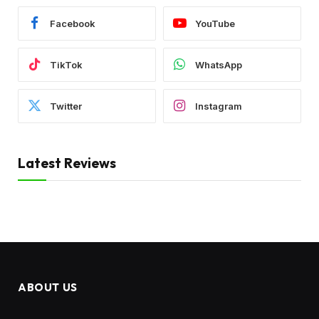
Facebook
YouTube
TikTok
WhatsApp
Twitter
Instagram
Latest Reviews
ABOUT US