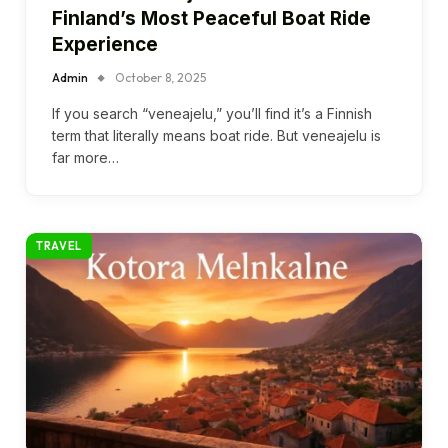
Finland’s Most Peaceful Boat Ride
Experience
Admin
October 8, 2025
If you search “veneajelu,” you’ll find it’s a Finnish
term that literally means boat ride. But veneajelu is
far more…
TRAVEL