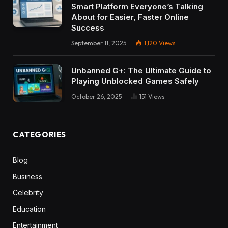
Smart Platform Everyone’s Talking
About for Easier, Faster Online
Success
September 11, 2025
1,120
Views
Unbanned G+: The Ultimate Guide to
Playing Unblocked Games Safely
October 26, 2025
151
Views
CATEGORIES
Blog
Business
Celebrity
Education
Entertainment