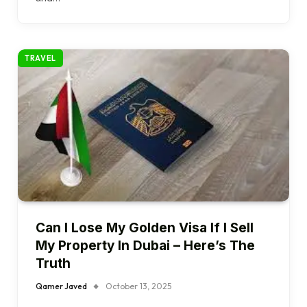
TRAVEL
Can I Lose My Golden Visa If I Sell
My Property In Dubai – Here’s The
Truth
Qamer Javed
October 13, 2025