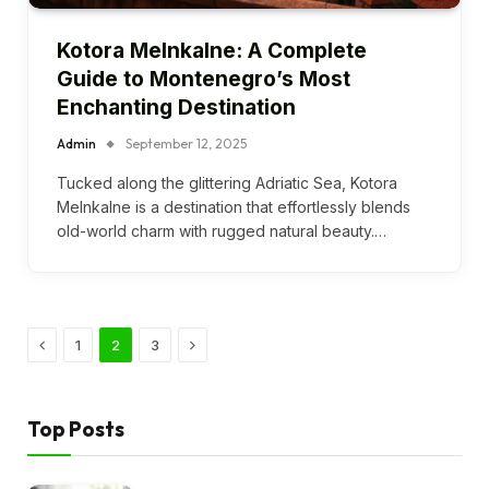
Kotora Melnkalne: A Complete
Guide to Montenegro’s Most
Enchanting Destination
Admin
September 12, 2025
Tucked along the glittering Adriatic Sea, Kotora
Melnkalne is a destination that effortlessly blends
old-world charm with rugged natural beauty.…
Previous
Next
1
2
3
Top Posts