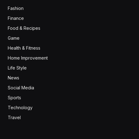
Fashion
Finance
Food & Recipes
Game
Health & Fitness
Home Improvement
Life Style
News
Social Media
Sports
Technology
Travel