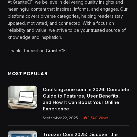
At GraniteCF, we believe in delivering quality insights and
meaningful content that inspires, informs, and engages. Our
platform covers diverse categories, helping readers stay
updated, motivated, and connected. With a focus on
reliability and value, we strive to be your trusted source of
knowledge and inspiration.
Thanks for visiting
GraniteCF
!
MOST POPULAR
Coolkingzone com in 2026: Complete
Guide to Features, User Benefits,
and How It Can Boost Your Online
Experience
September 22, 2025
1,540
Views
Troozer Com 2025: Discover the