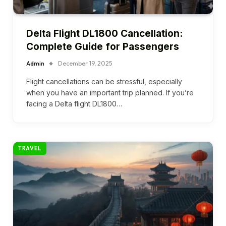
Delta Flight DL1800 Cancellation:
Complete Guide for Passengers
Admin
December 19, 2025
Flight cancellations can be stressful, especially
when you have an important trip planned. If you’re
facing a Delta flight DL1800…
TRAVEL