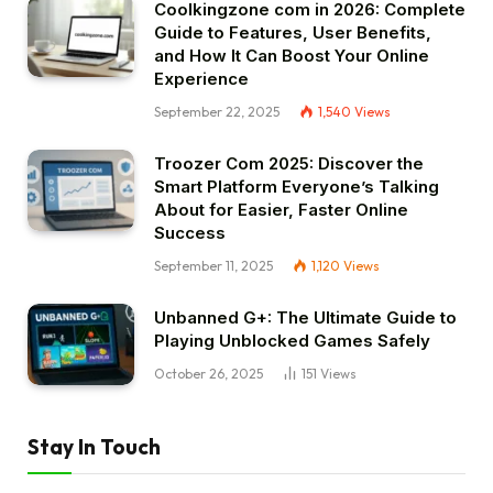
Coolkingzone com in 2026: Complete
Guide to Features, User Benefits,
and How It Can Boost Your Online
Experience
September 22, 2025
1,540
Views
Troozer Com 2025: Discover the
Smart Platform Everyone’s Talking
About for Easier, Faster Online
Success
September 11, 2025
1,120
Views
Unbanned G+: The Ultimate Guide to
Playing Unblocked Games Safely
October 26, 2025
151
Views
Stay In Touch