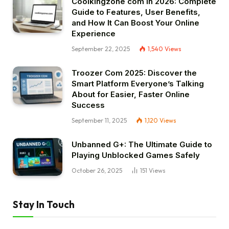
Coolkingzone com in 2026: Complete
Guide to Features, User Benefits,
and How It Can Boost Your Online
Experience
September 22, 2025
1,540
Views
Troozer Com 2025: Discover the
Smart Platform Everyone’s Talking
About for Easier, Faster Online
Success
September 11, 2025
1,120
Views
Unbanned G+: The Ultimate Guide to
Playing Unblocked Games Safely
October 26, 2025
151
Views
Stay In Touch