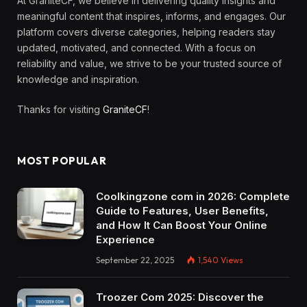
At GraniteCF, we believe in delivering quality insights and
meaningful content that inspires, informs, and engages. Our
platform covers diverse categories, helping readers stay
updated, motivated, and connected. With a focus on
reliability and value, we strive to be your trusted source of
knowledge and inspiration.
Thanks for visiting
GraniteCF
!
MOST POPULAR
Coolkingzone com in 2026: Complete
Guide to Features, User Benefits,
and How It Can Boost Your Online
Experience
September 22, 2025
1,540
Views
Troozer Com 2025: Discover the