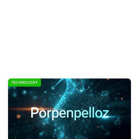
TECHNOLOGY