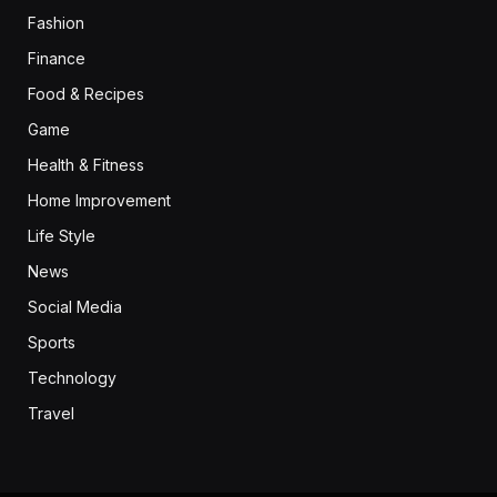
Fashion
Finance
Food & Recipes
Game
Health & Fitness
Home Improvement
Life Style
News
Social Media
Sports
Technology
Travel