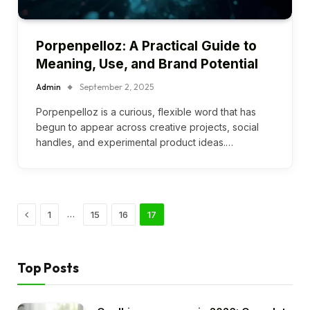
Porpenpelloz: A Practical Guide to
Meaning, Use, and Brand Potential
Admin
September 2, 2025
Porpenpelloz is a curious, flexible word that has
begun to appear across creative projects, social
handles, and experimental product ideas.…
Previous
…
1
15
16
17
Top Posts