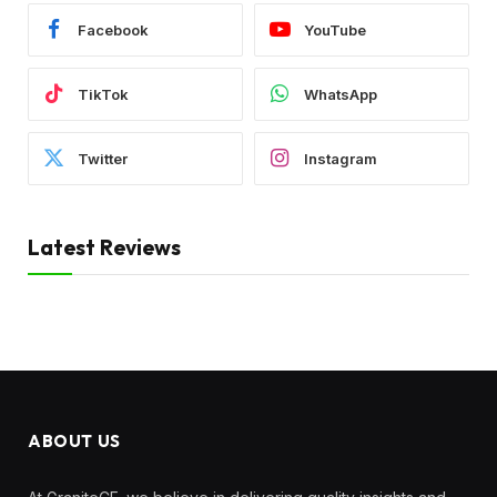
Facebook
YouTube
TikTok
WhatsApp
Twitter
Instagram
Latest Reviews
ABOUT US