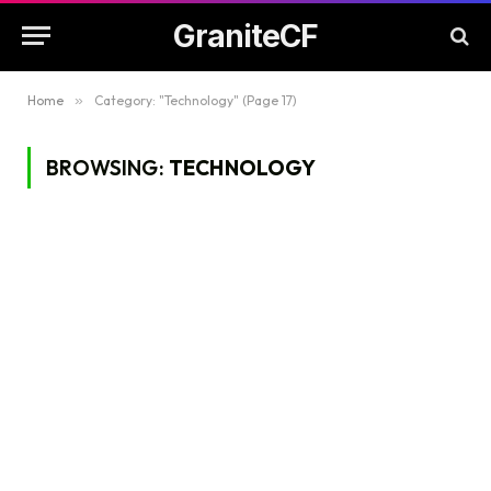
GraniteCF
Home
»
Category: "Technology" (Page 17)
BROWSING:
TECHNOLOGY