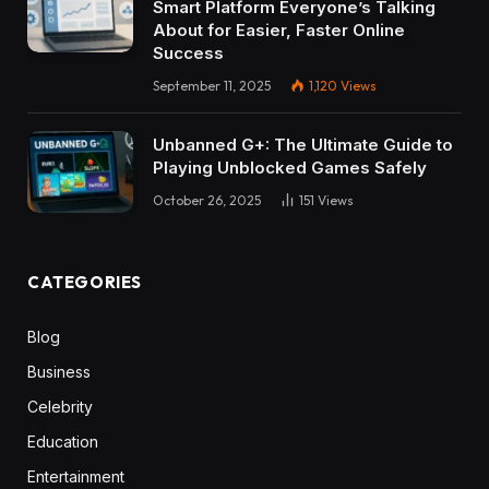
Smart Platform Everyone’s Talking
About for Easier, Faster Online
Success
September 11, 2025
1,120
Views
Unbanned G+: The Ultimate Guide to
Playing Unblocked Games Safely
October 26, 2025
151
Views
CATEGORIES
Blog
Business
Celebrity
Education
Entertainment