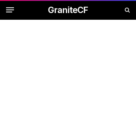
GraniteCF