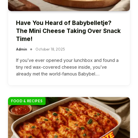
Have You Heard of Babybelletje?
The Mini Cheese Taking Over Snack
Time!
Admin
October 18, 2025
If you’ve ever opened your lunchbox and found a
tiny red wax-covered cheese inside, you’ve
already met the world-famous Babybel.…
FOOD & RECIPES