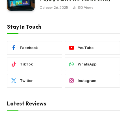
October 26, 2025
150
Views
Stay In Touch
Facebook
YouTube
TikTok
WhatsApp
Twitter
Instagram
Latest Reviews