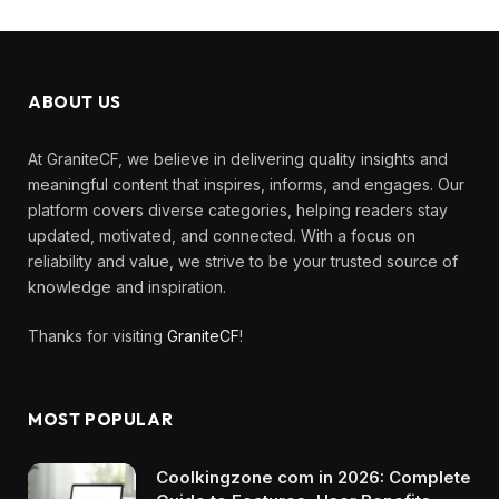
ABOUT US
At GraniteCF, we believe in delivering quality insights and
meaningful content that inspires, informs, and engages. Our
platform covers diverse categories, helping readers stay
updated, motivated, and connected. With a focus on
reliability and value, we strive to be your trusted source of
knowledge and inspiration.
Thanks for visiting
GraniteCF
!
MOST POPULAR
Coolkingzone com in 2026: Complete