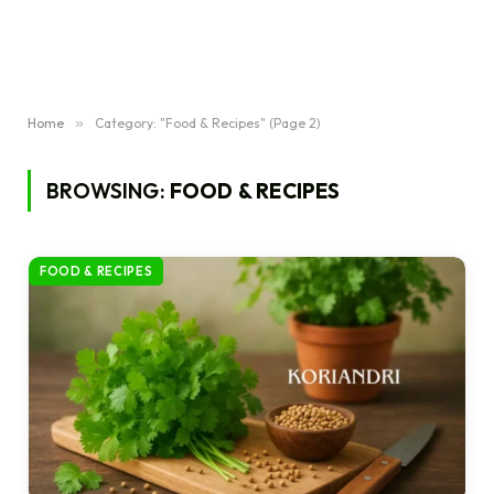
Home
»
Category: "Food & Recipes" (Page 2)
BROWSING:
FOOD & RECIPES
FOOD & RECIPES