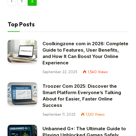
Previous
1
2
Top Posts
Coolkingzone com in 2026: Complete
Guide to Features, User Benefits,
and How It Can Boost Your Online
Experience
September 22, 2025
1,540
Views
Troozer Com 2025: Discover the
Smart Platform Everyone’s Talking
About for Easier, Faster Online
Success
September 11, 2025
1,120
Views
Unbanned G+: The Ultimate Guide to
Playing Unblocked Games Safely