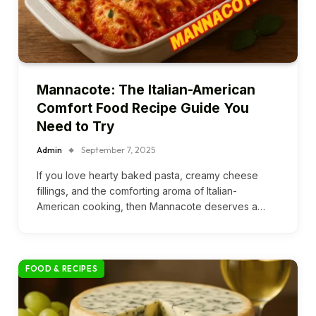
Mannacote: The Italian-American
Comfort Food Recipe Guide You
Need to Try
Admin
September 7, 2025
If you love hearty baked pasta, creamy cheese
fillings, and the comforting aroma of Italian-
American cooking, then Mannacote deserves a…
FOOD & RECIPES