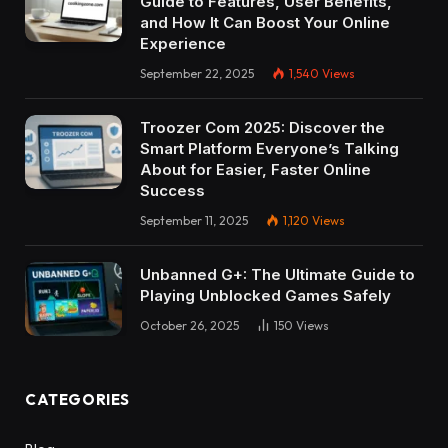
Guide to Features, User Benefits,
and How It Can Boost Your Online
Experience
September 22, 2025
1,540
Views
Troozer Com 2025: Discover the
Smart Platform Everyone’s Talking
About for Easier, Faster Online
Success
September 11, 2025
1,120
Views
Unbanned G+: The Ultimate Guide to
Playing Unblocked Games Safely
October 26, 2025
150
Views
CATEGORIES