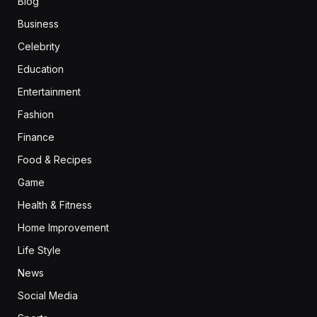
Blog
Business
Celebrity
Education
Entertainment
Fashion
Finance
Food & Recipes
Game
Health & Fitness
Home Improvement
Life Style
News
Social Media