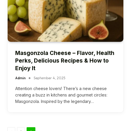
Masgonzola Cheese – Flavor, Health
Perks, Delicious Recipes & How to
Enjoy It
Admin
September 4, 2025
Attention cheese lovers! There’s a new cheese
creating a buzz in kitchens and gourmet circles:
Masgonzola. Inspired by the legendary…