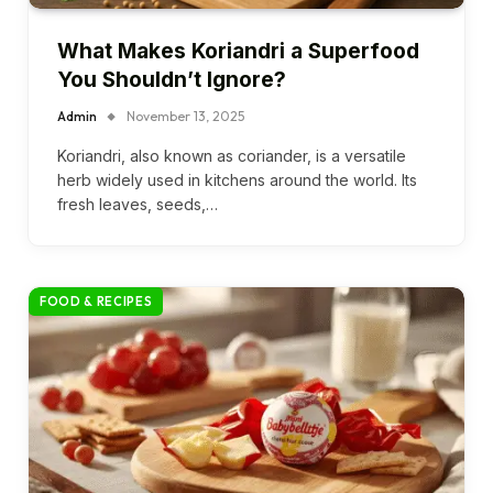
What Makes Koriandri a Superfood
You Shouldn’t Ignore?
Admin
November 13, 2025
Koriandri, also known as coriander, is a versatile
herb widely used in kitchens around the world. Its
fresh leaves, seeds,…
FOOD & RECIPES