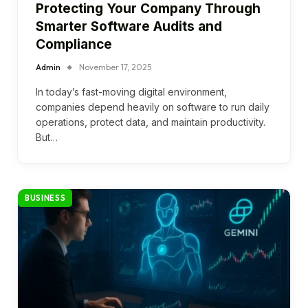
Protecting Your Company Through
Smarter Software Audits and
Compliance
Admin
November 17, 2025
In today’s fast-moving digital environment,
companies depend heavily on software to run daily
operations, protect data, and maintain productivity.
But…
BUSINESS