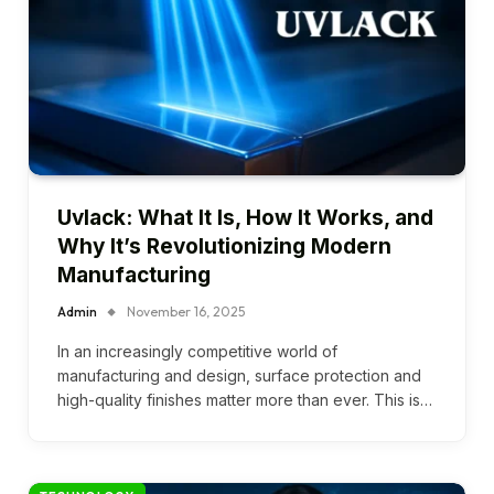
Uvlack: What It Is, How It Works, and
Why It’s Revolutionizing Modern
Manufacturing
Admin
November 16, 2025
In an increasingly competitive world of
manufacturing and design, surface protection and
high-quality finishes matter more than ever. This is…