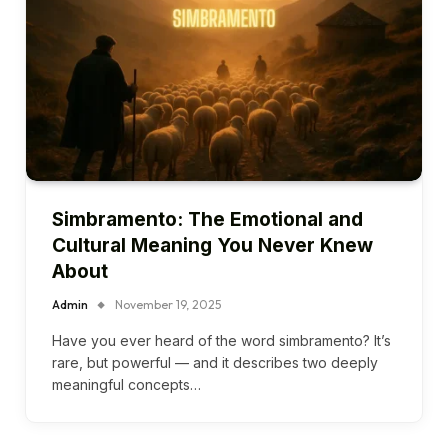
Simbramento: The Emotional and
Cultural Meaning You Never Knew
About
Admin
November 19, 2025
Have you ever heard of the word simbramento? It’s
rare, but powerful — and it describes two deeply
meaningful concepts…