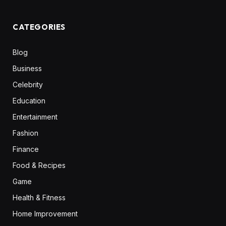
CATEGORIES
Blog
Business
Celebrity
Education
Entertainment
Fashion
Finance
Food & Recipes
Game
Health & Fitness
Home Improvement