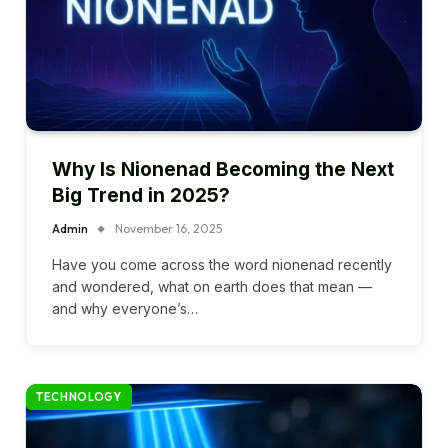
Why Is Nionenad Becoming the Next
Big Trend in 2025?
Admin
November 16, 2025
Have you come across the word nionenad recently
and wondered, what on earth does that mean —
and why everyone’s…
TECHNOLOGY