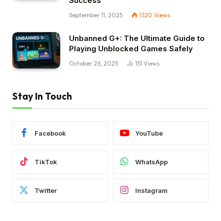
Success
September 11, 2025
1,120
Views
Unbanned G+: The Ultimate Guide to
Playing Unblocked Games Safely
October 26, 2025
151
Views
Stay In Touch
Facebook
YouTube
TikTok
WhatsApp
Twitter
Instagram