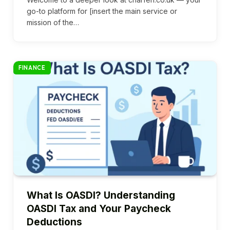
go-to platform for [insert the main service or
mission of the…
FINANCE
What Is OASDI? Understanding
OASDI Tax and Your Paycheck
Deductions