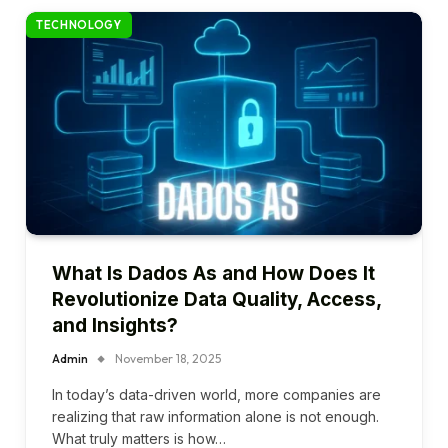
TECHNOLOGY
What Is Dados As and How Does It
Revolutionize Data Quality, Access,
and Insights?
Admin
November 18, 2025
In today’s data-driven world, more companies are
realizing that raw information alone is not enough.
What truly matters is how…