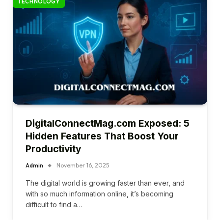
TECHNOLOGY
DigitalConnectMag.com Exposed: 5
Hidden Features That Boost Your
Productivity
Admin
November 16, 2025
The digital world is growing faster than ever, and
with so much information online, it’s becoming
difficult to find a…