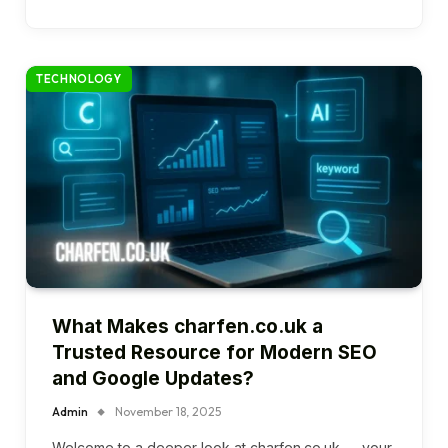
TECHNOLOGY
What Makes charfen.co.uk a
Trusted Resource for Modern SEO
and Google Updates?
Admin
November 18, 2025
Welcome to a deeper look at charfen.co.uk — your