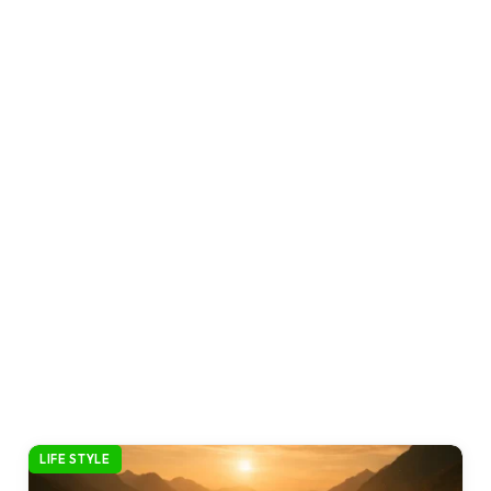
LIFE STYLE