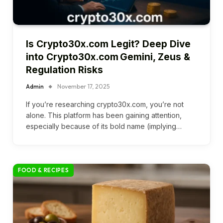
Is Crypto30x.com Legit? Deep Dive
into Crypto30x.com Gemini, Zeus &
Regulation Risks
Admin
November 17, 2025
If you’re researching crypto30x.com, you’re not
alone. This platform has been gaining attention,
especially because of its bold name (implying…
FOOD & RECIPES