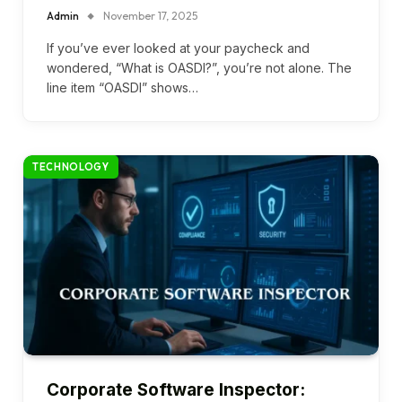
Admin
November 17, 2025
If you’ve ever looked at your paycheck and
wondered, “What is OASDI?”, you’re not alone. The
line item “OASDI” shows…
TECHNOLOGY
Corporate Software Inspector: