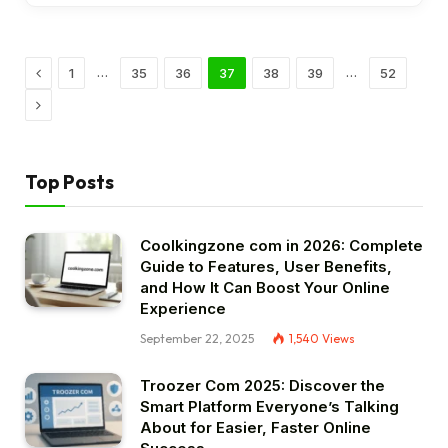
Previous
…
…
1
35
36
37
38
39
52
Next
Top Posts
Coolkingzone com in 2026: Complete
Guide to Features, User Benefits,
and How It Can Boost Your Online
Experience
September 22, 2025
1,540
Views
Troozer Com 2025: Discover the
Smart Platform Everyone’s Talking
About for Easier, Faster Online