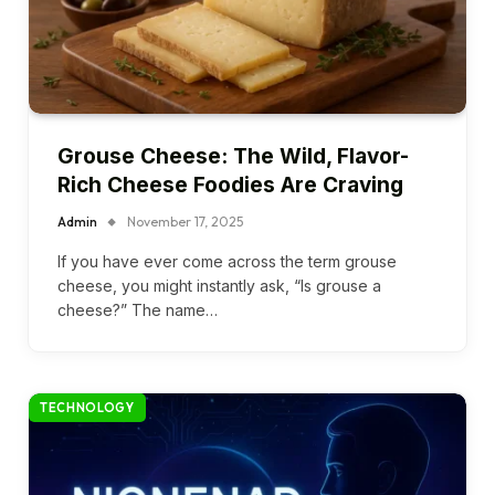
Grouse Cheese: The Wild, Flavor-
Rich Cheese Foodies Are Craving
Admin
November 17, 2025
If you have ever come across the term grouse
cheese, you might instantly ask, “Is grouse a
cheese?” The name…
TECHNOLOGY