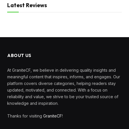
Latest Reviews
ABOUT US
At GraniteCF, we believe in delivering quality insights and
meaningful content that inspires, informs, and engages. Our
platform covers diverse categories, helping readers stay
updated, motivated, and connected. With a focus on
reliability and value, we strive to be your trusted source of
knowledge and inspiration.
Thanks for visiting
GraniteCF
!