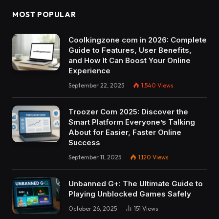
MOST POPULAR
Coolkingzone com in 2026: Complete
Guide to Features, User Benefits,
and How It Can Boost Your Online
Experience
September 22, 2025
1,540
Views
Troozer Com 2025: Discover the
Smart Platform Everyone’s Talking
About for Easier, Faster Online
Success
September 11, 2025
1,120
Views
Unbanned G+: The Ultimate Guide to
Playing Unblocked Games Safely
October 26, 2025
151
Views