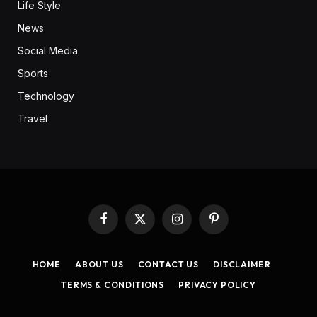
Life Style
News
Social Media
Sports
Technology
Travel
Facebook
X
Instagram
Pinterest
(Twitter)
HOME
ABOUT US
CONTACT US
DISCLAIMER
TERMS & CONDITIONS
PRIVACY POLICY