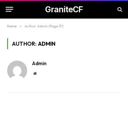
GraniteCF
Home
»
Author: Admin (Page 37)
AUTHOR:
ADMIN
Admin
Website